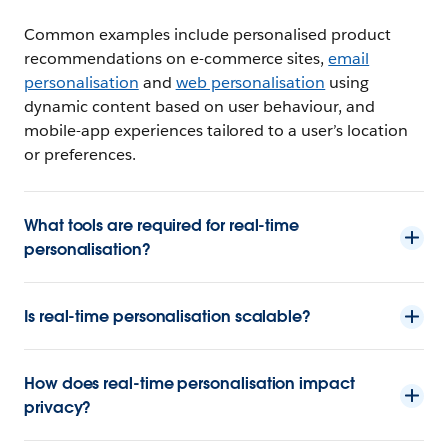
Common examples include personalised product
recommendations on e-commerce sites,
email
personalisation
and
web personalisation
using
dynamic content based on user behaviour, and
mobile-app experiences tailored to a user’s location
or preferences.
What tools are required for real-time
personalisation?
Is real-time personalisation scalable?
How does real-time personalisation impact
privacy?