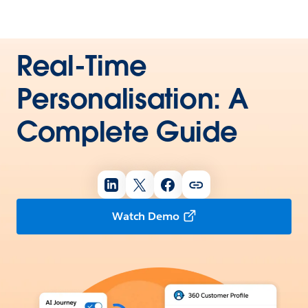
Real-Time
Personalisation: A
Complete Guide
Watch Demo