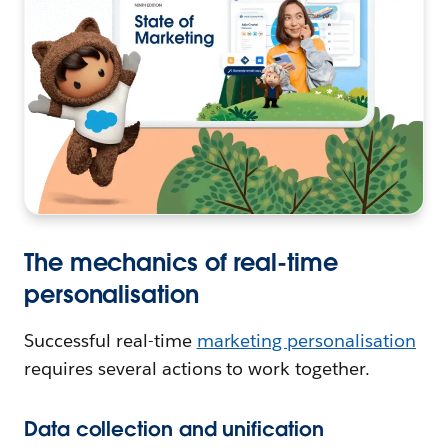
The mechanics of real-time
personalisation
Successful real-time
marketing personalisation
requires several actions to work together.
Data collection and unification