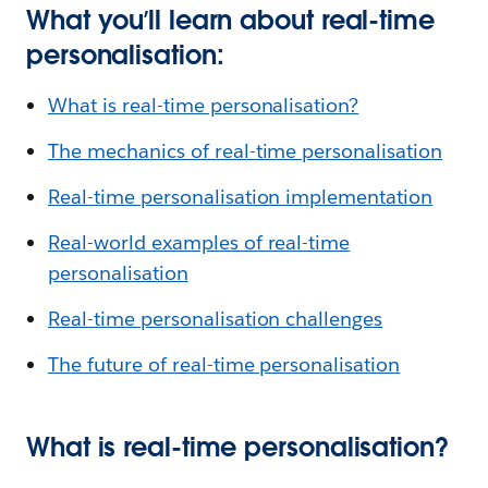
What you’ll learn about real-time
personalisation:
What is real-time personalisation?
The mechanics of real-time personalisation
Real-time personalisation implementation
Real-world examples of real-time
personalisation
Real-time personalisation challenges
The future of real-time personalisation
What is real-time personalisation?