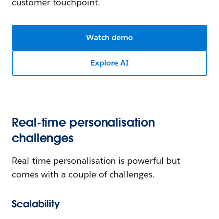
customer touchpoint.
Watch demo
Explore AI
Real-time personalisation
challenges
Real-time personalisation is powerful but
comes with a couple of challenges.
Scalability