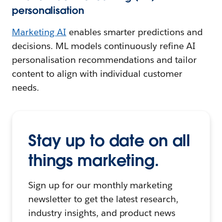
personalisation
Marketing AI
enables smarter predictions and
decisions. ML models continuously refine AI
personalisation recommendations and tailor
content to align with individual customer
needs.
Stay up to date on all
things marketing.
Sign up for our monthly marketing
newsletter to get the latest research,
industry insights, and product news