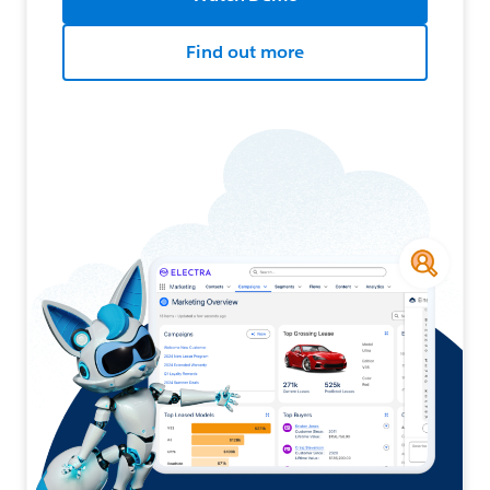
Find out more