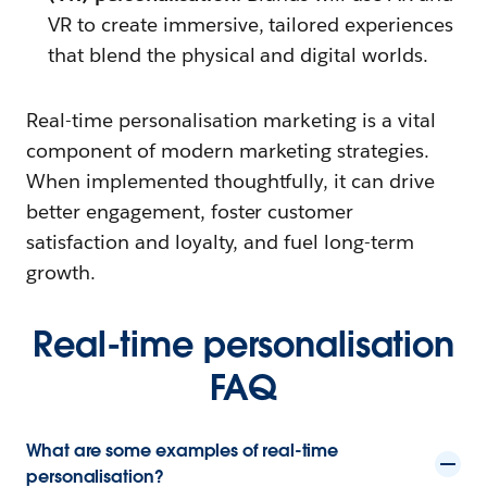
VR to create immersive, tailored experiences
that blend the physical and digital worlds.
Real-time personalisation marketing is a vital
component of modern marketing strategies.
When implemented thoughtfully, it can drive
better engagement, foster customer
satisfaction and loyalty, and fuel long-term
growth.
Real-time personalisation
FAQ
What are some examples of real-time
personalisation?