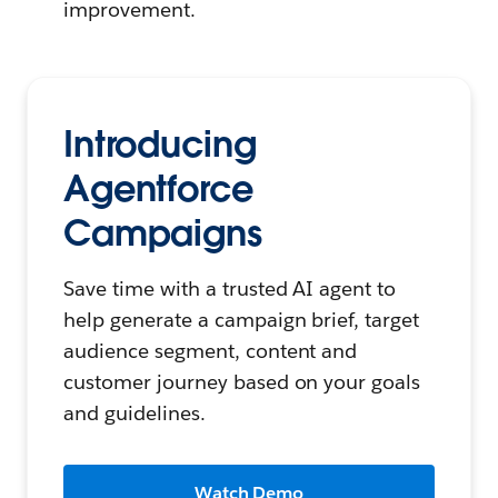
improvement.
Introducing
Agentforce
Campaigns
Save time with a trusted AI agent to
help generate a campaign brief, target
audience segment, content and
customer journey based on your goals
and guidelines.
Watch Demo