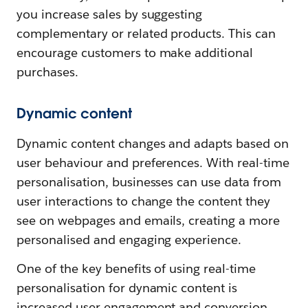
you increase sales by suggesting
complementary or related products. This can
encourage customers to make additional
purchases.
Dynamic content
Dynamic content changes and adapts based on
user behaviour and preferences. With real-time
personalisation, businesses can use data from
user interactions to change the content they
see on webpages and emails, creating a more
personalised and engaging experience.
One of the key benefits of using real-time
personalisation for dynamic content is
increased user engagement and conversion