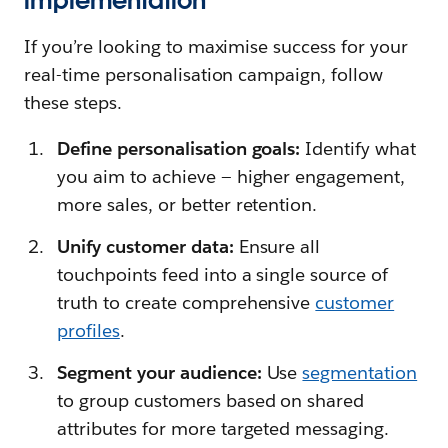
implementation
If you’re looking to maximise success for your
real-time personalisation campaign, follow
these steps.
Define personalisation goals:
Identify what
you aim to achieve — higher engagement,
more sales, or better retention.
Unify customer data:
Ensure all
touchpoints feed into a single source of
truth to create comprehensive
customer
profiles
.
Segment your audience:
Use
segmentation
to group customers based on shared
attributes for more targeted messaging.