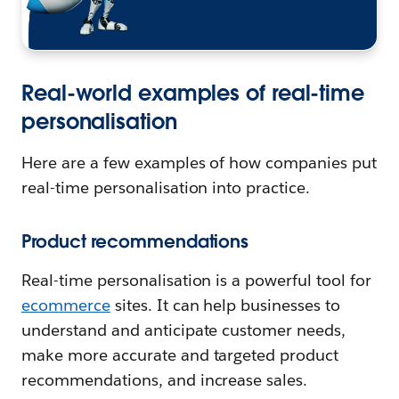
Real-world examples of real-time
personalisation
Here are a few examples of how companies put
real-time personalisation into practice.
Product recommendations
Real-time personalisation is a powerful tool for
ecommerce
sites. It can help businesses to
understand and anticipate customer needs,
make more accurate and targeted product
recommendations, and increase sales.