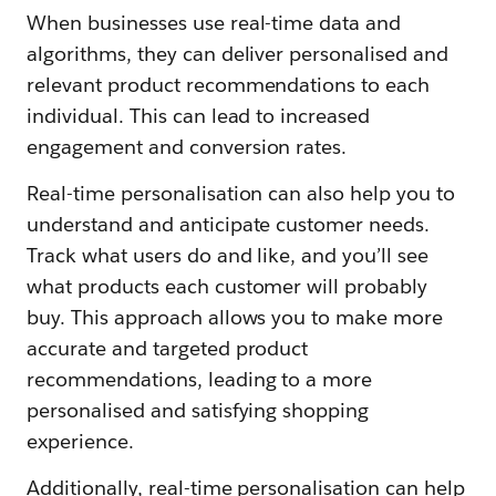
When businesses use real-time data and
algorithms, they can deliver personalised and
relevant product recommendations to each
individual. This can lead to increased
engagement and conversion rates.
Real-time personalisation can also help you to
understand and anticipate customer needs.
Track what users do and like, and you’ll see
what products each customer will probably
buy. This approach allows you to make more
accurate and targeted product
recommendations, leading to a more
personalised and satisfying shopping
experience.
Additionally, real-time personalisation can help