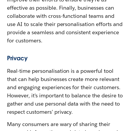
effective as possible. Finally, businesses can
collaborate with cross-functional teams and
use AI to scale their personalisation efforts and
provide a seamless and consistent experience
for customers.
Privacy
Real-time personalisation is a powerful tool
that can help businesses create more relevant
and engaging experiences for their customers.
However, it’s important to balance the desire to
gather and use personal data with the need to
respect customers’ privacy.
Many consumers are wary of sharing their