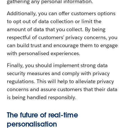
gathering any personal information.
Additionally, you can offer customers options
to opt out of data collection or limit the
amount of data that you collect. By being
respectful of customers’ privacy concerns, you
can build trust and encourage them to engage
with personalised experiences.
Finally, you should implement strong data
security measures and comply with privacy
regulations. This will help to alleviate privacy
concerns and assure customers that their data
is being handled responsibly.
The future of real-time
personalisation