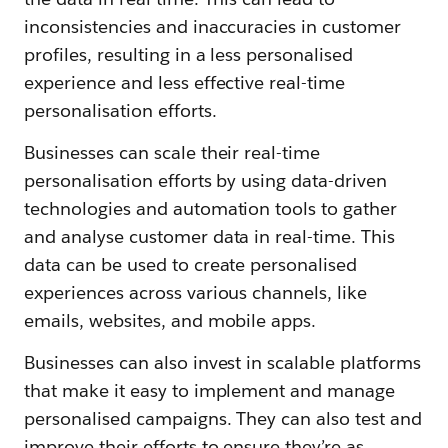
inconsistencies and inaccuracies in customer
profiles, resulting in a less personalised
experience and less effective real-time
personalisation efforts.
Businesses can scale their real-time
personalisation efforts by using data-driven
technologies and automation tools to gather
and analyse customer data in real-time. This
data can be used to create personalised
experiences across various channels, like
emails, websites, and mobile apps.
Businesses can also invest in scalable platforms
that make it easy to implement and manage
personalised campaigns. They can also test and
improve their efforts to ensure they’re as