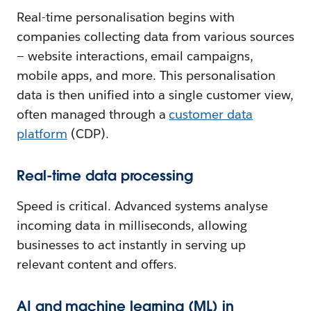
Real-time personalisation begins with
companies collecting data from various sources
— website interactions, email campaigns,
mobile apps, and more. This personalisation
data is then unified into a single customer view,
often managed through a
customer data
platform
(CDP).
Real-time data processing
Speed is critical. Advanced systems analyse
incoming data in milliseconds, allowing
businesses to act instantly in serving up
relevant content and offers.
AI and machine learning (ML) in