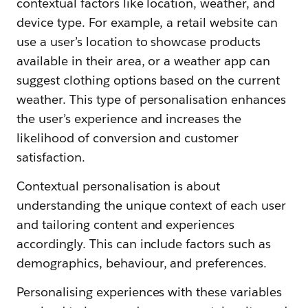
contextual factors like location, weather, and
device type. For example, a retail website can
use a user’s location to showcase products
available in their area, or a weather app can
suggest clothing options based on the current
weather. This type of personalisation enhances
the user’s experience and increases the
likelihood of conversion and customer
satisfaction.
Contextual personalisation is about
understanding the unique context of each user
and tailoring content and experiences
accordingly. This can include factors such as
demographics, behaviour, and preferences.
Personalising experiences with these variables