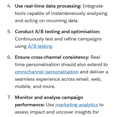
Use real-time data processing:
Integrate
tools capable of instantaneously analysing
and acting on incoming data.
Conduct A/B testing and optimisation:
Continuously test and refine campaigns
using
A/B testing
.
Ensure cross-channel consistency:
Real-
time personalisation should also extend to
omnichannel personalisation
and deliver a
seamless experience across email, web,
mobile, and more.
Monitor and analyse campaign
performance:
Use
marketing analytics
to
assess impact and uncover insights for