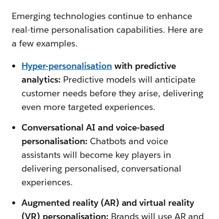
Emerging technologies continue to enhance
real-time personalisation capabilities. Here are
a few examples.
Hyper-personalisation
with predictive
analytics:
Predictive models will anticipate
customer needs before they arise, delivering
even more targeted experiences.
Conversational AI and voice-based
personalisation:
Chatbots and voice
assistants will become key players in
delivering personalised, conversational
experiences.
Augmented reality (AR) and virtual reality
(VR) personalisation:
Brands will use AR and