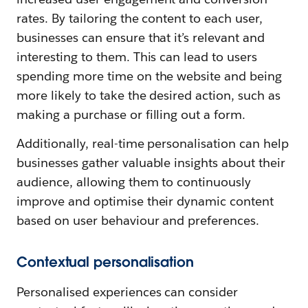
rates. By tailoring the content to each user,
businesses can ensure that it’s relevant and
interesting to them. This can lead to users
spending more time on the website and being
more likely to take the desired action, such as
making a purchase or filling out a form.
Additionally, real-time personalisation can help
businesses gather valuable insights about their
audience, allowing them to continuously
improve and optimise their dynamic content
based on user behaviour and preferences.
Contextual personalisation
Personalised experiences can consider