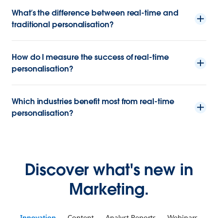
What’s the difference between real-time and
traditional personalisation?
How do I measure the success of real-time
personalisation?
Which industries benefit most from real-time
personalisation?
Discover what's new in
Marketing.
Innovation
Content
Analyst Reports
Webinars