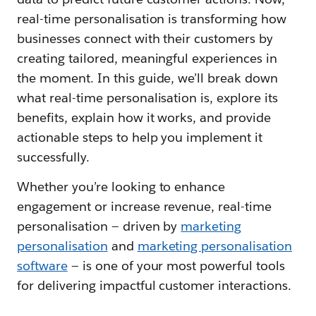
real-time personalisation is transforming how
businesses connect with their customers by
creating tailored, meaningful experiences in
the moment. In this guide, we’ll break down
what real-time personalisation is, explore its
benefits, explain how it works, and provide
actionable steps to help you implement it
successfully.
Whether you’re looking to enhance
engagement or increase revenue, real-time
personalisation — driven by
marketing
personalisation
and
marketing personalisation
software
— is one of your most powerful tools
for delivering impactful customer interactions.