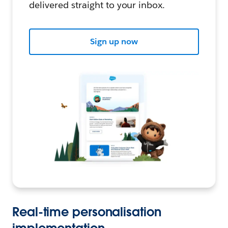
delivered straight to your inbox.
Sign up now
Real-time personalisation