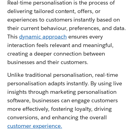
Real-time personalisation is the process of
delivering tailored content, offers, or
experiences to customers instantly based on
their current behaviour, preferences, and data.
This
dynamic approach
ensures every
interaction feels relevant and meaningful,
creating a deeper connection between
businesses and their customers.
Unlike traditional personalisation, real-time
personalisation adapts instantly. By using live
insights through marketing personalisation
software, businesses can engage customers
more effectively, fostering loyalty, driving
conversions, and enhancing the overall
customer experience.