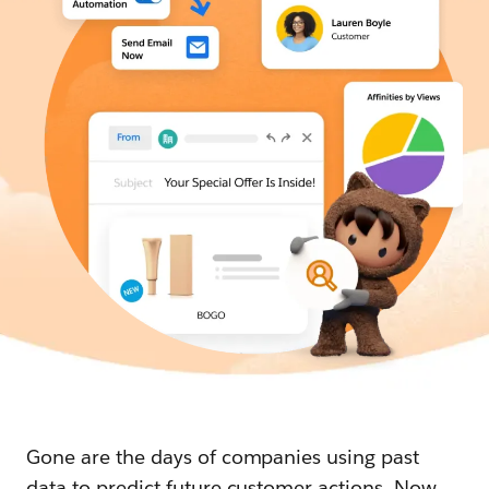
Gone are the days of companies using past
data to predict future customer actions. Now,