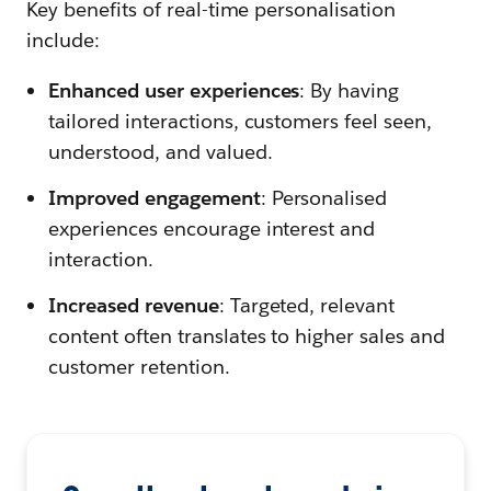
Key benefits of real-time personalisation
include:
Enhanced user experiences
: By having
tailored interactions, customers feel seen,
understood, and valued.
Improved engagement
: Personalised
experiences encourage interest and
interaction.
Increased revenue
: Targeted, relevant
content often translates to higher sales and
customer retention.