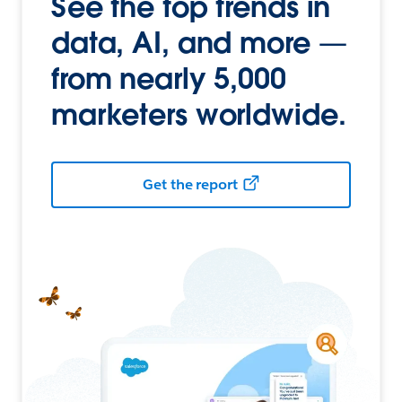
See the top trends in
data, AI, and more —
from nearly 5,000
marketers worldwide.
Get the report