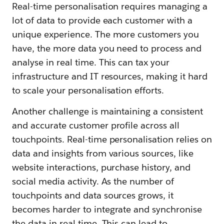
Real-time personalisation requires managing a
lot of data to provide each customer with a
unique experience. The more customers you
have, the more data you need to process and
analyse in real time. This can tax your
infrastructure and IT resources, making it hard
to scale your personalisation efforts.
Another challenge is maintaining a consistent
and accurate customer profile across all
touchpoints. Real-time personalisation relies on
data and insights from various sources, like
website interactions, purchase history, and
social media activity. As the number of
touchpoints and data sources grows, it
becomes harder to integrate and synchronise
the data in real time. This can lead to