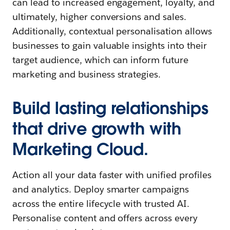
can lead to increased engagement, loyalty, and
ultimately, higher conversions and sales.
Additionally, contextual personalisation allows
businesses to gain valuable insights into their
target audience, which can inform future
marketing and business strategies.
Build lasting relationships
that drive growth with
Marketing Cloud.
Action all your data faster with unified profiles
and analytics. Deploy smarter campaigns
across the entire lifecycle with trusted AI.
Personalise content and offers across every