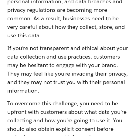
personal information, and data breaches and
privacy regulations are becoming more
common. As a result, businesses need to be
very careful about how they collect, store, and
use this data.
If you’re not transparent and ethical about your
data collection and use practices, customers
may be hesitant to engage with your brand.
They may feel like you’re invading their privacy,
and they may not trust you with their personal
information.
To overcome this challenge, you need to be
upfront with customers about what data you’re
collecting and how you’re going to use it. You
should also obtain explicit consent before