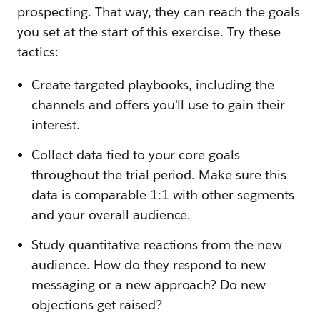
prospecting. That way, they can reach the goals
you set at the start of this exercise. Try these
tactics:
Create targeted playbooks, including the
channels and offers you'll use to gain their
interest.
Collect data tied to your core goals
throughout the trial period. Make sure this
data is comparable 1:1 with other segments
and your overall audience.
Study quantitative reactions from the new
audience. How do they respond to new
messaging or a new approach? Do new
objections get raised?