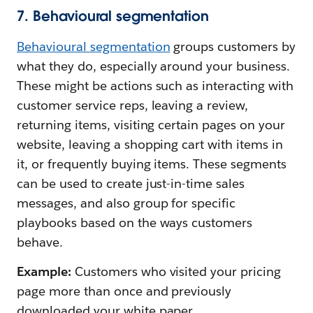
7. Behavioural segmentation
Behavioural segmentation
groups customers by
what they do, especially around your business.
These might be actions such as interacting with
customer service reps, leaving a review,
returning items, visiting certain pages on your
website, leaving a shopping cart with items in
it, or frequently buying items. These segments
can be used to create just-in-time sales
messages, and also group for specific
playbooks based on the ways customers
behave.
Example:
Customers who visited your pricing
page more than once and previously
downloaded your white paper.