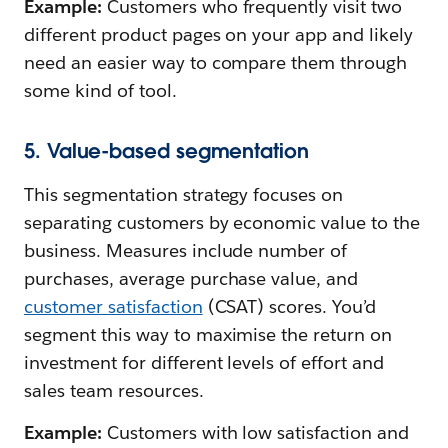
Example:
Customers who frequently visit two
different product pages on your app and likely
need an easier way to compare them through
some kind of tool.
5. Value-based segmentation
This segmentation strategy focuses on
separating customers by economic value to the
business. Measures include number of
purchases, average purchase value, and
customer satisfaction
(CSAT) scores. You’d
segment this way to maximise the return on
investment for different levels of effort and
sales team resources.
Example:
Customers with low satisfaction and