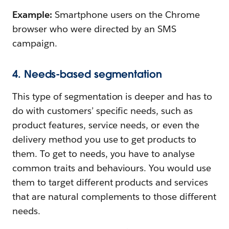
Example:
Smartphone users on the Chrome
browser who were directed by an SMS
campaign.
4. Needs-based segmentation
This type of segmentation is deeper and has to
do with customers’ specific needs, such as
product features, service needs, or even the
delivery method you use to get products to
them. To get to needs, you have to analyse
common traits and behaviours. You would use
them to target different products and services
that are natural complements to those different
needs.