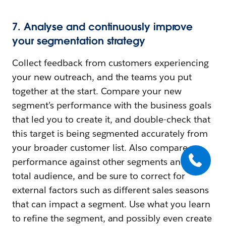
7. Analyse and continuously improve
your segmentation strategy
Collect feedback from customers experiencing
your new outreach, and the teams you put
together at the start. Compare your new
segment’s performance with the business goals
that led you to create it, and double-check that
this target is being segmented accurately from
your broader customer list. Also compare
performance against other segments and your
total audience, and be sure to correct for
external factors such as different sales seasons
that can impact a segment. Use what you learn
to refine the segment, and possibly even create