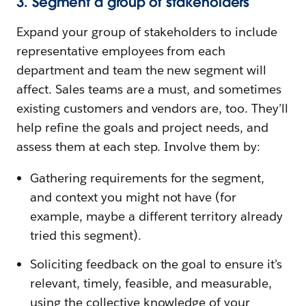
3. Segment a group of stakeholders
Expand your group of stakeholders to include
representative employees from each
department and team the new segment will
affect. Sales teams are a must, and sometimes
existing customers and vendors are, too. They’ll
help refine the goals and project needs, and
assess them at each step. Involve them by:
Gathering requirements for the segment,
and context you might not have (for
example, maybe a different territory already
tried this segment).
Soliciting feedback on the goal to ensure it’s
relevant, timely, feasible, and measurable,
using the collective knowledge of your