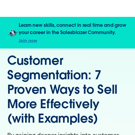
Learn new skills, connect in real time and grow
your career in the Salesblazer Community.
Join now
Customer
Segmentation: 7
Proven Ways to Sell
More Effectively
(with Examples)