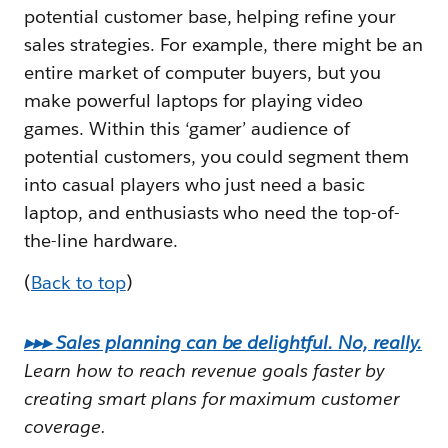
potential customer base, helping refine your
sales strategies. For example, there might be an
entire market of computer buyers, but you
make powerful laptops for playing video
games. Within this ‘gamer’ audience of
potential customers, you could segment them
into casual players who just need a basic
laptop, and enthusiasts who need the top-of-
the-line hardware.
(
Back to top
)
▸▸▸ Sales planning can be delightful. No, really.
Learn how to reach revenue goals faster by
creating smart plans for maximum customer
coverage.