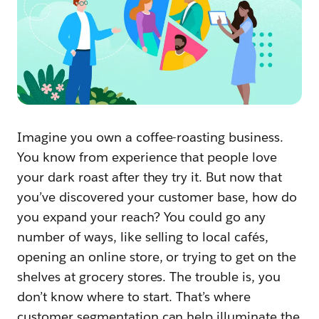
Imagine you own a coffee-roasting business.
You know from experience that people love
your dark roast after they try it. But now that
you’ve discovered your customer base, how do
you expand your reach? You could go any
number of ways, like selling to local cafés,
opening an online store, or trying to get on the
shelves at grocery stores. The trouble is, you
don’t know where to start. That’s where
customer segmentation can help illuminate the