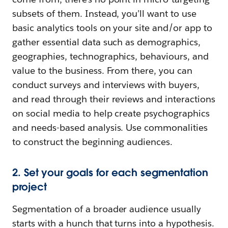
subsets of them. Instead, you’ll want to use
basic analytics tools on your site and/or app to
gather essential data such as demographics,
geographies, technographics, behaviours, and
value to the business. From there, you can
conduct surveys and interviews with buyers,
and read through their reviews and interactions
on social media to help create psychographics
and needs-based analysis. Use commonalities
to construct the beginning audiences.
2. Set your goals for each segmentation
project
Segmentation of a broader audience usually
starts with a hunch that turns into a hypothesis.