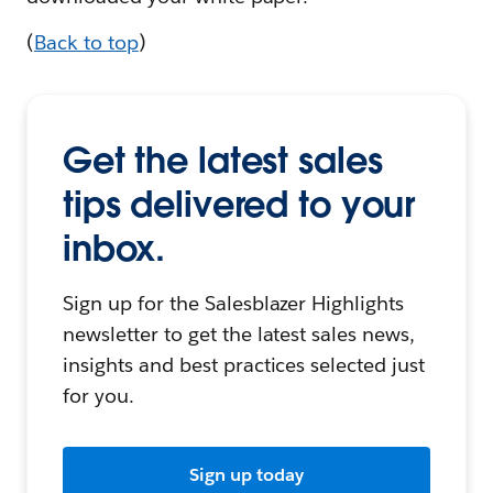
(
Back to top
)
Get the latest sales
tips delivered to your
inbox.
Sign up for the Salesblazer Highlights
newsletter to get the latest sales news,
insights and best practices selected just
for you.
Sign up today