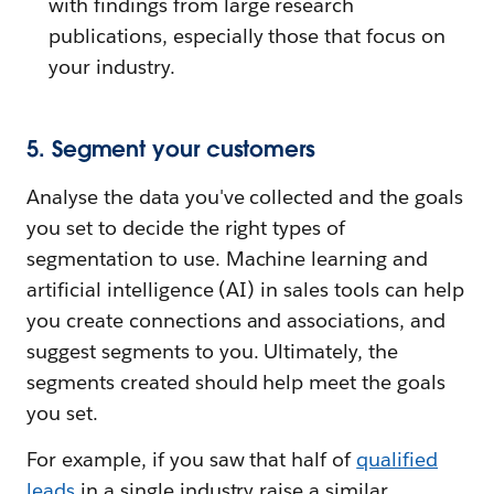
with findings from large research
publications, especially those that focus on
your industry.
5. Segment your customers
Analyse the data you've collected and the goals
you set to decide the right types of
segmentation to use. Machine learning and
artificial intelligence (AI) in sales tools can help
you create connections and associations, and
suggest segments to you. Ultimately, the
segments created should help meet the goals
you set.
For example, if you saw that half of
qualified
leads
in a single industry raise a similar