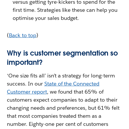
versus getting tyre-kickers to spend for the
first time. Strategies like these can help you
optimise your sales budget.
(
Back to top
)
Why is customer segmentation so
important?
‘One size fits all’ isn’t a strategy for long-term
success. In our
State of the Connected
Customer report
, we found that 65% of
customers expect companies to adapt to their
changing needs and preferences, but 61% felt
that most companies treated them as a
number. Eighty-one per cent of customers