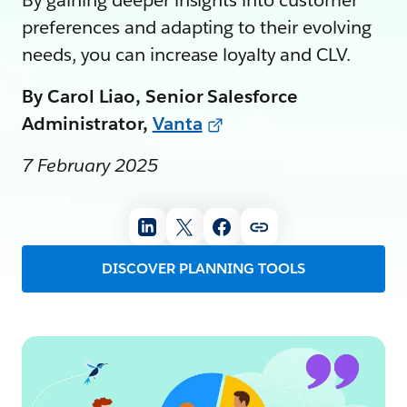
By gaining deeper insights into customer
preferences and adapting to their evolving
needs, you can increase loyalty and CLV.
By Carol Liao, Senior Salesforce
Administrator,
Vanta
7 February 2025
DISCOVER PLANNING TOOLS