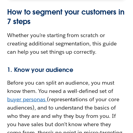
How to segment your customers in
7 steps
Whether you’re starting from scratch or
creating additional segmentation, this guide
can help you set things up correctly.
1. Know your audience
Before you can split an audience, you must
know them. You need a well-defined set of
buyer personas
(representations of your core
audiences), and to understand the basics of
who they are and why they buy from you. If
you have sales but don’t know where they
come from, there’s no point in micro-targeting