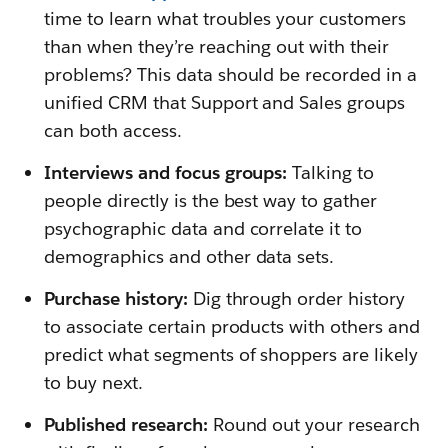
time to learn what troubles your customers
than when they’re reaching out with their
problems? This data should be recorded in a
unified CRM that Support and Sales groups
can both access.
Interviews and focus groups:
Talking to
people directly is the best way to gather
psychographic data and correlate it to
demographics and other data sets.
Purchase history:
Dig through order history
to associate certain products with others and
predict what segments of shoppers are likely
to buy next.
Published research:
Round out your research