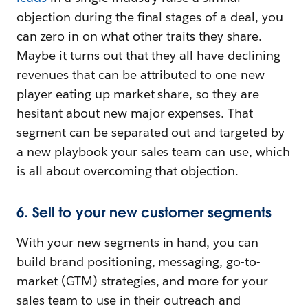
objection during the final stages of a deal, you
can zero in on what other traits they share.
Maybe it turns out that they all have declining
revenues that can be attributed to one new
player eating up market share, so they are
hesitant about new major expenses. That
segment can be separated out and targeted by
a new playbook your sales team can use, which
is all about overcoming that objection.
6. Sell to your new customer segments
With your new segments in hand, you can
build brand positioning, messaging, go-to-
market (GTM) strategies, and more for your
sales team to use in their outreach and