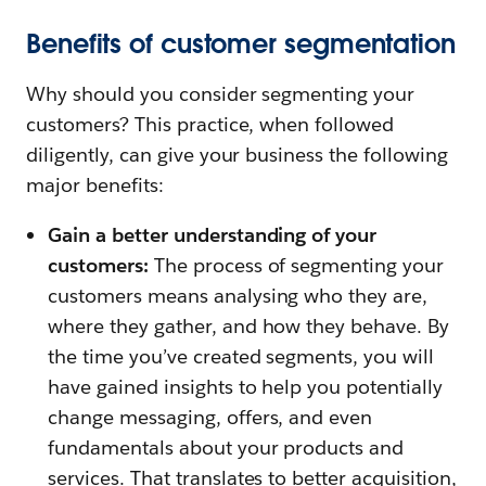
Benefits of customer segmentation
Why should you consider segmenting your
customers? This practice, when followed
diligently, can give your business the following
major benefits:
Gain a better understanding of your
customers:
The process of segmenting your
customers means analysing who they are,
where they gather, and how they behave. By
the time you’ve created segments, you will
have gained insights to help you potentially
change messaging, offers, and even
fundamentals about your products and
services. That translates to better acquisition,