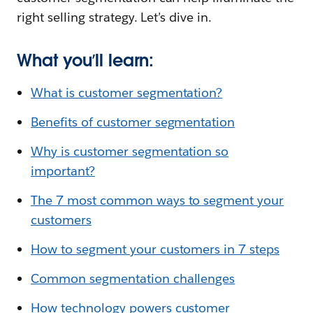
right selling strategy. Let’s dive in.
What you’ll learn:
What is customer segmentation?
Benefits of customer segmentation
Why is customer segmentation so
important?
The 7 most common ways to segment your
customers
How to segment your customers in 7 steps
Common segmentation challenges
How technology powers customer