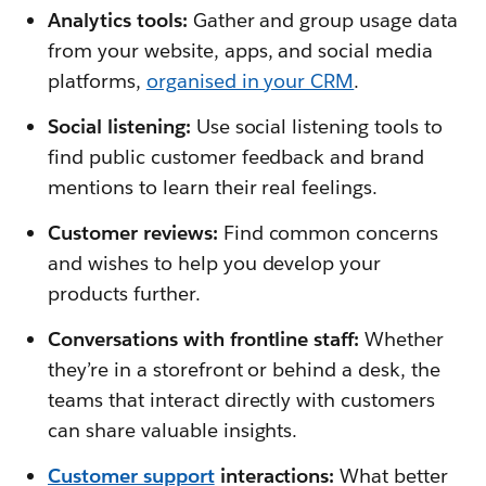
Analytics tools:
Gather and group usage data
from your website, apps, and social media
platforms,
organised in your CRM
.
Social listening:
Use social listening tools to
find public customer feedback and brand
mentions to learn their real feelings.
Customer reviews:
Find common concerns
and wishes to help you develop your
products further.
Conversations with frontline staff:
Whether
they’re in a storefront or behind a desk, the
teams that interact directly with customers
can share valuable insights.
Customer support
interactions:
What better