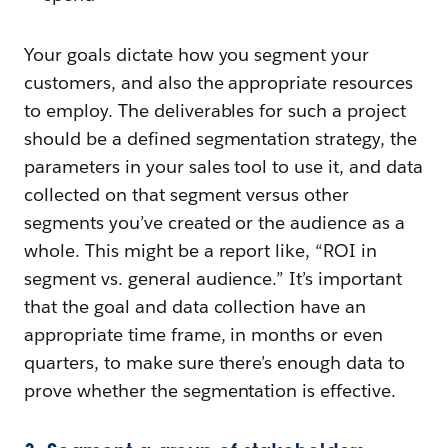
Your goals dictate how you segment your
customers, and also the appropriate resources
to employ. The deliverables for such a project
should be a defined segmentation strategy, the
parameters in your sales tool to use it, and data
collected on that segment versus other
segments you’ve created or the audience as a
whole. This might be a report like, “ROI in
segment vs. general audience.” It’s important
that the goal and data collection have an
appropriate time frame, in months or even
quarters, to make sure there’s enough data to
prove whether the segmentation is effective.