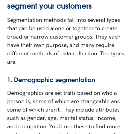
segment your customers
Segmentation methods fall into several types
that can be used alone or together to create
broad or narrow customer groups. They each
have their own purpose, and many require
different methods of data collection. The types
are:
1. Demographic segmentation
Demographics are set traits based on who a
person is, some of which are changeable and
some of which aren’t. They include attributes
such as gender, age, marital status, income,
and occupation. You’d use these to find more