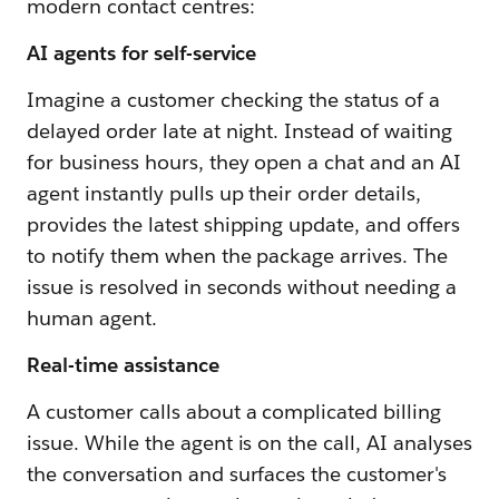
modern contact centres:
AI agents for self-service
Imagine a customer checking the status of a
delayed order late at night. Instead of waiting
for business hours, they open a chat and an AI
agent instantly pulls up their order details,
provides the latest shipping update, and offers
to notify them when the package arrives. The
issue is resolved in seconds without needing a
human agent.
Real-time assistance
A customer calls about a complicated billing
issue. While the agent is on the call, AI analyses
the conversation and surfaces the customer's