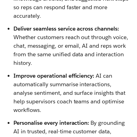
so reps can respond faster and more
accurately.
Deliver seamless service across channels:
Whether customers reach out through voice,
chat, messaging, or email, AI and reps work
from the same unified data and interaction
history.
Improve operational efficiency:
AI can
automatically summarise interactions,
analyse sentiment, and surface insights that
help supervisors coach teams and optimise
workflows.
Personalise every interaction:
By grounding
AI in trusted, real-time customer data,