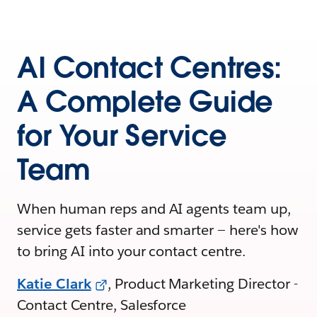
AI Contact Centres:
A Complete Guide
for Your Service
Team
When human reps and AI agents team up,
service gets faster and smarter — here's how
to bring AI into your contact centre.
Katie Clark
, Product Marketing Director -
Contact Centre, Salesforce