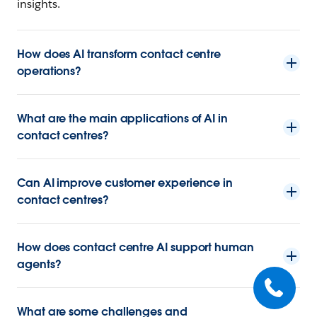
insights.
How does AI transform contact centre
operations?
What are the main applications of AI in
contact centres?
Can AI improve customer experience in
contact centres?
How does contact centre AI support human
agents?
What are some challenges and