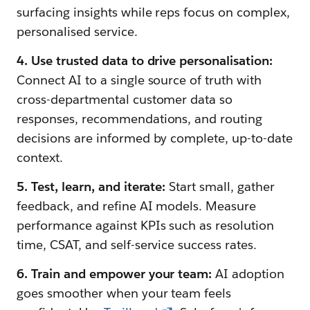
surfacing insights while reps focus on complex,
personalised service.
4. Use trusted data to drive personalisation:
Connect AI to a single source of truth with
cross-departmental customer data so
responses, recommendations, and routing
decisions are informed by complete, up-to-date
context.
5. Test, learn, and iterate:
Start small, gather
feedback, and refine AI models. Measure
performance against KPIs such as resolution
time, CSAT, and self-service success rates.
6. Train and empower your team:
AI adoption
goes smoother when your team feels