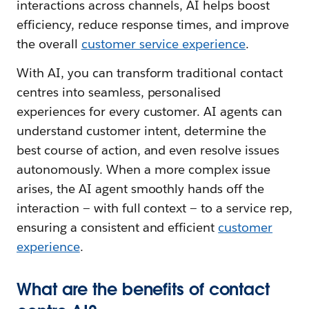
interactions across channels, AI helps boost
efficiency, reduce response times, and improve
the overall
customer service experience
.
With AI, you can transform traditional contact
centres into seamless, personalised
experiences for every customer. AI agents can
understand customer intent, determine the
best course of action, and even resolve issues
autonomously. When a more complex issue
arises, the AI agent smoothly hands off the
interaction — with full context — to a service rep,
ensuring a consistent and efficient
customer
experience
.
What are the benefits of contact