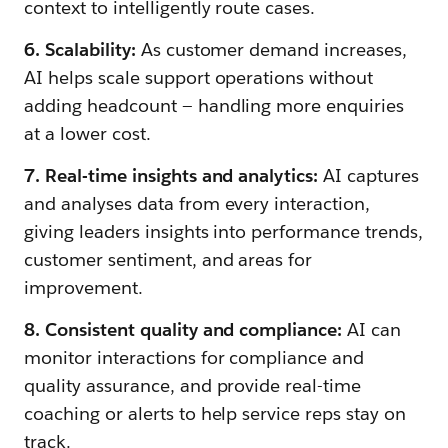
context to intelligently route cases.
6. Scalability:
As customer demand increases,
AI helps scale support operations without
adding headcount — handling more enquiries
at a lower cost.
7. Real-time insights and analytics:
AI captures
and analyses data from every interaction,
giving leaders insights into performance trends,
customer sentiment, and areas for
improvement.
8. Consistent quality and compliance:
AI can
monitor interactions for compliance and
quality assurance, and provide real-time
coaching or alerts to help service reps stay on
track.