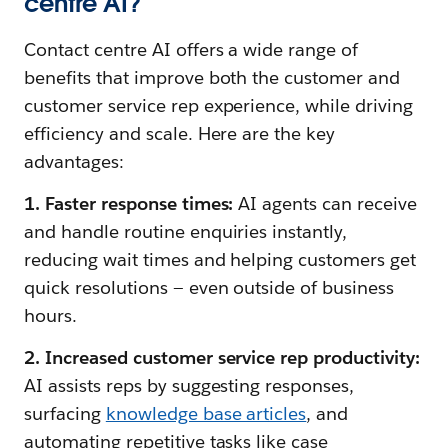
centre AI?
Contact centre AI offers a wide range of
benefits that improve both the customer and
customer service rep experience, while driving
efficiency and scale. Here are the key
advantages:
1. Faster response times:
AI agents can receive
and handle routine enquiries instantly,
reducing wait times and helping customers get
quick resolutions — even outside of business
hours.
2. Increased customer service rep productivity:
AI assists reps by suggesting responses,
surfacing
knowledge base articles
, and
automating repetitive tasks like case