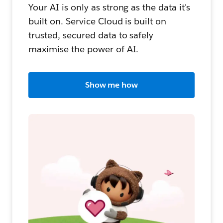
Your AI is only as strong as the data it's
built on. Service Cloud is built on
trusted, secured data to safely
maximise the power of AI.
Show me how