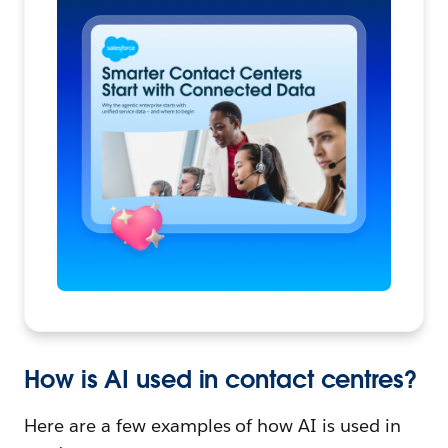
How is AI used in contact centres?
Here are a few examples of how AI is used in