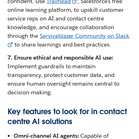
confident. Use
Trailhead
, Salesforce's free
online learning platform, to upskill customer
service reps on AI and contact centre
knowledge, and encourage collaboration
through the
Serviceblazer Community on Slack
to share learnings and best practices.
7. Ensure ethical and responsible AI use:
Implement guardrails to maintain
transparency, protect customer data, and
ensure human oversight remains central to
decision-making.
Key features to look for in contact
centre AI solutions
Omni-channel AI agents:
Capable of