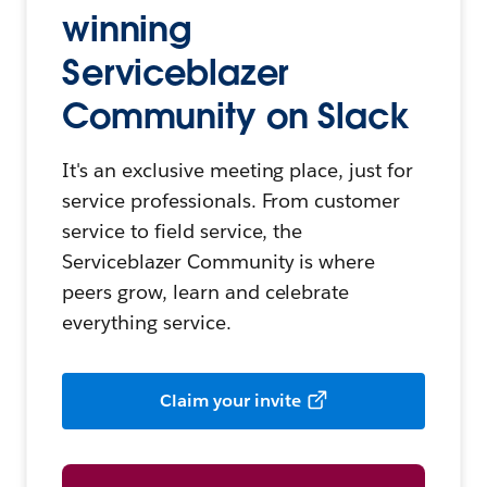
winning
Serviceblazer
Community on Slack
It's an exclusive meeting place, just for
service professionals. From customer
service to field service, the
Serviceblazer Community is where
peers grow, learn and celebrate
everything service.
Claim your invite