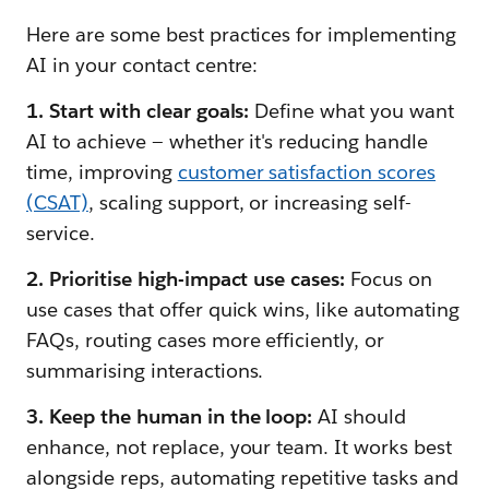
Here are some best practices for implementing
AI in your contact centre:
1. Start with clear goals:
Define what you want
AI to achieve — whether it's reducing handle
time, improving
customer satisfaction scores
(CSAT)
, scaling support, or increasing self-
service.
2. Prioritise high-impact use cases:
Focus on
use cases that offer quick wins, like automating
FAQs, routing cases more efficiently, or
summarising interactions.
3. Keep the human in the loop:
AI should
enhance, not replace, your team. It works best
alongside reps, automating repetitive tasks and