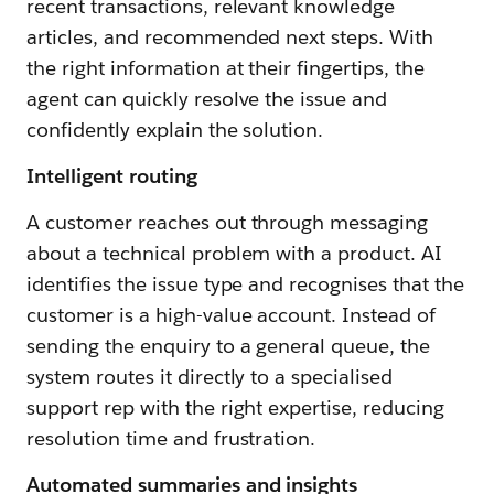
recent transactions, relevant knowledge
articles, and recommended next steps. With
the right information at their fingertips, the
agent can quickly resolve the issue and
confidently explain the solution.
Intelligent routing
A customer reaches out through messaging
about a technical problem with a product. AI
identifies the issue type and recognises that the
customer is a high-value account. Instead of
sending the enquiry to a general queue, the
system routes it directly to a specialised
support rep with the right expertise, reducing
resolution time and frustration.
Automated summaries and insights