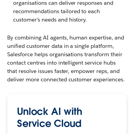
organisations can deliver responses and
recommendations tailored to each
customer's needs and history.
By combining AI agents, human expertise, and
unified customer data in a single platform,
Salesforce helps organisations transform their
contact centres into intelligent service hubs
that resolve issues faster, empower reps, and
deliver more connected customer experiences.
Unlock AI with
Service Cloud