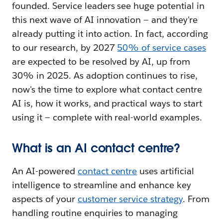
founded. Service leaders see huge potential in
this next wave of AI innovation — and they're
already putting it into action. In fact, according
to our research, by 2027
50% of service cases
are expected to be resolved by AI, up from
30% in 2025. As adoption continues to rise,
now's the time to explore what contact centre
AI is, how it works, and practical ways to start
using it — complete with real-world examples.
What is an AI contact centre?
An AI-powered
contact centre
uses artificial
intelligence to streamline and enhance key
aspects of your
customer service strategy
. From
handling routine enquiries to managing