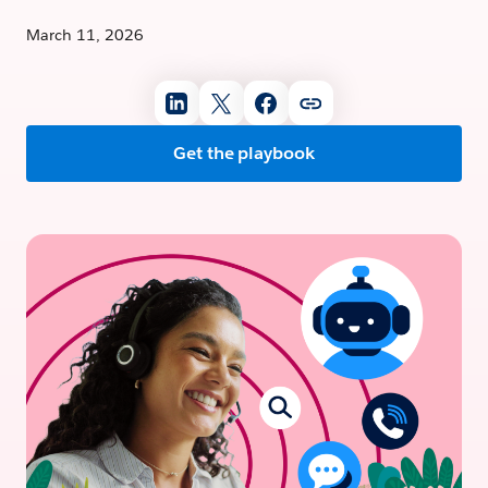
March 11, 2026
Get the playbook