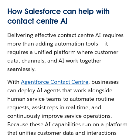
How Salesforce can help with
contact centre AI
Delivering effective contact centre AI requires
more than adding automation tools — it
requires a unified platform where customer
data, channels, and AI work together
seamlessly.
With
Agentforce Contact Centre
, businesses
can deploy AI agents that work alongside
human service teams to automate routine
requests, assist reps in real time, and
continuously improve service operations.
Because these AI capabilities run on a platform
that unifies customer data and interactions