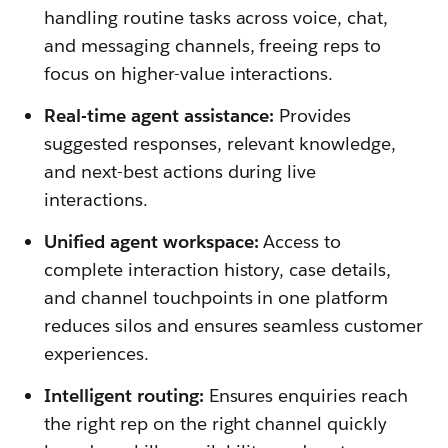
handling routine tasks across voice, chat,
and messaging channels, freeing reps to
focus on higher-value interactions.
Real-time agent assistance:
Provides
suggested responses, relevant knowledge,
and next-best actions during live
interactions.
Unified agent workspace:
Access to
complete interaction history, case details,
and channel touchpoints in one platform
reduces silos and ensures seamless customer
experiences.
Intelligent routing:
Ensures enquiries reach
the right rep on the right channel quickly