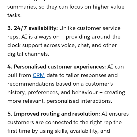
summaries, so they can focus on higher-value
tasks.
3. 24/7 availability:
Unlike customer service
reps, AI is always on — providing around-the-
clock support across voice, chat, and other
digital channels.
4. Personalised customer experiences:
AI can
pull from
CRM
data to tailor responses and
recommendations based on a customer's
history, preferences, and behaviour — creating
more relevant, personalised interactions.
5. Improved routing and resolution:
AI ensures
customers are connected to the right rep the
first time by using skills, availability, and