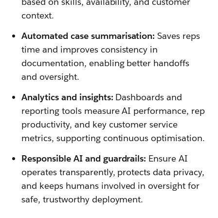
based on skills, availability, and customer
context.
Automated case summarisation:
Saves reps
time and improves consistency in
documentation, enabling better handoffs
and oversight.
Analytics and insights:
Dashboards and
reporting tools measure AI performance, rep
productivity, and key customer service
metrics, supporting continuous optimisation.
Responsible AI and guardrails:
Ensure AI
operates transparently, protects data privacy,
and keeps humans involved in oversight for
safe, trustworthy deployment.