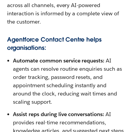
across all channels, every AI-powered
interaction is informed by a complete view of
the customer.
Agentforce Contact Centre helps
organisations:
Automate common service requests:
AI
agents can resolve routine enquiries such as
order tracking, password resets, and
appointment scheduling instantly and
around the clock, reducing wait times and
scaling support.
Assist reps during live conversations:
AI
provides real-time recommendations,
knowledge articles, and suggested next steps