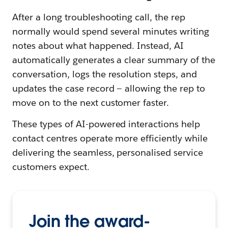
After a long troubleshooting call, the rep
normally would spend several minutes writing
notes about what happened. Instead, AI
automatically generates a clear summary of the
conversation, logs the resolution steps, and
updates the case record — allowing the rep to
move on to the next customer faster.
These types of AI-powered interactions help
contact centres operate more efficiently while
delivering the seamless, personalised service
customers expect.
Join the award-