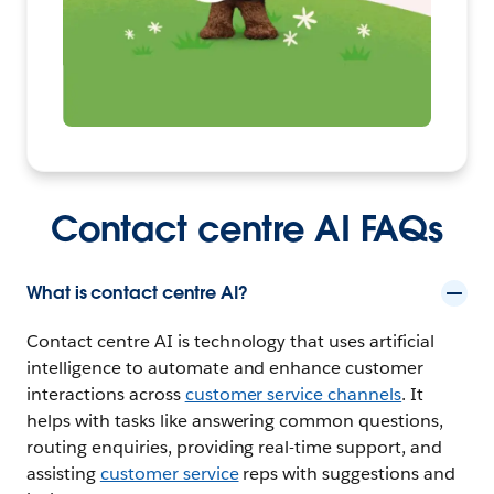
Contact centre AI FAQs
What is contact centre AI?
Contact centre AI is technology that uses artificial
intelligence to automate and enhance customer
interactions across
customer service channels
. It
helps with tasks like answering common questions,
routing enquiries, providing real-time support, and
assisting
customer service
reps with suggestions and