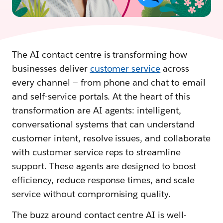
The AI contact centre is transforming how
businesses deliver
customer service
across
every channel — from phone and chat to email
and self-service portals. At the heart of this
transformation are AI agents: intelligent,
conversational systems that can understand
customer intent, resolve issues, and collaborate
with customer service reps to streamline
support. These agents are designed to boost
efficiency, reduce response times, and scale
service without compromising quality.
The buzz around contact centre AI is well-