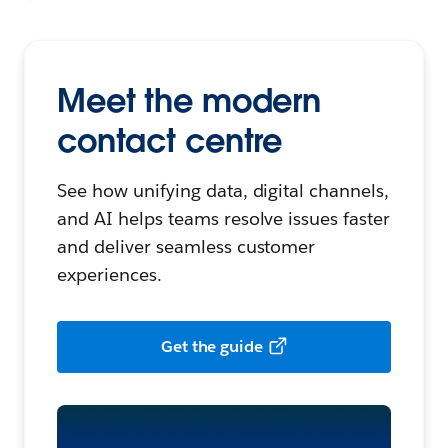
Meet the modern
contact centre
See how unifying data, digital channels,
and AI helps teams resolve issues faster
and deliver seamless customer
experiences.
Get the guide