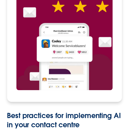
Best practices for implementing AI
in your contact centre