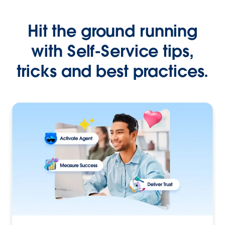
Hit the ground running
with Self-Service tips,
tricks and best practices.