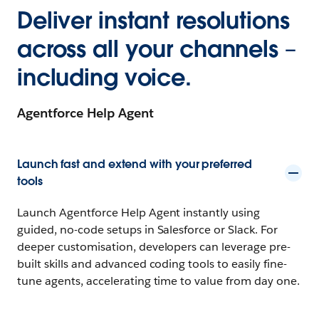
Deliver instant resolutions
across all your channels –
including voice.
Agentforce Help Agent
Launch fast and extend with your preferred
tools
Launch Agentforce Help Agent instantly using
guided, no-code setups in Salesforce or Slack. For
deeper customisation, developers can leverage pre-
built skills and advanced coding tools to easily fine-
tune agents, accelerating time to value from day one.