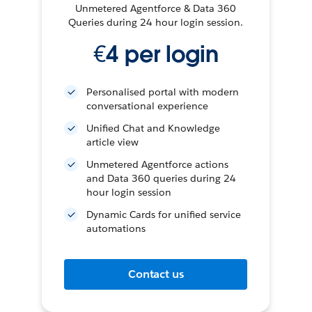
Unmetered Agentforce & Data 360
Queries during 24 hour login session.
€4 per login
Personalised portal with modern
conversational experience
Unified Chat and Knowledge
article view
Unmetered Agentforce actions
and Data 360 queries during 24
hour login session
Dynamic Cards for unified service
automations
Contact us