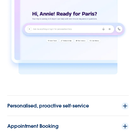
Personalised, proactive self-service
Appointment Booking