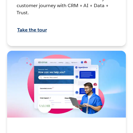
customer journey with CRM + AI + Data +
Trust.
Take the tour