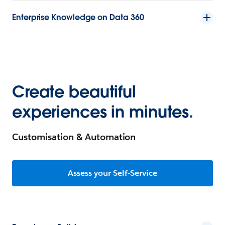
Enterprise Knowledge on Data 360
Create beautiful
experiences in minutes.
Customisation & Automation
Assess your Self-Service