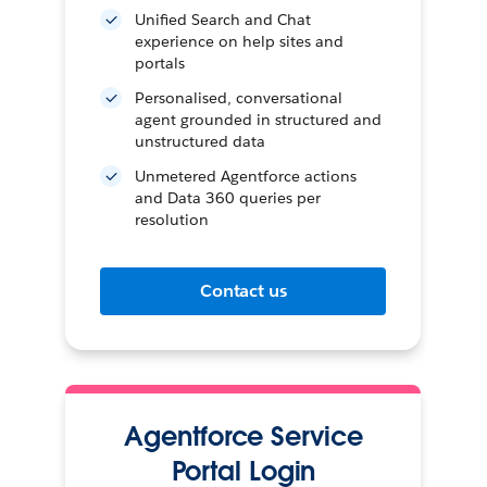
Unified Search and Chat
experience on help sites and
portals
Personalised, conversational
agent grounded in structured and
unstructured data
Unmetered Agentforce actions
and Data 360 queries per
resolution
Contact us
Agentforce Service
Portal Login