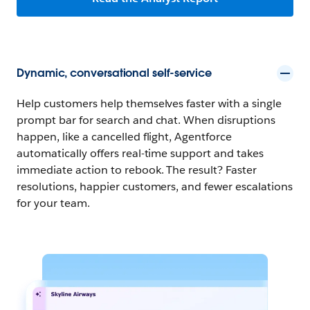
Dynamic, conversational self-service
Help customers help themselves faster with a single
prompt bar for search and chat. When disruptions
happen, like a cancelled flight, Agentforce
automatically offers real-time support and takes
immediate action to rebook. The result? Faster
resolutions, happier customers, and fewer escalations
for your team.