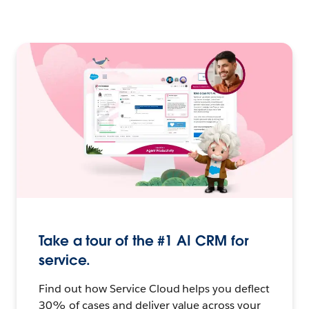
Take a tour of the #1 AI CRM for
service.
Find out how Service Cloud helps you deflect
30% of cases and deliver value across your