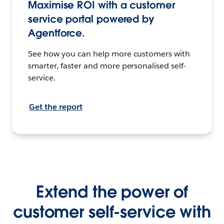
Maximise ROI with a customer
service portal powered by
Agentforce.
See how you can help more customers with
smarter, faster and more personalised self-
service.
Get the report
Extend the power of
customer self-service with