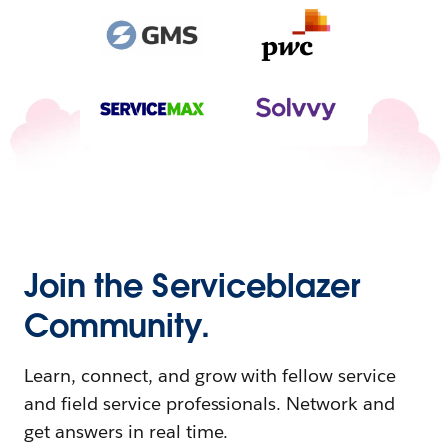
Join the Serviceblazer
Community.
Learn, connect, and grow with fellow service
and field service professionals. Network and
get answers in real time.