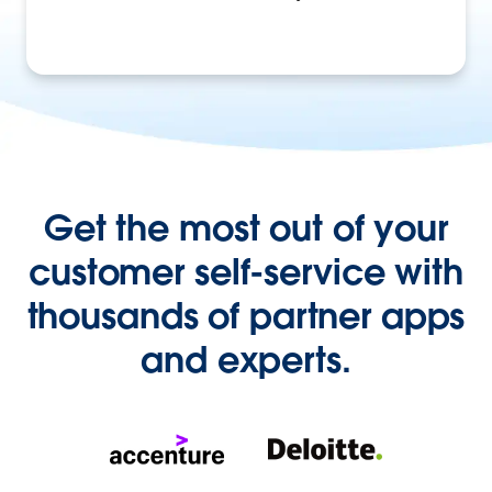
Get the most out of your
customer self-service with
thousands of partner apps
and experts.