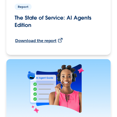
Report
The State of Service: AI Agents
Edition
Download the report