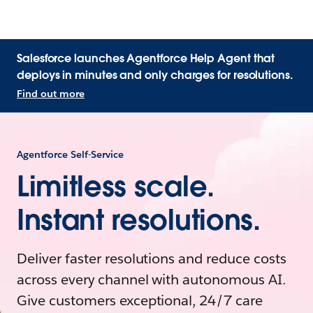
Salesforce launches Agentforce Help Agent that
deploys in minutes and only charges for resolutions.
Find out more
Agentforce Self-Service
Limitless scale.
Instant resolutions.
Deliver faster resolutions and reduce costs
across every channel with autonomous AI.
Give customers exceptional, 24/7 care