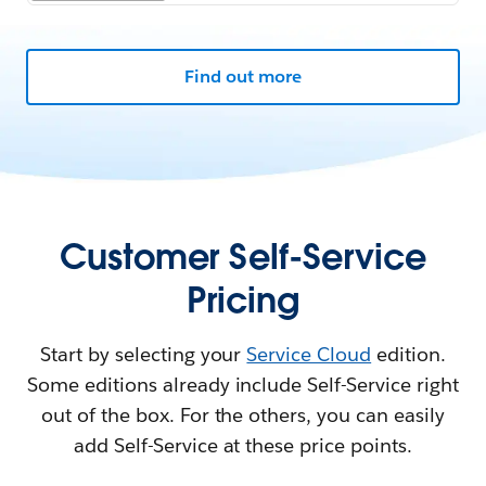
Find out more
Customer Self-Service
Pricing
Start by selecting your
Service Cloud
edition.
Some editions already include Self-Service right
out of the box. For the others, you can easily
add Self-Service at these price points.