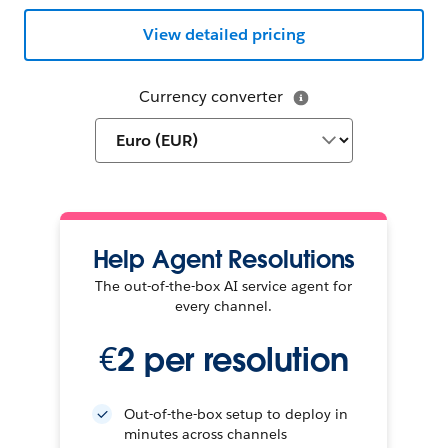
View detailed pricing
Currency converter
Help Agent Resolutions
The out-of-the-box AI service agent for
every channel.
€2 per resolution
Out-of-the-box setup to deploy in
minutes across channels