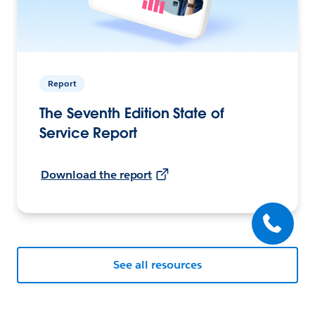
Report
The Seventh Edition State of
Service Report
Download the report
See all resources