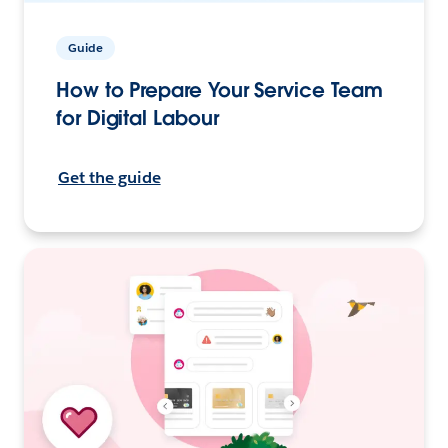
Guide
How to Prepare Your Service Team
for Digital Labour
Get the guide