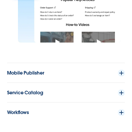
Mobile Publisher
Service Catalog
Workflows