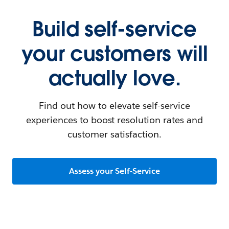
Build self-service
your customers will
actually love.
Find out how to elevate self-service
experiences to boost resolution rates and
customer satisfaction.
Assess your Self-Service