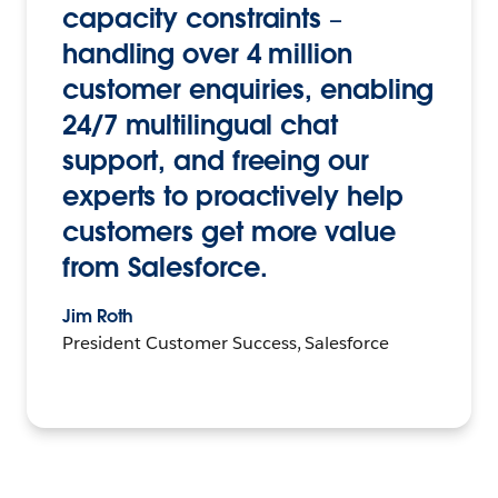
capacity constraints –
handling over 4 million
customer enquiries, enabling
24/7 multilingual chat
support, and freeing our
experts to proactively help
customers get more value
from Salesforce.
Jim Roth
President Customer Success, Salesforce