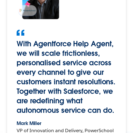
With Agentforce Help Agent,
we will scale frictionless,
personalised service across
every channel to give our
customers instant resolutions.
Together with Salesforce, we
are redefining what
autonomous service can do.
Mark Miller
VP of Innovation and Delivery, PowerSchool