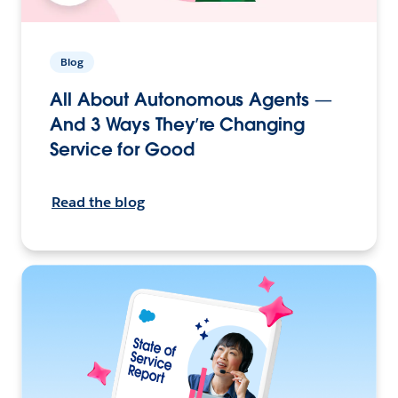
Blog
All About Autonomous Agents —
And 3 Ways They’re Changing
Service for Good
Read the blog