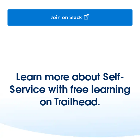
Join on Slack
Learn more about Self-
Service with free learning
on Trailhead.