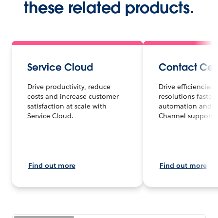
these related products.
Service Cloud
Contact Cen
Drive productivity, reduce
Drive efficiencies
costs and increase customer
resolutions faster 
satisfaction at scale with
automation and 
Service Cloud.
Channel support.
Find out more
Find out more