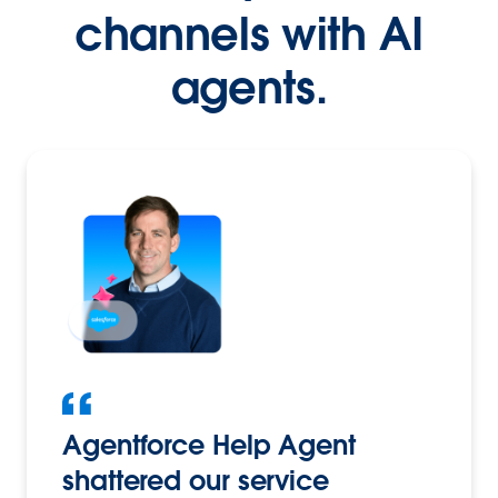
channels with AI
agents.
Agentforce Help Agent
shattered our service