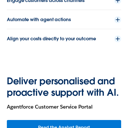
Engage customers across channels
Automate with agent actions
Align your costs directly to your outcome
Deliver personalised and
proactive support with AI.
Agentforce Customer Service Portal
Read the Analyst Report