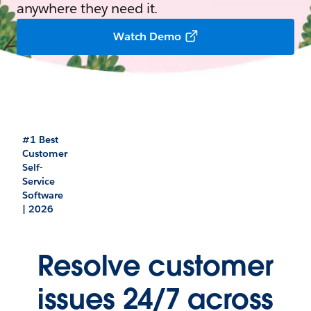
anywhere they need it.
Watch Demo
#1 Best
Customer
Self-
Service
Software
| 2026
Resolve customer
issues 24/7 across