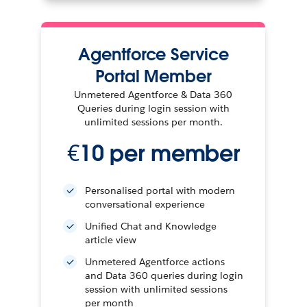
Agentforce Service
Portal Member
Unmetered Agentforce & Data 360
Queries during login session with
unlimited sessions per month.
€10 per member
Personalised portal with modern
conversational experience
Unified Chat and Knowledge
article view
Unmetered Agentforce actions
and Data 360 queries during login
session with unlimited sessions
per month