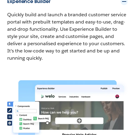
Experience Builder
Quickly build and launch a branded customer service
portal with prebuilt templates and easy-to-use, drag-
and-drop functionality. Use Experience Builder to
style your site, create and customise pages, and
deliver a personalised experience to your customers.
It's the low-code way to get started and be up and
running quickly.