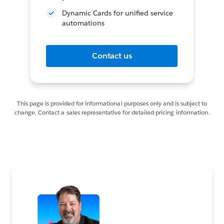
Dynamic Cards for unified service
automations
Contact us
This page is provided for informational purposes only and is subject to
change. Contact a sales representative for detailed pricing information.