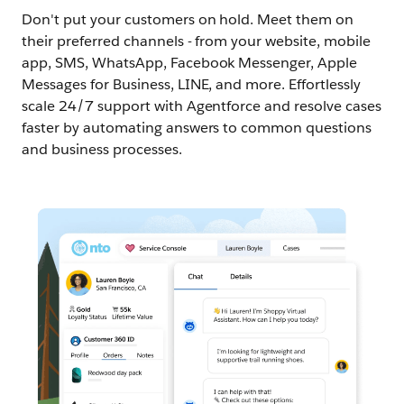
Don't put your customers on hold. Meet them on
their preferred channels - from your website, mobile
app, SMS, WhatsApp, Facebook Messenger, Apple
Messages for Business, LINE, and more. Effortlessly
scale 24/7 support with Agentforce and resolve cases
faster by automating answers to common questions
and business processes.