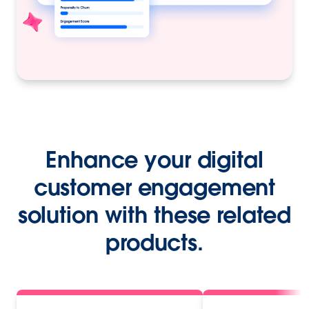
Enhance your digital
customer engagement
solution with these related
products.