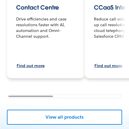
Contact Centre
CCaaS Integ
Drive efficiencies and case
Reduce call volu
resolutions faster with AI,
up call resolution
automation and Omni-
cloud telephony 
Channel support.
Salesforce CRM.
Find out more
Find out more
View all products