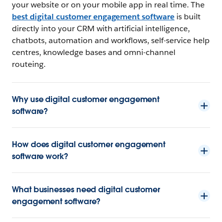
your website or on your mobile app in real time. The
best digital customer engagement software
is built
directly into your CRM with artificial intelligence,
chatbots, automation and workflows, self-service help
centres, knowledge bases and omni-channel
routeing.
Why use digital customer engagement
software?
How does digital customer engagement
software work?
What businesses need digital customer
engagement software?