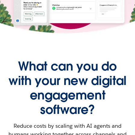
What can you do
with your new digital
engagement
software?
Reduce costs by scaling with AI agents and
humans working together across channels and