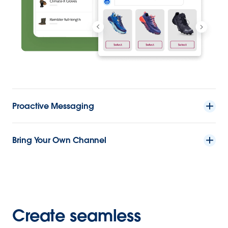
Proactive Messaging
Bring Your Own Channel
Create seamless