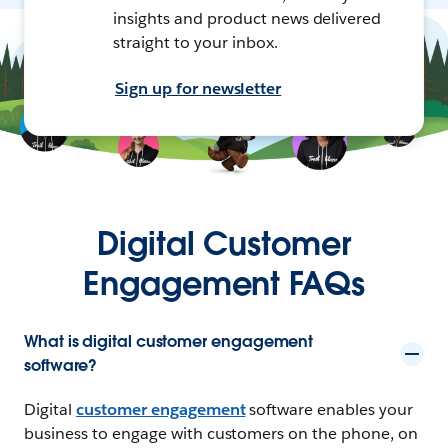
insights and product news delivered
straight to your inbox.
Sign up for newsletter
Digital Customer
Engagement FAQs
What is digital customer engagement
software?
Digital
customer engagement
software enables your
business to engage with customers on the phone, on