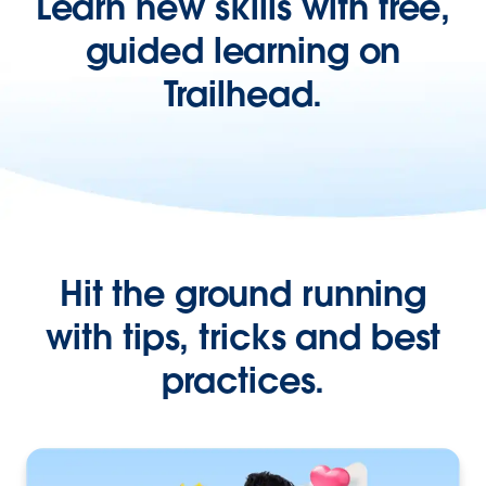
Learn new skills with free,
guided learning on
Trailhead.
Hit the ground running
with tips, tricks and best
practices.