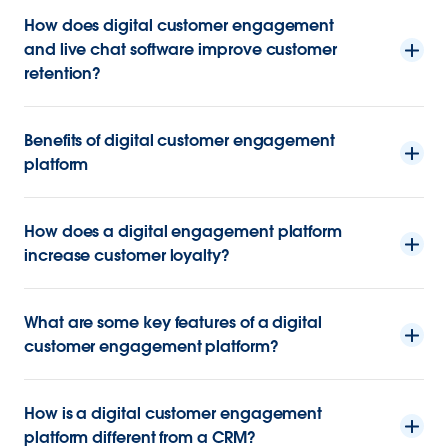
How does digital customer engagement
and live chat software improve customer
retention?
Benefits of digital customer engagement
platform
How does a digital engagement platform
increase customer loyalty?
What are some key features of a digital
customer engagement platform?
How is a digital customer engagement
platform different from a CRM?