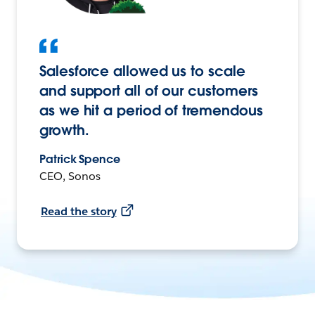
Salesforce allowed us to scale
and support all of our customers
as we hit a period of tremendous
growth.
Patrick Spence
CEO, Sonos
Read the story