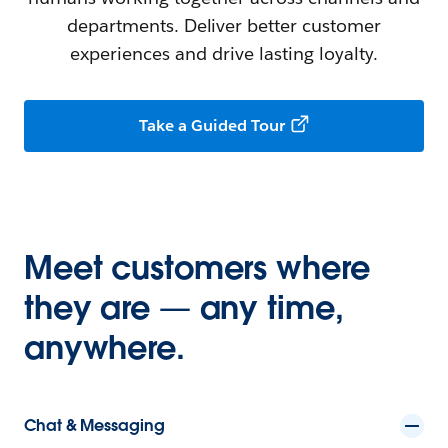
departments. Deliver better customer
experiences and drive lasting loyalty.
Take a Guided Tour
Meet customers where
they are — any time,
anywhere.
Chat & Messaging