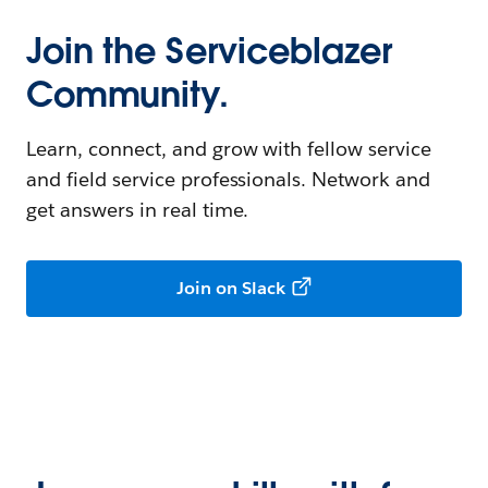
Join the Serviceblazer
Community.
Learn, connect, and grow with fellow service
and field service professionals. Network and
get answers in real time.
Join on Slack