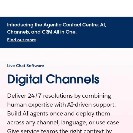
Introducing the Agentic Contact Centre: AI,
Channels, and CRM All in One.
Find out more
Live Chat Software
Digital Channels
Deliver 24/7 resolutions by combining
human expertise with AI-driven support.
Build AI agents once and deploy them
across any channel, language, or use case.
Give service teams the right context by