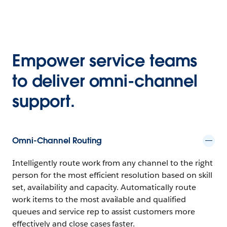
Empower service teams
to deliver omni-channel
support.
Omni-Channel Routing
Intelligently route work from any channel to the right
person for the most efficient resolution based on skill
set, availability and capacity. Automatically route
work items to the most available and qualified
queues and service rep to assist customers more
effectively and close cases faster.