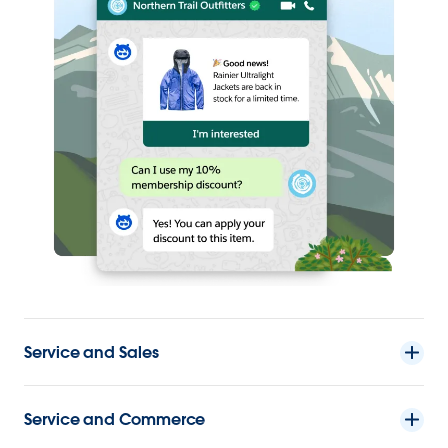
Service and Sales
Service and Commerce