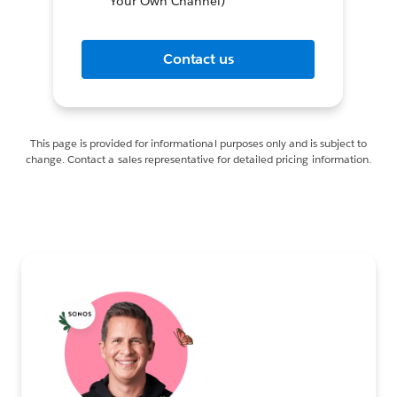
Your Own Channel)
Contact us
This page is provided for informational purposes only and is subject to
change. Contact a sales representative for detailed pricing information.