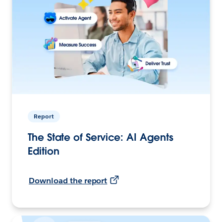
Report
The State of Service: AI Agents
Edition
Download the report