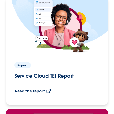
Report
Service Cloud TEI Report
Read the report