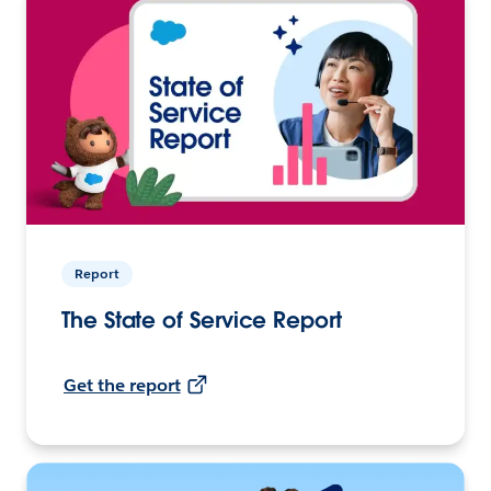
Report
The State of Service Report
Get the report