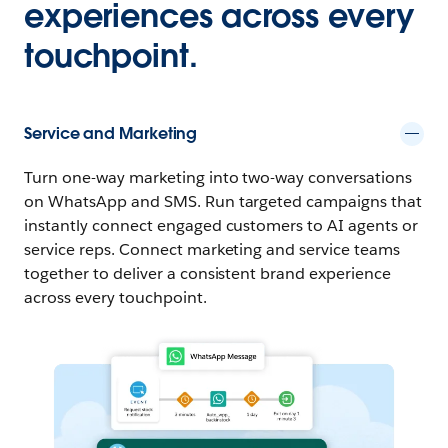
experiences across every
touchpoint.
Service and Marketing
Turn one-way marketing into two-way conversations
on WhatsApp and SMS. Run targeted campaigns that
instantly connect engaged customers to AI agents or
service reps. Connect marketing and service teams
together to deliver a consistent brand experience
across every touchpoint.