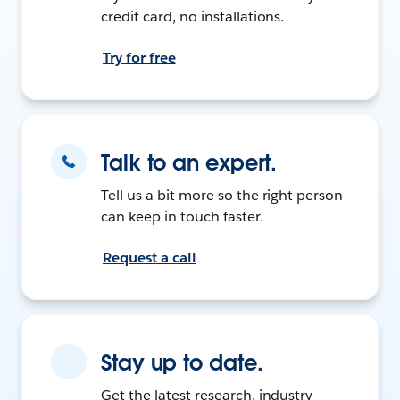
credit card, no installations.
Try for free
Talk to an expert.
Tell us a bit more so the right person
can keep in touch faster.
Request a call
Stay up to date.
Get the latest research, industry