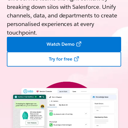
breaking down silos with Salesforce. Unify
channels, data, and departments to create
personalised experiences at every
touchpoint.
Watch Demo
Try for free