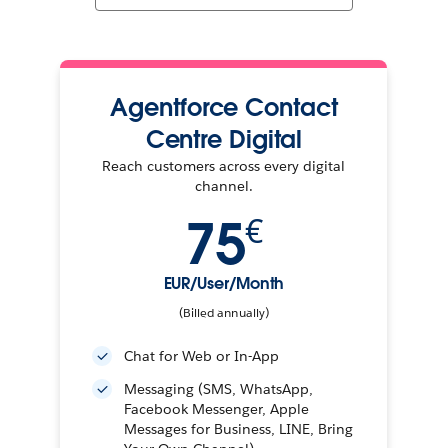
Agentforce Contact
Centre Digital
Reach customers across every digital
channel.
75
€
EUR/User/Month
(Billed annually)
Chat for Web or In-App
Messaging (SMS, WhatsApp,
Facebook Messenger, Apple
Messages for Business, LINE, Bring