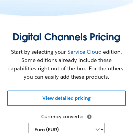
Digital Channels Pricing
Start by selecting your
Service Cloud
edition.
Some editions already include these
capabilities right out of the box. For the others,
you can easily add these products.
View detailed pricing
Currency converter