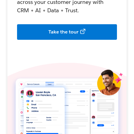
across your customer journey with
CRM + AI + Data + Trust.
Take the tour