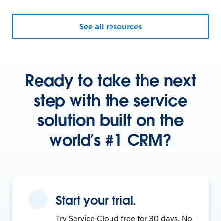
See all resources
Ready to take the next
step with the service
solution built on the
world’s #1 CRM?
Start your trial.
Try Service Cloud free for 30 days. No