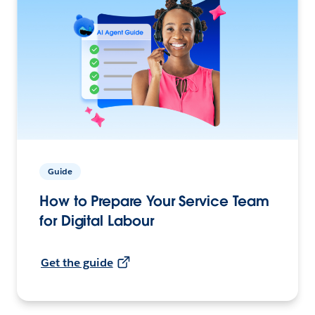
Guide
How to Prepare Your Service Team
for Digital Labour
Get the guide