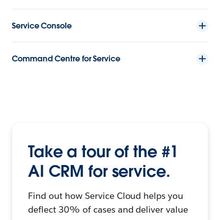
Service Console
Command Centre for Service
Take a tour of the #1
AI CRM for service.
Find out how Service Cloud helps you
deflect 30% of cases and deliver value