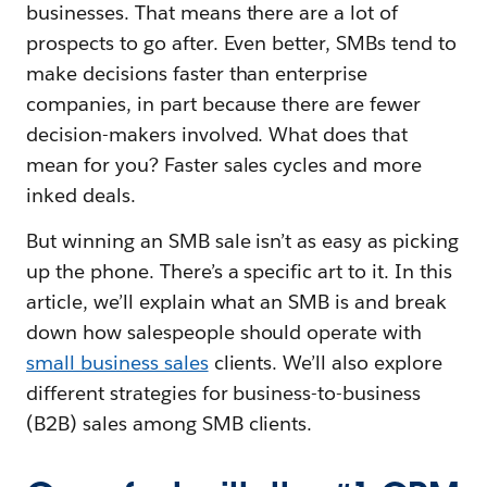
businesses. That means there are a lot of
prospects to go after. Even better, SMBs tend to
make decisions faster than enterprise
companies, in part because there are fewer
decision-makers involved. What does that
mean for you? Faster sales cycles and more
inked deals.
But winning an SMB sale isn’t as easy as picking
up the phone. There’s a specific art to it. In this
article, we’ll explain what an SMB is and break
down how salespeople should operate with
small business sales
clients. We’ll also explore
different strategies for business-to-business
(B2B) sales among SMB clients.