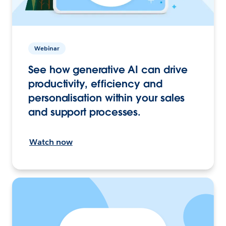
Webinar
See how generative AI can drive
productivity, efficiency and
personalisation within your sales
and support processes.
Watch now