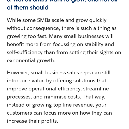
of them should
While some SMBs scale and grow quickly
without consequence, there is such a thing as
growing too fast. Many small businesses will
benefit more from focussing on stability and
self-sufficiency than from setting their sights on
exponential growth.
However, small business sales reps can still
introduce value by offering solutions that
improve operational efficiency, streamline
processes, and minimise costs. That way,
instead of growing top-line revenue, your
customers can focus more on how they can
increase their profits.