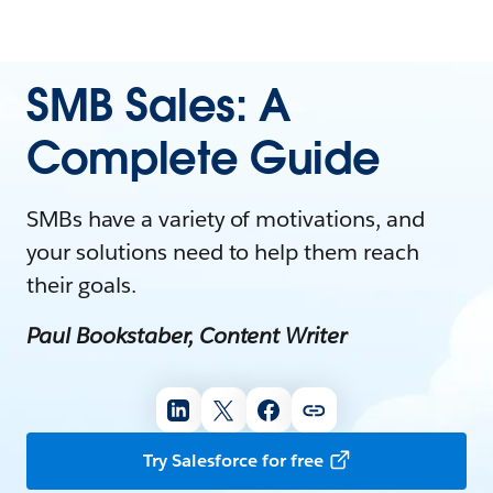
SMB Sales: A
Complete Guide
SMBs have a variety of motivations, and
your solutions need to help them reach
their goals.
Paul Bookstaber, Content Writer
Try Salesforce for free