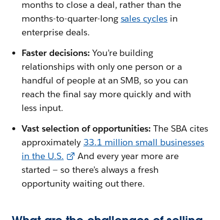
months to close a deal, rather than the
months-to-quarter-long
sales cycles
in
enterprise deals.
Faster decisions:
You’re building
relationships with only one person or a
handful of people at an SMB, so you can
reach the final say more quickly and with
less input.
Vast selection of opportunities:
The SBA cites
approximately
33.1 million small businesses
in the U.S.
And every year more are
started — so there’s always a fresh
opportunity waiting out there.