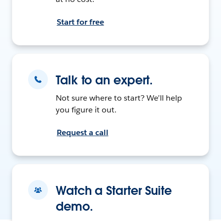
Start for free
Talk to an expert.
Not sure where to start? We’ll help
you figure it out.
Request a call
Watch a Starter Suite
demo.