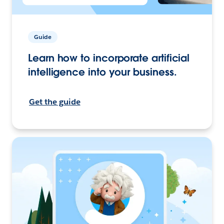
Guide
Learn how to incorporate artificial
intelligence into your business.
Get the guide