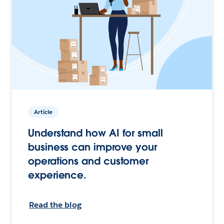
Article
Understand how AI for small
business can improve your
operations and customer
experience.
Read the blog