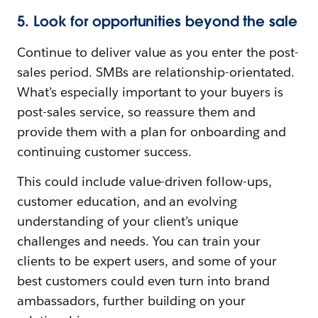
5. Look for opportunities beyond the sale
Continue to deliver value as you enter the post-
sales period. SMBs are relationship-orientated.
What’s especially important to your buyers is
post-sales service, so reassure them and
provide them with a plan for onboarding and
continuing customer success.
This could include value-driven follow-ups,
customer education, and an evolving
understanding of your client’s unique
challenges and needs. You can train your
clients to be expert users, and some of your
best customers could even turn into brand
ambassadors, further building on your