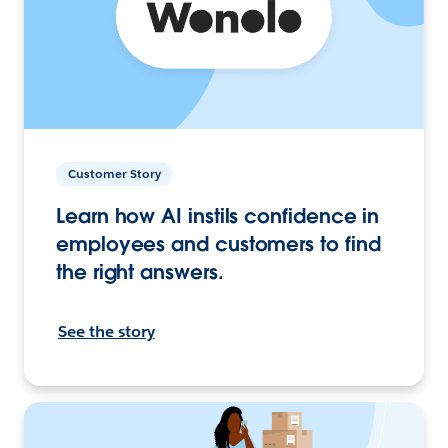
Customer Story
Learn how AI instils confidence in
employees and customers to find
the right answers.
See the story