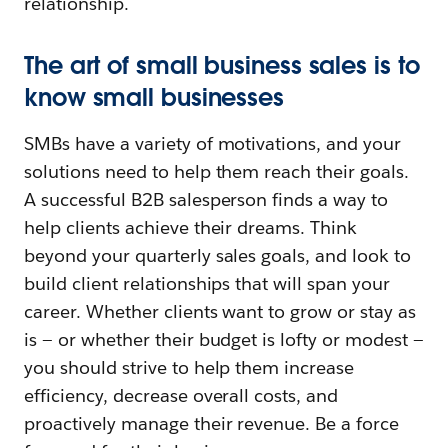
relationship.
The art of small business sales is to
know small businesses
SMBs have a variety of motivations, and your
solutions need to help them reach their goals.
A successful B2B salesperson finds a way to
help clients achieve their dreams. Think
beyond your quarterly sales goals, and look to
build client relationships that will span your
career. Whether clients want to grow or stay as
is — or whether their budget is lofty or modest —
you should strive to help them increase
efficiency, decrease overall costs, and
proactively manage their revenue. Be a force