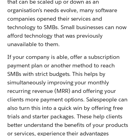
that can be scaled up or down as an
organisation’s needs evolve, many software
companies opened their services and
technology to SMBs. Small businesses can now
afford technology that was previously
unavailable to them.
If your company is able, offer a subscription
payment plan or another method to reach
SMBs with strict budgets. This helps by
simultaneously improving your monthly
recurring revenue (MRR) and offering your
clients more payment options. Salespeople can
also turn this into a quick win by offering free
trials and starter packages. These help clients
better understand the benefits of your products
or services, experience their advantages