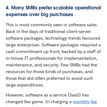
4. Many SMBs prefer scalable operational
expenses over big purchases
This is most commonly seen in software sales.
Back in the days of traditional client-server
software packages, technology trends favoured
large enterprises. Software packages required a
cash commitment up front, backed by a staff of
in-house IT professionals for implementation,
maintenance, and security. Few SMBs had the
resources for those kinds of purchases, and
those that did often preferred to avoid such
large expenditures.
However, software as a service (SaaS) has
changed the game. In charging a
monthly fee