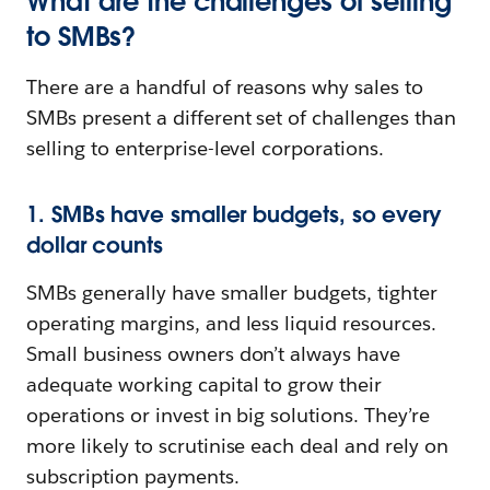
What are the challenges of selling
to SMBs?
There are a handful of reasons why sales to
SMBs present a different set of challenges than
selling to enterprise-level corporations.
1. SMBs have smaller budgets, so every
dollar counts
SMBs generally have smaller budgets, tighter
operating margins, and less liquid resources.
Small business owners don’t always have
adequate working capital to grow their
operations or invest in big solutions. They’re
more likely to scrutinise each deal and rely on
subscription payments.