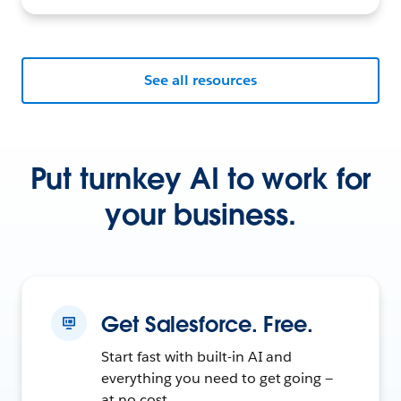
See all resources
Put turnkey AI to work for
your business.
Get Salesforce. Free.
Start fast with built-in AI and
everything you need to get going —
at no cost.