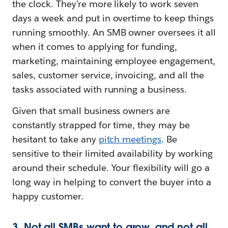
the clock. They’re more likely to work seven
days a week and put in overtime to keep things
running smoothly. An SMB owner oversees it all
when it comes to applying for funding,
marketing, maintaining employee engagement,
sales, customer service, invoicing, and all the
tasks associated with running a business.
Given that small business owners are
constantly strapped for time, they may be
hesitant to take any
pitch meetings
. Be
sensitive to their limited availability by working
around their schedule. Your flexibility will go a
long way in helping to convert the buyer into a
happy customer.
3. Not all SMBs want to grow, and not all