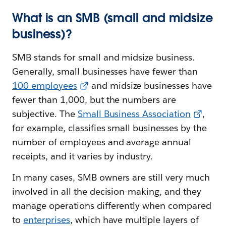
What is an SMB (small and midsize
business)?
SMB stands for small and midsize business.
Generally, small businesses have fewer than
100 employees
and midsize businesses have
fewer than 1,000, but the numbers are
subjective. The
Small Business Association
,
for example, classifies small businesses by the
number of employees and average annual
receipts, and it varies by industry.
In many cases, SMB owners are still very much
involved in all the decision-making, and they
manage operations differently when compared
to
enterprises
, which have multiple layers of