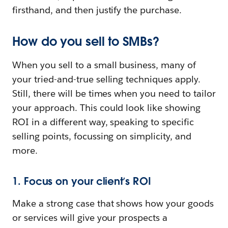
firsthand, and then justify the purchase.
How do you sell to SMBs?
When you sell to a small business, many of
your tried-and-true selling techniques apply.
Still, there will be times when you need to tailor
your approach. This could look like showing
ROI in a different way, speaking to specific
selling points, focussing on simplicity, and
more.
1. Focus on your client’s ROI
Make a strong case that shows how your goods
or services will give your prospects a