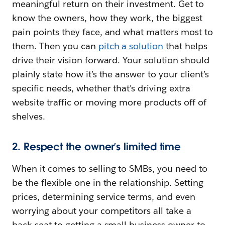
meaningful return on their investment. Get to
know the owners, how they work, the biggest
pain points they face, and what matters most to
them. Then you can
pitch a solution
that helps
drive their vision forward. Your solution should
plainly state how it’s the answer to your client’s
specific needs, whether that’s driving extra
website traffic or moving more products off of
shelves.
2. Respect the owner’s limited time
When it comes to selling to SMBs, you need to
be the flexible one in the relationship. Setting
prices, determining service terms, and even
worrying about your competitors all take a
back seat to getting a small business owner to