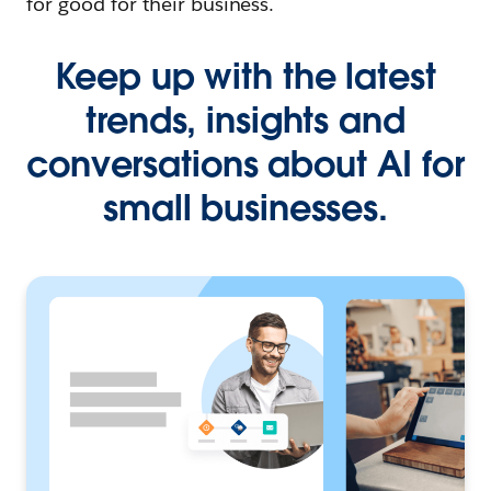
for good for their business.
Keep up with the latest
trends, insights and
conversations about AI for
small businesses.