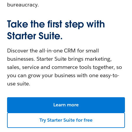
bureaucracy.
Take the first step with
Starter Suite.
Discover the all-in-one CRM for small
businesses. Starter Suite brings marketing,
sales, service and commerce tools together, so
you can grow your business with one easy-to-
use suite.
Learn more
Try Starter Suite for free