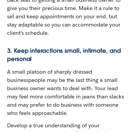
give you their precious time. Make it a rule to
set and keep appointments on your end, but
stay adaptable so you can accommodate your
client’s schedule.
3. Keep interactions small, intimate, and
personal
A small platoon of sharply dressed
businesspeople may be the last thing a small
business owner wants to deal with. Your lead
may feel more comfortable in jeans than slacks
and may prefer to do business with someone
who feels approachable.
Develop a true understanding of your