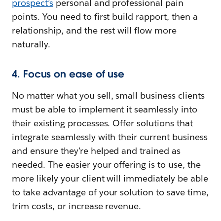
prospect’s
personal and professional pain
points. You need to first build rapport, then a
relationship, and the rest will flow more
naturally.
4. Focus on ease of use
No matter what you sell, small business clients
must be able to implement it seamlessly into
their existing processes. Offer solutions that
integrate seamlessly with their current business
and ensure they’re helped and trained as
needed. The easier your offering is to use, the
more likely your client will immediately be able
to take advantage of your solution to save time,
trim costs, or increase revenue.