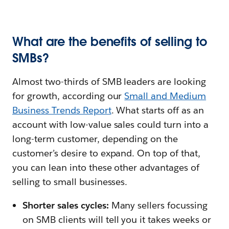
What are the benefits of selling to
SMBs?
Almost two-thirds of SMB leaders are looking
for growth, according our
Small and Medium
Business Trends Report
. What starts off as an
account with low-value sales could turn into a
long-term customer, depending on the
customer’s desire to expand. On top of that,
you can lean into these other advantages of
selling to small businesses.
Shorter sales cycles:
Many sellers focussing
on SMB clients will tell you it takes weeks or