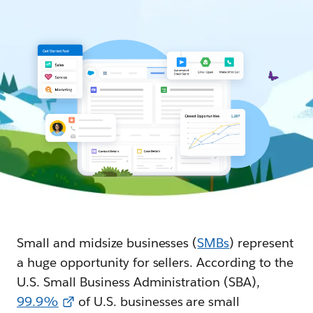
Small and midsize businesses (
SMBs
) represent
a huge opportunity for sellers. According to the
U.S. Small Business Administration (SBA),
99.9%
of U.S. businesses are small