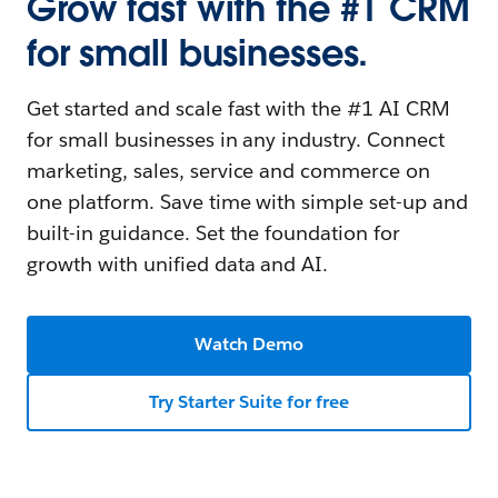
Grow fast with the #1 CRM
for small businesses.
Get started and scale fast with the #1 AI CRM
for small businesses in any industry. Connect
marketing, sales, service and commerce on
one platform. Save time with simple set-up and
built-in guidance. Set the foundation for
growth with unified data and AI.
Watch Demo
Try Starter Suite for free