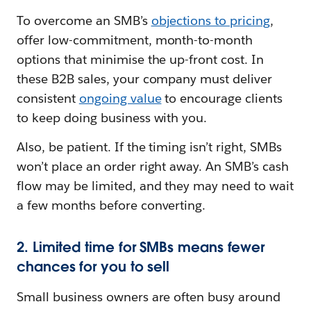
To overcome an SMB’s
objections to pricing
,
offer low-commitment, month-to-month
options that minimise the up-front cost. In
these B2B sales, your company must deliver
consistent
ongoing value
to encourage clients
to keep doing business with you.
Also, be patient. If the timing isn’t right, SMBs
won’t place an order right away. An SMB’s cash
flow may be limited, and they may need to wait
a few months before converting.
2. Limited time for SMBs means fewer
chances for you to sell
Small business owners are often busy around