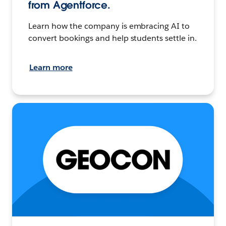
from Agentforce.
Learn how the company is embracing AI to
convert bookings and help students settle in.
Learn more