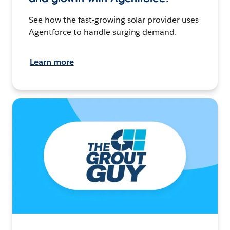
See how the fast-growing solar provider uses
Agentforce to handle surging demand.
Learn more