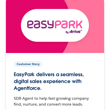
Customer Story
EasyPark delivers a seamless,
digital sales experience with
Agentforce.
SDR Agent to help fast-growing company
find, nurture, and convert more leads.