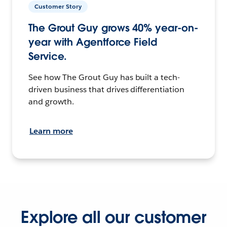
Customer Story
The Grout Guy grows 40% year-on-
year with Agentforce Field
Service.
See how The Grout Guy has built a tech-
driven business that drives differentiation
and growth.
Learn more
Explore all our customer