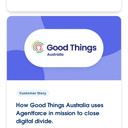
Customer Story
How Good Things Australia uses
Agentforce in mission to close
digital divide.