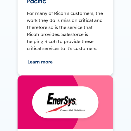
Pacific
For many of Ricoh’s customers, the
work they do is mission critical and
therefore so is the service that
Ricoh provides. Salesforce is
helping Ricoh to provide these
critical services to it's customers.
Learn more