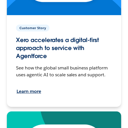
Customer Story
Xero accelerates a digital-first
approach to service with
Agentforce
See how the global small business platform
uses agentic AI to scale sales and support.
Learn more