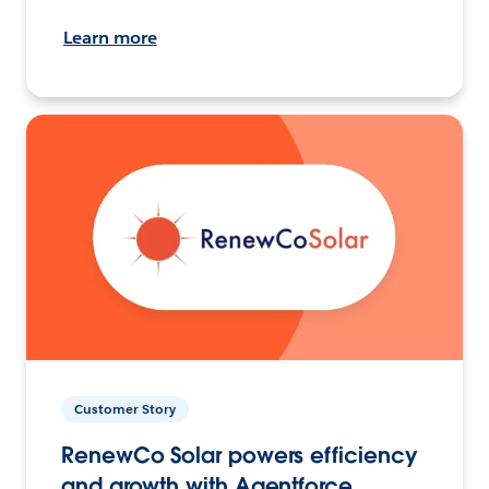
Learn more
Customer Story
RenewCo Solar powers efficiency
and growth with Agentforce.