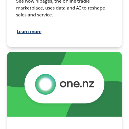
See how hipages, the online tradie
marketplace, uses data and AI to reshape
sales and service.
Learn more