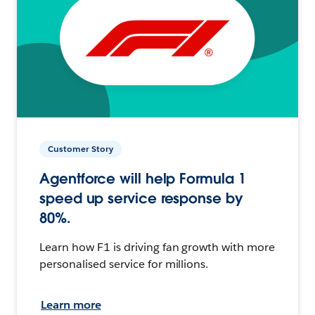
Customer Story
Agentforce will help Formula 1
speed up service response by
80%.
Learn how F1 is driving fan growth with more
personalised service for millions.
Learn more