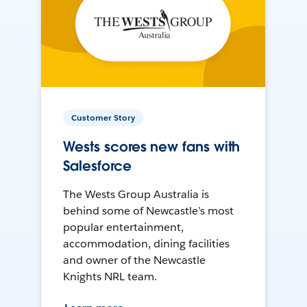
Customer Story
Wests scores new fans with
Salesforce
The Wests Group Australia is
behind some of Newcastle’s most
popular entertainment,
accommodation, dining facilities
and owner of the Newcastle
Knights NRL team.