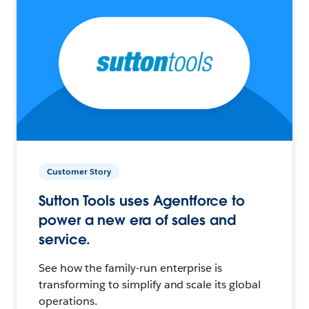
Customer Story
Sutton Tools uses Agentforce to
power a new era of sales and
service.
See how the family-run enterprise is
transforming to simplify and scale its global
operations.