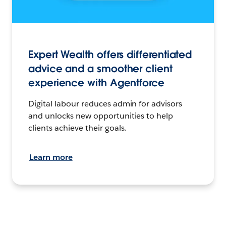
Expert Wealth offers differentiated
advice and a smoother client
experience with Agentforce
Digital labour reduces admin for advisors
and unlocks new opportunities to help
clients achieve their goals.
Learn more