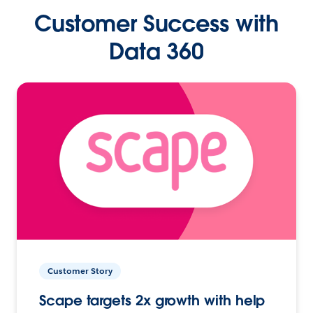
Customer Success with
Data 360
Customer Story
Scape targets 2x growth with help