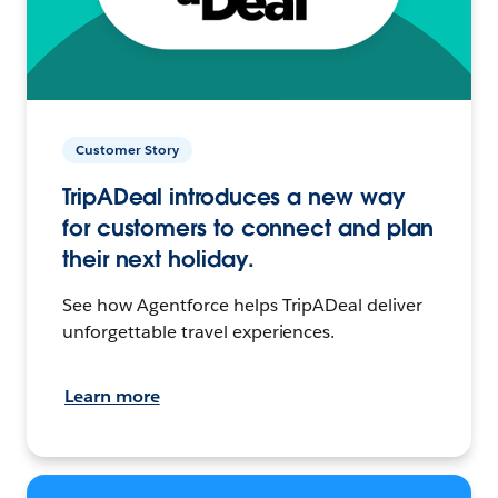
Customer Story
TripADeal introduces a new way
for customers to connect and plan
their next holiday.
See how Agentforce helps TripADeal deliver
unforgettable travel experiences.
Learn more