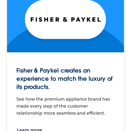
Fisher & Paykel creates an
experience to match the luxury of
its products.
See how the premium appliance brand has
made every step of the customer
relationship more seamless and efficient.
Learn more