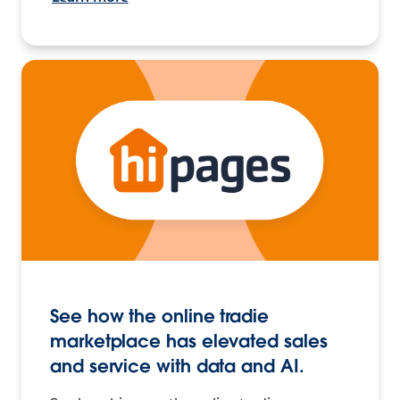
See how the online tradie
marketplace has elevated sales
and service with data and AI.