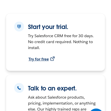
Start your trial.
Try Salesforce CRM free for 30 days.
No credit card required. Nothing to
install.
Try for free
Talk to an expert.
Ask about Salesforce products,
pricing, implementation, or anything
else. Our highly trained reps are