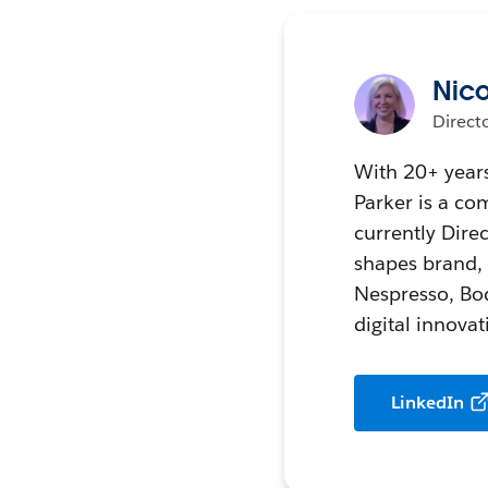
Nico
Direct
With 20+ years
Parker is a co
currently Dir
shapes brand, d
Nespresso, Bod
digital innova
LinkedIn