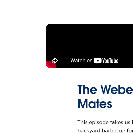
The Weber
Mates
This episode takes us 
backyard barbecue for