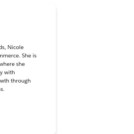
ds, Nicole
ommerce. She is
 where she
ly with
owth through
s.