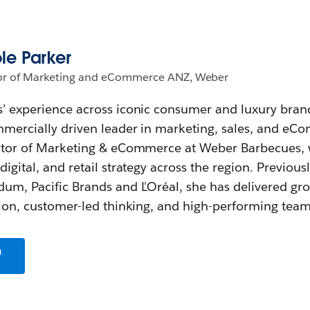
le Parker
or of Marketing and eCommerce ANZ, Weber
’ experience across iconic consumer and luxury bran
mmercially driven leader in marketing, sales, and eC
ector of Marketing & eCommerce at Weber Barbecues,
igital, and retail strategy across the region. Previous
um, Pacific Brands and L'Oréal, she has delivered gr
tion, customer-led thinking, and high-performing team