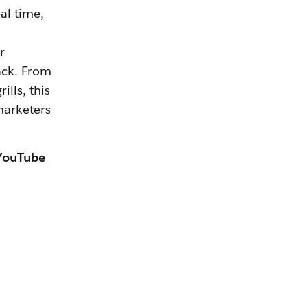
al time,
r
ack. From
lls, this
marketers
 YouTube