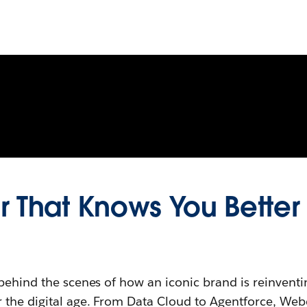
 That Knows You Better
behind the scenes of how an iconic brand is reinventi
 the digital age. From Data Cloud to Agentforce, Webe