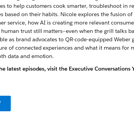
es to help customers cook smarter, troubleshoot in re
s based on their habits. Nicole explores the fusion of
r service, how AI is creating more relevant consume
uman trust still matters—even when the grill talks b
ble as brand advocates to QR-code-equipped Weber gri
ure of connected experiences and what it means for 
oth data and emotion.
he latest episodes, visit the Executive Conversations