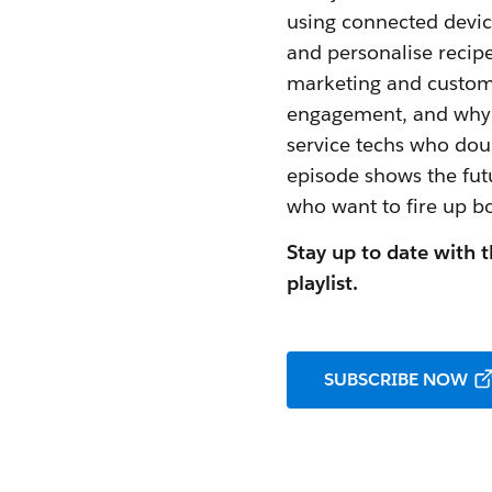
using connected devic
and personalise recipe
marketing and custome
engagement, and why h
service techs who dou
episode shows the fut
who want to fire up b
Stay up to date with t
playlist.
SUBSCRIBE NOW