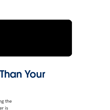
 Than Your
ng the
r is