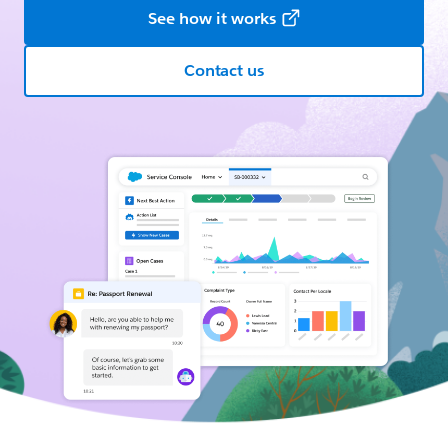
See how it works
Contact us