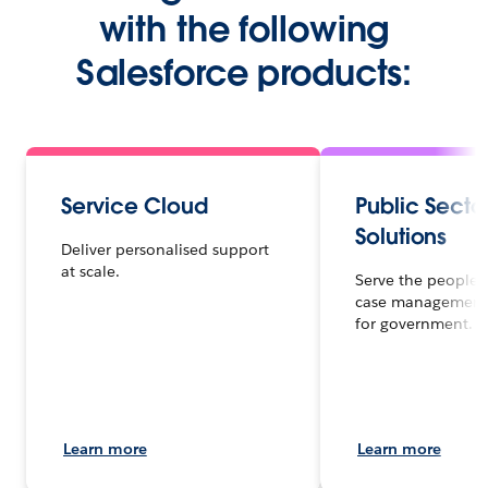
with the following
Salesforce products:
Service Cloud
Public Secto
Solutions
Deliver personalised support
at scale.
Serve the people f
case management
for government.
Learn more
Learn more