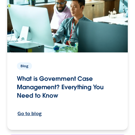
Blog
What is Government Case
Management? Everything You
Need to Know
Go to blog