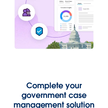
Complete your
government case
management solution