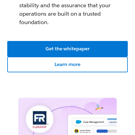
stability and the assurance that your
operations are built on a trusted
foundation.
Get the whitepaper
Learn more