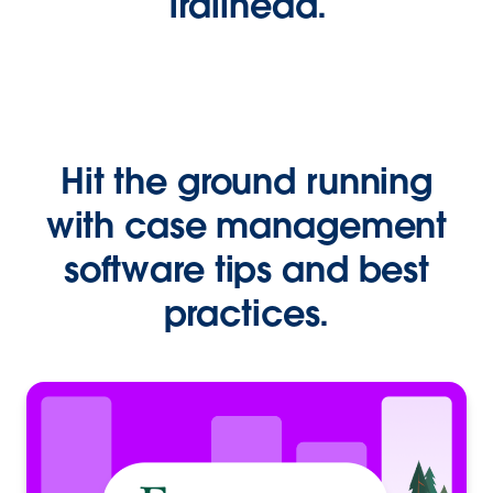
Trailhead.
Hit the ground running
with case management
software tips and best
practices.