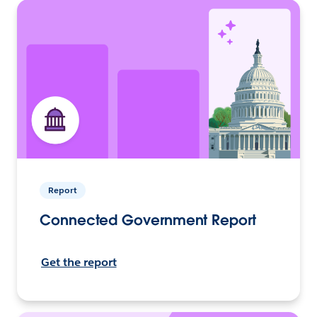
Report
Connected Government Report
Get the report