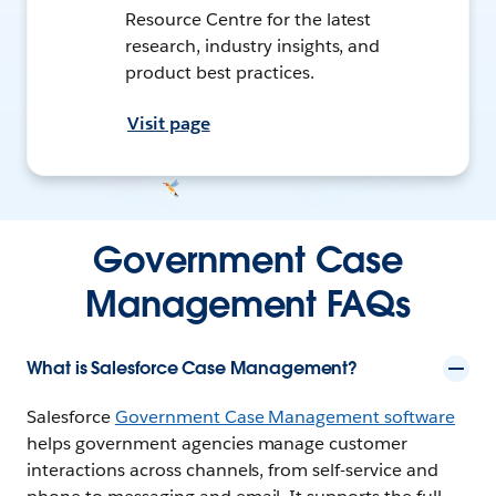
Resource Centre for the latest
research, industry insights, and
product best practices.
Visit page
Government Case
Management FAQs
What is Salesforce Case Management?
Salesforce
Government Case Management software
helps government agencies manage customer
interactions across channels, from self-service and