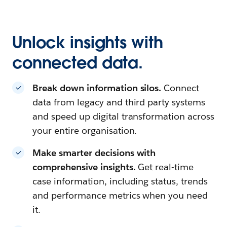
Unlock insights with
connected data.
Break down information silos.
Connect
data from legacy and third party systems
and speed up digital transformation across
your entire organisation.
Make smarter decisions with
comprehensive insights.
Get real-time
case information, including status, trends
and performance metrics when you need
it.