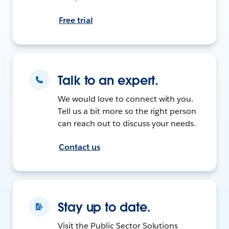
Free trial
Talk to an expert.
We would love to connect with you.
Tell us a bit more so the right person
can reach out to discuss your needs.
Contact us
Stay up to date.
Visit the Public Sector Solutions