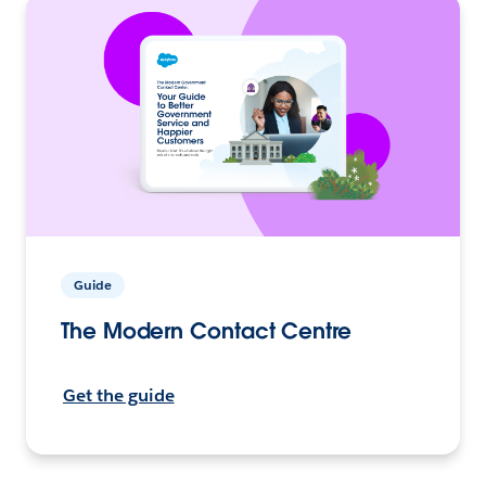
Guide
The Modern Contact Centre
Get the guide