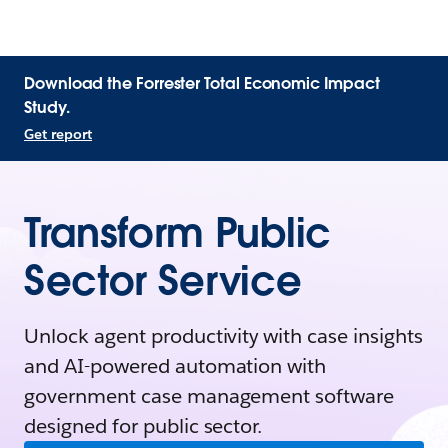
Download the Forrester Total Economic Impact
Study.
Get report
Transform Public
Sector Service
Unlock agent productivity with case insights
and AI-powered automation with
government case management software
designed for public sector.