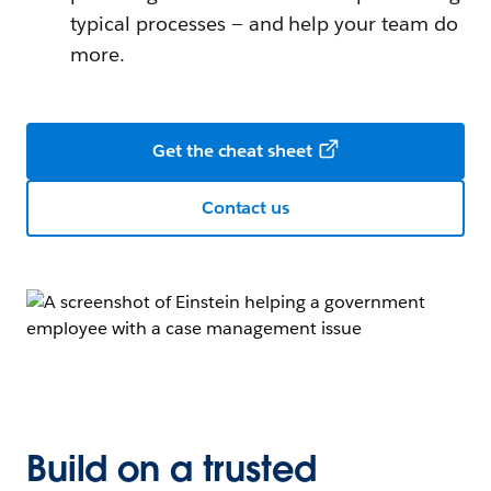
typical processes — and help your team do
more.
Get the cheat sheet
Contact us
Build on a trusted