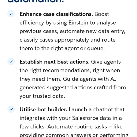
Enhance case classifications.
Boost
efficiency by using Einstein to analyse
previous cases, automate new data entry,
classify cases appropriately and route
them to the right agent or queue.
Establish next best actions.
Give agents
the right recommendations, right when
they need them. Guide agents with AI-
generated suggested actions crafted from
your trusted data.
Utilise bot builder.
Launch a chatbot that
integrates with your Salesforce data in a
few clicks. Automate routine tasks — like
providing common answers or performing