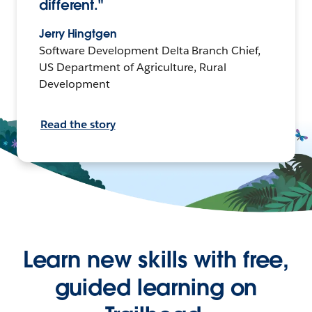
different."
Jerry Hingtgen
Software Development Delta Branch Chief,
US Department of Agriculture, Rural
Development
Read the story
Learn new skills with free,
guided learning on