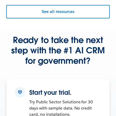
See all resources
Ready to take the next
step with the #1 AI CRM
for government?
Start your trial.
Try Public Sector Solutions for 30
days with sample data. No credit
card, no installations.