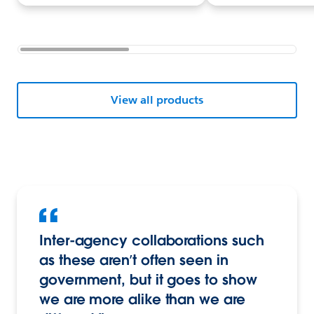
View all products
Inter-agency collaborations such
as these aren’t often seen in
government, but it goes to show
we are more alike than we are