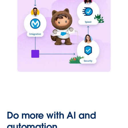
Do more with AI and
automation.