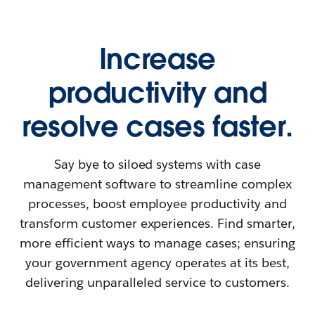
Increase
productivity and
resolve cases faster.
Say bye to siloed systems with case
management software to streamline complex
processes, boost employee productivity and
transform customer experiences. Find smarter,
more efficient ways to manage cases; ensuring
your government agency operates at its best,
delivering unparalleled service to customers.