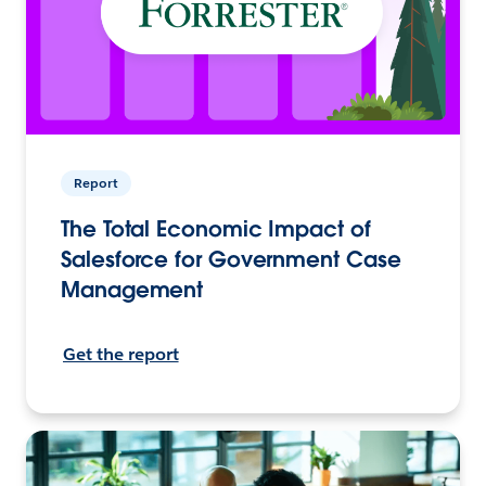
Report
The Total Economic Impact of
Salesforce for Government Case
Management
Get the report