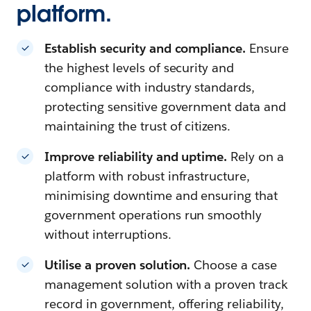
platform.
Establish security and compliance.
Ensure
the highest levels of security and
compliance with industry standards,
protecting sensitive government data and
maintaining the trust of citizens.
Improve reliability and uptime.
Rely on a
platform with robust infrastructure,
minimising downtime and ensuring that
government operations run smoothly
without interruptions.
Utilise a proven solution.
Choose a case
management solution with a proven track
record in government, offering reliability,