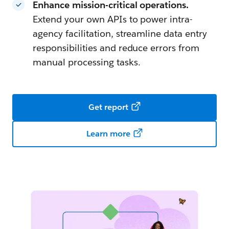
Enhance mission-critical operations.
Extend your own APIs to power intra-
agency facilitation, streamline data entry
responsibilities and reduce errors from
manual processing tasks.
Get report
Learn more