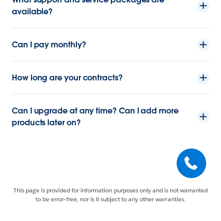
available?
Can I pay monthly?
How long are your contracts?
Can I upgrade at any time? Can I add more
products later on?
This page is provided for information purposes only and is not warranted
to be error-free, nor is it subject to any other warranties.