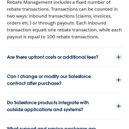
Rebate Management includes a fixed number of
rebate transactions. Transactions can be counted in
two ways: inbound transactions (claims, invoices,
orders etc.) or through payouts. Each inbound
transaction equals one rebate transaction, while each
payout is equal to 100 rebate transactions.
Are there upfront costs or additional fees?
Can I change or modify our Salesforce
contract after purchase?
Do Salesforce products integrate with
outside applications and systems?
What support and service packages are