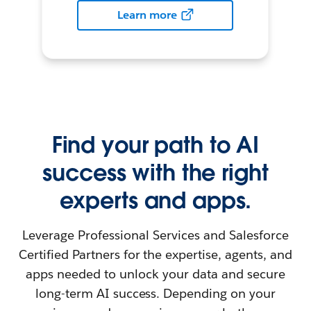
Learn more
Find your path to AI
success with the right
experts and apps.
Leverage Professional Services and Salesforce
Certified Partners for the expertise, agents, and
apps needed to unlock your data and secure
long-term AI success. Depending on your