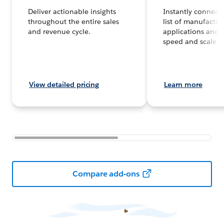
Deliver actionable insights
Instantly connect
throughout the entire sales
list of manufactur
and revenue cycle.
applications and 
speed and scale.
View detailed pricing
Learn more
Compare add-ons