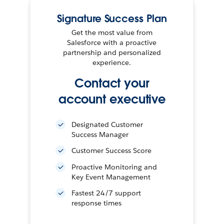
Signature Success Plan
Get the most value from
Salesforce with a proactive
partnership and personalized
experience.
Contact your
account executive
Designated Customer
Success Manager
Customer Success Score
Proactive Monitoring and
Key Event Management
Fastest 24/7 support
response times