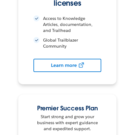
licenses
Access to Knowledge
Articles, documentation,
and Trailhead
Global Trailblazer
Community
Learn more
Premier Success Plan
Start strong and grow your
business with expert guidance
and expedited support.