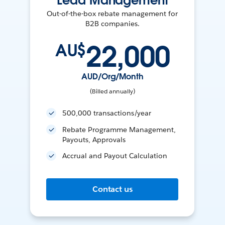
Lead Management
Out-of-the-box rebate management for
B2B companies.
22,000
AU$
AUD/Org/Month
(Billed annually)
500,000 transactions/year
Rebate Programme Management,
Payouts, Approvals
Accrual and Payout Calculation
Contact us