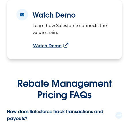
Watch Demo
Learn how Salesforce connects the
value chain.
Watch Demo
Rebate Management
Pricing FAQs
How does Salesforce track transactions and
payouts?