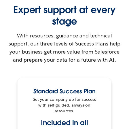
Expert support at every
stage
With resources, guidance and technical
support, our three levels of Success Plans help
your business get more value from Salesforce
and prepare your data for a future with AI.
Standard Success Plan
Set your company up for success
with self-guided, always-on
resources.
Included in all