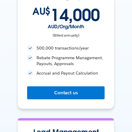
14,000
AU$
AUD/Org/Month
(Billed annually)
500,000 transactions/year
Rebate Programme Management,
Payouts, Approvals
Accrual and Payout Calculation
Contact us