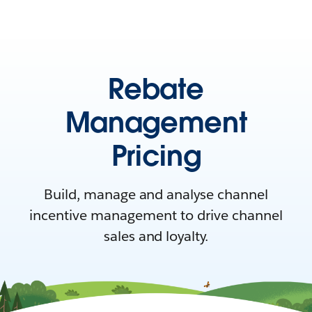
Rebate
Management
Pricing
Build, manage and analyse channel
incentive management to drive channel
sales and loyalty.