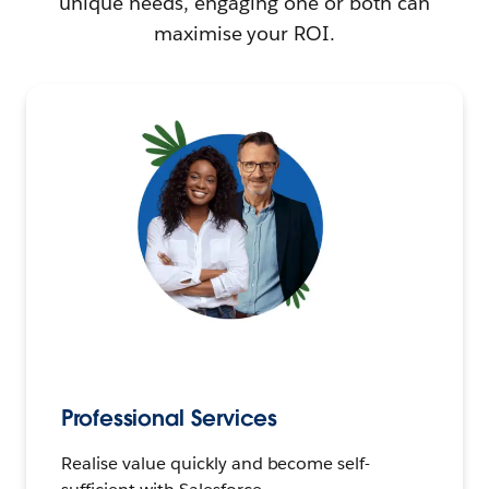
unique needs, engaging one or both can
maximise your ROI.
Professional Services
Realise value quickly and become self-