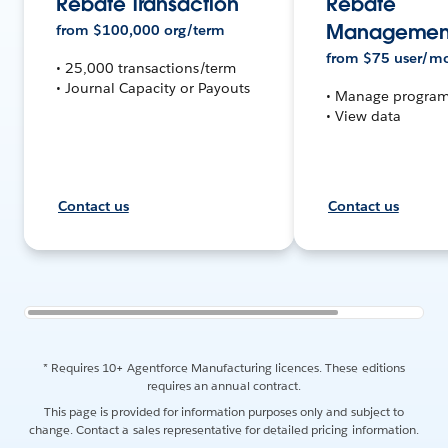
Rebate Transaction
Rebate
Management
from
$
100,000
org/term
from
$
75
user/m
• 25,000 transactions/term
• Journal Capacity or Payouts
• Manage progra
• View data
Contact us
Contact us
* Requires 10+ Agentforce Manufacturing licences. These editions
requires an annual contract.
This page is provided for information purposes only and subject to
change. Contact a sales representative for detailed pricing information.