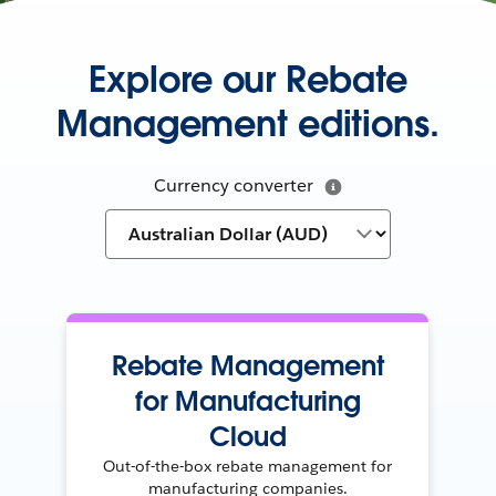
Explore our Rebate
Management editions.
Currency converter
Rebate Management
for Manufacturing
Cloud
Out-of-the-box rebate management for
manufacturing companies.