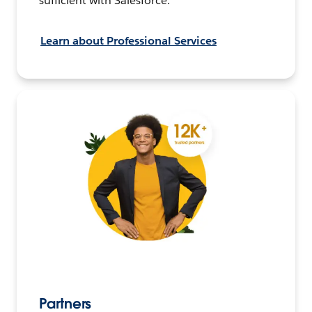
sufficient with Salesforce.
Learn about Professional Services
Partners