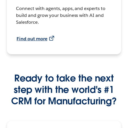
Connect with agents, apps, and experts to
build and grow your business with AI and
Salesforce.
Find out more
Ready to take the next
step with the world's #1
CRM for Manufacturing?