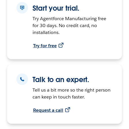
Start your trial.
Try Agentforce Manufacturing free
for 30 days. No credit card, no
installations.
Try for free
Talk to an expert.
Tell us a bit more so the right person
can keep in touch faster.
Request a call