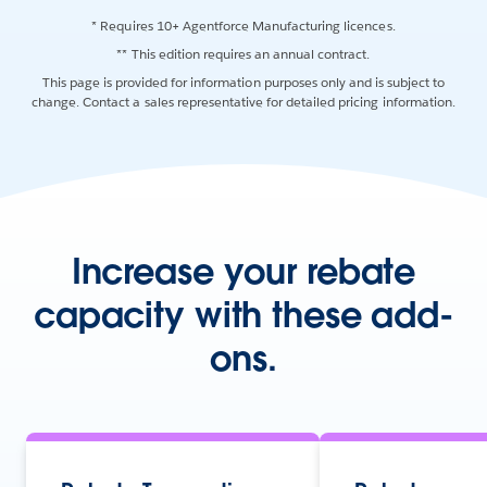
* Requires 10+ Agentforce Manufacturing licences.
** This edition requires an annual contract.
This page is provided for information purposes only and is subject to
change. Contact a sales representative for detailed pricing information.
Increase your rebate
capacity with these add-
ons.