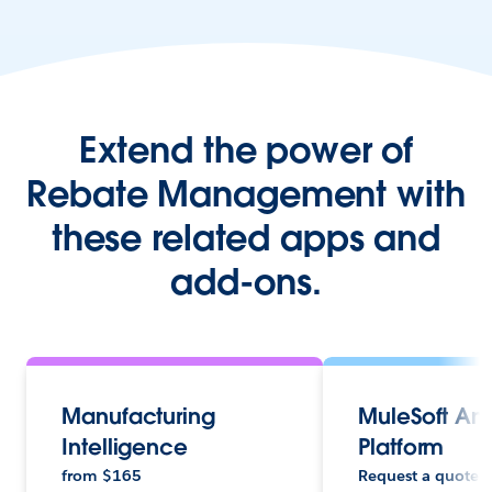
Extend the power of
Rebate Management with
these related apps and
add-ons.
Manufacturing
MuleSoft An
Intelligence
Platform
from
$
165
Request a quote.