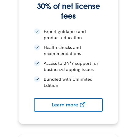
30% of net license
fees
Expert guidance and
product education
Health checks and
recommendations
Access to 24/7 support for
business-stopping issues
Bundled with Unlimited
Edition
Learn more