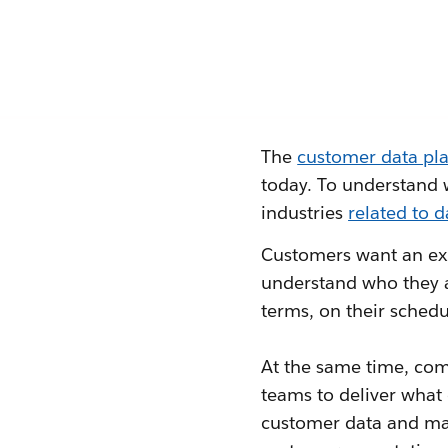
The
customer data pl
today. To understand 
industries
related to d
Customers want an exp
understand who they 
terms, on their schedu
At the same time, com
teams to deliver what
customer data and maki