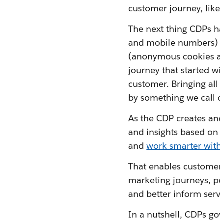
customer journey, lik
The next thing CDPs ha
and mobile numbers) 
(anonymous cookies an
journey that started 
customer. Bringing all
by something we call c
As the CDP creates and
and insights based on 
and
work smarter with
That enables customer 
marketing journeys, p
and better inform serv
In a nutshell, CDPs gov