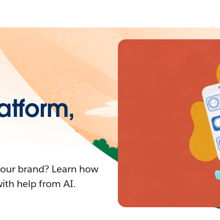
atform,
your brand? Learn how
with help from AI.