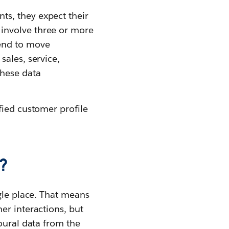
s, they expect their
involve three or more
tend to move
sales, service,
hese data
fied customer profile
?
gle place. That means
er interactions, but
oural data from the