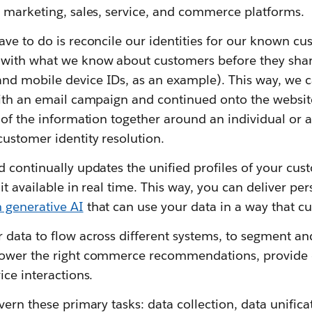
e marketing, sales, service, and commerce platforms.
ve to do is reconcile our identities for our known cu
with what we know about customers before they share
d mobile device IDs, as an example). This way, we ca
with an email campaign and continued onto the websi
 of the information together around an individual or 
ustomer identity resolution.
 continually updates the unified profiles of your cus
it available in real time. This way, you can deliver pe
 generative AI
that can use your data in a way that cu
data to flow across different systems, to segment an
ower the right commerce recommendations, provide d
ice interactions.
ern these primary tasks: data collection, data unificat