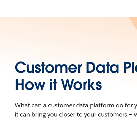
Customer Data Pl
How it Works
What can a customer data platform do for 
it can bring you closer to your customers — 