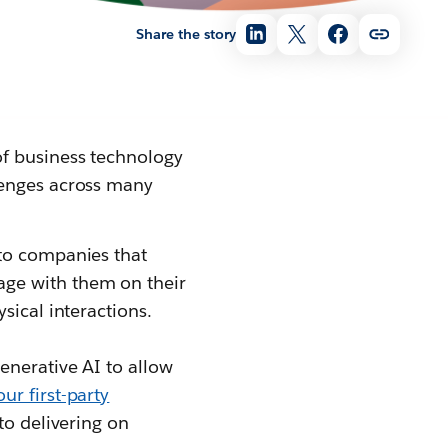
Share the story
of business technology
lenges across many
 to companies that
ge with them on their
sical interactions.
enerative AI to allow
ur first-party
to delivering on