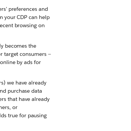
ers’ preferences and
rom your CDP can help
 recent browsing on
gly becomes the
er target consumers —
 online by ads for
rs) we have already
and purchase data
rs that have already
ers, or
s true for pausing