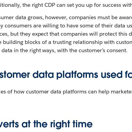
itionally, the right CDP can set you up for success wit
sumer data grows, however, companies must be aware
y consumers are willing to have some of their data us
es, but they expect that companies will protect this d
he building blocks of a trusting relationship with cus
ata in the right ways, with the customer’s consent.
stomer data platforms used f
es of how customer data platforms can help markete
erts at the right time