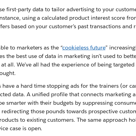
e first-party data to tailor advertising to your custom
instance, using a calculated product interest score f
offers based on your customer’s past transactions and
able to marketers as the “
cookieless future
” increasin
s the best use of data in marketing isn’t used to bett
 at all. We’ve all had the experience of being targeted
bought.
have a hard time stopping ads for the trainers (or ca
cted data. A unified profile that connects marketing 
be smarter with their budgets by suppressing consume
redirecting those pounds towards prospective custom
ducts to existing customers. The same approach hold
ice case is open.