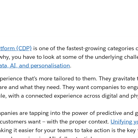
atform (CDP)
is one of the fastest-growing categories 
why, you have to look at some of the underlying chal
ata, AI, and personalisation
.
erience that’s more tailored to them. They gravitate
are and what they need. They want companies to enga
le, with a connected experience across digital and phy
panies are tapping into the power of predictive and g
 customers want — with the proper context.
Unifying yo
ng it easier for your teams to take action is the key 