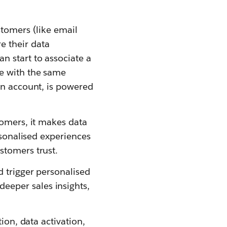
stomers (like email
 their data
n start to associate a
te with the same
an account, is powered
tomers, it makes data
rsonalised experiences
stomers trust.
d trigger personalised
eeper sales insights,
ion, data activation,