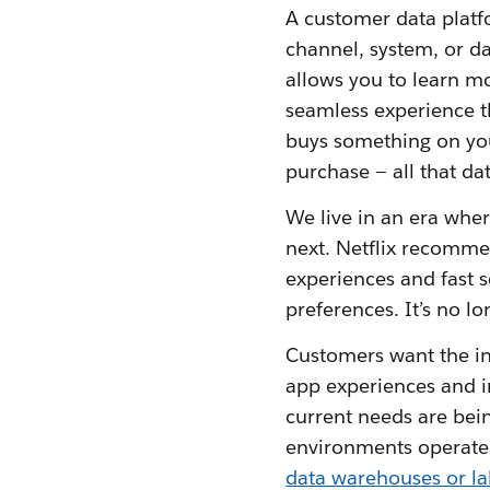
A customer data platf
channel, system, or da
allows you to learn m
seamless experience 
buys something on you
purchase — all that d
We live in an era whe
next. Netflix recomme
experiences and fast 
preferences. It’s no l
Customers want the in
app experiences and in
current needs are bei
environments operate f
data warehouses or la