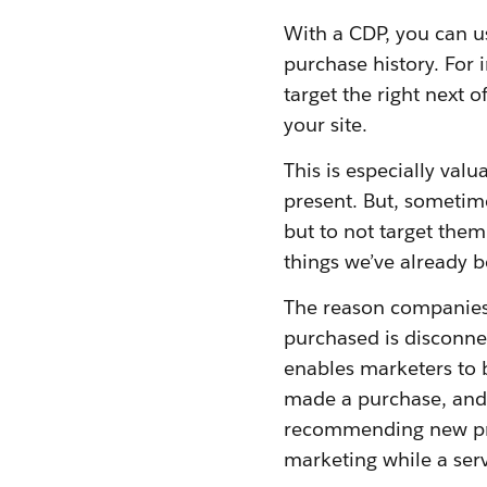
With a CDP, you can us
purchase history. For 
target the right next 
your site.
This is especially valu
present. But, sometime
but to not target them
things we’ve already 
The reason companies 
purchased is disconne
enables marketers to 
made a purchase, and 
recommending new pro
marketing while a serv