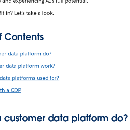
and experiencing AI’s full potential.
t in? Let’s take a look.
f Contents
er data platform do?
r data platform work?
data platforms used for?
ith a CDP
 customer data platform do?