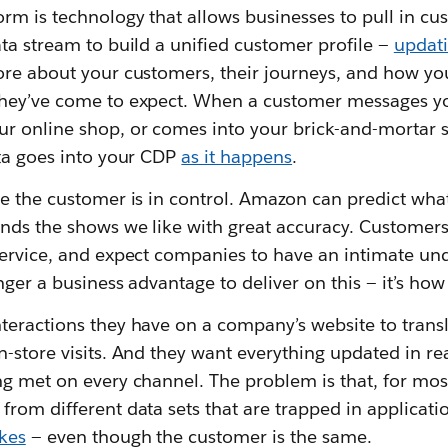
orm is technology that allows businesses to pull in c
ta stream to build a unified customer profile —
updati
ore about your customers, their journeys, and how yo
they’ve come to expect. When a customer messages yo
r online shop, or comes into your brick-and-mortar 
ata goes into your CDP
as it happens
.
re the customer is in control. Amazon can predict wha
nds the shows we like with great accuracy. Customer
service, and expect companies to have an intimate und
onger a business advantage to deliver on this — it’s h
teractions they have on a company’s website to transl
-store visits. And they want everything updated in rea
ng met on every channel. The problem is that, for mo
rom different data sets that are trapped in applicati
kes
— even though the customer is the same.