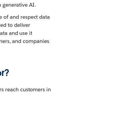
h generative AI.
 of and respect data
ed to deliver
ata and use it
tomers, and companies
or?
rs reach customers in