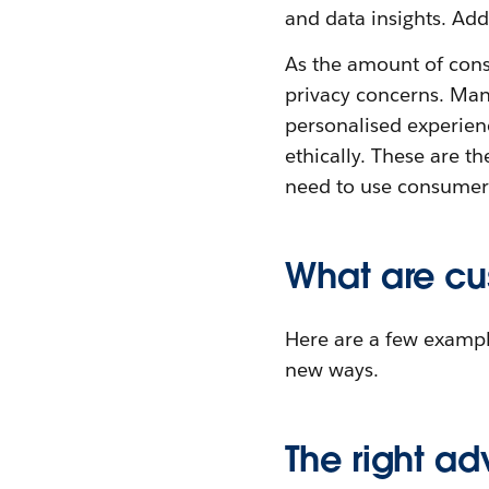
and data insights. Add
As the amount of con
privacy concerns. Man
personalised experienc
ethically. These are t
need to use consumer d
What are cu
Here are a few exampl
new ways.
The right adv