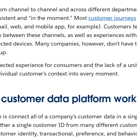
m channel to channel and across different department
sistent and “in the moment.” Most
customer journeys
mail, web, and mobile app, for example). Customers 
 between these channels, as well as experiences with 
ted devices. Many companies, however, don’t have t
up.
nected experience for consumers and the lack of a uni
dividual customer’s context into every moment.
customer data platform work
o is connect all of a company’s customer data in a sin
ether a single customer ID from many different custom
stomer identity, transactional, preference, and behavi