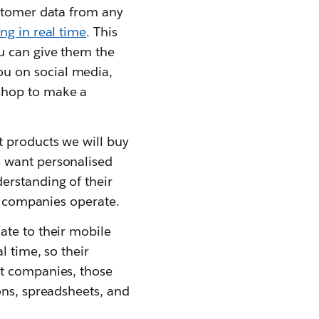
ustomer data from any
ng in real time
. This
u can give them the
u on social media,
shop to make a
t products we will buy
s want personalised
erstanding of their
ow companies operate.
ate to their mobile
l time, so their
st companies, those
ons, spreadsheets, and