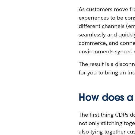
As customers move fro
experiences to be con
different channels (e
seamlessly and quickly
commerce, and connec
environments synced 
The result is a discon
for you to bring an in
How does a 
The first thing CDPs d
not only stitching tog
also tying together cu