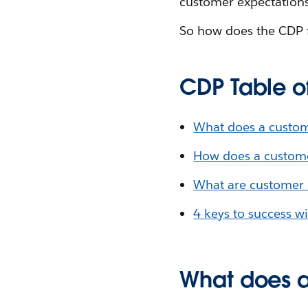
customer expectations 
So how does the CDP fi
CDP Table o
What does a custom
How does a custome
What are customer 
4 keys to success w
What does a