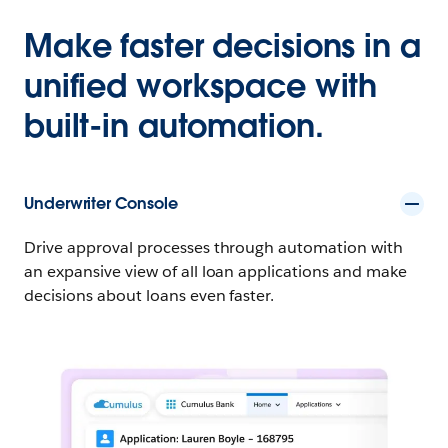
Make faster decisions in a
unified workspace with
built-in automation.
Underwriter Console
Drive approval processes through automation with
an expansive view of all loan applications and make
decisions about loans even faster.