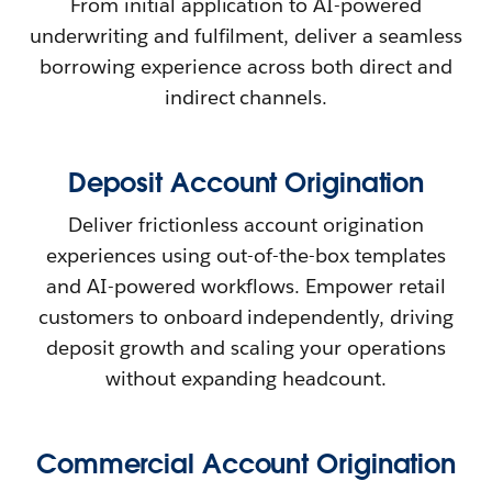
From initial application to AI-powered
underwriting and fulfilment, deliver a seamless
borrowing experience across both direct and
indirect channels.
Deposit Account Origination
Deliver frictionless account origination
experiences using out-of-the-box templates
and AI-powered workflows. Empower retail
customers to onboard independently, driving
deposit growth and scaling your operations
without expanding headcount.
Commercial Account Origination