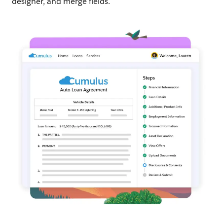
designer, and merge fields.