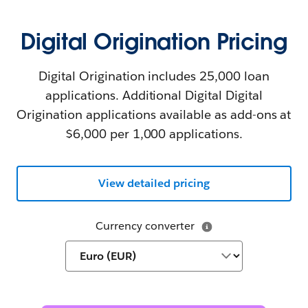
Digital Origination Pricing
Digital Origination includes 25,000 loan
applications. Additional Digital Digital
Origination applications available as add-ons at
$6,000 per 1,000 applications.
View detailed pricing
Currency converter