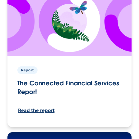
Report
The Connected Financial Services
Report
Read the report