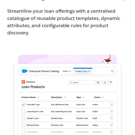
Streamline your loan offerings with a centralised
catalogue of reusable product templates, dynamic
attributes, and configurable rules for product
discovery.