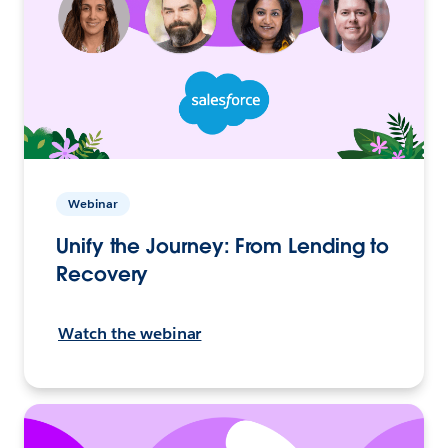
Webinar
Unify the Journey: From Lending to
Recovery
Watch the webinar