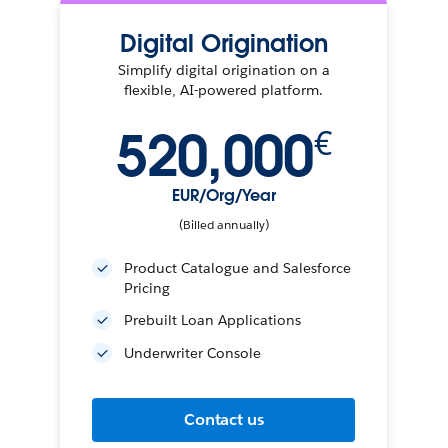
Digital Origination
Simplify digital origination on a
flexible, AI-powered platform.
520,000
€
EUR/Org/Year
(Billed annually)
Product Catalogue and Salesforce
Pricing
Prebuilt Loan Applications
Underwriter Console
Contact us