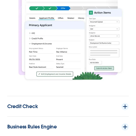
Credit Check
Business Rules Engine