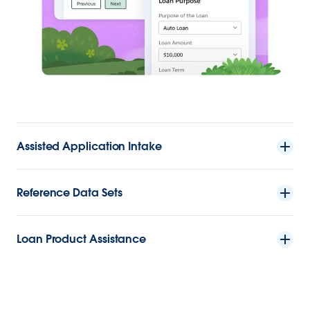
Assisted Application Intake
Reference Data Sets
Loan Product Assistance