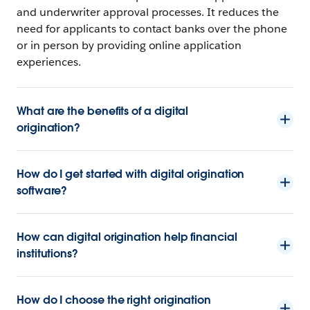
and underwriter approval processes. It reduces the
need for applicants to contact banks over the phone
or in person by providing online application
experiences.
What are the benefits of a digital
origination?
How do I get started with digital origination
software?
How can digital origination help financial
institutions?
How do I choose the right origination