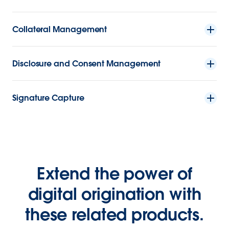
Collateral Management
Disclosure and Consent Management
Signature Capture
Extend the power of
digital origination with
these related products.