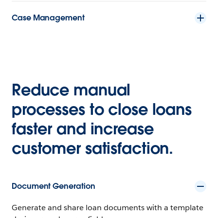
Case Management
Reduce manual
processes to close loans
faster and increase
customer satisfaction.
Document Generation
Generate and share loan documents with a template