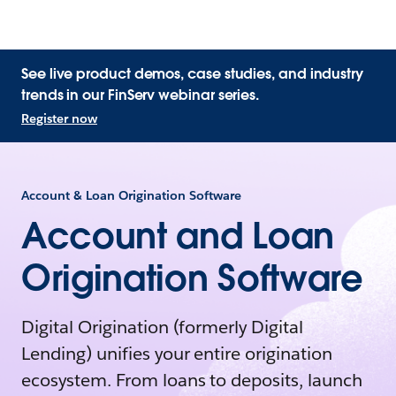
See live product demos, case studies, and industry
trends in our FinServ webinar series.
Register now
Account & Loan Origination Software
Account and Loan
Origination Software
Digital Origination (formerly Digital
Lending) unifies your entire origination
ecosystem. From loans to deposits, launch