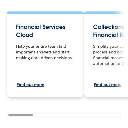
Financial Services
Collections
Cloud
Financial R
Help your entire team find
Simplify your coll
important answers and start
process and boost
making data-driven decisions.
financial recovery
automation and A
Find out more
Find out more