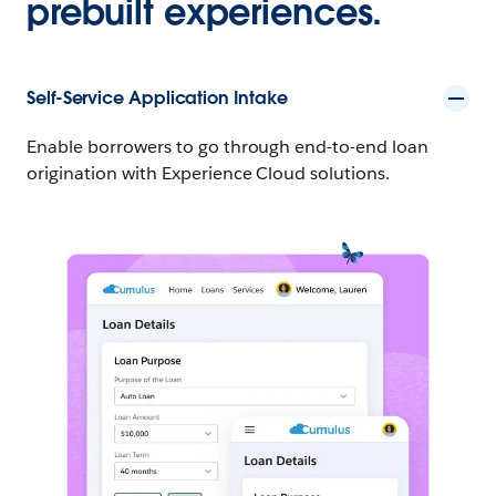
prebuilt experiences.
Self-Service Application Intake
Enable borrowers to go through end-to-end loan
origination with Experience Cloud solutions.