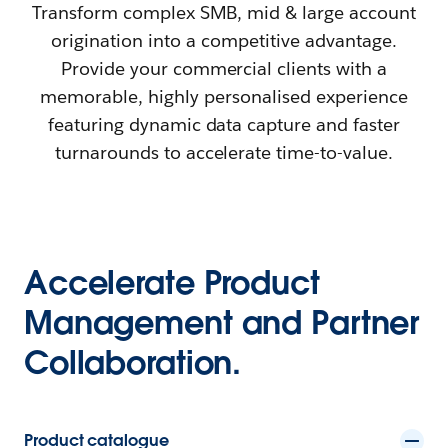
Transform complex SMB, mid & large account
origination into a competitive advantage.
Provide your commercial clients with a
memorable, highly personalised experience
featuring dynamic data capture and faster
turnarounds to accelerate time-to-value.
Accelerate Product
Management and Partner
Collaboration.
Product catalogue