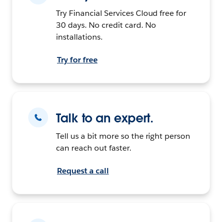
Try Financial Services Cloud free for
30 days. No credit card. No
installations.
Try for free
Talk to an expert.
Tell us a bit more so the right person
can reach out faster.
Request a call