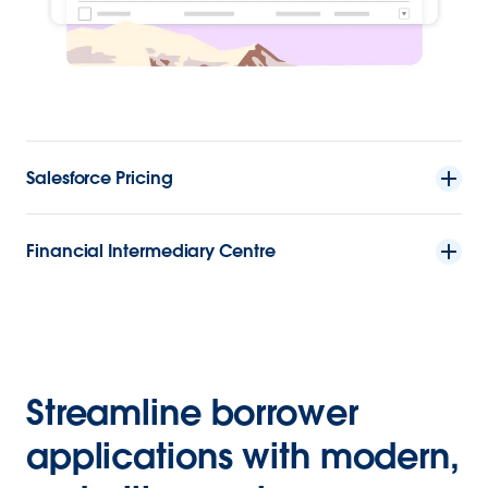
Salesforce Pricing
Financial Intermediary Centre
Streamline borrower
applications with modern,