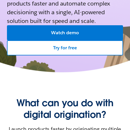
products faster and automate complex
decisioning with a single, AI-powered
solution built for speed and scale.
Watch demo
Try for free
What can you do with
digital origination?
Launch products faster by originating multiple