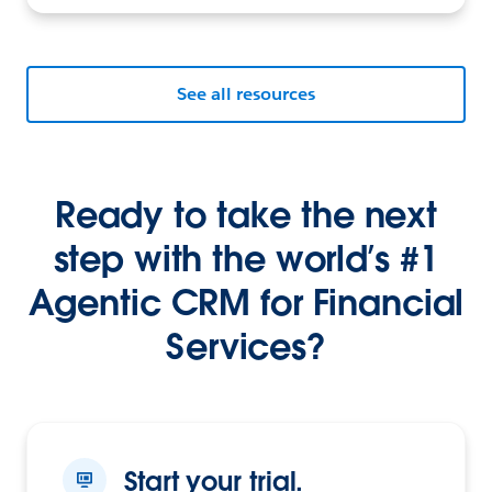
See all resources
Ready to take the next
step with the world’s #1
Agentic CRM for Financial
Services?
Start your trial.