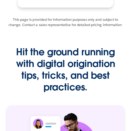
This page is provided for information purposes only and subject to
change. Contact a sales representative for detailed pricing information.
Hit the ground running
with digital origination
tips, tricks, and best
practices.