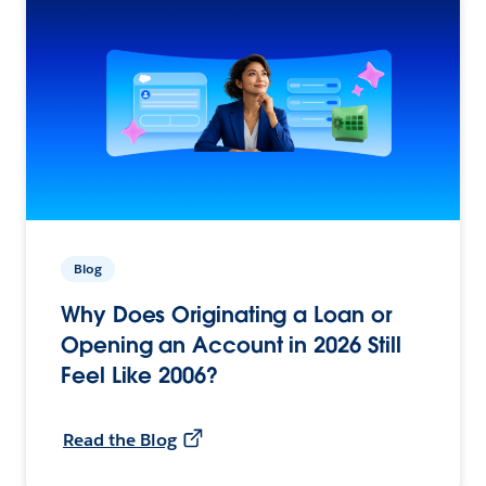
Blog
Why Does Originating a Loan or
Opening an Account in 2026 Still
Feel Like 2006?
Read the Blog