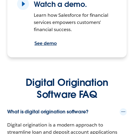
Watch a demo.
Learn how Salesforce for financial
services empowers customers'
financial success.
See demo
Digital Origination
Software FAQ
What is digital origination software?
Digital origination is a modern approach to
streamline loan and deposit account applications