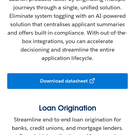
journeys through a single, unified solution.
Eliminate system toggling with an AI-powered
solution that centralises applicant summaries
and offers built-in compliance. With out-of-the-
box integrations, you can accelerate
decisioning and streamline the entire
application lifecycle.
Download datasheet
Loan Origination
Streamline end-to-end loan origination for
banks, credit unions, and mortgage lenders.