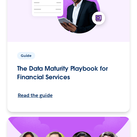
Guide
The Data Maturity Playbook for
Financial Services
Read the guide