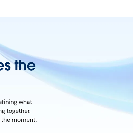
es the
efining what
ng together.
nd the moment,