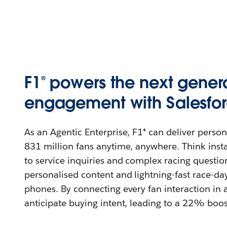
F1® powers the next genera
engagement with Salesfor
As an Agentic Enterprise, F1® can deliver perso
831 million fans anytime, anywhere. Think insta
to service inquiries and complex racing question
personalised content and lightning-fast race-day 
phones. By connecting every fan interaction in a
anticipate buying intent, leading to a 22% boo