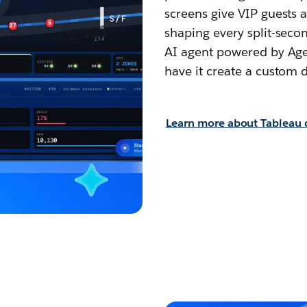
screens give VIP guests a
shaping every split-secon
AI agent powered by Agen
have it create a custom d
Learn more about Tableau d