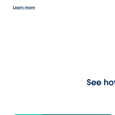
Learn more
See ho