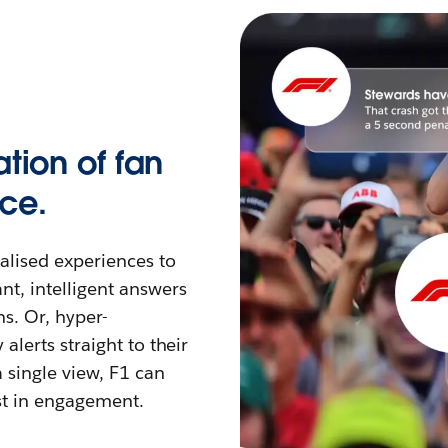
tion of fan
ce.
nalised experiences to
nt, intelligent answers
s. Or, hyper-
alerts straight to their
 single view, F1 can
st in engagement.