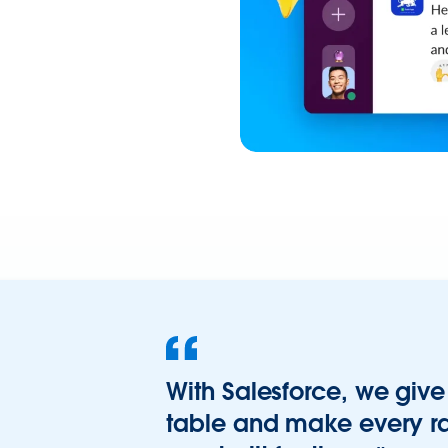
With Salesforce, we give 
table and make every ra