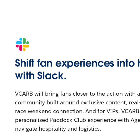
Shift fan experiences into
with Slack.
VCARB will bring fans closer to the action with 
community built around exclusive content, real
race weekend connection. And for VIPs, VCARB 
personalised Paddock Club experience with Age
navigate hospitality and logistics.