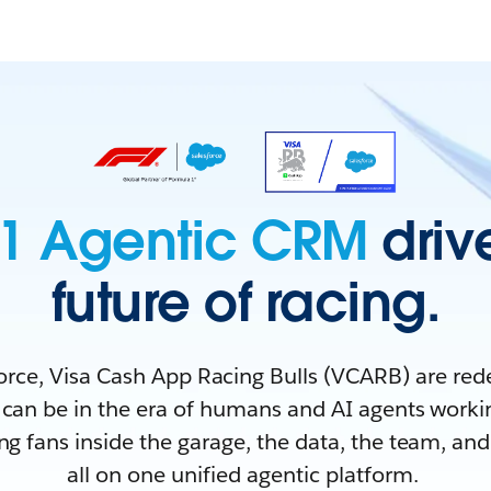
1 Agentic CRM
driv
future of racing.
orce, Visa Cash App Racing Bulls (VCARB) are red
can be in the era of humans and AI agents worki
ing fans inside the garage, the data, the team, a
all on one unified agentic platform.