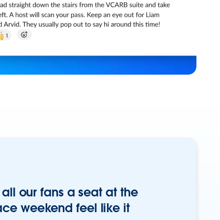
all our fans a seat at the
ce weekend feel like it