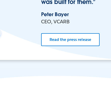
was built for them.”
Peter Bayer
CEO, VCARB
Read the press release