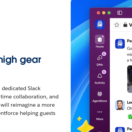
 high gear
a dedicated Slack
-time collaboration, and
will reimagine a more
ntforce helping guests