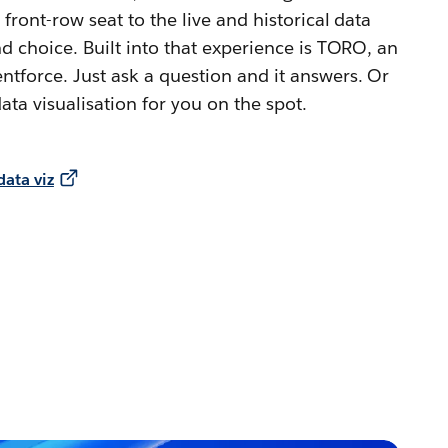
 front-row seat to the live and historical data
d choice. Built into that experience is TORO, an
tforce. Just ask a question and it answers. Or
ata visualisation for you on the spot.
ata viz