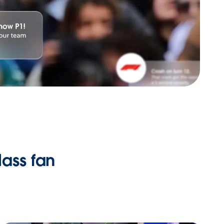
ass fan