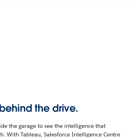
behind the drive.
e the garage to see the intelligence that
. With Tableau, Salesforce Intelligence Centre