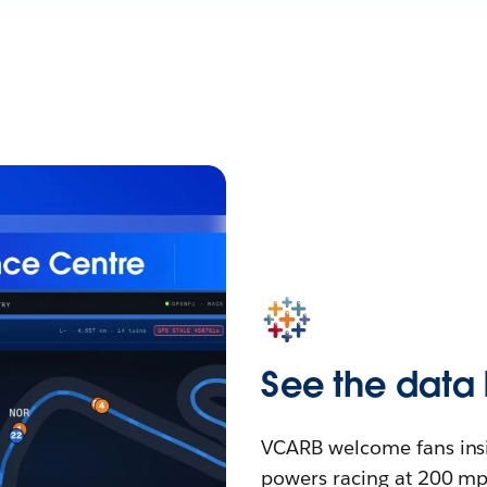
See the data 
VCARB welcome fans insid
powers racing at 200 mph