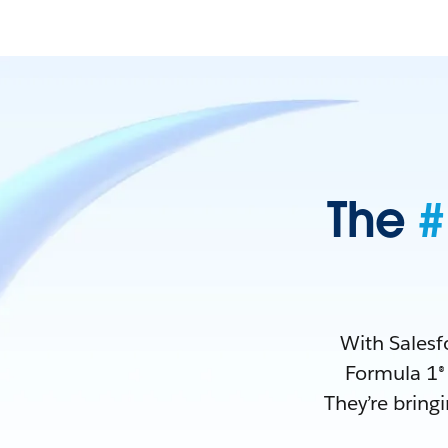
The
#
With Salesf
Formula 1® 
They’re bring