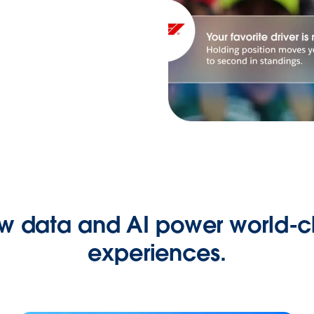
w data and AI power world-cl
experiences.