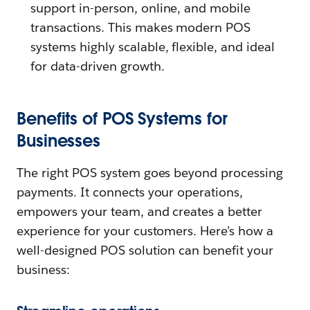
support in-person, online, and mobile
transactions. This makes modern POS
systems highly scalable, flexible, and ideal
for data-driven growth.
Benefits of POS Systems for
Businesses
The right POS system goes beyond processing
payments. It connects your operations,
empowers your team, and creates a better
experience for your customers. Here’s how a
well-designed POS solution can benefit your
business: