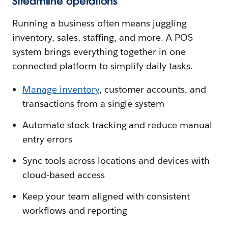
Streamline operations
Running a business often means juggling
inventory, sales, staffing, and more. A POS
system brings everything together in one
connected platform to simplify daily tasks.
Manage inventory
, customer accounts, and
transactions from a single system
Automate stock tracking and reduce manual
entry errors
Sync tools across locations and devices with
cloud-based access
Keep your team aligned with consistent
workflows and reporting