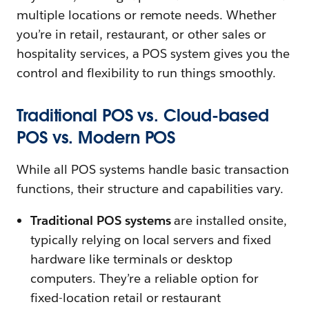
multiple locations or remote needs. Whether
you’re in retail, restaurant, or other sales or
hospitality services, a POS system gives you the
control and flexibility to run things smoothly.
Traditional POS vs. Cloud-based
POS vs. Modern POS
While all POS systems handle basic transaction
functions, their structure and capabilities vary.
Traditional POS systems
are installed onsite,
typically relying on local servers and fixed
hardware like terminals or desktop
computers. They’re a reliable option for
fixed-location retail or restaurant