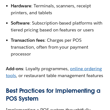
Hardware
: Terminals, scanners, receipt
printers, and tablets
Software
: Subscription-based platforms with
tiered pricing based on features or users
Transaction fees
: Charges per POS
transaction, often from your payment
processor
Add-ons
: Loyalty programmes,
online ordering
tools
, or restaurant table management features
Best Practices for Implementing a
POS System
Implementing a POS system thoughtfully