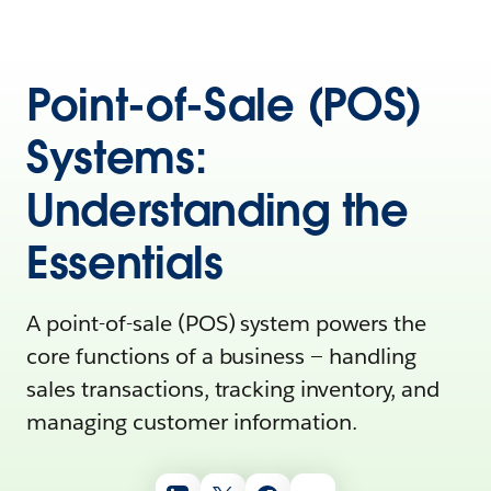
Point-of-Sale (POS)
Systems:
Understanding the
Essentials
A point-of-sale (POS) system powers the
core functions of a business‌ — ‌handling
sales transactions, tracking inventory, and
managing customer information.