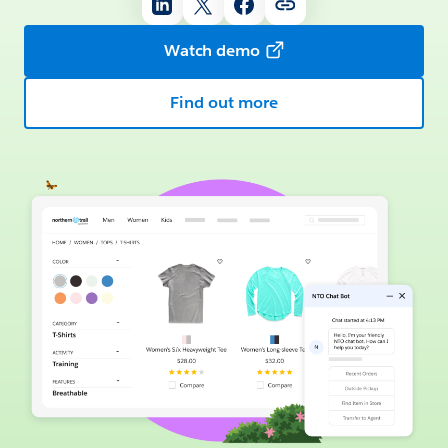
Watch demo
Find out more