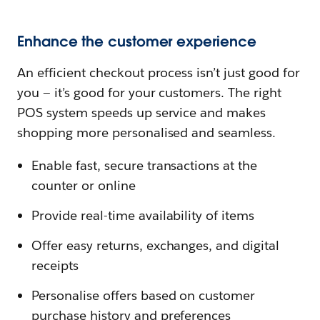
Enhance the customer experience
An efficient checkout process isn’t just good for
you — it’s good for your customers. The right
POS system speeds up service and makes
shopping more personalised and seamless.
Enable fast, secure transactions at the
counter or online
Provide real-time availability of items
Offer easy returns, exchanges, and digital
receipts
Personalise offers based on customer
purchase history and preferences