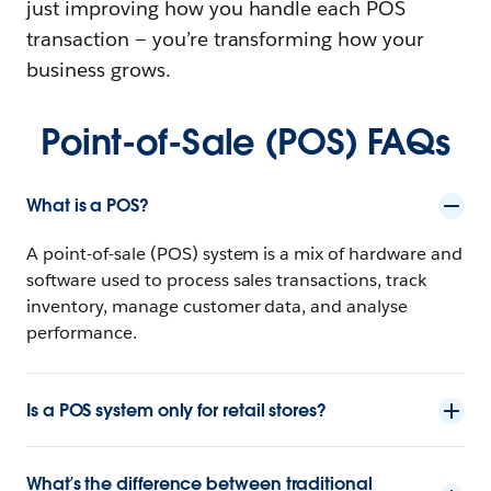
just improving how you handle each POS
transaction‌ — ‌you’re transforming how your
business grows.
Point-of-Sale (POS) FAQs
What is a POS?
A point-of-sale (POS) system is a mix of hardware and
software used to process sales transactions, track
inventory, manage customer data, and analyse
performance.
Is a POS system only for retail stores?
What’s the difference between traditional