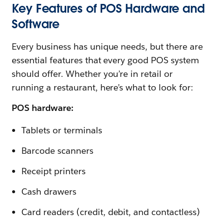
Key Features of POS Hardware and
Software
Every business has unique needs, but there are
essential features that every good POS system
should offer. Whether you’re in retail or
running a restaurant, here’s what to look for:
POS hardware:
Tablets or terminals
Barcode scanners
Receipt printers
Cash drawers
Card readers (credit, debit, and contactless)