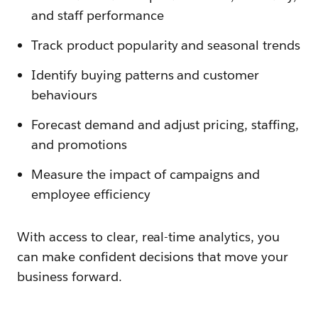
and staff performance
Track product popularity and seasonal trends
Identify buying patterns and customer
behaviours
Forecast demand and adjust pricing, staffing,
and promotions
Measure the impact of campaigns and
employee efficiency
With access to clear, real-time analytics, you
can make confident decisions that move your
business forward.