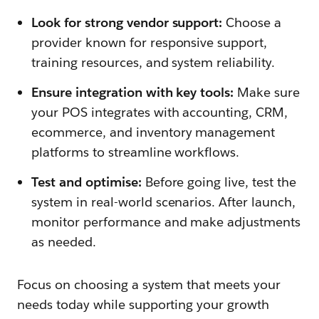
Look for strong vendor support:
Choose a
provider known for responsive support,
training resources, and system reliability.
Ensure integration with key tools:
Make sure
your POS integrates with accounting, CRM,
ecommerce, and inventory management
platforms to streamline workflows.
Test and optimise:
Before going live, test the
system in real-world scenarios. After launch,
monitor performance and make adjustments
as needed.
Focus on choosing a system that meets your
needs today while supporting your growth