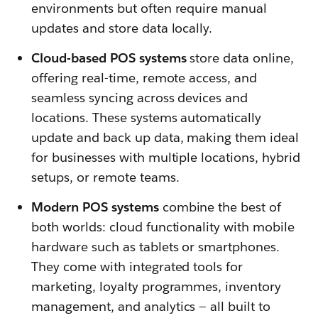
environments but often require manual
updates and store data locally.
Cloud-based POS systems
store data online,
offering real-time, remote access, and
seamless syncing across devices and
locations. These systems automatically
update and back up data, making them ideal
for businesses with multiple locations, hybrid
setups, or remote teams.
Modern POS systems
combine the best of
both worlds: cloud functionality with mobile
hardware such as tablets or smartphones.
They come with integrated tools for
marketing, loyalty programmes, inventory
management, and analytics — all built to