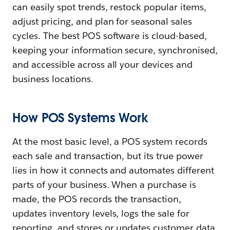
can easily spot trends, restock popular items,
adjust pricing, and plan for seasonal sales
cycles. The best POS software is cloud-based,
keeping your information secure, synchronised,
and accessible across all your devices and
business locations.
How POS Systems Work
At the most basic level, a POS system records
each sale and transaction, but its true power
lies in how it connects and automates different
parts of your business. When a purchase is
made, the POS records the transaction,
updates inventory levels, logs the sale for
reporting, and stores or updates customer data