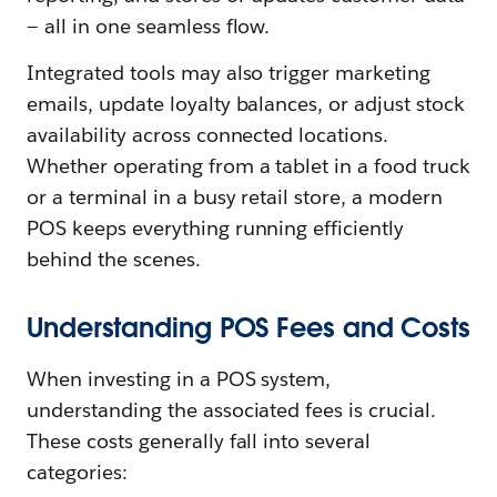
— all in one seamless flow.
Integrated tools may also trigger marketing
emails, update loyalty balances, or adjust stock
availability across connected locations.
Whether operating from a tablet in a food truck
or a terminal in a busy retail store, a modern
POS keeps everything running efficiently
behind the scenes.
Understanding POS Fees and Costs
When investing in a POS system,
understanding the associated fees is crucial.
These costs generally fall into several
categories: