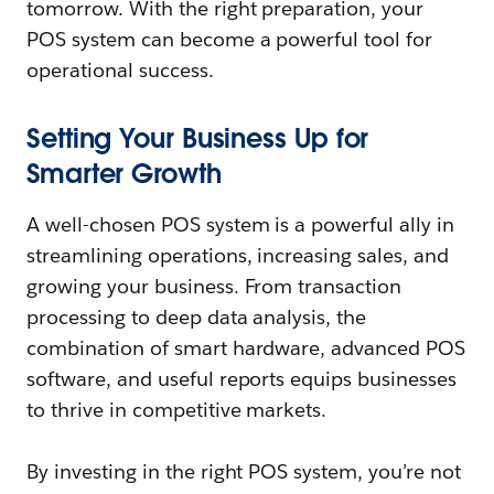
tomorrow. With the right preparation, your
POS system can become a powerful tool for
operational success.
Setting Your Business Up for
Smarter Growth
A well-chosen POS system is a powerful ally in
streamlining operations, increasing sales, and
growing your business. From transaction
processing to deep data analysis, the
combination of smart hardware, advanced POS
software, and useful reports equips businesses
to thrive in competitive markets.
By investing in the right POS system, you’re not