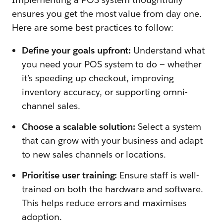
ensures you get the most value from day one.
Here are some best practices to follow:
Define your goals upfront:
Understand what
you need your POS system to do — whether
it’s speeding up checkout, improving
inventory accuracy, or supporting omni-
channel sales.
Choose a scalable solution:
Select a system
that can grow with your business and adapt
to new sales channels or locations.
Prioritise user training:
Ensure staff is well-
trained on both the hardware and software.
This helps reduce errors and maximises
adoption.