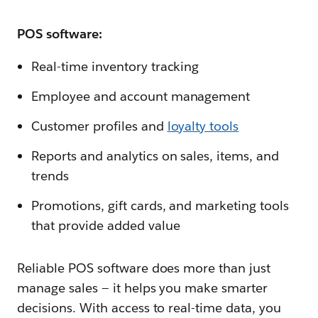
POS software:
Real-time inventory tracking
Employee and account management
Customer profiles and
loyalty tools
Reports and analytics on sales, items, and
trends
Promotions, gift cards, and marketing tools
that provide added value
Reliable POS software does more than just
manage sales‌ — ‌it helps you make smarter
decisions. With access to real-time data, you