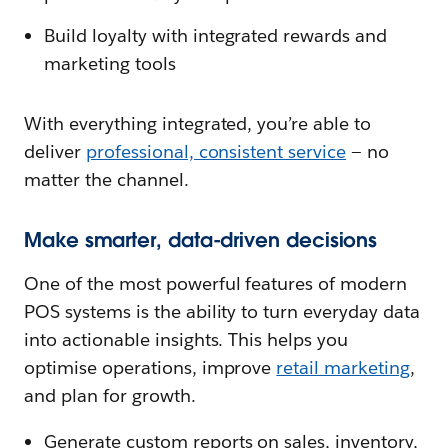
Build loyalty with integrated rewards and
marketing tools
With everything integrated, you’re able to
deliver
professional, consistent service
— no
matter the channel.
Make smarter, data-driven decisions
One of the most powerful features of modern
POS systems is the ability to turn everyday data
into actionable insights. This helps you
optimise operations, improve
retail marketing
,
and plan for growth.
Generate custom reports on sales, inventory,