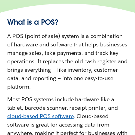
What is a POS?
A POS (point of sale) system is a combination
of hardware and software that helps businesses
manage sales, take payments, and track key
operations. It replaces the old cash register and
brings everything‌ — ‌like inventory, customer
data, and reporting — into one easy-to-use
platform.
Most POS systems include hardware like a
tablet, barcode scanner, receipt printer, and
cloud-based POS software
. Cloud-based
software is great for accessing data from
anywhere, making it perfect for businesses with