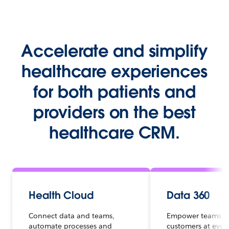
Accelerate and simplify
healthcare experiences
for both patients and
providers on the best
healthcare CRM.
Health Cloud
Data 360
Connect data and teams,
Empower teams t
automate processes and
customers at ever