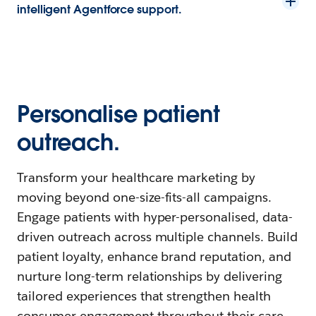
intelligent Agentforce support.
Personalise patient
outreach.
Transform your healthcare marketing by
moving beyond one-size-fits-all campaigns.
Engage patients with hyper-personalised, data-
driven outreach across multiple channels. Build
patient loyalty, enhance brand reputation, and
nurture long-term relationships by delivering
tailored experiences that strengthen health
consumer engagement throughout their care