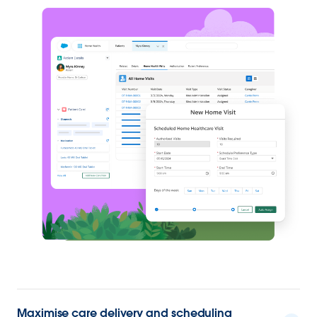
Maximise care delivery and scheduling