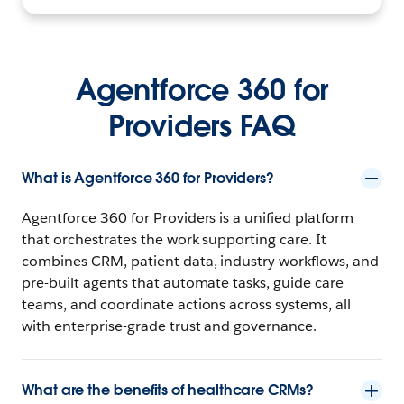
Agentforce 360 for
Providers FAQ
What is Agentforce 360 for Providers?
Agentforce 360 for Providers is a unified platform
that orchestrates the work supporting care. It
combines CRM, patient data, industry workflows, and
pre-built agents that automate tasks, guide care
teams, and coordinate actions across systems, all
with enterprise-grade trust and governance.
What are the benefits of healthcare CRMs?