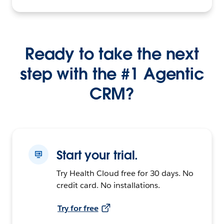
Ready to take the next
step with the #1 Agentic
CRM?
Start your trial.
Try Health Cloud free for 30 days. No
credit card. No installations.
Try for free