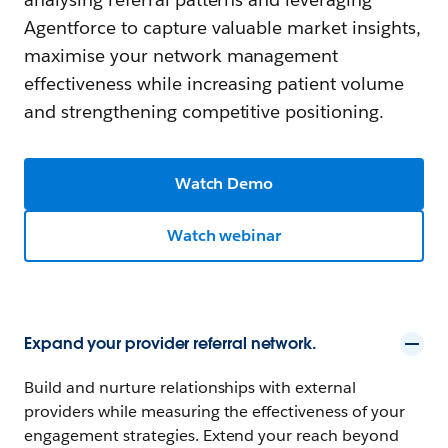
Agentforce to capture valuable market insights,
maximise your network management
effectiveness while increasing patient volume
and strengthening competitive positioning.
Watch Demo
Watch webinar
Expand your provider referral network.
Build and nurture relationships with external
providers while measuring the effectiveness of your
engagement strategies. Extend your reach beyond