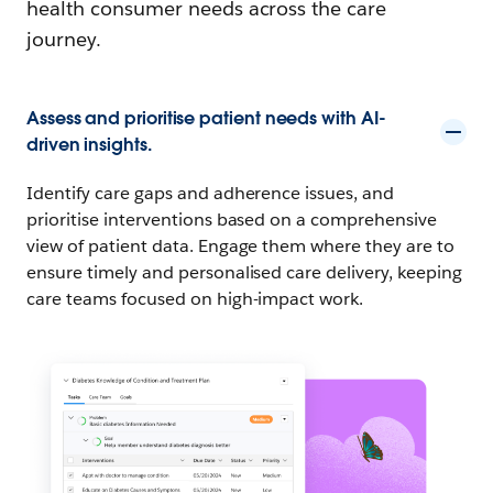
health consumer needs across the care
journey.
Assess and prioritise patient needs with AI-
driven insights.
Identify care gaps and adherence issues, and
prioritise interventions based on a comprehensive
view of patient data. Engage them where they are to
ensure timely and personalised care delivery, keeping
care teams focused on high-impact work.