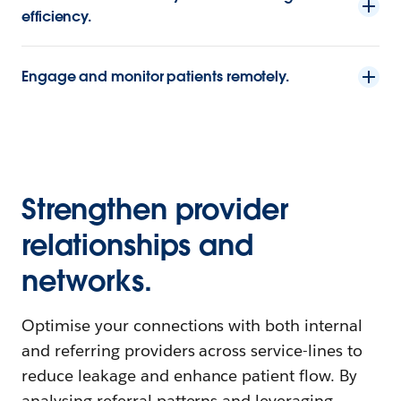
efficiency.
Engage and monitor patients remotely.
Strengthen provider
relationships and
networks.
Optimise your connections with both internal
and referring providers across service-lines to
reduce leakage and enhance patient flow. By
analysing referral patterns and leveraging