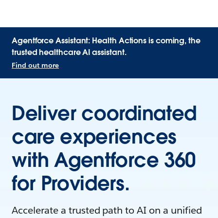
Agentforce Assistant: Health Actions is coming, the
trusted healthcare AI assistant.
Find out more
Deliver coordinated
care experiences
with Agentforce 360
for Providers.
Accelerate a trusted path to AI on a unified