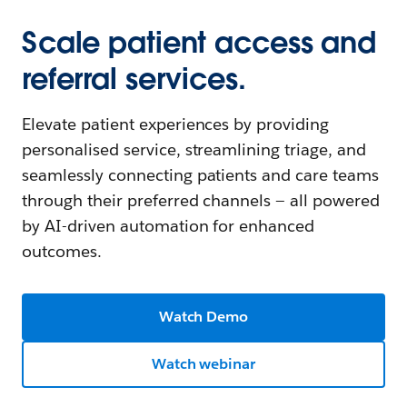
Scale patient access and
referral services.
Elevate patient experiences by providing
personalised service, streamlining triage, and
seamlessly connecting patients and care teams
through their preferred channels — all powered
by AI-driven automation for enhanced
outcomes.
Watch Demo
Watch webinar