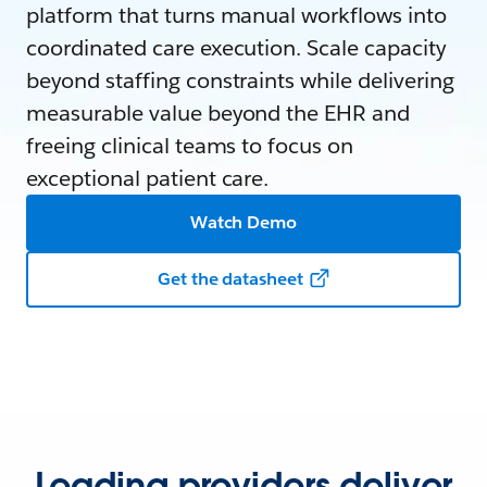
platform that turns manual workflows into
coordinated care execution. Scale capacity
beyond staffing constraints while delivering
measurable value beyond the EHR and
freeing clinical teams to focus on
exceptional patient care.
Watch Demo
Get the datasheet
Leading providers deliver