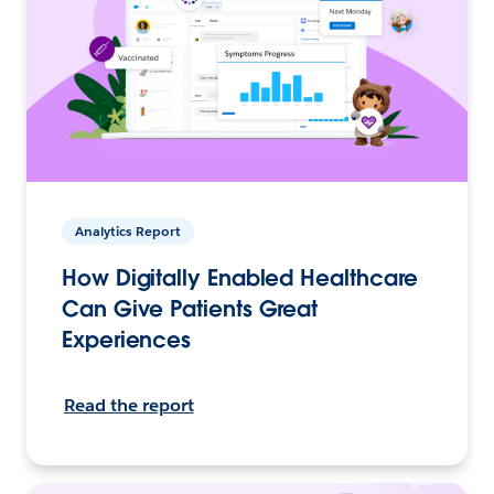
Analytics Report
How Digitally Enabled Healthcare
Can Give Patients Great
Experiences
Read the report