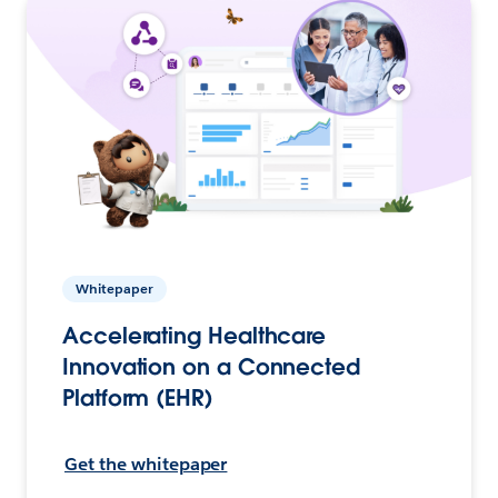
Whitepaper
Accelerating Healthcare
Innovation on a Connected
Platform (EHR)
Get the whitepaper