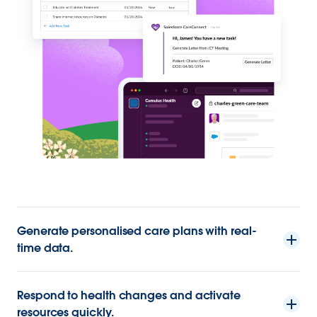
Generate personalised care plans with real-
time data.
Respond to health changes and activate
resources quickly.