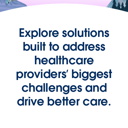
Explore solutions
built to address
healthcare
providers’ biggest
challenges and
drive better care.