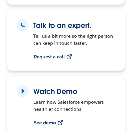
Talk to an expert.
Tell us a bit more so the right person
can keep in touch faster.
Request a call
Watch Demo
Learn how Salesforce empowers
healthier connections.
See demo