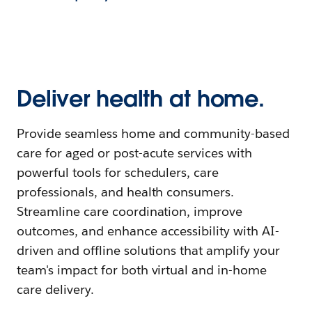
Deliver health at home.
Provide seamless home and community-based
care for aged or post-acute services with
powerful tools for schedulers, care
professionals, and health consumers.
Streamline care coordination, improve
outcomes, and enhance accessibility with AI-
driven and offline solutions that amplify your
team's impact for both virtual and in-home
care delivery.