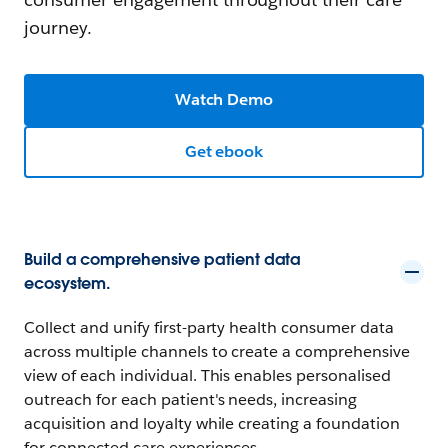
journey.
Watch Demo
Get ebook
Build a comprehensive patient data
ecosystem.
Collect and unify first-party health consumer data
across multiple channels to create a comprehensive
view of each individual. This enables personalised
outreach for each patient's needs, increasing
acquisition and loyalty while creating a foundation
for connected care experiences.