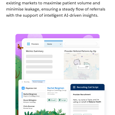
existing markets to maximise patient volume and
minimise leakage, ensuring a steady flow of referrals
with the support of intelligent AI-driven insights.