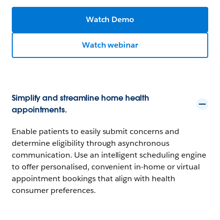
Watch Demo
Watch webinar
Simplify and streamline home health
appointments.
Enable patients to easily submit concerns and
determine eligibility through asynchronous
communication. Use an intelligent scheduling engine
to offer personalised, convenient in-home or virtual
appointment bookings that align with health
consumer preferences.