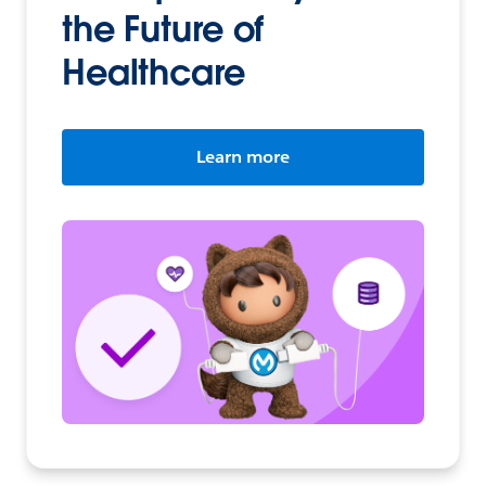
the Future of
Healthcare
Learn more