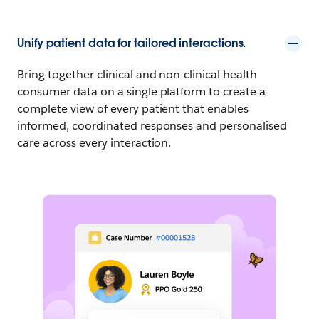
Unify patient data for tailored interactions.
Bring together clinical and non-clinical health
consumer data on a single platform to create a
complete view of every patient that enables
informed, coordinated responses and personalised
care across every interaction.