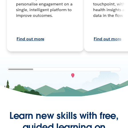
personalise engagement on a
touchpoint, with 
single, intelligent platform to
health insights an
improve outcomes.
data in the flow o
Find out more
Find out more
Learn new skills with free,
guided learning on