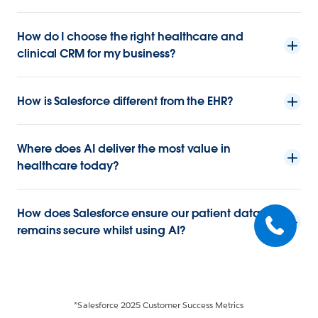
How do I choose the right healthcare and
clinical CRM for my business?
How is Salesforce different from the EHR?
Where does AI deliver the most value in
healthcare today?
How does Salesforce ensure our patient data
remains secure whilst using AI?
*Salesforce 2025 Customer Success Metrics