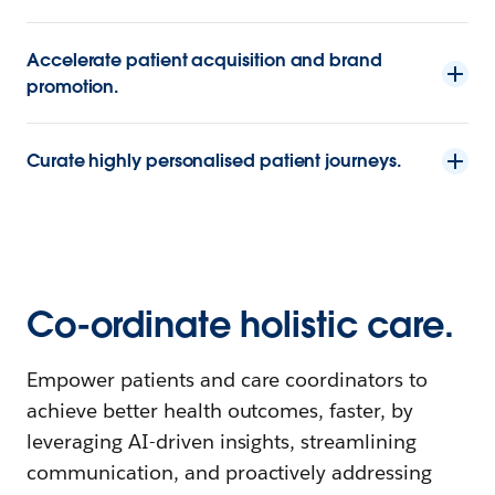
Accelerate patient acquisition and brand
promotion.
Curate highly personalised patient journeys.
Co-ordinate holistic care.
Empower patients and care coordinators to
achieve better health outcomes, faster, by
leveraging AI-driven insights, streamlining
communication, and proactively addressing