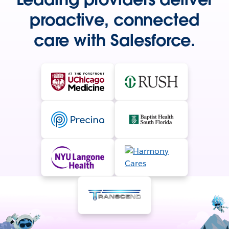
proactive, connected
care with Salesforce.