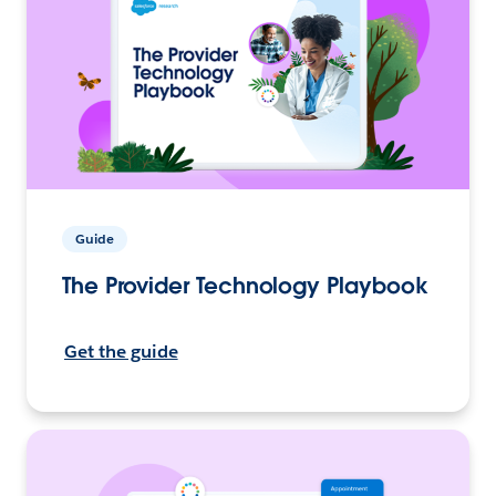
Guide
The Provider Technology Playbook
Get the guide