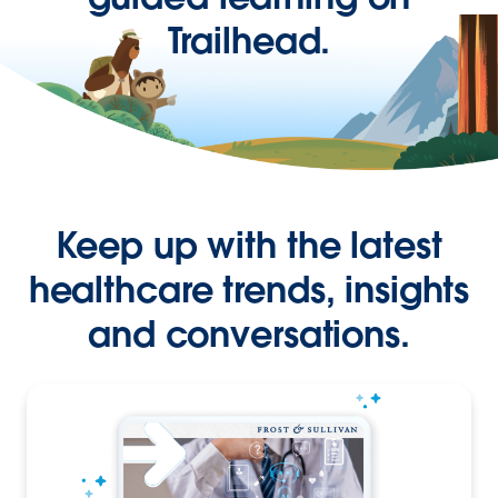
Trailhead.
Keep up with the latest
healthcare trends, insights
and conversations.