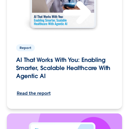
Report
AI That Works With You: Enabling
Smarter, Scalable Healthcare With
Agentic AI
Read the report