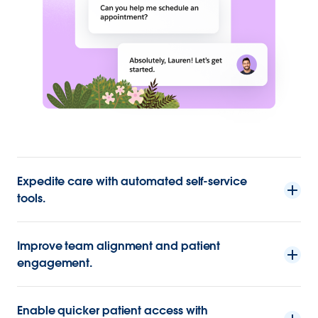
Expedite care with automated self-service
tools.
Improve team alignment and patient
engagement.
Enable quicker patient access with