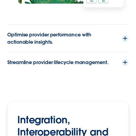
Optimise provider performance with
actionable insights.
Streamline provider lifecycle management.
Integration,
Interoperability and