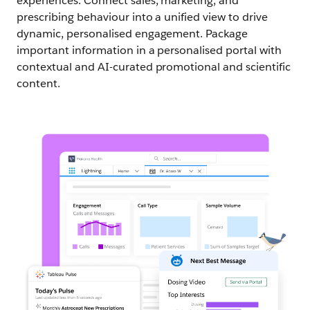
experiences. Connect sales, marketing, and
prescribing behaviour into a unified view to drive
dynamic, personalised engagement. Package
important information in a personalised portal with
contextual and AI-curated promotional and scientific
content.