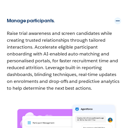
Manage participants.
Raise trial awareness and screen candidates while
creating trusted relationships through tailored
interactions. Accelerate eligible participant
onboarding with AI-enabled auto-matching and
personalised portals, for faster recruitment time and
reduced attrition. Leverage built-in reporting
dashboards, blinding techniques, real-time updates
on enrolments and drop-offs and predictive analytics
to help determine the next best actions.