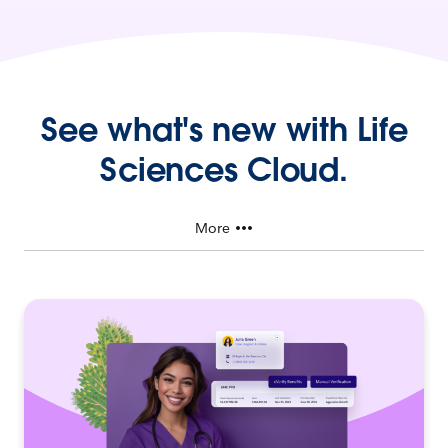
See what's new with Life
Sciences Cloud.
More