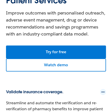
Patient Services
Improve outcomes with personalised outreach,
adverse event management, drug or device
recommendations and savings programmes
with an industry-compliant data model.
Try for free
Watch demo
Validate insurance coverage.
Streamline and automate the verification and re-
verification of pharmacy benefits to improve patient