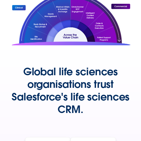
Global life sciences
organisations trust
Salesforce's life sciences
CRM.