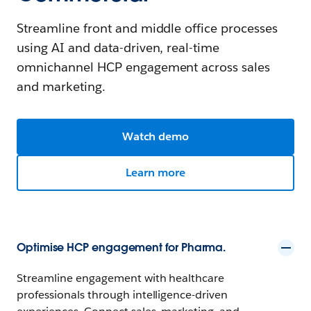
Streamline front and middle office processes
using AI and data-driven, real-time
omnichannel HCP engagement across sales
and marketing.
Watch demo
Learn more
Optimise HCP engagement for Pharma.
Streamline engagement with healthcare
professionals through intelligence-driven