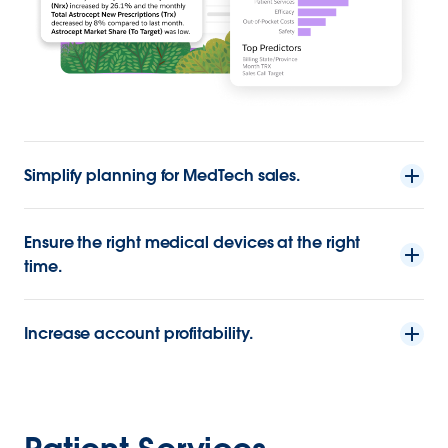
Simplify planning for MedTech sales.
Ensure the right medical devices at the right
time.
Increase account profitability.