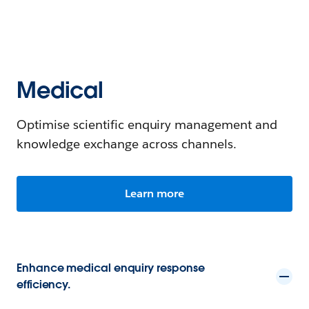
Medical
Optimise scientific enquiry management and
knowledge exchange across channels.
Learn more
Enhance medical enquiry response
efficiency.