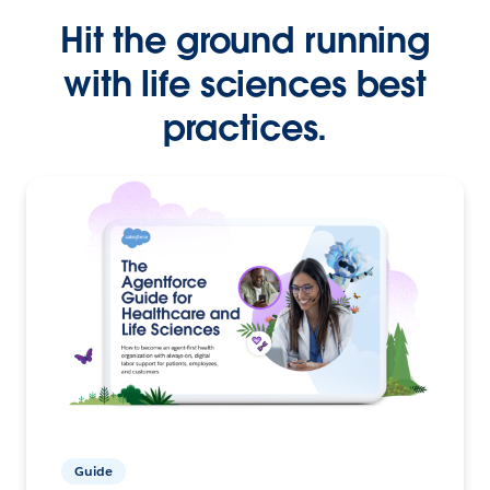
Hit the ground running
with life sciences best
practices.
Guide