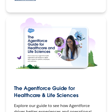
The Agentforce Guide for
Healthcare & Life Sciences
Explore our guide to see how Agentforce
drives better experiences and operational