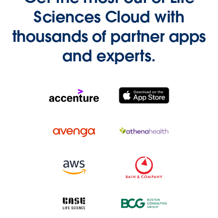
Sciences Cloud with
thousands of partner apps
and experts.