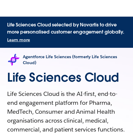
Life Sciences Cloud selected by Novartis to drive
more personalised customer engagement globally.
Learn more
Agentforce Life Sciences (formerly Life Sciences
Cloud)
Life Sciences Cloud
Life Sciences Cloud is the AI-first, end-to-
end engagement platform for Pharma,
MedTech, Consumer and Animal Health
organisations across clinical, medical,
commercial, and patient services functions.