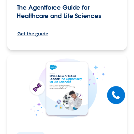
The Agentforce Guide for
Healthcare and Life Sciences
Get the guide