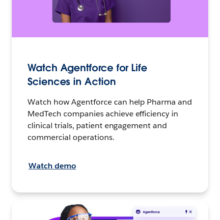
Watch Agentforce for Life
Sciences in Action
Watch how Agentforce can help Pharma and
MedTech companies achieve efficiency in
clinical trials, patient engagement and
commercial operations.
Watch demo