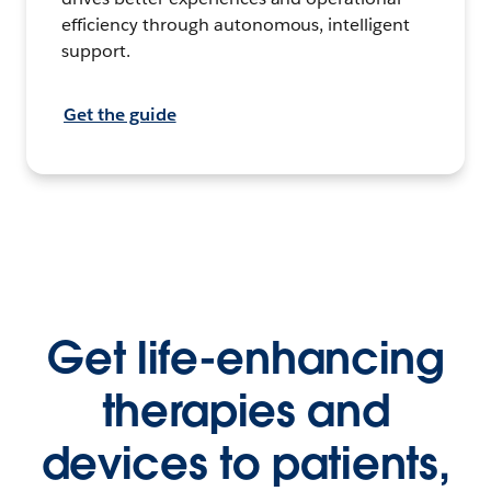
efficiency through autonomous, intelligent
support.
Get the guide
Get life-enhancing
therapies and
devices to patients,