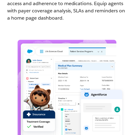
access and adherence to medications. Equip agents
with payer coverage analysis, SLAs and reminders on
a home page dashboard.