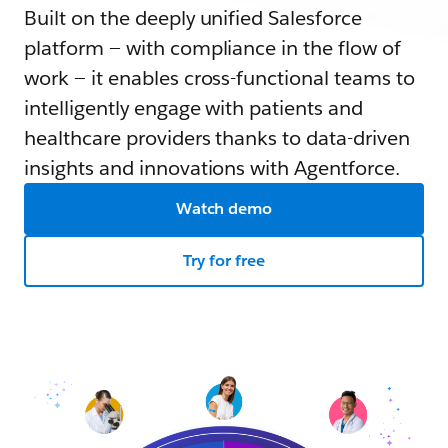
Built on the deeply unified Salesforce
platform — with compliance in the flow of
work — it enables cross-functional teams to
intelligently engage with patients and
healthcare providers thanks to data-driven
insights and innovations with Agentforce.
Watch demo
Try for free