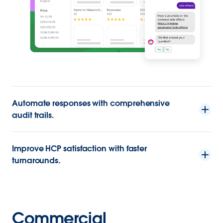
Automate responses with comprehensive
audit trails.
Improve HCP satisfaction with faster
turnarounds.
Commercial