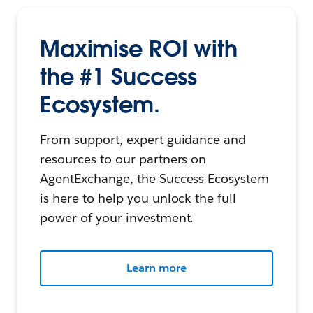
Maximise ROI with
the #1 Success
Ecosystem.
From support, expert guidance and
resources to our partners on
AgentExchange, the Success Ecosystem
is here to help you unlock the full
power of your investment.
Learn more