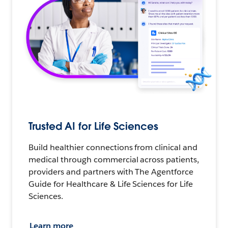
Trusted AI for Life Sciences
Build healthier connections from clinical and
medical through commercial across patients,
providers and partners with The Agentforce
Guide for Healthcare & Life Sciences for Life
Sciences.
Learn more