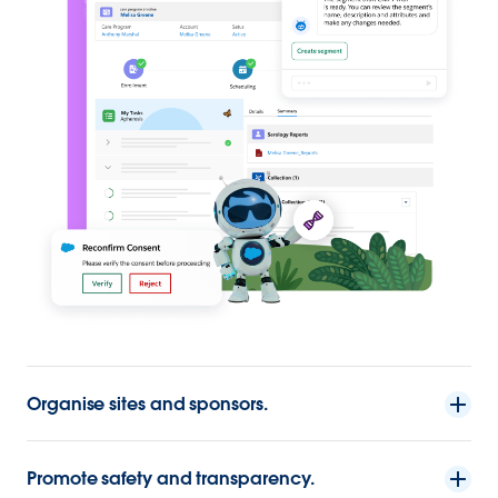
Organise sites and sponsors.
Promote safety and transparency.