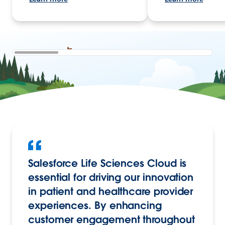
Salesforce Life Sciences Cloud is
essential for driving our innovation
in patient and healthcare provider
experiences. By enhancing
customer engagement throughout