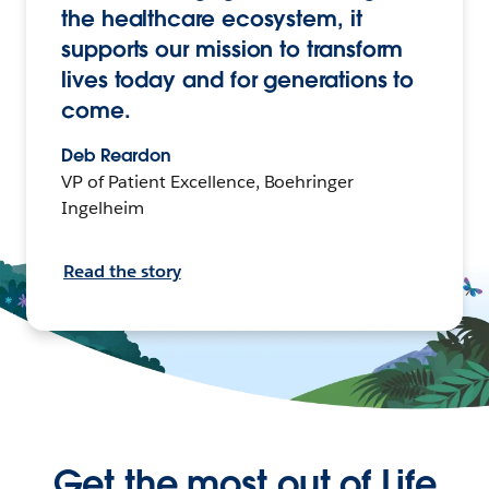
the healthcare ecosystem, it
supports our mission to transform
lives today and for generations to
come.
Deb Reardon
VP of Patient Excellence, Boehringer
Ingelheim
Read the story
Get the most out of Life