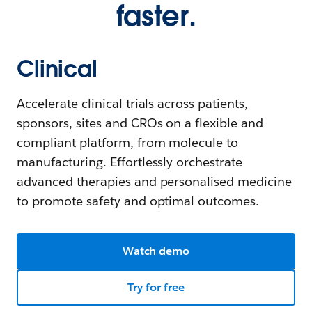
faster.
Clinical
Accelerate clinical trials across patients,
sponsors, sites and CROs on a flexible and
compliant platform, from molecule to
manufacturing. Effortlessly orchestrate
advanced therapies and personalised medicine
to promote safety and optimal outcomes.
Watch demo
Try for free