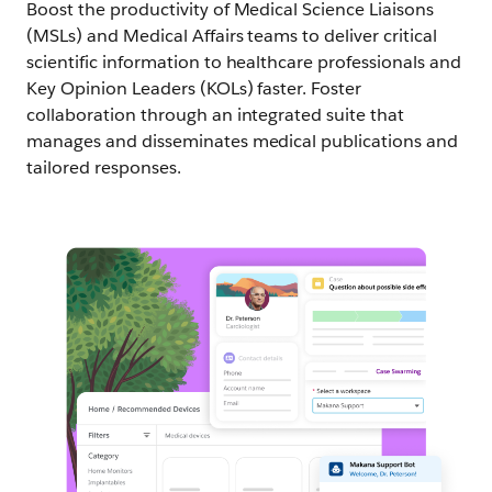
Boost the productivity of Medical Science Liaisons
(MSLs) and Medical Affairs teams to deliver critical
scientific information to healthcare professionals and
Key Opinion Leaders (KOLs) faster. Foster
collaboration through an integrated suite that
manages and disseminates medical publications and
tailored responses.