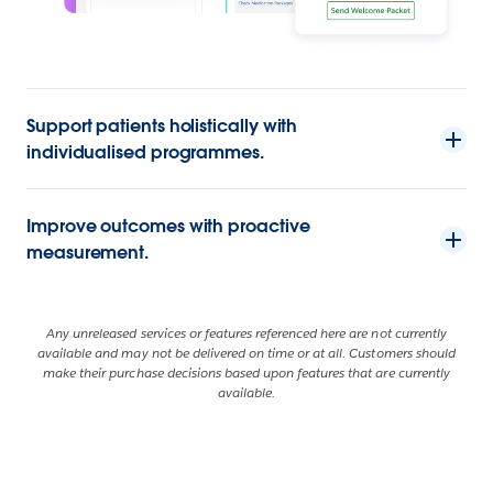
Support patients holistically with
individualised programmes.
Improve outcomes with proactive
measurement.
Any unreleased services or features referenced here are not currently
available and may not be delivered on time or at all. Customers should
make their purchase decisions based upon features that are currently
available.