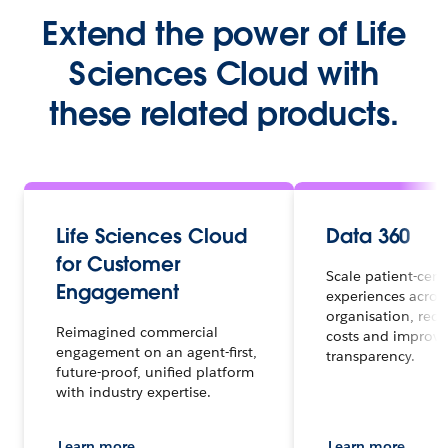
Extend the power of Life
Sciences Cloud with
these related products.
Life Sciences Cloud
Data 360
for Customer
Scale patient-cent
Engagement
experiences acros
organisation, red
Reimagined commercial
costs and improve
engagement on an agent-first,
transparency.
future-proof, unified platform
with industry expertise.
Learn more
Learn more