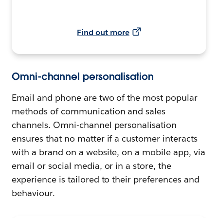
Find out more
Omni-channel personalisation
Email and phone are two of the most popular
methods of communication and sales
channels. Omni-channel personalisation
ensures that no matter if a customer interacts
with a brand on a website, on a mobile app, via
email or social media, or in a store, the
experience is tailored to their preferences and
behaviour.