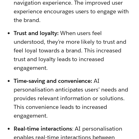
navigation experience. The improved user
experience encourages users to engage with
the brand.
Trust and loyalty:
When users feel
understood, they’re more likely to trust and
feel loyal towards a brand. This increased
trust and loyalty leads to increased
engagement.
Time-saving and convenience:
AI
personalisation anticipates users’ needs and
provides relevant information or solutions.
This convenience leads to increased
engagement.
Real-time interactions
: AI personalisation
enables real-time interactions between