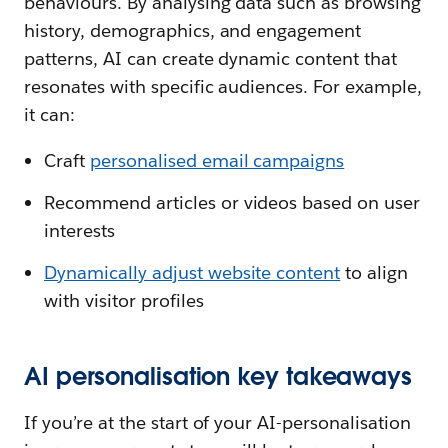
behaviours. By analysing data such as browsing
history, demographics, and engagement
patterns, AI can create dynamic content that
resonates with specific audiences. For example,
it can:
Craft
personalised email campaigns
Recommend articles or videos based on user
interests
Dynamically adjust website content
to align
with visitor profiles
AI personalisation key takeaways
If you’re at the start of your AI-personalisation