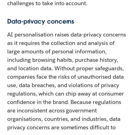
challenges to take into account.
Data-privacy concerns
AI personalisation raises data-privacy concerns
as it requires the collection and analysis of
large amounts of personal information,
including browsing habits, purchase history,
and location data. Without proper safeguards,
companies face the risks of unauthorised data
use, data breaches, and violations of privacy
regulations, which can chip away at consumer
confidence in the brand. Because regulations
are inconsistent across government
organisations, countries, and industries, data
privacy concerns are sometimes difficult to