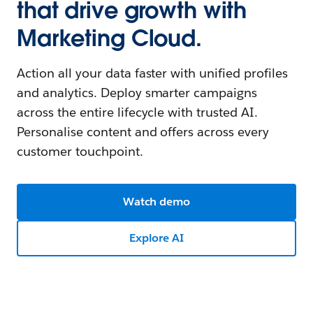
that drive growth with
Marketing Cloud.
Action all your data faster with unified profiles
and analytics. Deploy smarter campaigns
across the entire lifecycle with trusted AI.
Personalise content and offers across every
customer touchpoint.
Watch demo
Explore AI