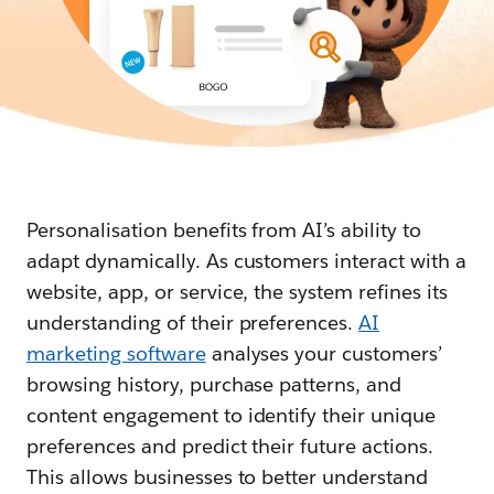
Personalisation benefits from AI’s ability to
adapt dynamically. As customers interact with a
website, app, or service, the system refines its
understanding of their preferences.
AI
marketing software
analyses your customers’
browsing history, purchase patterns, and
content engagement to identify their unique
preferences and predict their future actions.
This allows businesses to better understand