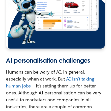
AI personalisation challenges
Humans can be wary of AI, in general,
especially when at work. But
AI isn’t taking
human jobs
– it’s setting them up for better
ones. Although AI personalisation can be very
useful to marketers and companies in all
industries, there are a couple of common