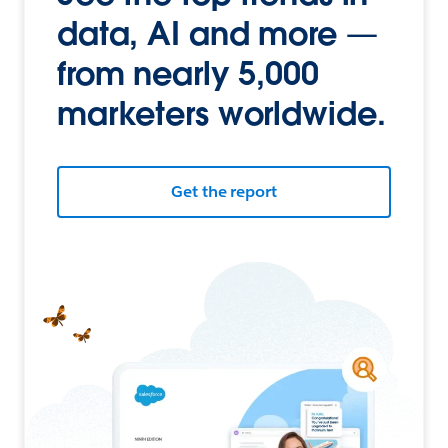
data, AI and more —
from nearly 5,000
marketers worldwide.
Get the report