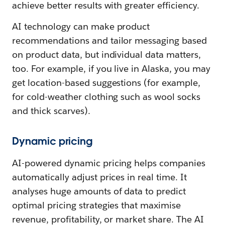
achieve better results with greater efficiency.
AI technology can make product
recommendations and tailor messaging based
on product data, but individual data matters,
too. For example, if you live in Alaska, you may
get location-based suggestions (for example,
for cold-weather clothing such as wool socks
and thick scarves).
Dynamic pricing
AI-powered dynamic pricing helps companies
automatically adjust prices in real time. It
analyses huge amounts of data to predict
optimal pricing strategies that maximise
revenue, profitability, or market share. The AI