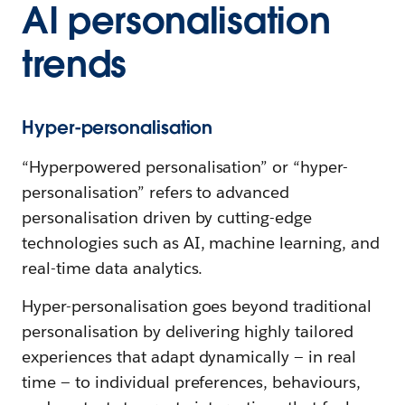
AI personalisation
trends
Hyper-personalisation
“Hyperpowered personalisation” or “hyper-
personalisation” refers to advanced
personalisation driven by cutting-edge
technologies such as AI, machine learning, and
real-time data analytics.
Hyper-personalisation goes beyond traditional
personalisation by delivering highly tailored
experiences that adapt dynamically — in real
time — to individual preferences, behaviours,