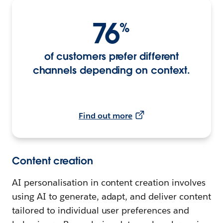
76
%
of customers prefer different
channels depending on context.
Find out more
Content creation
AI personalisation in content creation involves
using AI to generate, adapt, and deliver content
tailored to individual user preferences and