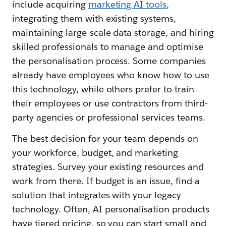
include acquiring
marketing AI tools
,
integrating them with existing systems,
maintaining large-scale data storage, and hiring
skilled professionals to manage and optimise
the personalisation process. Some companies
already have employees who know how to use
this technology, while others prefer to train
their employees or use contractors from third-
party agencies or professional services teams.
The best decision for your team depends on
your workforce, budget, and marketing
strategies. Survey your existing resources and
work from there. If budget is an issue, find a
solution that integrates with your legacy
technology. Often, AI personalisation products
have tiered pricing, so you can start small and