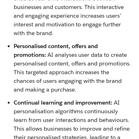
businesses and customers. This interactive
and engaging experience increases users’
interest and motivation to engage further
with the brand.
Personalised content, offers and
promotions:
AI analyses user data to create
personalised content, offers and promotions.
This targeted approach increases the
chances of users engaging with the brand
and making a purchase.
Continual learning and improvement:
AI
personalisation algorithms continuously
learn from user interactions and behaviours.
This allows businesses to improve and refine
their personalised strategies, leading to a