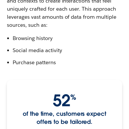
and contexts to create interactions that feel
uniquely crafted for each user. This approach
leverages vast amounts of data from multiple
sources, such as:
Browsing history
Social media activity
Purchase patterns
52
%
of the time, customers expect
offers to be tailored.