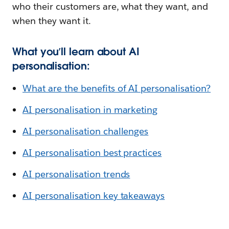
who their customers are, what they want, and
when they want it.
What you’ll learn about AI
personalisation:
What are the benefits of AI personalisation?
AI personalisation in marketing
AI personalisation challenges
AI personalisation best practices
AI personalisation trends
AI personalisation key takeaways