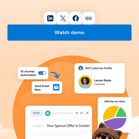
Watch demo