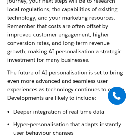
journey, your next steps will be to research
local regulations, the capabilities of existing
technology, and your marketing resources.
Remember that costs are often offset by
improved customer engagement, higher
conversion rates, and long-term revenue
growth, making AI personalisation a strategic
investment for many businesses.
The future of AI personalisation is set to bring
even more advanced and seamless user
experiences as technology continues to evolve.
Developments are likely to include:
Deeper integration of real-time data
Hyper-personalisation that adapts instantly
user behaviour changes