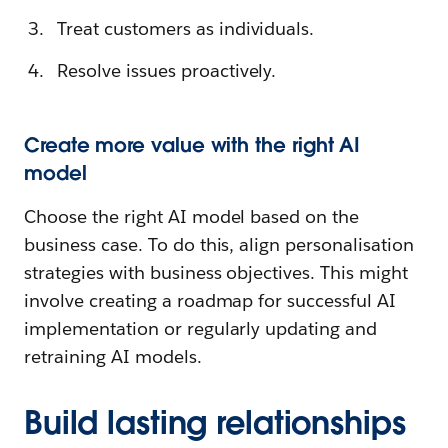
Treat customers as individuals.
Resolve issues proactively.
Create more value with the right AI
model
Choose the right AI model based on the
business case. To do this, align personalisation
strategies with business objectives. This might
involve creating a roadmap for successful AI
implementation or regularly updating and
retraining AI models.
Build lasting relationships