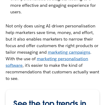
more effective and engaging experience for
users.
Not only does using AI-driven personalisation
help marketers save time, money, and effort,
but it also enables marketers to narrow their
focus and offer customers the right products or
tailor messaging and
marketing campaigns
.
With the use of
marketing personalisation
software
, it’s easier to make the kind of
recommendations that customers actually want
to see.
See the top trends in