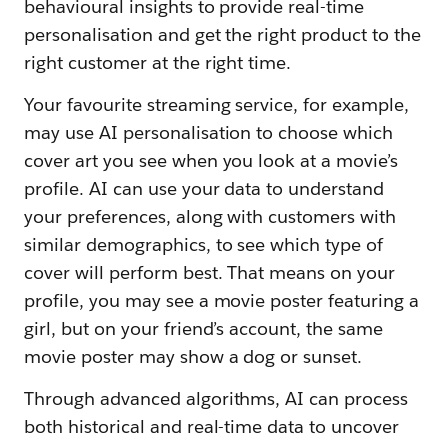
behavioural insights to provide real-time
personalisation and get the right product to the
right customer at the right time.
Your favourite streaming service, for example,
may use AI personalisation to choose which
cover art you see when you look at a movie’s
profile. AI can use your data to understand
your preferences, along with customers with
similar demographics, to see which type of
cover will perform best. That means on your
profile, you may see a movie poster featuring a
girl, but on your friend’s account, the same
movie poster may show a dog or sunset.
Through advanced algorithms, AI can process
both historical and real-time data to uncover