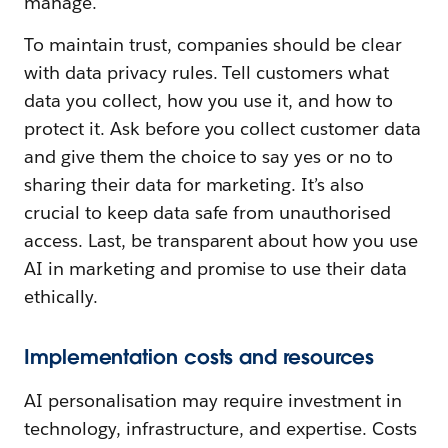
manage.
To maintain trust, companies should be clear
with data privacy rules. Tell customers what
data you collect, how you use it, and how to
protect it. Ask before you collect customer data
and give them the choice to say yes or no to
sharing their data for marketing. It’s also
crucial to keep data safe from unauthorised
access. Last, be transparent about how you use
AI in marketing and promise to use their data
ethically.
Implementation costs and resources
AI personalisation may require investment in
technology, infrastructure, and expertise. Costs