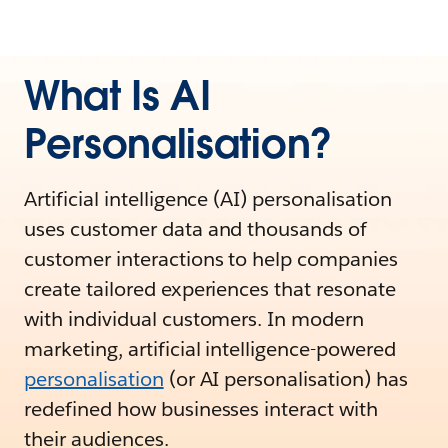
What Is AI
Personalisation?
Artificial intelligence (AI) personalisation
uses customer data and thousands of
customer interactions to help companies
create tailored experiences that resonate
with individual customers. In modern
marketing, artificial intelligence-powered
personalisation
(or AI personalisation) has
redefined how businesses interact with
their audiences.