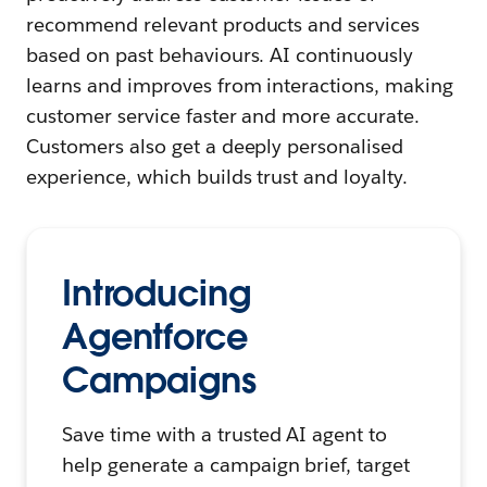
recommend relevant products and services
based on past behaviours. AI continuously
learns and improves from interactions, making
customer service faster and more accurate.
Customers also get a deeply personalised
experience, which builds trust and loyalty.
Introducing
Agentforce
Campaigns
Save time with a trusted AI agent to
help generate a campaign brief, target