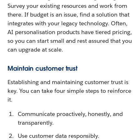
Survey your existing resources and work from
there. If budget is an issue, find a solution that
integrates with your legacy technology. Often,
AI personalisation products have tiered pricing,
so you can start small and rest assured that you
can upgrade at scale.
Maintain customer trust
Establishing and maintaining customer trust is
key. You can take four simple steps to reinforce
it.
Communicate proactively, honestly, and
transparently.
Use customer data responsibly.