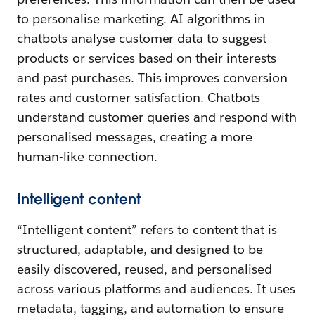
to personalise marketing. AI algorithms in
chatbots analyse customer data to suggest
products or services based on their interests
and past purchases. This improves conversion
rates and customer satisfaction. Chatbots
understand customer queries and respond with
personalised messages, creating a more
human-like connection.
Intelligent content
“Intelligent content” refers to content that is
structured, adaptable, and designed to be
easily discovered, reused, and personalised
across various platforms and audiences. It uses
metadata, tagging, and automation to ensure