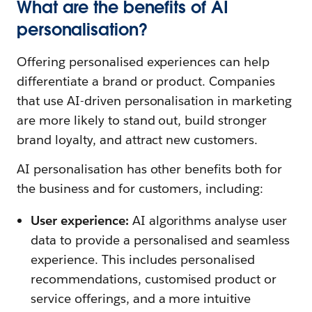
What are the benefits of AI
personalisation?
Offering personalised experiences can help
differentiate a brand or product. Companies
that use AI-driven personalisation in marketing
are more likely to stand out, build stronger
brand loyalty, and attract new customers.
AI personalisation has other benefits both for
the business and for customers, including:
User experience:
AI algorithms analyse user
data to provide a personalised and seamless
experience. This includes personalised
recommendations, customised product or
service offerings, and a more intuitive