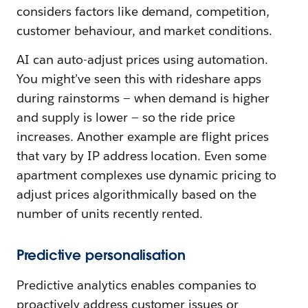
considers factors like demand, competition,
customer behaviour, and market conditions.
AI can auto-adjust prices using automation.
You might’ve seen this with rideshare apps
during rainstorms — when demand is higher
and supply is lower — so the ride price
increases. Another example are flight prices
that vary by IP address location. Even some
apartment complexes use dynamic pricing to
adjust prices algorithmically based on the
number of units recently rented.
Predictive personalisation
Predictive analytics enables companies to
proactively address customer issues or