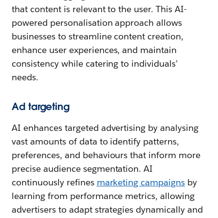
that content is relevant to the user. This AI-
powered personalisation approach allows
businesses to streamline content creation,
enhance user experiences, and maintain
consistency while catering to individuals’
needs.
Ad targeting
AI enhances targeted advertising by analysing
vast amounts of data to identify patterns,
preferences, and behaviours that inform more
precise audience segmentation. AI
continuously refines
marketing campaigns
by
learning from performance metrics, allowing
advertisers to adapt strategies dynamically and