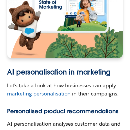
AI personalisation in marketing
Let’s take a look at how businesses can apply
marketing personalisation
in their campaigns.
Personalised product recommendations
AI personalisation analyses customer data and