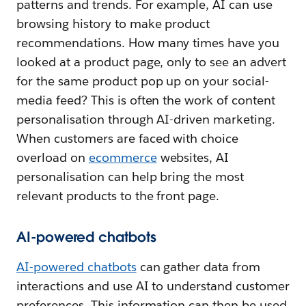
patterns and trends. For example, AI can use
browsing history to make product
recommendations. How many times have you
looked at a product page, only to see an advert
for the same product pop up on your social-
media feed? This is often the work of content
personalisation through AI-driven marketing.
When customers are faced with choice
overload on
ecommerce
websites, AI
personalisation can help bring the most
relevant products to the front page.
AI-powered chatbots
AI-powered chatbots
can gather data from
interactions and use AI to understand customer
preferences. This information can then be used