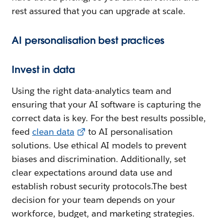
rest assured that you can upgrade at scale.
AI personalisation best practices
Invest in data
Using the right data-analytics team and
ensuring that your AI software is capturing the
correct data is key. For the best results possible,
feed
clean data
to AI personalisation
solutions. Use ethical AI models to prevent
biases and discrimination. Additionally, set
clear expectations around data use and
establish robust security protocols.The best
decision for your team depends on your
workforce, budget, and marketing strategies.