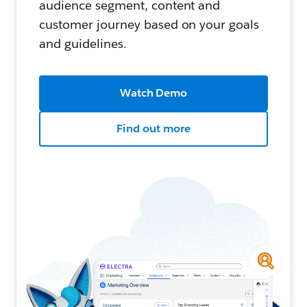
audience segment, content and
customer journey based on your goals
and guidelines.
Watch Demo
Find out more