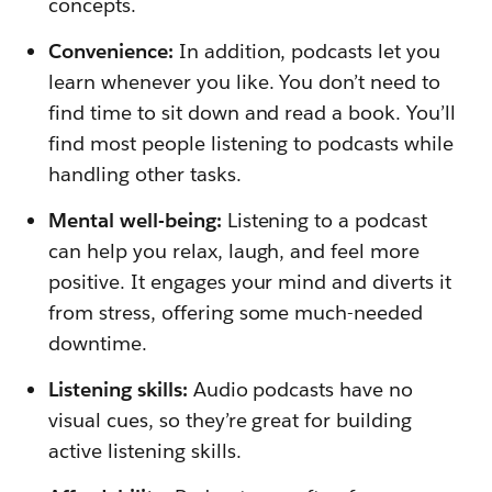
concepts.
Convenience:
In addition, podcasts let you
learn whenever you like. You don’t need to
find time to sit down and read a book. You’ll
find most people listening to podcasts while
handling other tasks.
Mental well-being:
Listening to a podcast
can help you relax, laugh, and feel more
positive. It engages your mind and diverts it
from stress, offering some much-needed
downtime.
Listening skills:
Audio podcasts have no
visual cues, so they’re great for building
active listening skills.