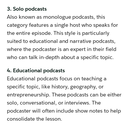
3. Solo podcasts
Also known as monologue podcasts, this
category features a single host who speaks for
the entire episode. This style is particularly
suited to educational and narrative podcasts,
where the podcaster is an expert in their field
who can talk in-depth about a specific topic.
4. Educational podcasts
Educational podcasts focus on teaching a
specific topic, like history, geography, or
entrepreneurship. These podcasts can be either
solo, conversational, or interviews. The
podcaster will often include show notes to help
consolidate the lesson.