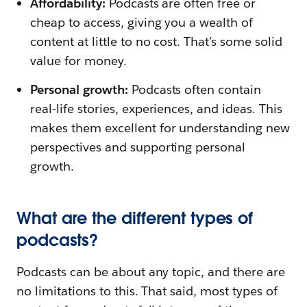
Affordability:
Podcasts are often free or
cheap to access, giving you a wealth of
content at little to no cost. That’s some solid
value for money.
Personal growth:
Podcasts often contain
real-life stories, experiences, and ideas. This
makes them excellent for understanding new
perspectives and supporting personal
growth.
What are the different types of
podcasts?
Podcasts can be about any topic, and there are
no limitations to this. That said, most types of