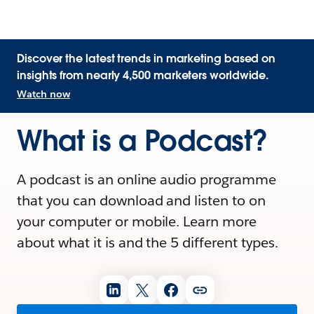
Discover the latest trends in marketing based on
insights from nearly 4,500 marketers worldwide.
Watch now
What is a Podcast?
A podcast is an online audio programme
that you can download and listen to on
your computer or mobile. Learn more
about what it is and the 5 different types.