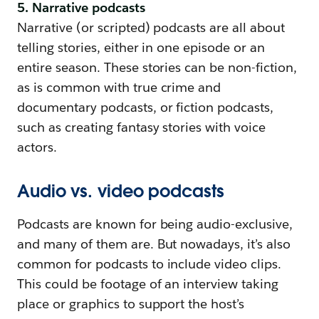
5. Narrative podcasts
Narrative (or scripted) podcasts are all about
telling stories, either in one episode or an
entire season. These stories can be non-fiction,
as is common with true crime and
documentary podcasts, or fiction podcasts,
such as creating fantasy stories with voice
actors.
Audio vs. video podcasts
Podcasts are known for being audio-exclusive,
and many of them are. But nowadays, it’s also
common for podcasts to include video clips.
This could be footage of an interview taking
place or graphics to support the host’s