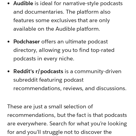
Audible
is ideal for narrative-style podcasts
and documentaries. The platform also
features some exclusives that are only
available on the Audible platform.
Podchaser
offers an ultimate podcast
directory, allowing you to find top-rated
podcasts in every niche.
Reddit's r/podcasts
is a community-driven
subreddit featuring podcast
recommendations, reviews, and discussions.
These are just a small selection of
recommendations, but the fact is that podcasts
are everywhere. Search for what you’re looking
for and you’ll struggle not to discover the