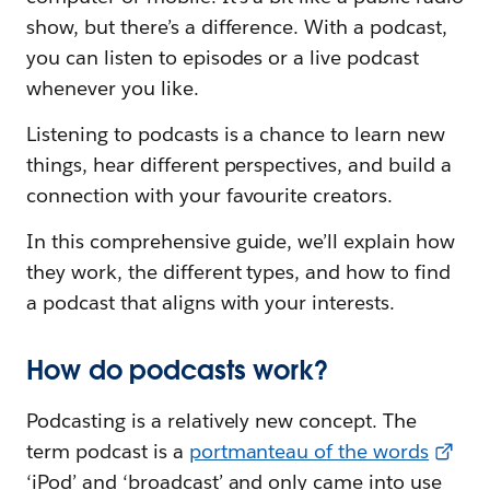
show, but there’s a difference. With a podcast,
you can listen to episodes or a live podcast
whenever you like.
Listening to podcasts is a chance to learn new
things, hear different perspectives, and build a
connection with your favourite creators.
In this comprehensive guide, we’ll explain how
they work, the different types, and how to find
a podcast that aligns with your interests.
How do podcasts work?
Podcasting is a relatively new concept. The
term podcast is a
portmanteau of the words
‘iPod’ and ‘broadcast’ and only came into use