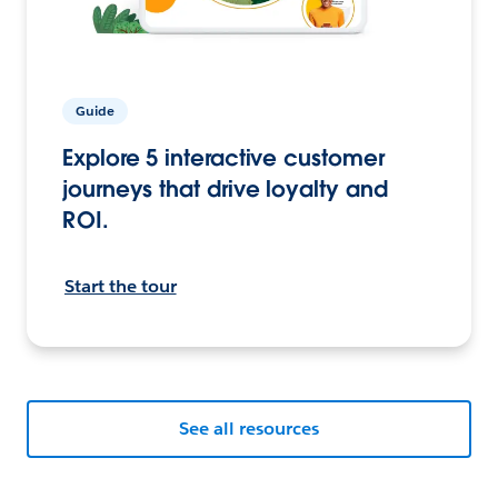
Guide
Explore 5 interactive customer
journeys that drive loyalty and
ROI.
Start the tour
See all resources