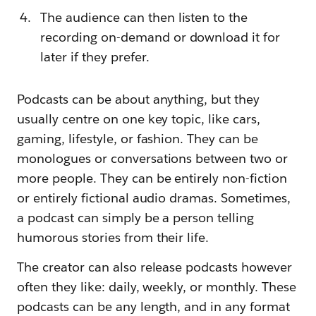
The audience can then listen to the
recording on-demand or download it for
later if they prefer.
Podcasts can be about anything, but they
usually centre on one key topic, like cars,
gaming, lifestyle, or fashion. They can be
monologues or conversations between two or
more people. They can be entirely non-fiction
or entirely fictional audio dramas. Sometimes,
a podcast can simply be a person telling
humorous stories from their life.
The creator can also release podcasts however
often they like: daily, weekly, or monthly. These
podcasts can be any length, and in any format