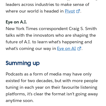
leaders across industries to make sense of
where our world is headed in
Pivot
.
Eye on A.I.
New York Times correspondent Craig S. Smith
talks with the innovators who are shaping the
future of A.I. to learn what’s happening and
what’s coming our way in
Eye on AI
.
Summing up
Podcasts as a form of media may have only
existed for two decades, but with more people
tuning in each year on their favourite listening
platforms, it’s clear the format isn’t going away
anytime soon.