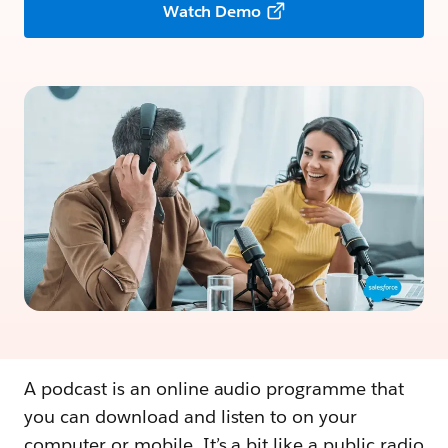
Watch Demo
A podcast is an online audio programme that
you can download and listen to on your
computer or mobile. It’s a bit like a public radio