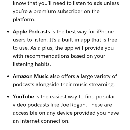
know that you’ll need to listen to ads unless
you’re a premium subscriber on the
platform.
Apple Podcasts
is the best way for iPhone
users to listen. It’s a built-in app that is free
to use. As a plus, the app will provide you
with recommendations based on your
listening habits.
Amazon Music
also offers a large variety of
podcasts alongside their music streaming.
YouTube
is the easiest way to find popular
video podcasts like Joe Rogan. These are
accessible on any device provided you have
an internet connection.