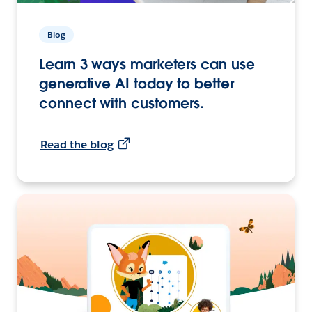
Blog
Learn 3 ways marketers can use
generative AI today to better
connect with customers.
Read the blog