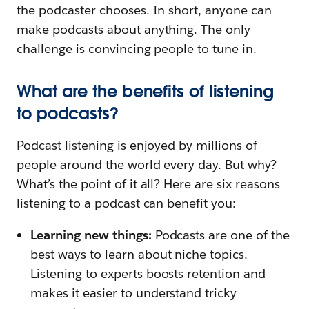
the podcaster chooses. In short, anyone can
make podcasts about anything. The only
challenge is convincing people to tune in.
What are the benefits of listening
to podcasts?
Podcast listening is enjoyed by millions of
people around the world every day. But why?
What’s the point of it all? Here are six reasons
listening to a podcast can benefit you:
Learning new things:
Podcasts are one of the
best ways to learn about niche topics.
Listening to experts boosts retention and
makes it easier to understand tricky