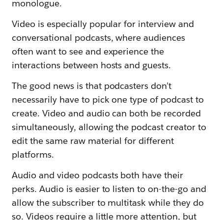
monologue.
Video is especially popular for interview and
conversational podcasts, where audiences
often want to see and experience the
interactions between hosts and guests.
The good news is that podcasters don’t
necessarily have to pick one type of podcast to
create. Video and audio can both be recorded
simultaneously, allowing the podcast creator to
edit the same raw material for different
platforms.
Audio and video podcasts both have their
perks. Audio is easier to listen to on-the-go and
allow the subscriber to multitask while they do
so. Videos require a little more attention, but