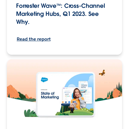
Forrester Wave™: Cross-Channel
Marketing Hubs, Q1 2023. See
Why.
Read the report