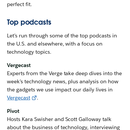
perfect fit.
Top podcasts
Let’s run through some of the top podcasts in
the U.S. and elsewhere, with a focus on
technology topics.
Vergecast
Experts from the Verge take deep dives into the
week’s technology news, plus analysis on how
the gadgets we use impact our daily lives in
Vergecast
.
Pivot
Hosts Kara Swisher and Scott Galloway talk
about the business of technology, interviewing