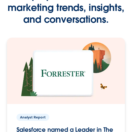
marketing trends, insights,
and conversations.
Analyst Report
Salesforce named a Leader in The