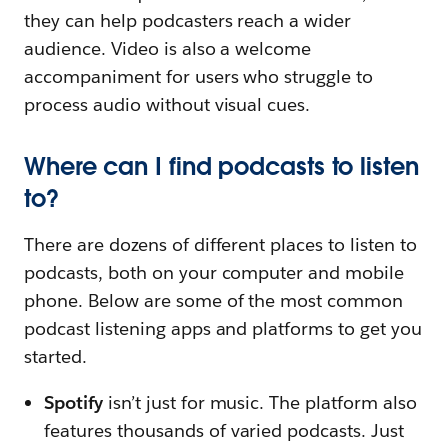
they can help podcasters reach a wider
audience. Video is also a welcome
accompaniment for users who struggle to
process audio without visual cues.
Where can I find podcasts to listen
to?
There are dozens of different places to listen to
podcasts, both on your computer and mobile
phone. Below are some of the most common
podcast listening apps and platforms to get you
started.
Spotify
isn’t just for music. The platform also
features thousands of varied podcasts. Just