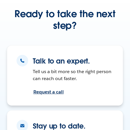
Ready to take the next
step?
Talk to an expert.
Tell us a bit more so the right person
can reach out faster.
Request a call
Stay up to date.