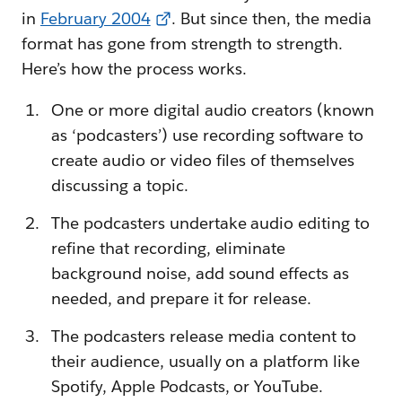
in
February 2004
. But since then, the media
format has gone from strength to strength.
Here’s how the process works.
One or more digital audio creators (known
as ‘podcasters’) use recording software to
create audio or video files of themselves
discussing a topic.
The podcasters undertake audio editing to
refine that recording, eliminate
background noise, add sound effects as
needed, and prepare it for release.
The podcasters release media content to
their audience, usually on a platform like
Spotify, Apple Podcasts, or YouTube.