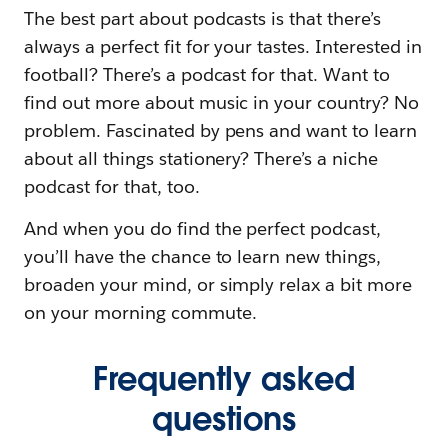
The best part about podcasts is that there’s
always a perfect fit for your tastes. Interested in
football? There’s a podcast for that. Want to
find out more about music in your country? No
problem. Fascinated by pens and want to learn
about all things stationery? There’s a niche
podcast for that, too.
And when you do find the perfect podcast,
you’ll have the chance to learn new things,
broaden your mind, or simply relax a bit more
on your morning commute.
Frequently asked
questions