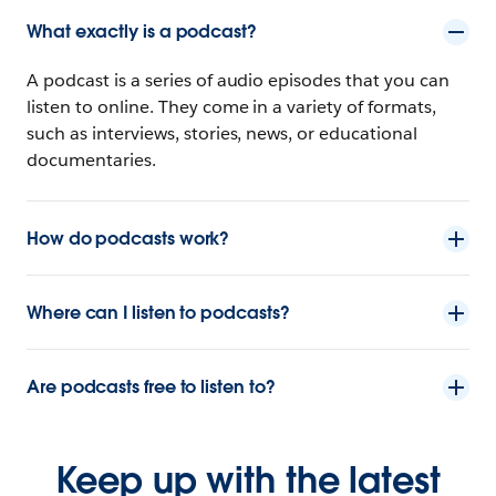
What exactly is a podcast?
A podcast is a series of audio episodes that you can
listen to online. They come in a variety of formats,
such as interviews, stories, news, or educational
documentaries.
How do podcasts work?
Where can I listen to podcasts?
Are podcasts free to listen to?
Keep up with the latest