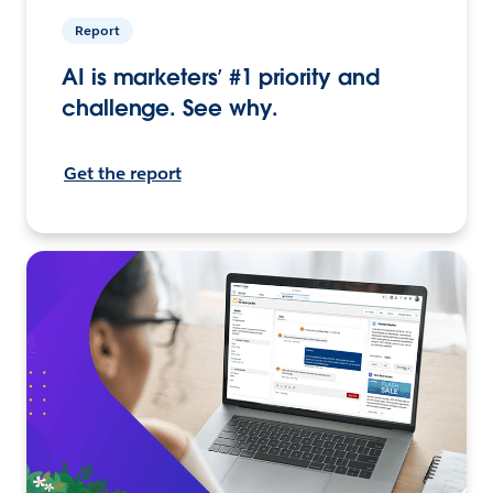
Report
AI is marketers’ #1 priority and
challenge. See why.
Get the report