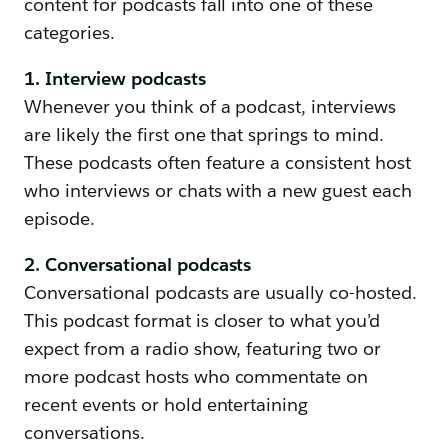
content for podcasts fall into one of these
categories.
1. Interview podcasts
Whenever you think of a podcast, interviews
are likely the first one that springs to mind.
These podcasts often feature a consistent host
who interviews or chats with a new guest each
episode.
2. Conversational podcasts
Conversational podcasts are usually co-hosted.
This podcast format is closer to what you’d
expect from a radio show, featuring two or
more podcast hosts who commentate on
recent events or hold entertaining
conversations.