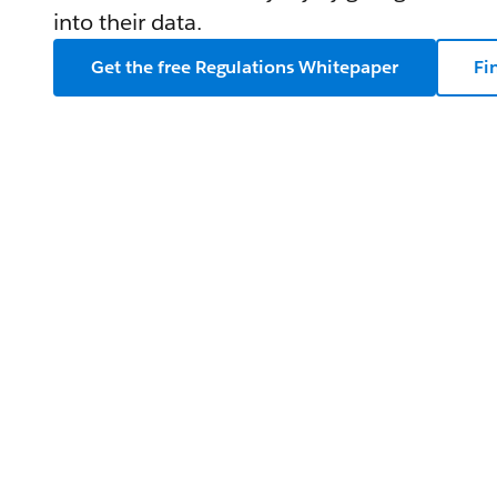
into their data.
Get the free Regulations Whitepaper
Fi