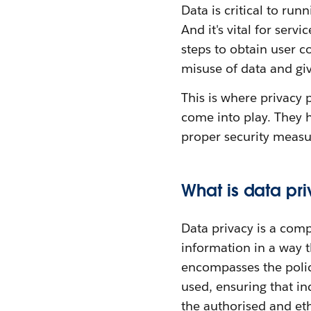
Data is critical to run
And it's vital for ser
steps to obtain user c
misuse of data and giv
This is where privacy 
come into play. They h
proper security measur
What is data pr
Data privacy is a com
information in a way t
encompasses the polic
used, ensuring that in
the authorised and ethi