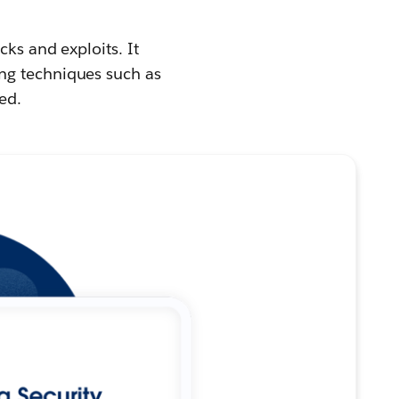
cks and exploits. It
ng techniques such as
ed.