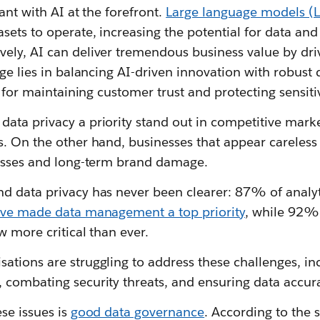
vant with AI at the forefront.
Large language models (L
sets to operate, increasing the potential for data and
ely, AI can deliver tremendous business value by dri
nge lies in balancing AI-driven innovation with robust
al for maintaining customer trust and protecting sensit
ta privacy a priority stand out in competitive market
. On the other hand, businesses that appear careless 
losses and long-term brand damage.
d data privacy has never been clearer: 87% of analyt
ave made data management a top priority
, while 92%
w more critical than ever.
ations are struggling to address these challenges, in
 combating security threats, and ensuring data accura
ese issues is
good data governance
. According to the