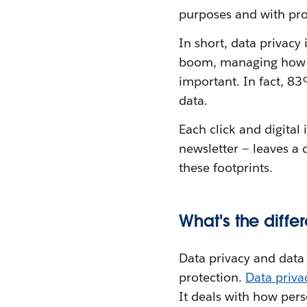
purposes and with pro
In short, data privacy
boom, managing how pe
important. In fact, 8
data.
Each click and digital
newsletter — leaves a 
these footprints.
What's the diff
Data privacy and data s
protection.
Data priv
It deals with how per