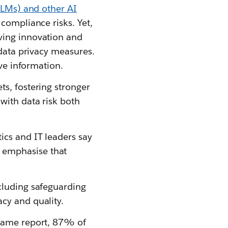
LMs) and other AI
 compliance risks. Yet,
ving innovation and
 data privacy measures.
ive information.
s, fostering stronger
with data risk both
ics and IT leaders say
 emphasise that
cluding safeguarding
cy and quality.
 same report, 87% of