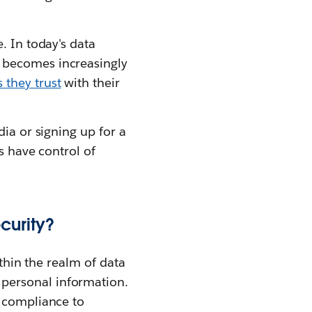
. In today's data
 becomes increasingly
 they trust
with their
ia or signing up for a
s have control of
curity?
ithin the realm of data
personal information.
g compliance to