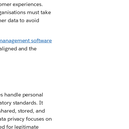
stomer experiences.
rganisations must take
mer data to avoid
 management software
 aligned and the
es handle personal
atory standards. It
shared, stored, and
ata privacy focuses on
ed for legitimate