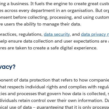
ning a business. It fuels the engine to create great cu
vices across every department in an organisation. But o
onsent before collecting, processing, and using custo
e users the ability to manage their data.
practices, regulations,
data security
, and
data privacy
elp ensure data collection and user expectations are
es are taken to create a safe digital experience.
ivacy?
ponent of data protection that refers to how compani
hat respects individual rights and complies with regul
ies and processes that govern how data is collected, 
dividuals retain control over their own information. D
cal use of data‌ — ‌guaranteeing that it is only process