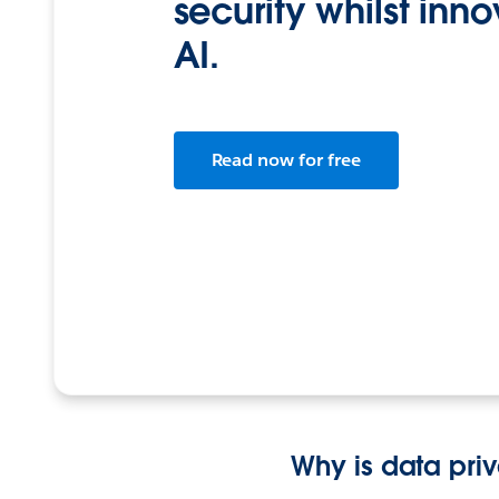
security whilst inn
AI.
Read now for free
Why is data pri