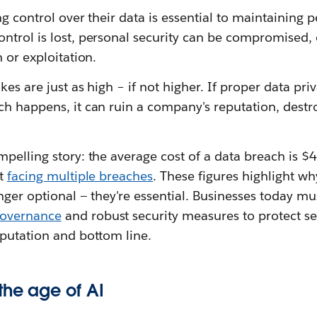
ng control over their data is essential to maintainin
ntrol is lost, personal security can be compromised,
 or exploitation.
kes are just as high – if not higher. If proper data pr
ch happens, it can ruin a company's reputation, destr
mpelling story: the average cost of a data breach is 
rt
facing multiple breaches
. These figures highlight wh
nger optional — they're essential. Businesses today mus
governance
and robust security measures to protect se
eputation and bottom line.
the age of AI