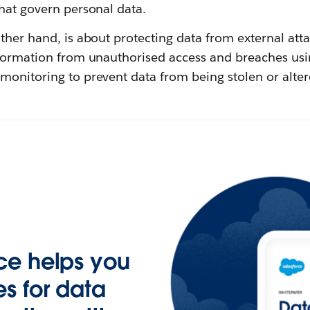
hat govern personal data.
other hand, is about protecting data from external atta
nformation from unauthorised access and breaches usi
monitoring to prevent data from being stolen or alter
ce helps you
s for data