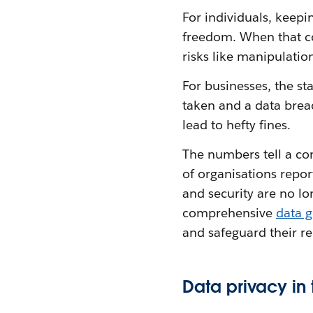
For individuals, keepi
freedom. When that co
risks like manipulation
For businesses, the sta
taken and a data brea
lead to hefty fines.
The numbers tell a co
of organisations repo
and security are no lo
comprehensive
data 
and safeguard their r
Data privacy in 