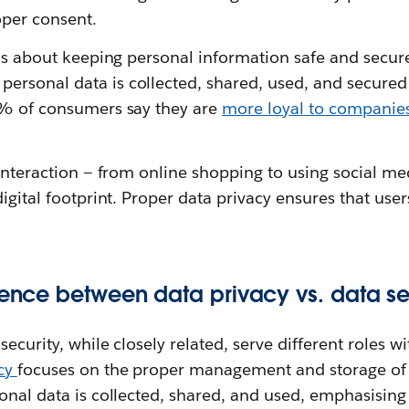
per consent.
 is about keeping personal information safe and secure
rsonal data is collected, shared, used, and secured
3% of consumers say they are
more loyal to companies
 interaction — from online shopping to using social med
digital footprint. Proper data privacy ensures that user
erence between data privacy vs. data se
ecurity, while closely related, serve different roles w
acy
focuses on the proper management and storage of 
sonal data is collected, shared, and used, emphasisin