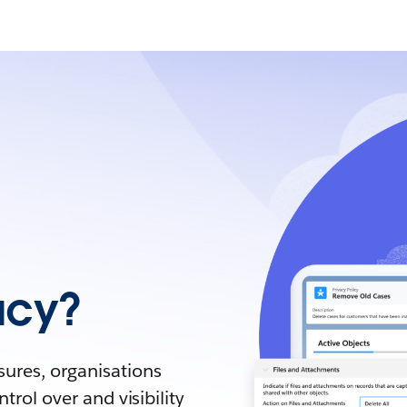
acy?
sures, organisations
trol over and visibility