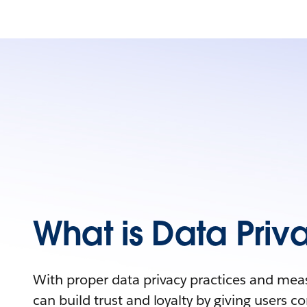
What is Data Priv
With proper data privacy practices and mea
can build trust and loyalty by giving users con