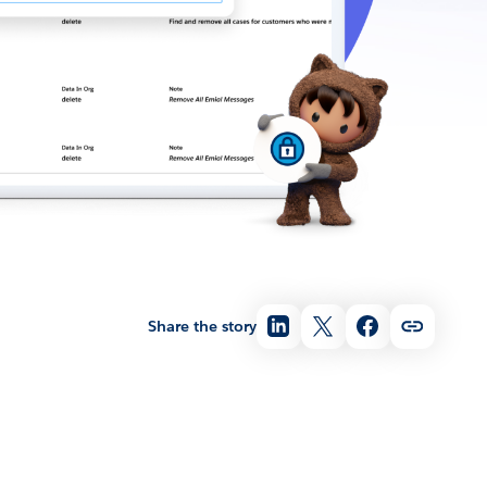
Share the story