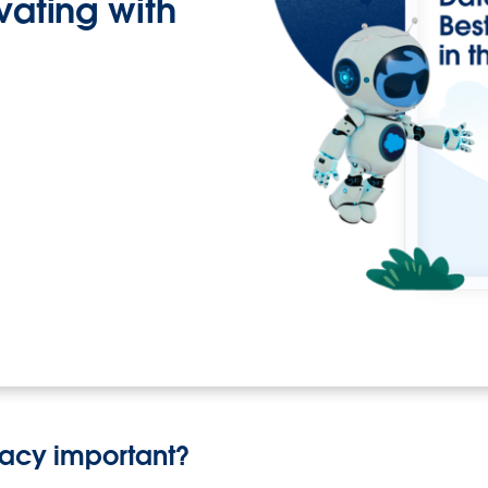
ovating with
vacy important?