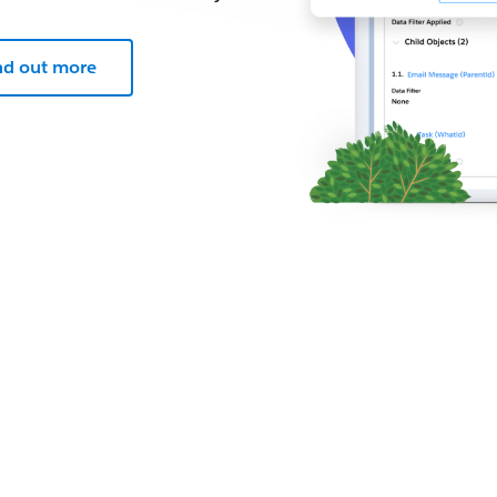
nd out more