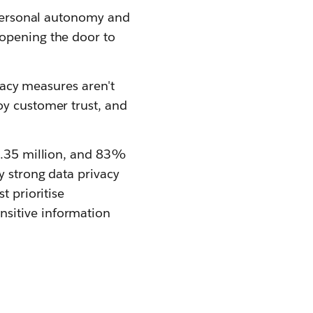
g personal autonomy and
 opening the door to
ivacy measures aren't
oy customer trust, and
$4.35 million, and 83%
y strong data privacy
t prioritise
nsitive information