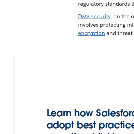
regulatory standards t
Data security
, on the 
involves protecting i
encryption
and threat 
Learn how Salesfor
adopt best practice