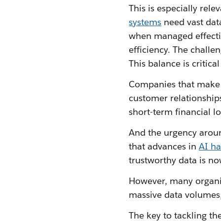
This is especially rele
systems
need vast data
when managed effectiv
efficiency. The challe
This balance is critic
Companies that make da
customer relationships
short-term financial 
And the urgency aroun
that advances in
AI h
trustworthy data is no
However, many organis
massive data volumes,
The key to tackling th