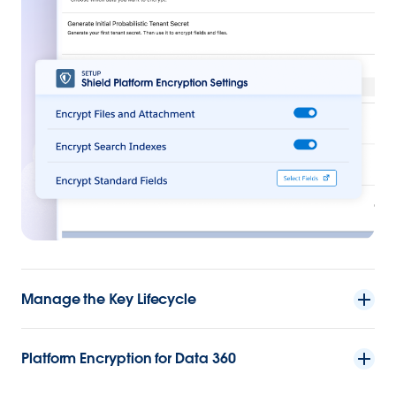
Manage the Key Lifecycle
Platform Encryption for Data 360