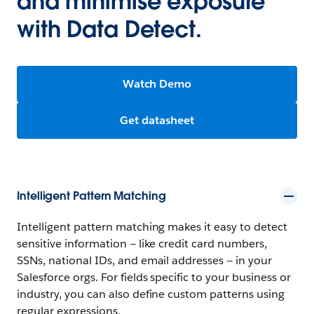
and minimise exposure
with Data Detect.
Watch Demo
Get datasheet
Intelligent Pattern Matching
Intelligent pattern matching makes it easy to detect
sensitive information — like credit card numbers,
SSNs, national IDs, and email addresses — in your
Salesforce orgs. For fields specific to your business or
industry, you can also define custom patterns using
regular expressions.