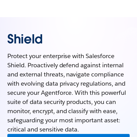
Shield
Protect your enterprise with Salesforce
Shield. Proactively defend against internal
and external threats, navigate compliance
with evolving data privacy regulations, and
secure your Agentforce. With this powerful
suite of data security products, you can
monitor, encrypt, and classify with ease,
safeguarding your most important asset:
critical and sensitive data.