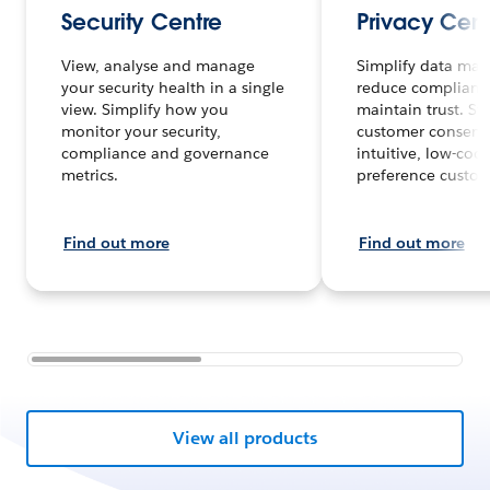
Security Centre
Privacy Cent
View, analyse and manage
Simplify data ma
your security health in a single
reduce complianc
view. Simplify how you
maintain trust. St
monitor your security,
customer consent 
compliance and governance
intuitive, low-cod
metrics.
preference custom
Find out more
Find out more
View all products