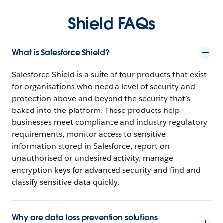
Shield FAQs
What is Salesforce Shield?
Salesforce Shield is a suite of four products that exist
for organisations who need a level of security and
protection above and beyond the security that’s
baked into the platform. These products help
businesses meet compliance and industry regulatory
requirements, monitor access to sensitive
information stored in Salesforce, report on
unauthorised or undesired activity, manage
encryption keys for advanced security and find and
classify sensitive data quickly.
Why are data loss prevention solutions