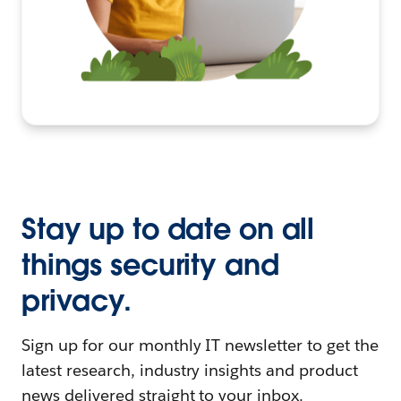
Stay up to date on all
things security and
privacy.
Sign up for our monthly IT newsletter to get the
latest research, industry insights and product
news delivered straight to your inbox.