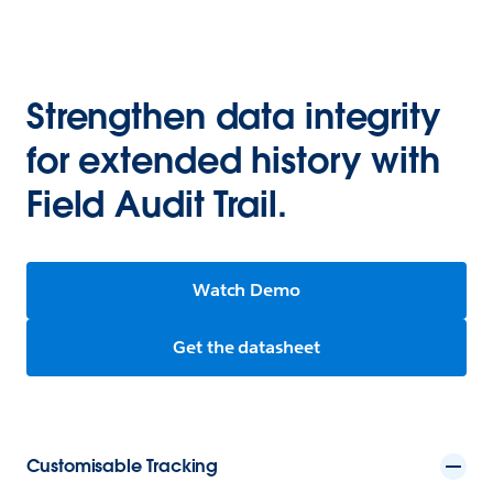
Strengthen data integrity
for extended history with
Field Audit Trail.
Watch Demo
Get the datasheet
Customisable Tracking