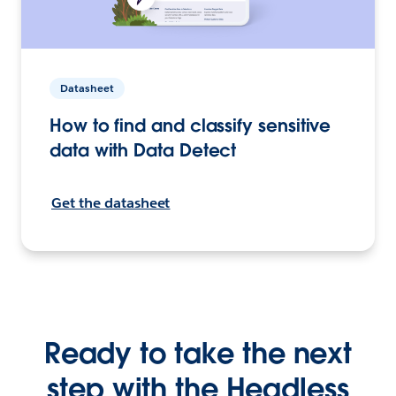
Datasheet
How to find and classify sensitive
data with Data Detect
Get the datasheet
Ready to take the next
step with the Headless