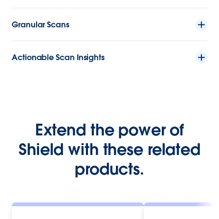
Granular Scans
Actionable Scan Insights
Extend the power of
Shield with these related
products.