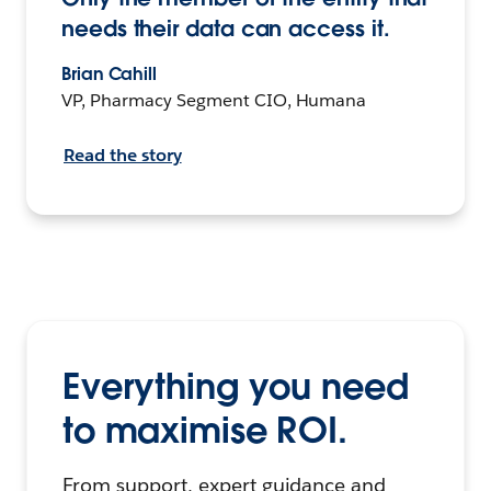
needs their data can access it.
Brian Cahill
VP, Pharmacy Segment CIO, Humana
Read the story
Everything you need
to maximise ROI.
From support, expert guidance and