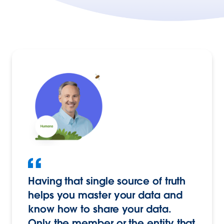
Having that single source of truth
helps you master your data and
know how to share your data.
Only the member or the entity that