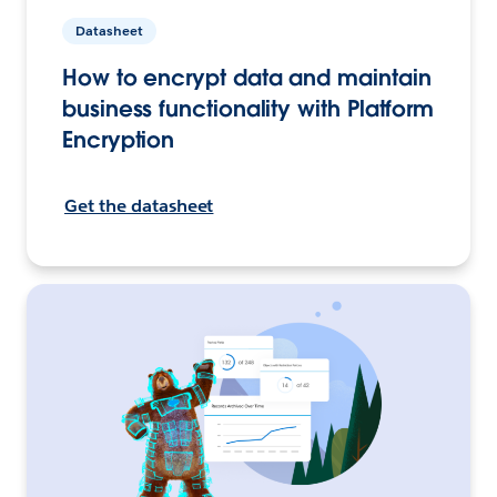
Datasheet
How to encrypt data and maintain
business functionality with Platform
Encryption
Get the datasheet