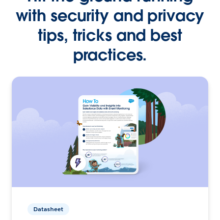
with security and privacy
tips, tricks and best
practices.
Datasheet