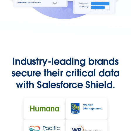
Industry-leading brands
secure their critical data
with Salesforce Shield.