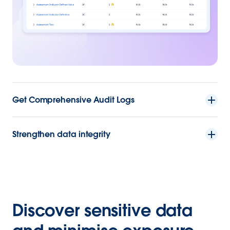
Get Comprehensive Audit Logs
Strengthen data integrity
Discover sensitive data