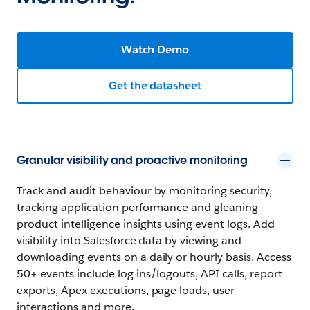
Watch Demo
Get the datasheet
Granular visibility and proactive monitoring
Track and audit behaviour by monitoring security,
tracking application performance and gleaning
product intelligence insights using event logs. Add
visibility into Salesforce data by viewing and
downloading events on a daily or hourly basis. Access
50+ events include log ins/logouts, API calls, report
exports, Apex executions, page loads, user
interactions and more.