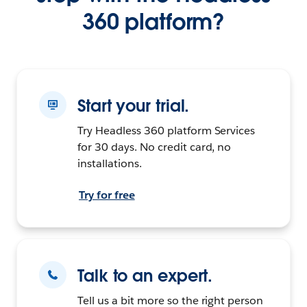
360 platform?
Start your trial.
Try Headless 360 platform Services
for 30 days. No credit card, no
installations.
Try for free
Talk to an expert.
Tell us a bit more so the right person