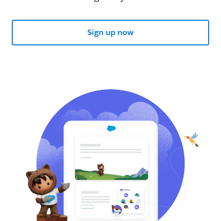
Sign up now