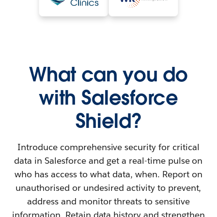
What can you do
with Salesforce
Shield?
Introduce comprehensive security for critical
data in Salesforce and get a real-time pulse on
who has access to what data, when. Report on
unauthorised or undesired activity to prevent,
address and monitor threats to sensitive
information. Retain data history and strengthen