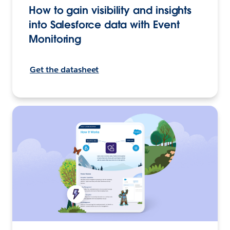
How to gain visibility and insights
into Salesforce data with Event
Monitoring
Get the datasheet