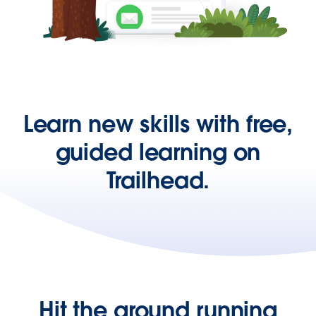
Learn new skills with free,
guided learning on
Trailhead.
Hit the ground running