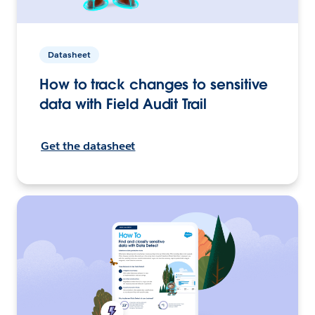
Datasheet
How to track changes to sensitive
data with Field Audit Trail
Get the datasheet