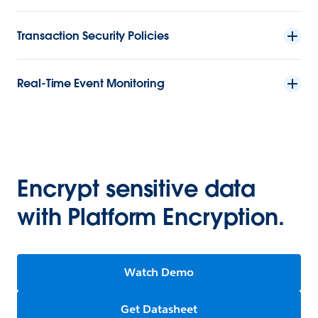
Transaction Security Policies
Real-Time Event Monitoring
Encrypt sensitive data
with Platform Encryption.
Watch Demo
Get Datasheet