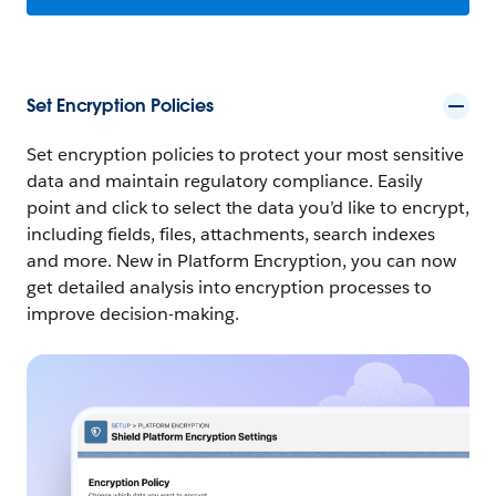
Set Encryption Policies
Set encryption policies to protect your most sensitive
data and maintain regulatory compliance. Easily
point and click to select the data you’d like to encrypt,
including fields, files, attachments, search indexes
and more. New in Platform Encryption, you can now
get detailed analysis into encryption processes to
improve decision-making.