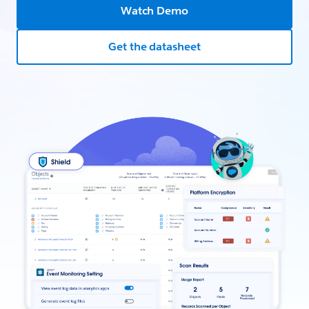
Watch Demo
Get the datasheet