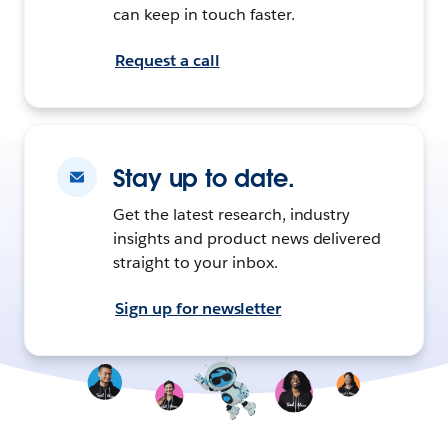
can keep in touch faster.
Request a call
Stay up to date.
Get the latest research, industry
insights and product news delivered
straight to your inbox.
Sign up for newsletter