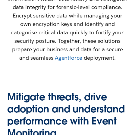
data integrity for forensic-level compliance.
Encrypt sensitive data while managing your
own encryption keys and identify and
categorise critical data quickly to fortify your
security posture. Together, these solutions
prepare your business and data for a secure
and seamless
Agentforce
deployment.
Mitigate threats, drive
adoption and understand
performance with Event
Monitoring.