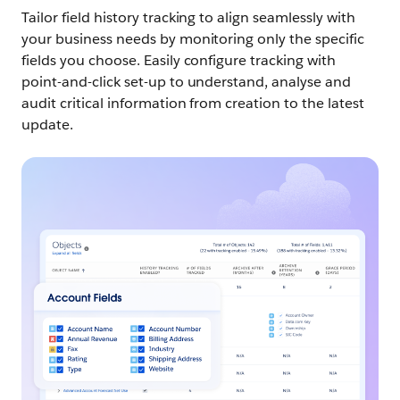
Tailor field history tracking to align seamlessly with
your business needs by monitoring only the specific
fields you choose. Easily configure tracking with
point-and-click set-up to understand, analyse and
audit critical information from creation to the latest
update.