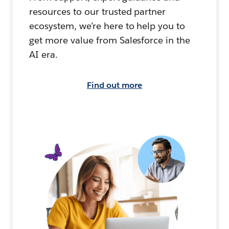
resources to our trusted partner
ecosystem, we’re here to help you to
get more value from Salesforce in the
AI era.
Find out more