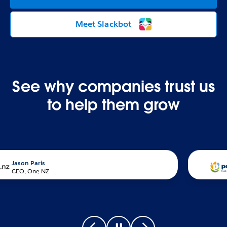
Meet Slackbot
See why companies trust us
to help them grow
n Paris
, One NZ