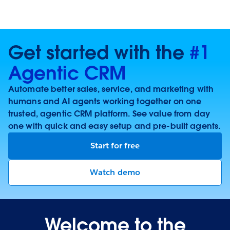
Get started with the
#1
Agentic CRM
Automate better sales, service, and marketing with
humans and AI agents working together on one
trusted, agentic CRM platform. See value from day
one with quick and easy setup and pre-built agents.
Start for free
Watch demo
Welcome to the