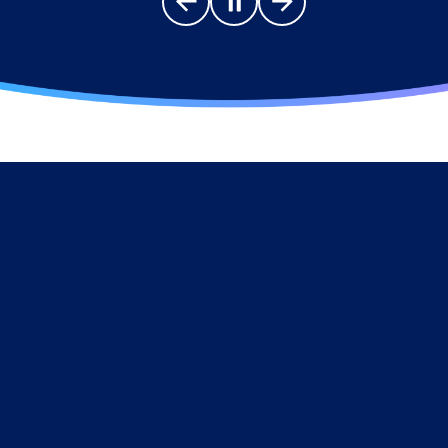
Go to previous slide
Pause carousel
Go to next slide