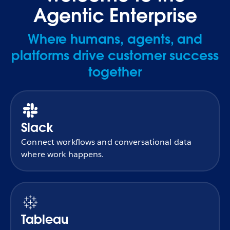
Agentic Enterprise
Where humans, agents, and
platforms drive customer success
together
Slack
Connect workflows and conversational data
where work happens.
Tableau