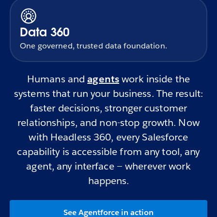
Data 360
One governed, trusted data foundation.
Humans and
agents
work inside the
systems that run your business. The result:
faster decisions, stronger customer
relationships, and non-stop growth. Now
with Headless 360, every Salesforce
capability is accessible from any tool, any
agent, any interface — wherever work
happens.
See Agentforce in action