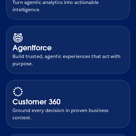
Turn agentic analytics into actionable
intelligence.
Agentforce
Build trusted, agentic experiences that act with
purpose.
Customer 360
Ground every decision in proven business
context.