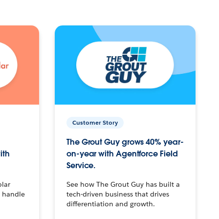
Customer Story
The Grout Guy grows 40% year-
ith
on-year with Agentforce Field
Service.
olar
See how The Grout Guy has built a
o handle
tech-driven business that drives
differentiation and growth.