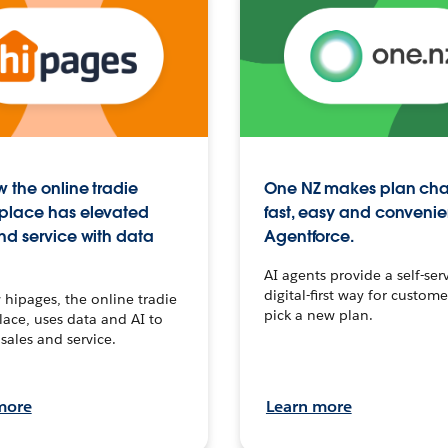
 the online tradie
One NZ makes plan ch
place has elevated
fast, easy and convenie
nd service with data
Agentforce.
AI agents provide a self-serv
digital-first way for custome
hipages, the online tradie
pick a new plan.
ace, uses data and AI to
sales and service.
more
Learn more