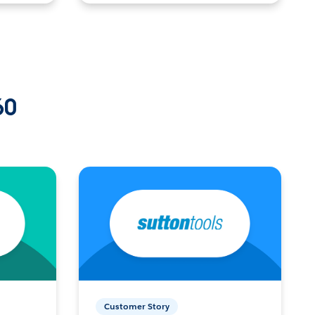
60
Customer Story