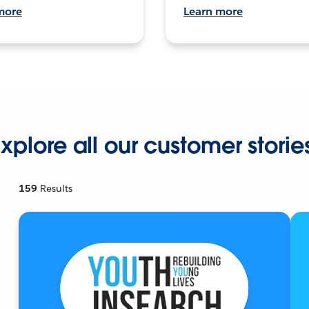
more
Learn more
xplore all our customer storie
159
Results