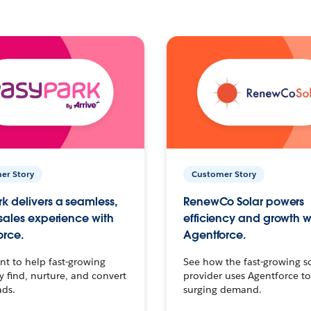
er Story
Customer Story
k delivers a seamless,
RenewCo Solar powers
 sales experience with
efficiency and growth w
orce.
Agentforce.
t to help fast-growing
See how the fast-growing s
find, nurture, and convert
provider uses Agentforce t
ads.
surging demand.