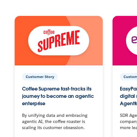
Customer Story
Custom
Coffee Supreme fast-tracks its
EasyPar
journey to become an agentic
digital
enterprise
Agentf
By unifying data and embracing
SDR Agen
agentic AI, the coffee roaster is
company 
scaling its customer obsession.
more le