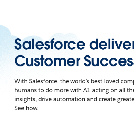
Salesforce delive
Customer Succes
With Salesforce, the world’s best-loved c
humans to do more with AI, acting on all the
insights, drive automation and create great
See how.