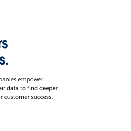
rs
s.
ompanies empower
ir data to find deeper
er customer success.