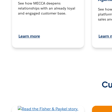
See how MECCA deepens
relationships with an already loyal
See how 
and engaged customer base.
platform
sales an
Learn more
Learn 
Cu