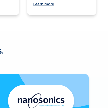
Learn more
s.