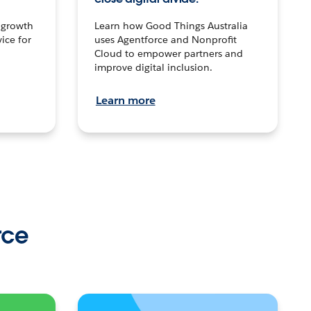
n growth
Learn how Good Things Australia
ice for
uses Agentforce and Nonprofit
Cloud to empower partners and
improve digital inclusion.
Learn more
rce