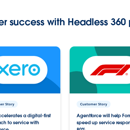
r success with Headless 360 
er Story
Customer Story
celerates a digital-first
Agentforce will help Fo
h to service with
speed up service respo
orce
80%.