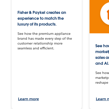
Fisher & Paykel creates an
experience to match the
luxury of its products.
See how the premium appliance
brand has made every step of the
customer relationship more
See how
seamless and efficient.
market
sales a
and AI.
See how 
marketpl
reshape 
Learn more
Learn 