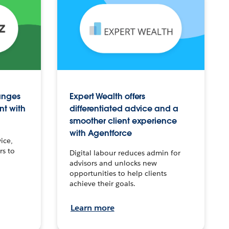
anges
Expert Wealth offers
nt with
differentiated advice and a
smoother client experience
with Agentforce
ice,
rs to
Digital labour reduces admin for
advisors and unlocks new
opportunities to help clients
achieve their goals.
Learn more