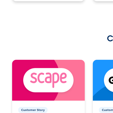
C
Customer Story
Custom