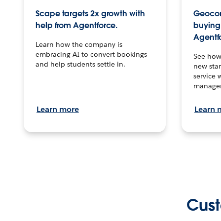
Scape targets 2x growth with
Geocon
help from Agentforce.
buying 
Agentf
Learn how the company is
embracing AI to convert bookings
See how
and help students settle in.
new stan
service 
manage
Learn more
Learn 
Cust