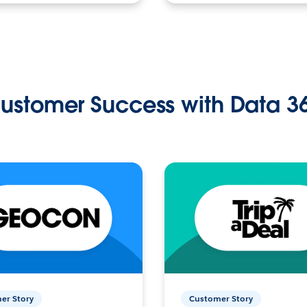
ustomer Success with Data 3
er Story
Customer Story