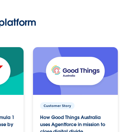
platform
Customer Story
rmula 1
How Good Things Australia
nse by
uses Agentforce in mission to
close digital divide.