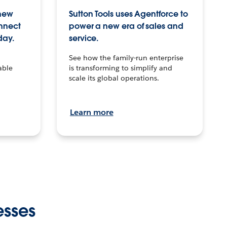
 new
Sutton Tools uses Agentforce to
onnect
power a new era of sales and
day.
service.
See how the family-run enterprise
able
is transforming to simplify and
scale its global operations.
Learn more
esses