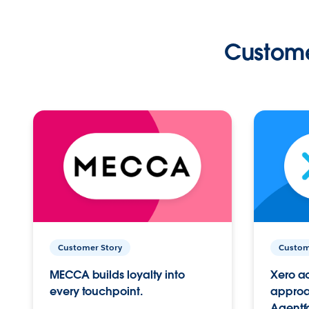
Custome
Customer Story
Custom
MECCA builds loyalty into
Xero ac
every touchpoint.
approac
Agentf