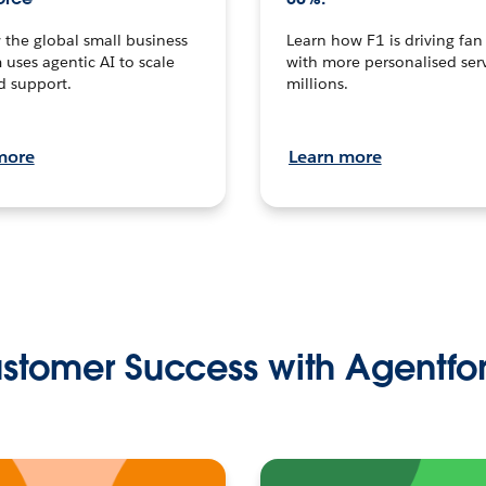
the global small business
Learn how F1 is driving fa
 uses agentic AI to scale
with more personalised serv
d support.
millions.
more
Learn more
stomer Success with Agentfo