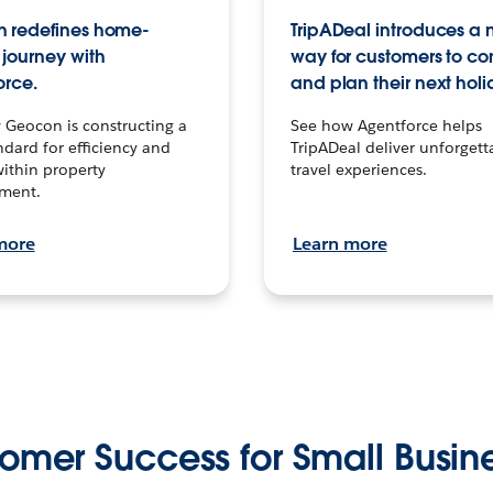
 redefines home-
TripADeal introduces a
journey with
way for customers to c
orce.
and plan their next holi
 Geocon is constructing a
See how Agentforce helps
dard for efficiency and
TripADeal deliver unforgett
within property
travel experiences.
ment.
more
Learn more
omer Success for Small Busin