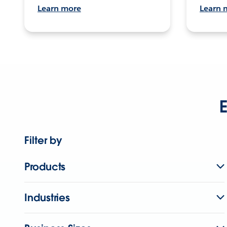
Learn more
Learn 
E
Filter by
Products
Industries