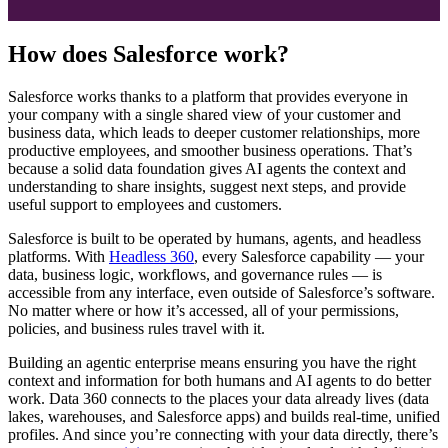
How does Salesforce work?
Salesforce works thanks to a platform that provides everyone in
your company with a single shared view of your customer and
business data, which leads to deeper customer relationships, more
productive employees, and smoother business operations. That’s
because a solid data foundation gives AI agents the context and
understanding to share insights, suggest next steps, and provide
useful support to employees and customers.
Salesforce is built to be operated by humans, agents, and headless
platforms. With
Headless 360
, every Salesforce capability — your
data, business logic, workflows, and governance rules — is
accessible from any interface, even outside of Salesforce’s software.
No matter where or how it’s accessed, all of your permissions,
policies, and business rules travel with it.
Building an agentic enterprise means ensuring you have the right
context and information for both humans and AI agents to do better
work. Data 360 connects to the places your data already lives (data
lakes, warehouses, and Salesforce apps) and builds real-time, unified
profiles. And since you’re connecting with your data directly, there’s