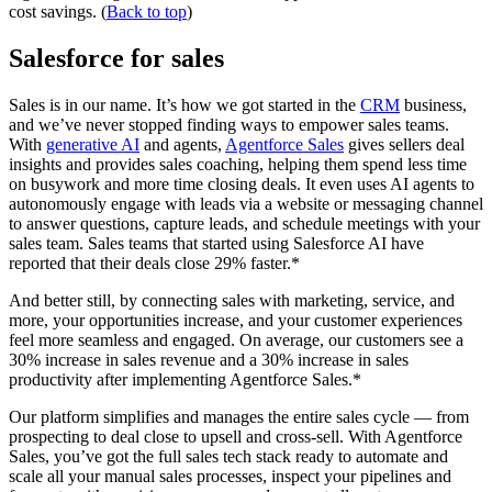
cost savings. (
Back to top
)
Salesforce for sales
Sales is in our name. It’s how we got started in the
CRM
business,
and we’ve never stopped finding ways to empower sales teams.
With
generative AI
and agents,
Agentforce Sales
gives sellers deal
insights and provides sales coaching, helping them spend less time
on busywork and more time closing deals. It even uses AI agents to
autonomously engage with leads via a website or messaging channel
to answer questions, capture leads, and schedule meetings with your
sales team. Sales teams that started using Salesforce AI have
reported that their deals close 29% faster.*
And better still, by connecting sales with marketing, service, and
more, your opportunities increase, and your customer experiences
feel more seamless and engaged. On average, our customers see a
30% increase in sales revenue and a 30% increase in sales
productivity after implementing Agentforce Sales.*
Our platform simplifies and manages the entire sales cycle — from
prospecting to deal close to upsell and cross-sell. With Agentforce
Sales, you’ve got the full sales tech stack ready to automate and
scale all your manual sales processes, inspect your pipelines and