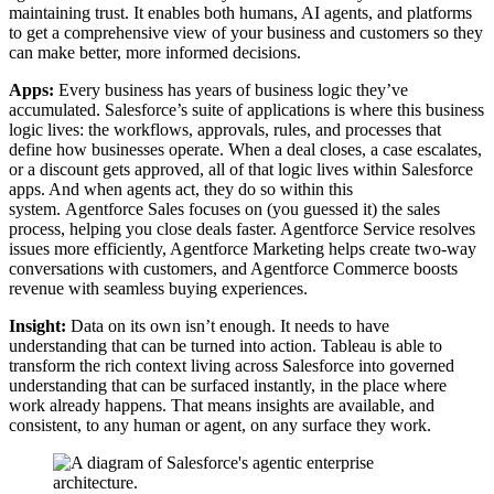
maintaining trust. It enables both humans, AI agents, and platforms
to get a comprehensive view of your business and customers so they
can make better, more informed decisions.
Apps:
Every business has years of business logic they’ve
accumulated. Salesforce’s suite of applications is where this business
logic lives: the workflows, approvals, rules, and processes that
define how businesses operate. When a deal closes, a case escalates,
or a discount gets approved, all of that logic lives within Salesforce
apps. And when agents act, they do so within this
system. Agentforce Sales focuses on (you guessed it) the sales
process, helping you close deals faster. Agentforce Service resolves
issues more efficiently, Agentforce Marketing helps create two-way
conversations with customers, and Agentforce Commerce boosts
revenue with seamless buying experiences.
Insight:
Data on its own isn’t enough. It needs to have
understanding that can be turned into action. Tableau is able to
transform the rich context living across Salesforce into governed
understanding that can be surfaced instantly, in the place where
work already happens. That means insights are available, and
consistent, to any human or agent, on any surface they work.