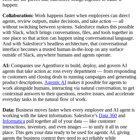
happen:
Collaboration:
Work happens faster when employees can direct
agents, review outputs, make decisions, and take action — all
without switching between systems. Salesforce makes this possible
with Slack, which brings conversations, files, and tools together in
one place so that action can happen using conversational language.
And with Salesforce’s headless architecture, that conversational
interface becomes a trusted human-in-the-loop on any surface
outside of Slack, anywhere humans and agents operate.
AI:
Companies use Agentforce to build, deploy, and govern AI
agents that take action ac ross every department — from responding
to customers and closing deals to running campaigns and generating
product descriptions.
Agentic AI
makes it possible for agents to
work alongside humans, interacting via natural conversation, to get
contextual answers to their questions, resolve issues, and accelerate
everyday tasks in the natural flow of work.
Data:
Business moves faster when every employee and AI agent is
working with the latest information. Salesforce’s
Data 360
and
Informatica
pull together all of your data — like customer
interactions, inventory, and even images — to unify it all in one
place. This gets your data ready to be used for agentic AI, giving
agents the business context they need to act reliably while