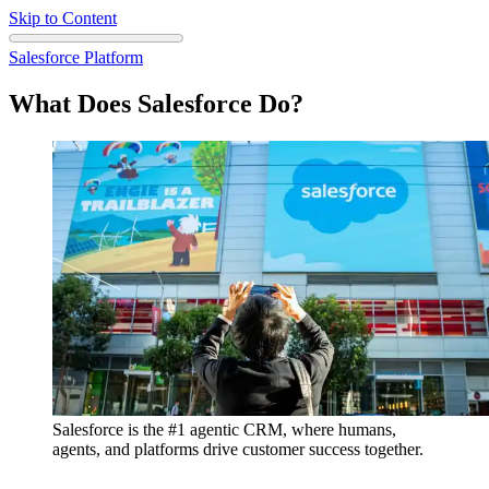
Skip to Content
Salesforce Platform
What Does Salesforce Do?
Salesforce is the #1 agentic CRM, where humans,
agents, and platforms drive customer success together.