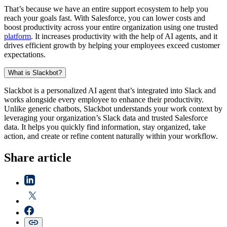
That’s because we have an entire support ecosystem to help you
reach your goals fast. With Salesforce, you can lower costs and
boost productivity across your entire organization using one trusted
platform
. It increases productivity with the help of AI agents, and it
drives efficient growth by helping your employees exceed customer
expectations.
What is Slackbot?
Slackbot is a personalized AI agent that’s integrated into Slack and
works alongside every employee to enhance their productivity.
Unlike generic chatbots, Slackbot understands your work context by
leveraging your organization’s Slack data and trusted Salesforce
data. It helps you quickly find information, stay organized, take
action, and create or refine content naturally within your workflow.
Share article