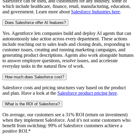
Salesforce can be used, and customized for any industry, some of
which include healthcare, finance, retail, manufacturing, education,
and government. Learn more about
Salesforce Industries here
.
Does Salesforce offer AI features?
Yes. Agentforce lets companies build and deploy AI agents that can
autonomously take action across every department. These actions
include reaching out to sales leads and closing deals, responding to
customer issues, creating and running marketing campaigns, and
generating product descriptions. Agents also work alongside humans
to answer employee questions, resolve issues, and accelerate
everyday tasks in the natural flow of work.
How much does Salesforce cost?
Salesforce costs and pricing structures vary based on the product
and plan. Have a look at the
Salesforce product pricing here
.
What is the ROI of Salesforce?
On average, our customers see a 31% ROI (return on investment)
when they implement Salesforce. And it’s not some customers who
benefit from switching: 99% of Salesforce customers achieve a
positive ROI.*