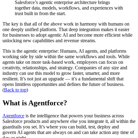
Salesforce’s agentic enterprise architecture brings
together data, models, workflows, and experiences with
trust built in from the start.
The key is that all of the above work in harmony with humans on
one deeply unified platform. That deep integration makes it easier
for businesses to adopt agentic AI and become more efficient while
unlocking new capabilities and revenue streams.
This is the agentic enterprise: Humans, AI agents, and platforms
working side by side within the same workflows and tools. While
agents take on more task-based work, employees can focus on
creativity, relationships, and strategy. Companies of any size and
industry can use this model to grow faster, smarter, and more
resilient. It’s not just an upgrade — it’s a fundamental shift that
opens limitless opportunities and defines the future of business.
(
Back to top
)
What is Agentforce?
Agentforce
is the intelligence that powers your business across
Salesforce products and anywhere else you integrate it, all within the
guardrails you set. It’s where you can build, test, deploy and
govern AI agents that are always on and can take action any time of
day or night.