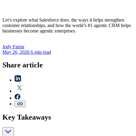
Let’s explore what Salesforce does, the ways it helps strengthen
customer relationships, and how the world’s #1 agentic CRM helps
businesses become agentic enterprises.
Jody
Farrar
May 26, 2026
6 min read
Share article
Key Takeaways