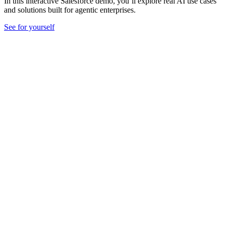
In this interactive Salesforce demo, you’ll explore real AI use cases
and solutions built for agentic enterprises.
See for yourself