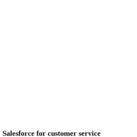
Salesforce for customer service