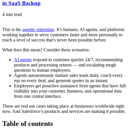
in SaaS Backup
4 min read
This is the
agentic enterprise
. It’s humans, AI agents, and platforms
working together to serve customers faster and more personally to
reach a level of success that’s never been possible before.
What does this mean? Consider these scenarios:
AI agents
respond to customer queries 24/7, recommending
products and processing returns — and escalating tough
questions to human employees.
Agents autonomously nurture sales leads daily, coach every
rep on every deal, and generate quotes in an instant.
Employees get proactive assistance from agents that have full
visibility into your customer, business, and operational data
from one central interface.
These are real use cases taking place at businesses worldwide right
now. And Salesforce’s products and services are making it possible.
Table of contents