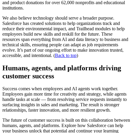
and product donations for over 62,000 nonprofits and educational
institutions.
We also believe technology should serve a broader purpose.
Salesforce has created solutions to help organizations track and
reduce their environmental impact, and Trailhead modules to help
employees build new skills and reskill for the future. These
resources span everything from AI and data literacy to business and
technical skills, ensuring people can adapt as job requirements
evolve. It’s part of our ongoing effort to make innovation trusted,
accessible, and intentional. (
Back to top
)
Humans, agents, and platforms driving
customer success
Success comes when employees and AI agents work together.
Employees gain more time for creativity and strategy, while agents
handle tasks at scale — from resolving service requests instantly to
surfacing insights in sales and marketing. The result is stronger
relationships, faster innovation, and more resilient growth.
The future of customer success is built on this collaboration between
humans, agents, and platforms. Explore how Salesforce can help
your business unlock that potential and continue your learning