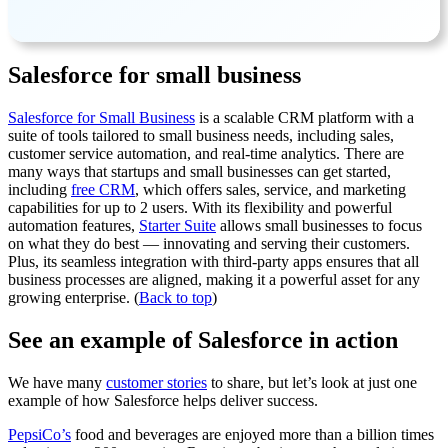
Salesforce for small business
Salesforce for Small Business
is a scalable CRM platform with a
suite of tools tailored to small business needs, including sales,
customer service automation, and real-time analytics. There are
many ways that startups and small businesses can get started,
including
free CRM
, which offers sales, service, and marketing
capabilities for up to 2 users. With its flexibility and powerful
automation features,
Starter Suite
allows small businesses to focus
on what they do best — innovating and serving their customers.
Plus, its seamless integration with third-party apps ensures that all
business processes are aligned, making it a powerful asset for any
growing enterprise. (
Back to top
)
See an example of Salesforce in action
We have many
customer stories
to share, but let’s look at just one
example of how Salesforce helps deliver success.
PepsiCo’s
food and beverages are enjoyed more than a billion times