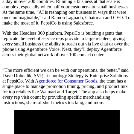
a day in over 200 countries. Running a business at that scale is
complex, especially when half your customers are small businesses.
At the same time, “AI is reshaping our business in ways that were
once unimaginable,” said Ramon Laguarta, Chairman and CEO. To
make the most of it, PepsiCo is using Salesforce.
With the Headless 360 platform, PepsiCo is building agents that
replicate the level of service reps provide to large retailers, giving
every small business the ability to reach out via live chat or over the
phone using Agentforce Voice. Next, they’ll deploy Agentforce
across their global network of over 100 contact centers.
“The more efficient we can be with our operations, the better,” said
Dave Dohnalik, SVP, Technology Strategy & Enterprise Solutions
at PepsiCo. With
Agentforce for Consumer Goods
, the team has a
single place to manage promotion timing, pricing, and product mix
for top retailers like Walmart and Target. The app also helps make
every rep visit count by providing specific merchandising
instructions, share-of-shelf metrics tracking, and more.