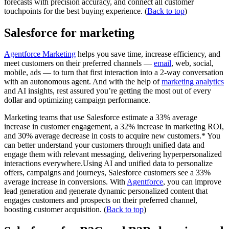
forecasts with precision accuracy, and connect all customer
touchpoints for the best buying experience. (
Back to top
)
Salesforce for marketing
Agentforce Marketing
helps you save time, increase efficiency, and
meet customers on their preferred channels —
email
, web, social,
mobile, ads — to turn that first interaction into a 2-way conversation
with an autonomous agent. And with the help of
marketing analytics
and AI insights, rest assured you’re getting the most out of every
dollar and optimizing campaign performance.
Marketing teams that use Salesforce estimate a 33% average
increase in customer engagement, a 32% increase in marketing ROI,
and 30% average decrease in costs to acquire new customers.* You
can better understand your customers through unified data and
engage them with relevant messaging, delivering hyperpersonalized
interactions everywhere.Using AI and unified data to personalize
offers, campaigns and journeys, Salesforce customers see a 33%
average increase in conversions. With
Agentforce
, you can improve
lead generation and generate dynamic personalized content that
engages customers and prospects on their preferred channel,
boosting customer acquisition. (
Back to top
)