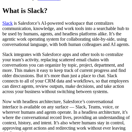
What is Slack?
Slack
is Salesforce’s AI-powered workspace that centralizes
communication, knowledge, and work tools into a searchable hub to
be used by humans, agents, and headless platforms alike. It’s the
agentic work operating system for collaborating side-by-side, using
conversational language, with both human colleagues and AI agents.
Slack integrates with Salesforce apps and other tools to centralize
your team’s activity, replacing scattered email chains with
conversations you can organize by topic, project, department, and
more. This makes it easy to keep track of current progress and find
older discussions. But it’s more than just a place to chat. Slack
connects to all of your CRM data and workflows, so that employees
can direct agents, review outputs, make decisions, and take action
across your business without switching between systems.
Now with headless architecture, Salesforce’s conversational
interface is available on any surface — Slack, Teams, voice, or
wherever humans and agents operate. In a headless architecture, it’s
where the conversational record lives, providing an understanding of
context, history, and intent. It’s also where humans stay in control,
approving agent actions and redirecting work without ever leaving