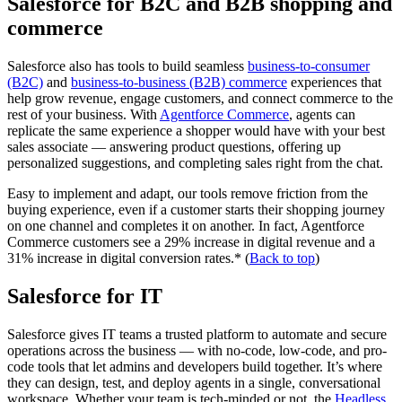
Salesforce for B2C and B2B shopping and
commerce
Salesforce also has tools to build seamless
business-to-consumer
(B2C)
and
business-to-business (B2B) commerce
experiences that
help grow revenue, engage customers, and connect commerce to the
rest of your business. With
Agentforce Commerce
, agents can
replicate the same experience a shopper would have with your best
sales associate — answering product questions, offering up
personalized suggestions, and completing sales right from the chat.
Easy to implement and adapt, our tools remove friction from the
buying experience, even if a customer starts their shopping journey
on one channel and completes it on another. In fact, Agentforce
Commerce customers see a 29% increase in digital revenue and a
31% increase in digital conversion rates.* (
Back to top
)
Salesforce for IT
Salesforce gives IT teams a trusted platform to automate and secure
operations across the business — with no-code, low-code, and pro-
code tools that let admins and developers build together. It’s where
they can design, test, and deploy agents in a single, conversational
workspace. Whether your team is tech-minded or not, the
Headless