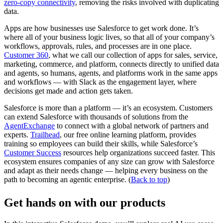
zero-copy connectivity
, removing the risks involved with duplicating
data.
Apps are how businesses use Salesforce to get work done. It’s
where all of your business logic lives, so that all of your company’s
workflows, approvals, rules, and processes are in one place.
Customer 360
, what we call our collection of apps for sales, service,
marketing, commerce, and platform, connects directly to unified data
and agents, so humans, agents, and platforms work in the same apps
and workflows — with Slack as the engagement layer, where
decisions get made and action gets taken.
Salesforce is more than a platform — it’s an ecosystem. Customers
can extend Salesforce with thousands of solutions from the
AgentExchange
to connect with a global network of partners and
experts.
Trailhead
, our free online learning platform, provides
training so employees can build their skills, while Salesforce’s
Customer Success
resources help organizations succeed faster. This
ecosystem ensures companies of any size can grow with Salesforce
and adapt as their needs change — helping every business on the
path to becoming an agentic enterprise. (
Back to top
)
Get hands on with our products