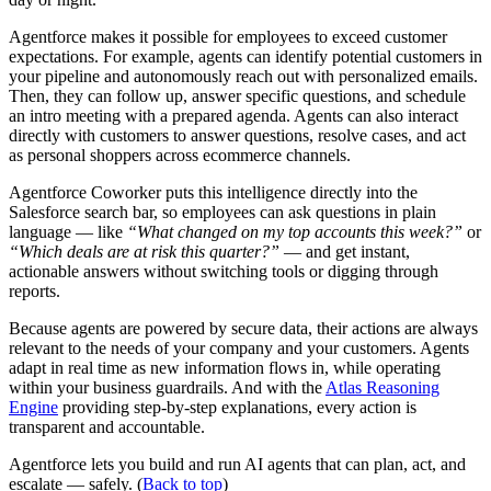
Agentforce makes it possible for employees to exceed customer
expectations. For example, agents can identify potential customers in
your pipeline and autonomously reach out with personalized emails.
Then, they can follow up, answer specific questions, and schedule
an intro meeting with a prepared agenda. Agents can also interact
directly with customers to answer questions, resolve cases, and act
as personal shoppers across ecommerce channels.
Agentforce Coworker puts this intelligence directly into the
Salesforce search bar, so employees can ask questions in plain
language — like
“What changed on my top accounts this week?”
or
“Which deals are at risk this quarter?”
— and get instant,
actionable answers without switching tools or digging through
reports.
Because agents are powered by secure data, their actions are always
relevant to the needs of your company and your customers. Agents
adapt in real time as new information flows in, while operating
within your business guardrails. And with the
Atlas Reasoning
Engine
providing step-by-step explanations, every action is
transparent and accountable.
Agentforce lets you build and run AI agents that can plan, act, and
escalate — safely. (
Back to top
)