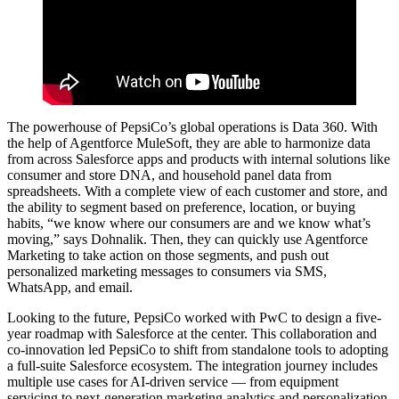
The powerhouse of PepsiCo’s global operations is Data 360. With
the help of Agentforce MuleSoft, they are able to harmonize data
from across Salesforce apps and products with internal solutions like
consumer and store DNA, and household panel data from
spreadsheets. With a complete view of each customer and store, and
the ability to segment based on preference, location, or buying
habits, “we know where our consumers are and we know what’s
moving,” says Dohnalik. Then, they can quickly use Agentforce
Marketing to take action on those segments, and push out
personalized marketing messages to consumers via SMS,
WhatsApp, and email.
Looking to the future, PepsiCo worked with PwC to design a five-
year roadmap with Salesforce at the center. This collaboration and
co-innovation led PepsiCo to shift from standalone tools to adopting
a full-suite Salesforce ecosystem. The integration journey includes
multiple use cases for AI-driven service — from equipment
servicing to next-generation marketing analytics and personalization