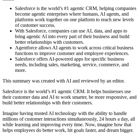
Salesforce is the world’s #1 agentic CRM, helping companies
become agentic enterprises where humans, AI agents, and
platforms work together on one platform to reach new levels
of customer success.
With Salesforce, companies can use AI, data, and apps to
bring agentic AI into every part of their business and build
better relationships with customers.
Agentforce allows AI agents to work across critical business
functions to improve customer and employee experiences.
Salesforce offers AI-powered apps for specific business
needs, including sales, marketing, service, commerce, and
more.
This summary was created with AI and reviewed by an editor.
Salesforce is the world’s #1 agentic CRM. It helps businesses use
their customer data and AI to work smarter, be more responsive, and
build better relationships with their customers.
Imagine having trusted AI technology with the ability to handle
millions of customer interactions simultaneously, 24 hours a day, all
while learning and improving every time. Now, imagine how that
helps employees do better work, hit goals faster, and dream bigger.