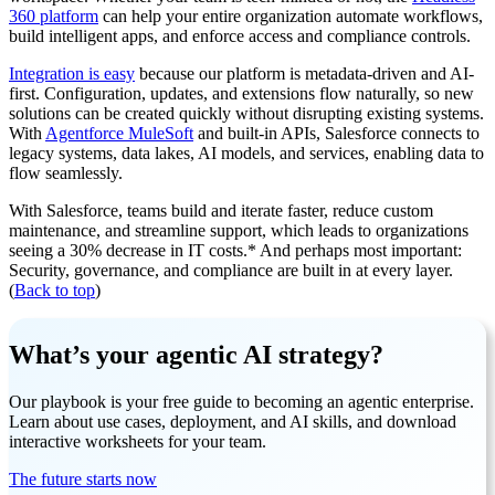
360 platform
can help your entire organization automate workflows,
build intelligent apps, and enforce access and compliance controls.
Integration is easy
because our platform is metadata-driven and AI-
first. Configuration, updates, and extensions flow naturally, so new
solutions can be created quickly without disrupting existing systems.
With
Agentforce MuleSoft
and built-in APIs, Salesforce connects to
legacy systems, data lakes, AI models, and services, enabling data to
flow seamlessly.
With Salesforce, teams build and iterate faster, reduce custom
maintenance, and streamline support, which leads to organizations
seeing a 30% decrease in IT costs.* And perhaps most important:
Security, governance, and compliance are built in at every layer.
(
Back to top
)
What’s your agentic AI strategy?
Our playbook is your free guide to becoming an agentic enterprise.
Learn about use cases, deployment, and AI skills, and download
interactive worksheets for your team.
The future starts now