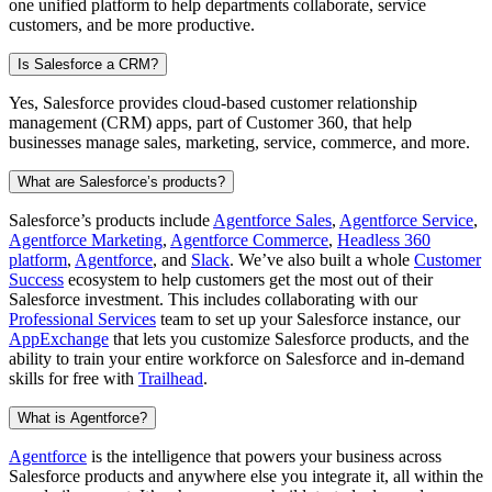
one unified platform to help departments collaborate, service
customers, and be more productive.
Is Salesforce a CRM?
Yes, Salesforce provides cloud-based customer relationship
management (CRM) apps, part of Customer 360, that help
businesses manage sales, marketing, service, commerce, and more.
What are Salesforce’s products?
Salesforce’s products include
Agentforce Sales
,
Agentforce Service
,
Agentforce Marketing
,
Agentforce Commerce
,
Headless 360
platform
,
Agentforce
, and
Slack
. We’ve also built a whole
Customer
Success
ecosystem to help customers get the most out of their
Salesforce investment. This includes collaborating with our
Professional Services
team to set up your Salesforce instance, our
AppExchange
that lets you customize Salesforce products, and the
ability to train your entire workforce on Salesforce and in-demand
skills for free with
Trailhead
.
What is Agentforce?
Agentforce
is the intelligence that powers your business across
Salesforce products and anywhere else you integrate it, all within the