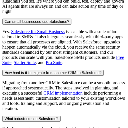
guardrails you set. It’s where you can build, test, deploy and govern
AI agents that are always on and can take action any time of day or
night.
Can small businesses use Salesforce?
Yes.
Salesforce for Small Business
is scalable with a suite of tools
tailored to SMBs. It also integrates seamlessly with third-party apps
to ensure that all processes are aligned. With Salesforce, upgrades
happen automatically via the cloud, you receive the same security
standards demanded by our most stringent customers, and our
products can scale with you. Salesforce SMB products include
Free
Suite
,
Starter Suite
, and
Pro Suite
.
How hard is it to migrate from another CRM to Salesforce?
Migrating from another CRM to Salesforce can be a smooth process
if approached systematically. The steps involved in planning and
executing a successful
CRM implementation
include performing a
needs assessment, customization tailored to your existing workflows
and tools, training and support, and ongoing evaluation and
iteration.
What industries use Salesforce?