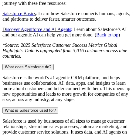
journey with these free resources:
Salesforce Basics
: Learn how Salesforce connects humans, agents,
and platforms to deliver faster, smarter outcomes.
Discover Agentforce and AI Agents
: Learn about Salesforce’s AI
and our agentic AI can help you get more done. (
Back to top
)
*
Source: 2025 Salesforce Customer Success Metrics Global
Highlights. Data is aggregated from 3,016 customers across nine
countries.
What does Salesforce do?
Salesforce is the world’s #1 agentic CRM platform, and helps
businesses use collaboration, AI, data, apps, and insights to learn
more about customers and better connect with them. This opens up
new opportunities and leads to more growth for companies of any
size, across any industry, at any stage.
What is Salesforce used for?
Salesforce is used by businesses of all sizes to manage customer
relationships, streamline sales processes, automate marketing, and
provide customer service solutions. It uses data, and AI agents on