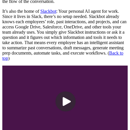
the flow of the conversation.
It’s also the home of
Slackbot
: Your personal AI agent for work.
Since it lives in Slack, there’s no setup needed. Slackbot already
knows each employees’ role, past interactions, and projects, and can
access Google Drive, Salesforce, OneDrive, and other tools your
team already uses. You simply give Slackbot instructions or ask it a
question and it figures out which information and tools it needs to
take action. That means every employee has an intelligent assistant
to summarize past conversations, draft messages, generate meeting
prep documents, automate tasks, and execute workflows. (
Back to
top
)