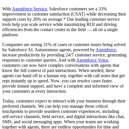
With
Agentforce Service
, Salesforce customers see a 33%
improvement in customer satisfaction (CSAT) while decreasing their
support costs by 26% on average.* Our leading customer service
tools help you scale service while maximizing ROI and driving
efficiencies from the contact center to the field — all on a single
platform.
Companies are seeing 31% of cases or customer issues being solved
by Salesforce AI. Autonomous agents, powered by
Agentforce
,
increase productivity by providing 24/7 customer service, generating
responses to customer queries. And with
Agentforce Voice
,
customers can now have complex conversations with agents that
know the full context of past interactions. When needed, these
agents can hand off to a human rep, together with call notes that get
reps instantly up to speed. Now, you can resolve cases faster,
provide instant support, and have a complete and informed view of
your customers at every interaction.
Today, customers expect to interact with your business through their
preferred channels. We can help you manage those critical
touchpoints to provide seamless customer experiences, including
self-service channels, field service, and digital interactions like chat,
SMS, and social messaging apps. When your teams are working
together with agents, there are endless opportunities for time and