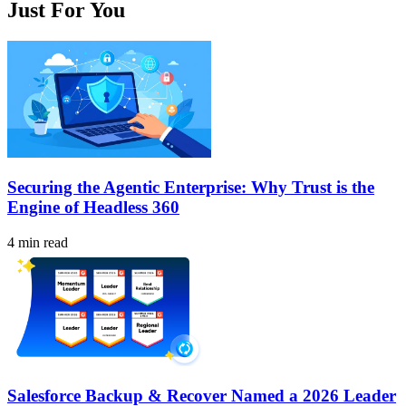
Just For You
Securing the Agentic Enterprise: Why Trust is the
Engine of Headless 360
4 min read
Salesforce Backup & Recover Named a 2026 Leader