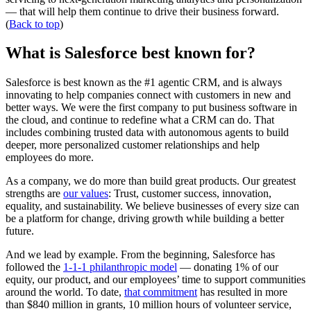
— that will help them continue to drive their business forward.
(
Back to top
)
What is Salesforce best known for?
Salesforce is best known as the #1 agentic CRM, and is always
innovating to help companies connect with customers in new and
better ways. We were the first company to put business software in
the cloud, and continue to redefine what a CRM can do. That
includes combining trusted data with autonomous agents to build
deeper, more personalized customer relationships and help
employees do more.
As a company, we do more than build great products. Our greatest
strengths are
our values
: Trust, customer success, innovation,
equality, and sustainability. We believe businesses of every size can
be a platform for change, driving growth while building a better
future.
And we lead by example. From the beginning, Salesforce has
followed the
1-1-1 philanthropic model
— donating 1% of our
equity, our product, and our employees’ time to support communities
around the world. To date,
that commitment
has resulted in more
than $840 million in grants, 10 million hours of volunteer service,