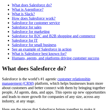
What does Salesforce do?
What is Agentforce?
What is Slack?
How does Salesforce work?
Salesforce for customer service
Salesforce for sales
Salesforce for marketing
Salesforce for B2C and B2B shopping and commerce
Salesforce for IT
Salesforce for small business
See an example of Salesforce in action
What is Salesforce best known for?
Humans, agents, and platforms driving customer success
What does Salesforce do?
Salesforce is the world’s #1 agentic
customer relationship
management (CRM)
platform, which helps businesses learn more
about customers and better connect with them by bringing together
people, AI agents, data, and apps. This opens up new opportunities
and leads to more growth for companies of any size, across any
industry, at any stage.
Here are the pieces that Salesforce brings together to make it