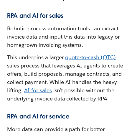
RPA and AI for sales
Robotic process automation tools can extract
invoice data and input this data into legacy or
homegrown invoicing systems.
This underpins a larger
quote-to-cash (QTC)
sales process that leverages AI agents to create
offers, build proposals, manage contracts, and
collect payment. While AI handles the heavy
lifting,
AI for sales
isn’t possible without the
underlying invoice data collected by RPA.
RPA and AI for service
More data can provide a path for better