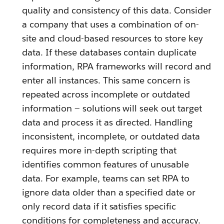
quality and consistency of this data. Consider
a company that uses a combination of on-
site and cloud-based resources to store key
data. If these databases contain duplicate
information, RPA frameworks will record and
enter all instances. This same concern is
repeated across incomplete or outdated
information — solutions will seek out target
data and process it as directed. Handling
inconsistent, incomplete, or outdated data
requires more in-depth scripting that
identifies common features of unusable
data. For example, teams can set RPA to
ignore data older than a specified date or
only record data if it satisfies specific
conditions for completeness and accuracy.