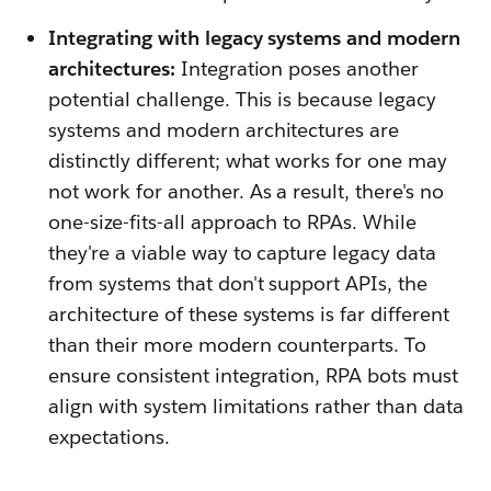
Integrating with legacy systems and modern
architectures:
Integration poses another
potential challenge. This is because legacy
systems and modern architectures are
distinctly different; what works for one may
not work for another. As a result, there's no
one-size-fits-all approach to RPAs. While
they're a viable way to capture legacy data
from systems that don't support APIs, the
architecture of these systems is far different
than their more modern counterparts. To
ensure consistent integration, RPA bots must
align with system limitations rather than data
expectations.