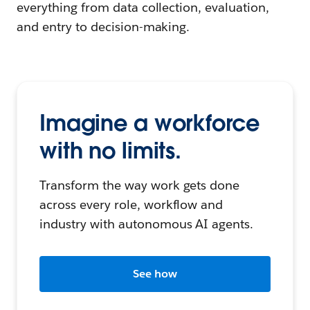
everything from data collection, evaluation,
and entry to decision-making.
Imagine a workforce
with no limits.
Transform the way work gets done
across every role, workflow and
industry with autonomous AI agents.
See how