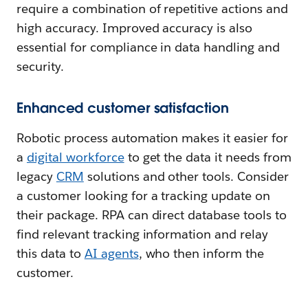
require a combination of repetitive actions and
high accuracy. Improved accuracy is also
essential for compliance in data handling and
security.
Enhanced customer satisfaction
Robotic process automation makes it easier for
a
digital workforce
to get the data it needs from
legacy
CRM
solutions and other tools. Consider
a customer looking for a tracking update on
their package. RPA can direct database tools to
find relevant tracking information and relay
this data to
AI agents
, who then inform the
customer.