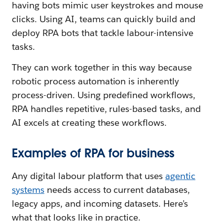
having bots mimic user keystrokes and mouse
clicks. Using AI, teams can quickly build and
deploy RPA bots that tackle labour-intensive
tasks.
They can work together in this way because
robotic process automation is inherently
process-driven. Using predefined workflows,
RPA handles repetitive, rules-based tasks, and
AI excels at creating these workflows.
Examples of RPA for business
Any digital labour platform that uses
agentic
systems
needs access to current databases,
legacy apps, and incoming datasets. Here’s
what that looks like in practice.