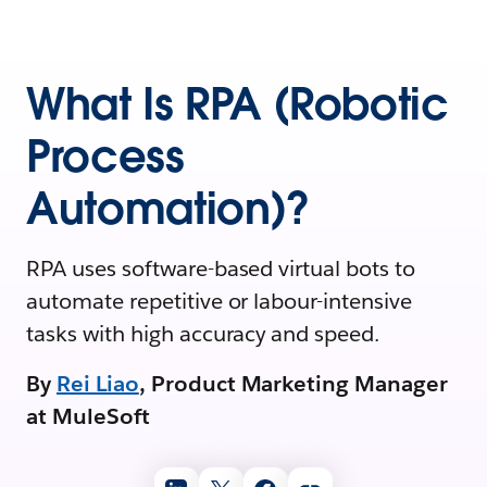
What Is RPA (Robotic
Process
Automation)?
RPA uses software-based virtual bots to
automate repetitive or labour-intensive
tasks with high accuracy and speed.
By
Rei Liao
, Product Marketing Manager
at MuleSoft