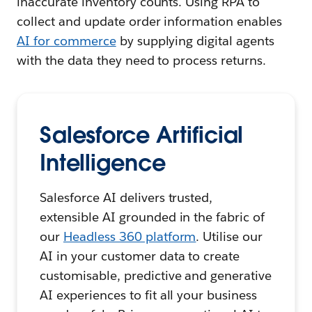
inaccurate inventory counts. Using RPA to
collect and update order information enables
AI for commerce
by supplying digital agents
with the data they need to process returns.
Salesforce Artificial
Intelligence
Salesforce AI delivers trusted,
extensible AI grounded in the fabric of
our
Headless 360 platform
. Utilise our
AI in your customer data to create
customisable, predictive and generative
AI experiences to fit all your business