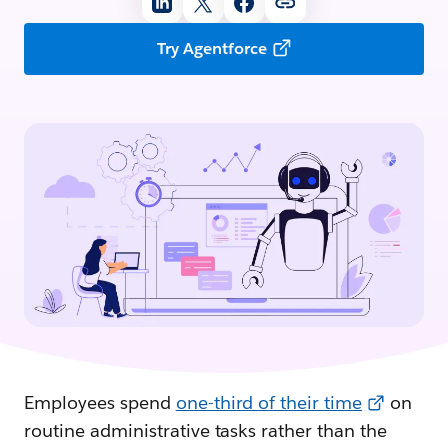
Try Agentforce
Employees spend
one-third of their time
on
routine administrative tasks rather than the