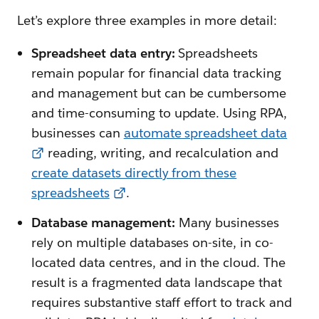
Let’s explore three examples in more detail:
Spreadsheet data entry:
Spreadsheets
remain popular for financial data tracking
and management but can be cumbersome
and time-consuming to update. Using RPA,
businesses can
automate spreadsheet data
reading, writing, and recalculation and
create datasets directly from these
spreadsheets
.
Database management:
Many businesses
rely on multiple databases on-site, in co-
located data centres, and in the cloud. The
result is a fragmented data landscape that
requires substantive staff effort to track and