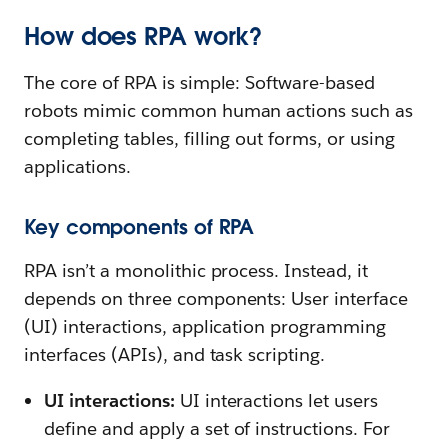
How does RPA work?
The core of RPA is simple: Software-based
robots mimic common human actions such as
completing tables, filling out forms, or using
applications.
Key components of RPA
RPA isn’t a monolithic process. Instead, it
depends on three components: User interface
(UI) interactions, application programming
interfaces (APIs), and task scripting.
UI interactions:
UI interactions let users
define and apply a set of instructions. For