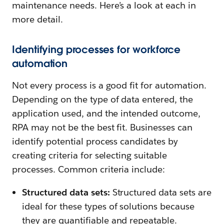
maintenance needs. Here’s a look at each in
more detail.
Identifying processes for workforce
automation
Not every process is a good fit for automation.
Depending on the type of data entered, the
application used, and the intended outcome,
RPA may not be the best fit. Businesses can
identify potential process candidates by
creating criteria for selecting suitable
processes. Common criteria include:
Structured data sets:
Structured data sets are
ideal for these types of solutions because
they are quantifiable and repeatable.