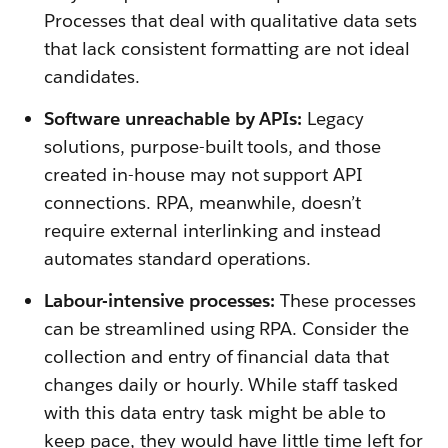
Processes that deal with qualitative data sets
that lack consistent formatting are not ideal
candidates.
Software unreachable by APIs:
Legacy
solutions, purpose-built tools, and those
created in-house may not support API
connections. RPA, meanwhile, doesn’t
require external interlinking and instead
automates standard operations.
Labour-intensive processes:
These processes
can be streamlined using RPA. Consider the
collection and entry of financial data that
changes daily or hourly. While staff tasked
with this data entry task might be able to
keep pace, they would have little time left for