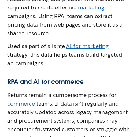
required to create effective
marketing
campaigns. Using RPA, teams can extract
pricing data from web pages and store it as a
shared resource.
Used as part of a large
AI for marketing
strategy, this data helps teams build targeted
ad campaigns.
RPA and AI for commerce
Returns remain a cumbersome process for
commerce
teams. If data isn’t regularly and
accurately updated across legacy management
and procurement systems, companies may
encounter frustrated customers or struggle with