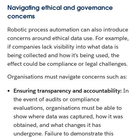
Navigating ethical and governance
concerns
Robotic process automation can also introduce
concerns around ethical data use. For example,
if companies lack visibility into what data is
being collected and how it's being used, the
effect could be compliance or legal challenges.
Organisations must navigate concerns such as:
Ensuring transparency and accountability:
In
the event of audits or compliance
evaluations, organisations must be able to
show where data was captured, how it was
obtained, and what changes it has
undergone. Failure to demonstrate this