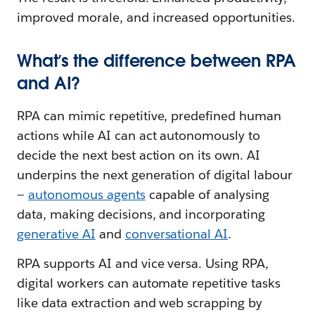
improved morale, and increased opportunities.
What’s the difference between RPA
and AI?
RPA can mimic repetitive, predefined human
actions while AI can act autonomously to
decide the next best action on its own. AI
underpins the next generation of digital labour
—
autonomous agents
capable of analysing
data, making decisions, and incorporating
generative AI
and
conversational AI
.
RPA supports AI and vice versa. Using RPA,
digital workers can automate repetitive tasks
like data extraction and web scrapping by