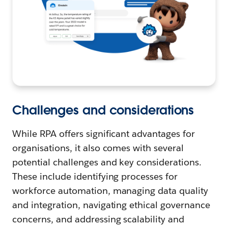
Challenges and considerations
While RPA offers significant advantages for
organisations, it also comes with several
potential challenges and key considerations.
These include identifying processes for
workforce automation, managing data quality
and integration, navigating ethical governance
concerns, and addressing scalability and