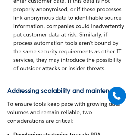
enter customer data. If this data is not
properly anonymised, or if these processes
link anonymous data to identifiable source
information, companies could inadvertently
put customer data at risk. Similarly, if
process automation tools aren't bound by
the same security requirements as other IT
services, they may introduce the possibility
of outsider attacks or insider threats.
Addressing scalability and maintenance
To ensure tools keep pace with growing data
volumes and remain reliable, two
considerations are critical:
Developing strategies to scale RPA