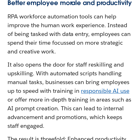
Better employee morale and productivity
RPA workforce automation tools can help
improve the human work experience. Instead
of being tasked with data entry, employees can
spend their time focussed on more strategic
and creative work.
It also opens the door for staff reskilling and
upskilling. With automated scripts handling
manual tasks, businesses can bring employees
up to speed with training in
responsible AI use
or offer more in-depth training in areas such as
AI prompt creation. This can lead to internal
advancement and promotions, which keeps
staff engaged.
The result is threefold: Enhanced productivity,