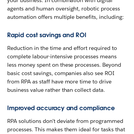
your business. In combination with digital
agents and human oversight, robotic process
automation offers multiple benefits, including:
Rapid cost savings and ROI
Reduction in the time and effort required to
complete labour-intensive processes means
less money spent on these processes. Beyond
basic cost savings, companies also see ROI
from RPA as staff have more time to drive
business value rather than collect data.
Improved accuracy and compliance
RPA solutions don’t deviate from programmed
processes. This makes them ideal for tasks that