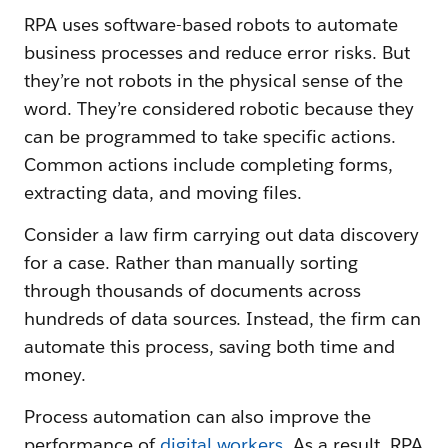
RPA uses software-based robots to automate
business processes and reduce error risks. But
they’re not robots in the physical sense of the
word. They’re considered robotic because they
can be programmed to take specific actions.
Common actions include completing forms,
extracting data, and moving files.
Consider a law firm carrying out data discovery
for a case. Rather than manually sorting
through thousands of documents across
hundreds of data sources. Instead, the firm can
automate this process, saving both time and
money.
Process automation can also improve the
performance of
digital workers
. As a result, RPA