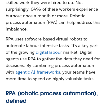
skilled work they were hired to do. Not
surprisingly, 64% of these workers experience
burnout once a month or more. Robotic
process automation (RPA) can help address this
imbalance.
RPA uses software-based virtual robots to
automate labour-intensive tasks. It’s a key part
of the growing
digital labour
market. Digital
agents use RPA to gather the data they need for
decisions. By combining process automation
with
agentic AI frameworks
, your teams have
more time to spend on highly valuable tasks.
RPA (robotic process automation),
defined