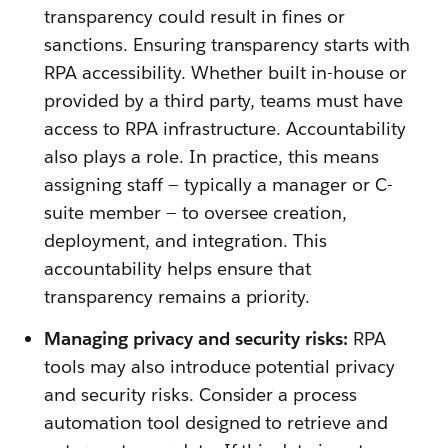
transparency could result in fines or
sanctions. Ensuring transparency starts with
RPA accessibility. Whether built in-house or
provided by a third party, teams must have
access to RPA infrastructure. Accountability
also plays a role. In practice, this means
assigning staff — typically a manager or C-
suite member — to oversee creation,
deployment, and integration. This
accountability helps ensure that
transparency remains a priority.
Managing privacy and security risks:
RPA
tools may also introduce potential privacy
and security risks. Consider a process
automation tool designed to retrieve and