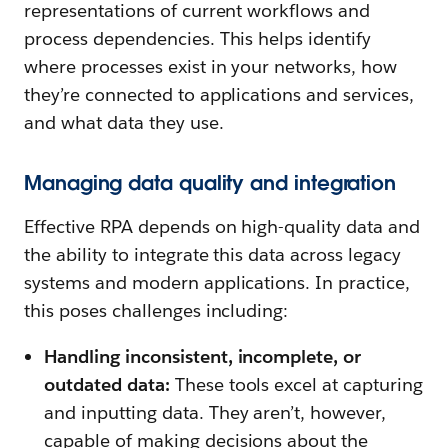
representations of current workflows and
process dependencies. This helps identify
where processes exist in your networks, how
they’re connected to applications and services,
and what data they use.
Managing data quality and integration
Effective RPA depends on high-quality data and
the ability to integrate this data across legacy
systems and modern applications. In practice,
this poses challenges including:
Handling inconsistent, incomplete, or
outdated data:
These tools excel at capturing
and inputting data. They aren’t, however,
capable of making decisions about the