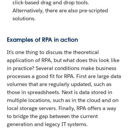
click-based drag and drop tools.
Alternatively, there are also pre-scripted
solutions.
Examples of RPA in action
It’s one thing to discuss the theoretical
application of RPA, but what does this look like
in practice? Several conditions make business
processes a good fit for RPA. First are large data
volumes that are regularly updated, such as
those in spreadsheets. Next is data stored in
multiple locations, such as in the cloud and on
local storage servers. Finally, RPA offers a way
to bridge the gap between the current
generation and legacy IT systems.