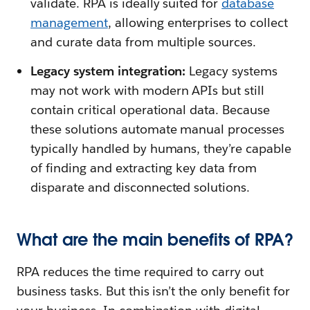
validate. RPA is ideally suited for
database
management
, allowing enterprises to collect
and curate data from multiple sources.
Legacy system integration:
Legacy systems
may not work with modern APIs but still
contain critical operational data. Because
these solutions automate manual processes
typically handled by humans, they’re capable
of finding and extracting key data from
disparate and disconnected solutions.
What are the main benefits of RPA?
RPA reduces the time required to carry out
business tasks. But this isn’t the only benefit for