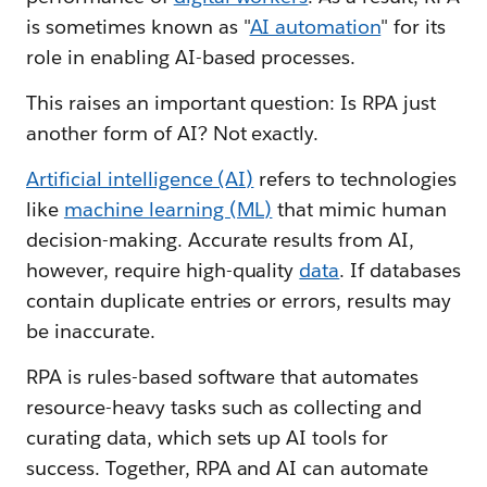
is sometimes known as "
AI automation
" for its
role in enabling AI-based processes.
This raises an important question: Is RPA just
another form of AI? Not exactly.
Artificial intelligence (AI)
refers to technologies
like
machine learning (ML)
that mimic human
decision-making. Accurate results from AI,
however, require high-quality
data
. If databases
contain duplicate entries or errors, results may
be inaccurate.
RPA is rules-based software that automates
resource-heavy tasks such as collecting and
curating data, which sets up AI tools for
success. Together, RPA and AI can automate