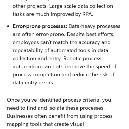
other projects. Large-scale data collection
tasks are much improved by RPA.
Error-prone processes:
Data-heavy processes
are often error-prone. Despite best efforts,
employees can’t match the accuracy and
repeatability of automated tools in data
collection and entry. Robotic process
automation can both improve the speed of
process completion and reduce the risk of
data entry errors.
Once you’ve identified process criteria, you
need to find and isolate these processes.
Businesses often benefit from using process
mapping tools that create visual