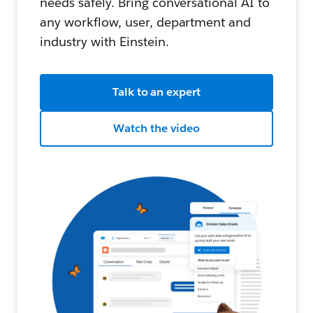
needs safely. Bring conversational AI to
any workflow, user, department and
industry with Einstein.
Talk to an expert
Watch the video