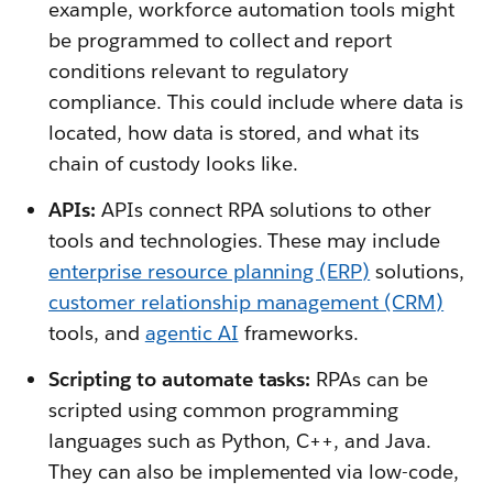
example, workforce automation tools might
be programmed to collect and report
conditions relevant to regulatory
compliance. This could include where data is
located, how data is stored, and what its
chain of custody looks like.
APIs:
APIs connect RPA solutions to other
tools and technologies. These may include
enterprise resource planning (ERP)
solutions,
customer relationship management (CRM)
tools, and
agentic AI
frameworks.
Scripting to automate tasks:
RPAs can be
scripted using common programming
languages such as Python, C++, and Java.
They can also be implemented via low-code,