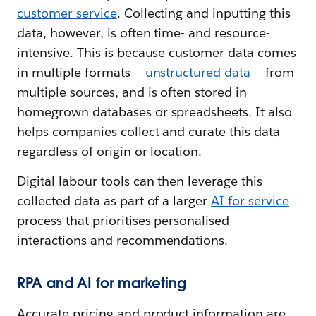
customer service
. Collecting and inputting this
data, however, is often time- and resource-
intensive. This is because customer data comes
in multiple formats —
unstructured data
— from
multiple sources, and is often stored in
homegrown databases or spreadsheets. It also
helps companies collect and curate this data
regardless of origin or location.
Digital labour tools can then leverage this
collected data as part of a larger
AI for service
process that prioritises personalised
interactions and recommendations.
RPA and AI for marketing
Accurate pricing and product information are