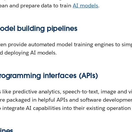
lean and prepare data to train
AI models
.
del building pipelines
ten provide automated model training engines to simp
nd deploying AI models.
programming interfaces (APIs)
ike predictive analytics, speech-to-text, image and v
are packaged in helpful APIs and software development
integrate AI capabilities into their existing operation 
ines