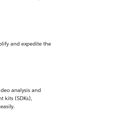
lify and expedite the
ideo analysis and
 kits (SDKs),
easily.