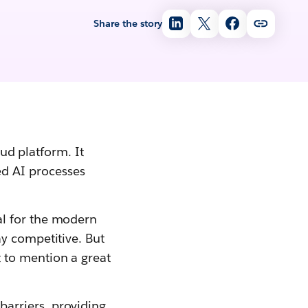
Share the story
oud platform. It
d AI processes
l for the modern
y competitive. But
 to mention a great
arriers, providing