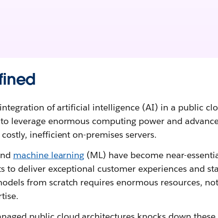
fined
integration of artificial intelligence (AI) in a public cl
s to leverage enormous computing power and advance
ostly, inefficient on-premises servers.
nd
machine learning
(ML) have become near-essentia
s to deliver exceptional customer experiences and sta
odels from scratch requires enormous resources, not
tise.
aged public cloud architectures knocks down these b