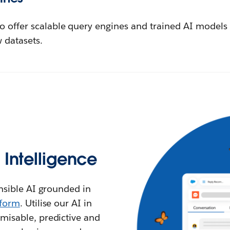
o offer scalable query engines and trained AI models 
 datasets.
l Intelligence
ensible AI grounded in
tform
. Utilise our AI in
misable, predictive and