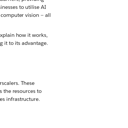
nesses to utilise AI
 computer vision — all
explain how it works,
 it to its advantage.
rscalers. These
s the resources to
s infrastructure.