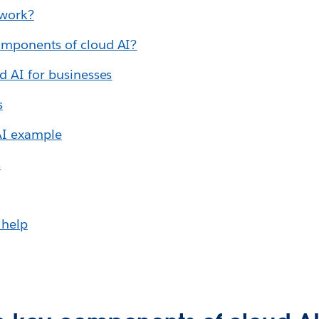
 work?
omponents of cloud AI?
d AI for businesses
s
AI example
s
 help