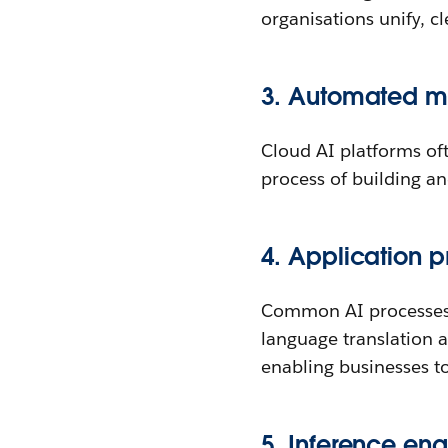
organisations unify, c
3. Automated mo
Cloud AI platforms of
process of building a
4. Application 
Common AI processes l
language translation 
enabling businesses to 
5. Inference eng