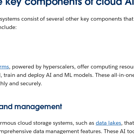
e key components of cloud A
 systems consist of several other key components that
nclude:
orms
, powered by hyperscalers, offer computing reso
d, train and deploy AI and ML models. These all-in-on
hly and securely.
e and management
ormous cloud storage systems, such as
data lakes
, tha
mprehensive data management features. These AI tool