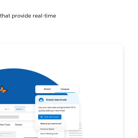
that provide real-time