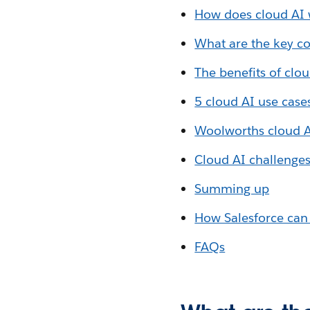
How does cloud AI
What are the key c
The benefits of clou
5 cloud AI use case
Woolworths cloud 
Cloud AI challenge
Summing up
How Salesforce can
FAQs