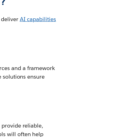
I?
 deliver
AI capabilities
urces and a framework
e solutions ensure
t provide reliable,
s will often help