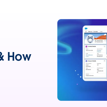
 & How