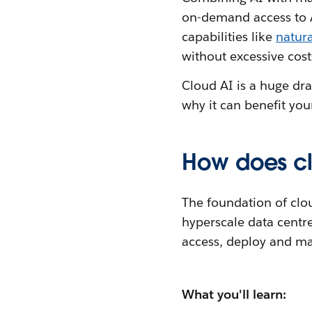
on-demand access to AI
capabilities like
natur
without excessive cost
Cloud AI is a huge dra
why it can benefit you
How does cl
The foundation of clo
hyperscale data centre
access, deploy and ma
What you'll learn: