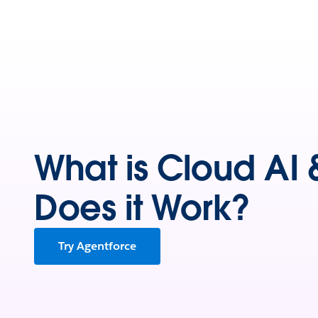
What is Cloud AI
Does it Work?
Try Agentforce