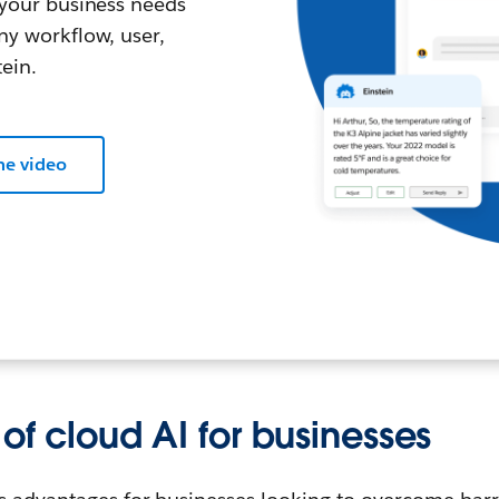
l your business needs
any workflow, user,
ein.
he video
 of cloud AI for businesses