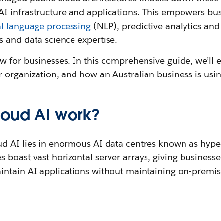
 infrastructure and applications. This empowers busi
al language processing
(NLP), predictive analytics and
s and data science expertise.
w for businesses. In this comprehensive guide, we’ll 
r organization, and how an Australian business is using
oud AI work?
ud AI lies in enormous AI data centres known as hype
s boast vast horizontal server arrays, giving businesse
intain AI applications without maintaining on-premise