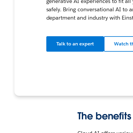
generative AI experiences to fit al
safely. Bring conversational AI to 
department and industry with Einst
Talk to an expert
Watch t
The benefits