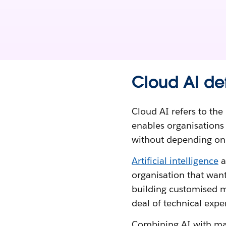
Cloud AI de
Cloud AI refers to the 
enables organisation
without depending on c
Artificial intelligence
a
organisation that want
building customised m
deal of technical exper
Combining AI with man