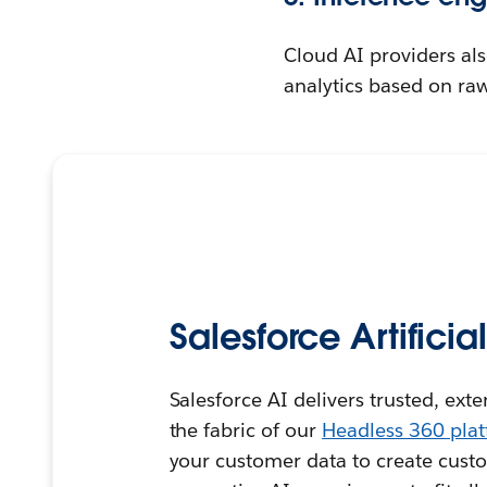
Cloud AI providers als
analytics based on raw
Salesforce Artificia
Salesforce AI delivers trusted, ext
the fabric of our
Headless 360 pla
your customer data to create custo