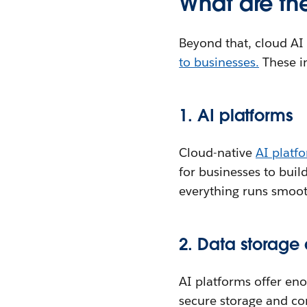
What are th
Beyond that, cloud AI
to businesses.
These i
1. AI platforms
Cloud-native
AI platf
for businesses to buil
everything runs smoot
2. Data storag
AI platforms offer en
secure storage and co