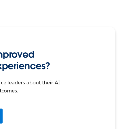
mproved
periences?
e leaders about their AI
tcomes.