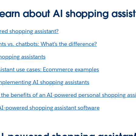
learn about AI shopping assis
red shopping assistant?
ts vs. chatbots: What’s the difference?
hopping assistants
ssistant use cases: Ecommerce examples
mplementing AI shopping assistants
 the benefits of an AI-powered personal shopping assi
AI-powered shopping assistant software