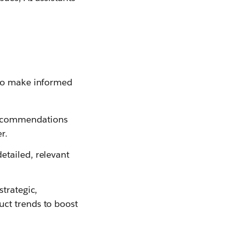
 to make informed
recommendations
r.
etailed, relevant
strategic,
uct trends to boost