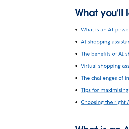
What you’ll 
What is an AI-powe
AI shopping assistan
The benefits of AI s
Virtual shopping a
The challenges of i
Tips for maximising
Choosing the right 