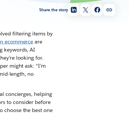
Share the story
lved filtering items by
 in ecommerce
are
ng keywords, AI
hey’re looking for.
pper might ask: “I’m
 mid-length, no
al concierges, helping
rs to consider before
to choose the best one