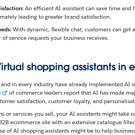
isfaction:
An efficient AI assistant can save time and 
imately leading to greater brand satisfaction.
eeds:
With dynamic, flexible chat, customers can get 
of service requests your business receives.
Virtual shopping assistants i
 and in every industry have already implemented AI s
d
of commerce leaders report that AI has made ma
tomer satisfaction, customer loyalty, and personalisat
 or services you sell, your AI assistants might take on
 B2B ecommerce site with an extensive catalogue fill
e of AI shopping assistants might be to help business