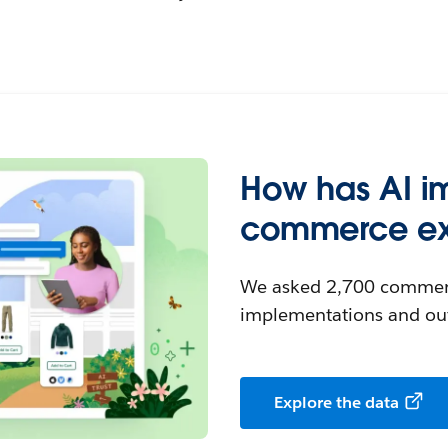
How has AI i
commerce ex
We asked 2,700 commerc
implementations and ou
Explore the data