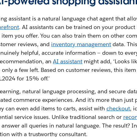
AI-powered shopping assistan
 assistant is a natural language chat agent that allo
orefront
. AI assistants can be trained on your produc
 item you offer. You can also train them on other co
stomer reviews, and
inventory management
data. Thi
genuinely helpful, accurate information — down to every
 recommendation, an
AI assistant
might add, ‘Looks like
nly a few left. Based on customer reviews, this item r
L2024 for 15% off.’
arning, natural language processing, and secure dat
evated commerce experiences. And it’s more than just 
 can even add items to carts, assist with
checkout
, 
ntial service issues. Unlike traditional search or
reco
 answer all queries in natural language. The result? I
tion with a trustworthy consultant.