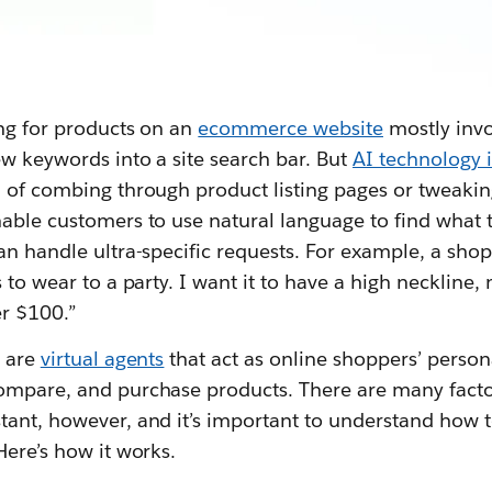
ing for products on an
ecommerce website
mostly invo
ew keywords into a site search bar. But
AI technology
d of combing through product listing pages or tweaki
able customers to use natural language to find what t
an handle ultra-specific requests. For example, a sho
 to wear to a party. I want it to have a high neckline,
er $100.”
s are
virtual agents
that act as online shoppers’ person
ompare, and purchase products. There are many facto
tant, however, and it’s important to understand how 
Here’s how it works.