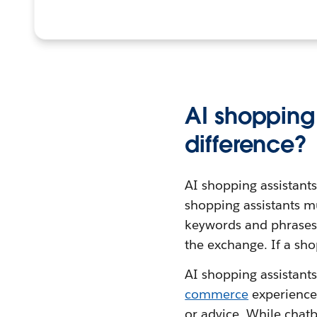
AI shopping 
difference?
AI shopping assistant
shopping assistants m
keywords and phrases i
the exchange. If a sho
AI shopping assistant
commerce
experience
or advice. While chatb