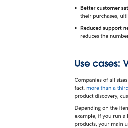
Better customer sat
their purchases, ult
Reduced support n
reduces the number 
Use cases: 
Companies of all sizes
fact,
more than a thir
product discovery, cus
Depending on the items
example, if you run a
products, your main us