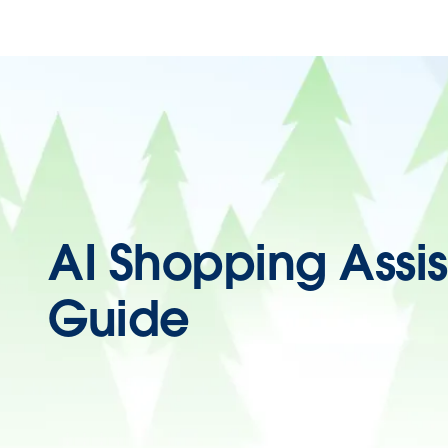
AI Shopping Assis
Guide