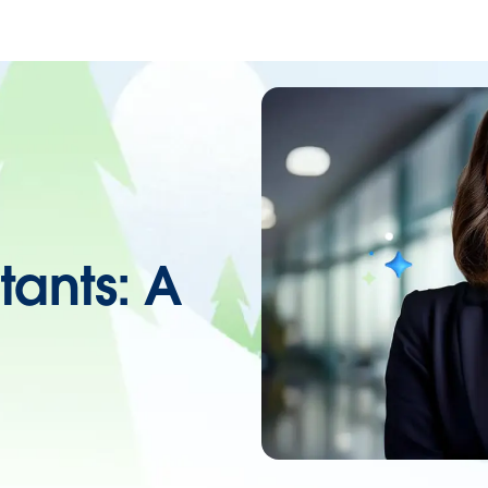
tants: A