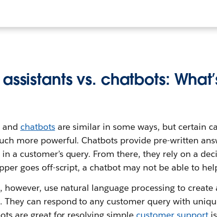
assistants vs. chatbots: What’
s and
chatbots
are similar in some ways, but certain c
uch more powerful. Chatbots provide pre-written ans
n a customer’s query. From there, they rely on a deci
pper goes off-script, a chatbot may not be able to he
s, however, use natural language processing to creat
. They can respond to any customer query with uni
ots are great for resolving simple
customer support
is