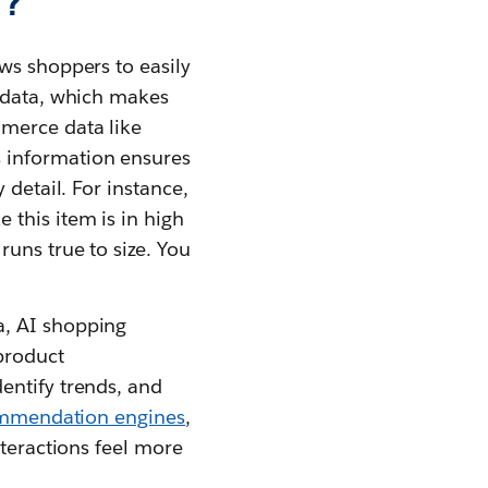
t?
ws shoppers to easily
t data, which makes
mmerce data like
s information ensures
 detail. For instance,
 this item is in high
uns true to size. You
a, AI shopping
product
identify trends, and
mmendation engines
,
nteractions feel more