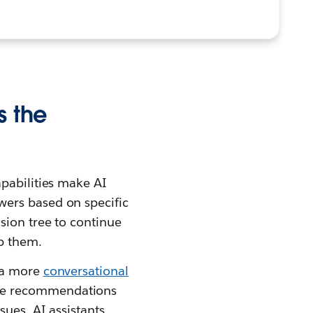
s the
apabilities make AI
wers based on specific
sion tree to continue
lp them.
e a more
conversational
que recommendations
sues, AI assistants