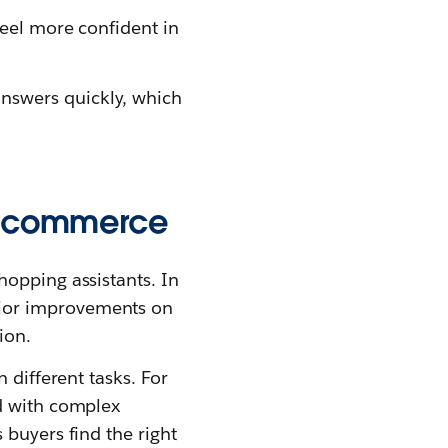
feel more confident in
answers quickly, which
n ecommerce
hopping assistants. In
jor improvements on
ion.
 different tasks. For
ed with complex
 buyers find the right