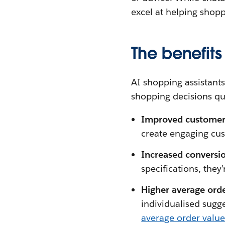
excel at helping shop
The benefits
AI shopping assistant
shopping decisions qui
Improved custome
create engaging cus
Increased conversio
specifications, they
Higher average ord
individualised sugg
average order value