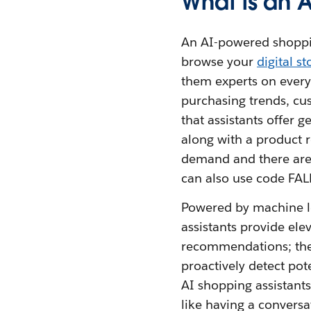
What is an 
An AI-powered shopping
browse your
digital st
them experts on every
purchasing trends, cu
that assistants offer 
along with a product
demand and there are o
can also use code FAL
Powered by machine le
assistants provide el
recommendations; they
proactively detect pote
AI shopping assistants
like having a conversa