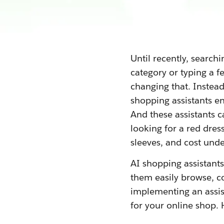
Until recently, search
category or typing a f
changing that. Instea
shopping assistants en
And these assistants c
looking for a red dress
sleeves, and cost und
AI shopping assistant
them easily browse, c
implementing an assis
for your online shop. 