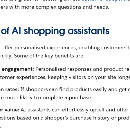
pers with more complex questions and needs.
 of AI shopping assistants
s offer personalised experiences, enabling customers
ckly. Some of the key benefits are:
r engagement:
Personalised responses and product 
tomer experiences, keeping visitors on your site longe
n rates:
If shoppers can find products easily and get d
’re more likely to complete a purchase.
er value:
AI assistants can effortlessly upsell and offer 
estions based on a shopper’s purchase history or prod
.