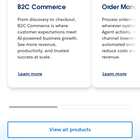
B2C Commerce
Order Mana
From discovery to checkout,
Process orders sea
B2C Commerce is where
wherever customer
customer expectations meet
Agent actions, rea
AI-powered business growth.
channel inventory
See more revenue,
automated order 
productivity, and trusted
reduce costs and 
success at scale.
revenue.
Learn more
Learn more
View all products