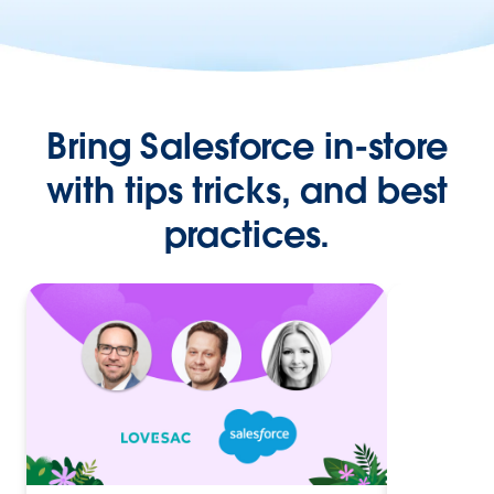
Bring Salesforce in-store
with tips tricks, and best
practices.