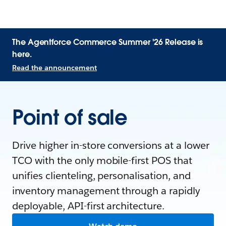
The Agentforce Commerce Summer '26 Release is
here.
Read the announcement
Point of sale
Drive higher in-store conversions at a lower
TCO with the only mobile-first POS that
unifies clienteling, personalisation, and
inventory management through a rapidly
deployable, API-first architecture.