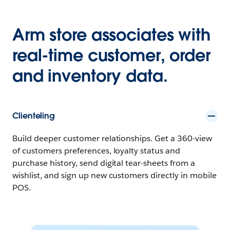
Arm store associates with
real-time customer, order
and inventory data.
Clienteling
Build deeper customer relationships. Get a 360-view
of customers preferences, loyalty status and
purchase history, send digital tear-sheets from a
wishlist, and sign up new customers directly in mobile
POS.