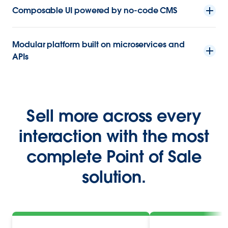
Composable UI powered by no-code CMS
Modular platform built on microservices and
APIs
Sell more across every
interaction with the most
complete Point of Sale
solution.