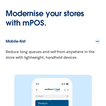
Modernise your stores
with mPOS.
Mobile-first
Reduce long queues and sell from anywhere in the
store with lightweight, handheld devices.