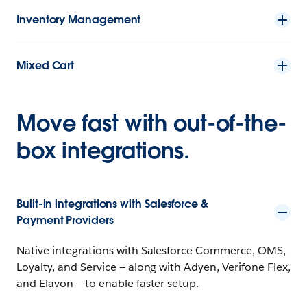
Inventory Management
Mixed Cart
Move fast with out-of-the-
box integrations.
Built-in integrations with Salesforce &
Payment Providers
Native integrations with Salesforce Commerce, OMS,
Loyalty, and Service — along with Adyen, Verifone Flex,
and Elavon — to enable faster setup.