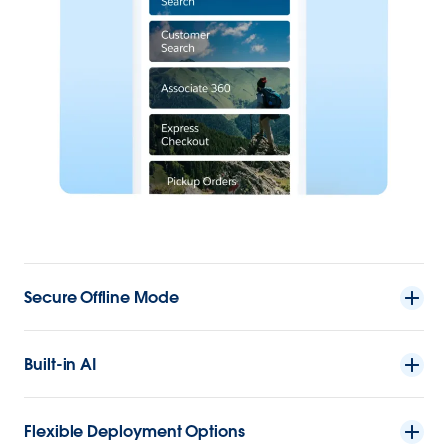
Secure Offline Mode
Built-in AI
Flexible Deployment Options