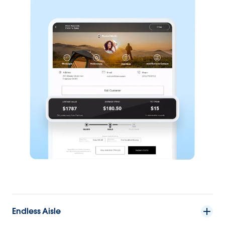
Endless Aisle