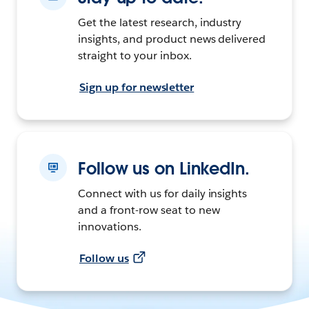
Get the latest research, industry
insights, and product news delivered
straight to your inbox.
Sign up for newsletter
Follow us on LinkedIn.
Connect with us for daily insights
and a front-row seat to new
innovations.
Follow us