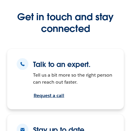
Get in touch and stay
connected
Talk to an expert.
Tell us a bit more so the right person
can reach out faster.
Request a call
Stay up to date.