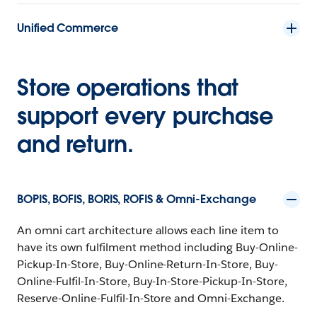
Unified Commerce
Store operations that
support every purchase
and return.
BOPIS, BOFIS, BORIS, ROFIS & Omni-Exchange
An omni cart architecture allows each line item to
have its own fulfilment method including Buy-Online-
Pickup-In-Store, Buy-Online-Return-In-Store, Buy-
Online-Fulfil-In-Store, Buy-In-Store-Pickup-In-Store,
Reserve-Online-Fulfil-In-Store and Omni-Exchange.