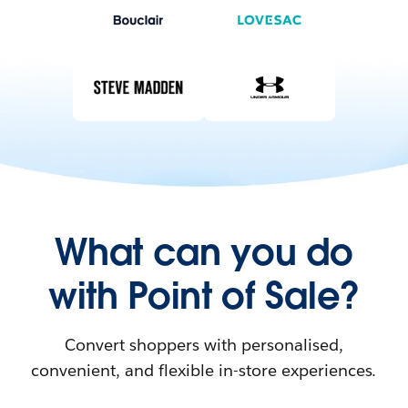
What can you do
with Point of Sale?
Convert shoppers with personalised,
convenient, and flexible in-store experiences.