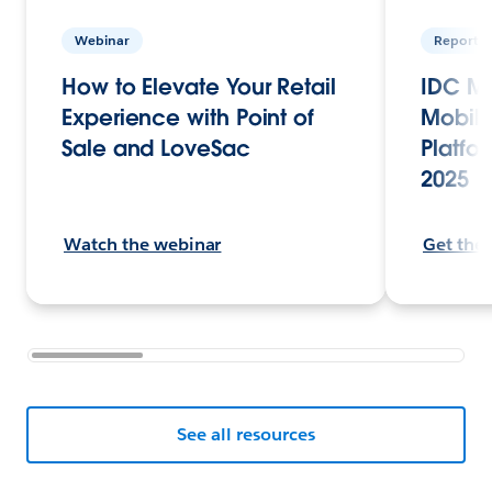
Webinar
Report
How to Elevate Your Retail
IDC Ma
Experience with Point of
Mobile
Sale and LoveSac
Platfor
2025
Watch the webinar
Get the
See all resources