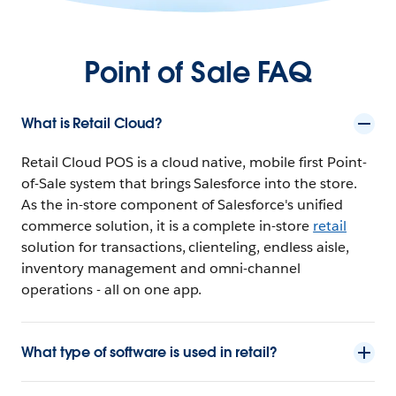
Point of Sale FAQ
What is Retail Cloud?
Retail Cloud POS is a cloud native, mobile first Point-
of-Sale system that brings Salesforce into the store.
As the in-store component of Salesforce's unified
commerce solution, it is a complete in-store
retail
solution for transactions, clienteling, endless aisle,
inventory management and omni-channel
operations - all on one app.
What type of software is used in retail?