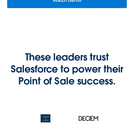
Watch demo
These leaders trust
Salesforce to power their
Point of Sale success.