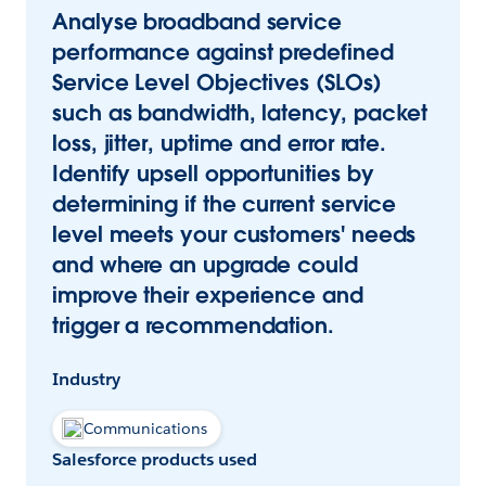
Analyse broadband service
performance against predefined
Service Level Objectives (SLOs)
such as bandwidth, latency, packet
loss, jitter, uptime and error rate.
Identify upsell opportunities by
determining if the current service
level meets your customers' needs
and where an upgrade could
improve their experience and
trigger a recommendation.
Industry
Communications
Salesforce products used