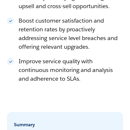
upsell and cross-sell opportunities.
Boost customer satisfaction and
retention rates by proactively
addressing service level breaches and
offering relevant upgrades.
Improve service quality with
continuous monitoring and analysis
and adherence to SLAs.
Summary