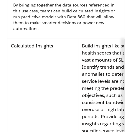
By bringing together the data sources referenced in
this use case, teams can build calculated insights or
run predictive models with Data 360 that will allow
them to make smarter decisions or power new
automations.
Calculated Insights
Build insights like servi
health scores that ana
vast amounts of SLO d
Identify trends and
anomalies to determine
service levels are not
meeting the predefine
objectives, such as
consistent bandwidth
overuse or high latenc
periods. Provide agent
insights regarding whe
specific service levels 