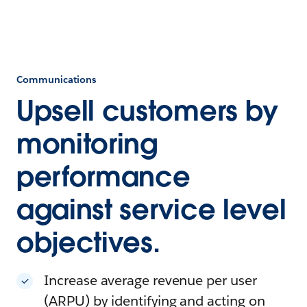
Communications
Upsell customers by
monitoring
performance
against service level
objectives.
Increase average revenue per user
(ARPU) by identifying and acting on