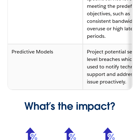
meeting the predefine
objectives, such as
consistent bandwidth
overuse or high latenc
periods.
Predictive Models
Project potential servi
level breaches which c
used to notify technica
support and address t
issue proactively.
What’s the impact?