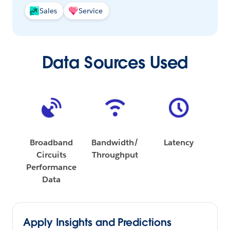
Sales
Service
Data Sources Used
Broadband
Bandwidth/
Latency
Circuits
Throughput
Performance
Data
Apply Insights and Predictions