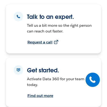
Talk to an expert.
Tell us a bit more so the right person
can reach out faster.
Request a call
Get started.
Activate Data 360 for your team
today.
Find out more