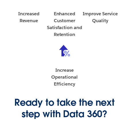
Increased
Enhanced
Improve Service
Revenue
Customer
Quality
Satisfaction and
Retention
Increase
Operational
Efficiency
Ready to take the next
step with Data 360?