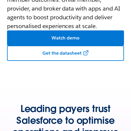
provider, and broker data with apps and AI
agents to boost productivity and deliver
personalised experiences at scale.
Watch demo
Get the datasheet
Leading payers trust
Salesforce to optimise