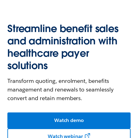
Streamline benefit sales
and administration with
healthcare payer
solutions
Transform quoting, enrolment, benefits
management and renewals to seamlessly
convert and retain members.
Watch demo
Watch webinar