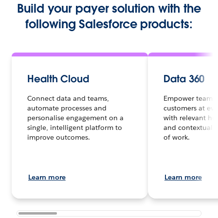
Build your payer solution with the
following Salesforce products:
Health Cloud
Data 360
Connect data and teams,
Empower teams 
automate processes and
customers at eve
personalise engagement on a
with relevant hea
single, intelligent platform to
and contextual d
improve outcomes.
of work.
Learn more
Learn more