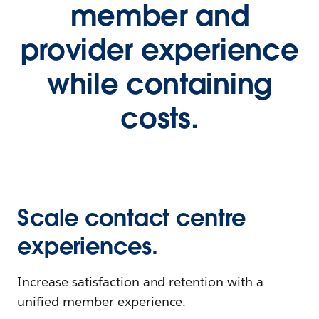
member and
provider experience
while containing
costs.
Scale contact centre
experiences.
Increase satisfaction and retention with a
unified member experience.