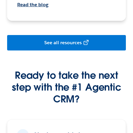
Read the blog
See all resources
Ready to take the next
step with the #1 Agentic
CRM?