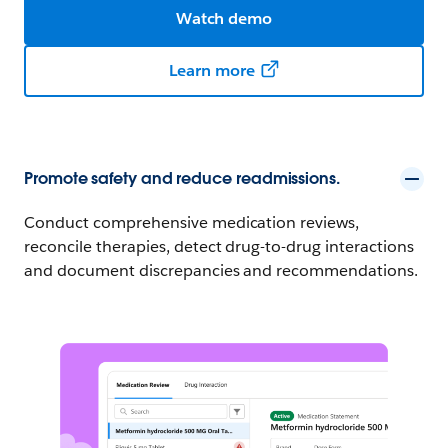
Watch demo
Learn more
Promote safety and reduce readmissions.
Conduct comprehensive medication reviews,
reconcile therapies, detect drug-to-drug interactions
and document discrepancies and recommendations.