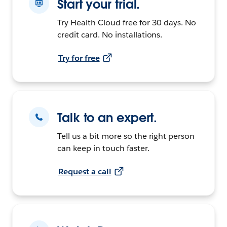
Start your trial.
Try Health Cloud free for 30 days. No
credit card. No installations.
Try for free
Talk to an expert.
Tell us a bit more so the right person
can keep in touch faster.
Request a call