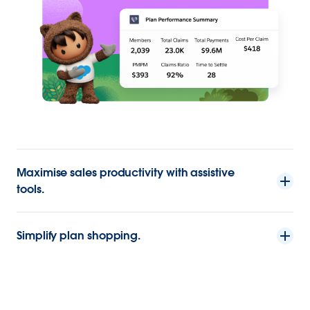
Maximise sales productivity with assistive
tools.
Simplify plan shopping.