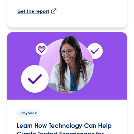
Get the report
Playbook
Learn How Technology Can Help