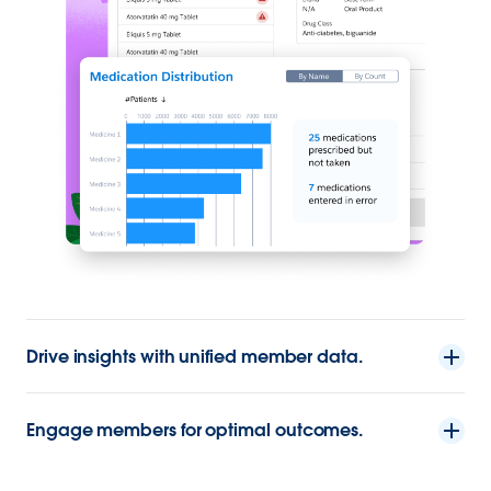
Drive insights with unified member data.
Engage members for optimal outcomes.