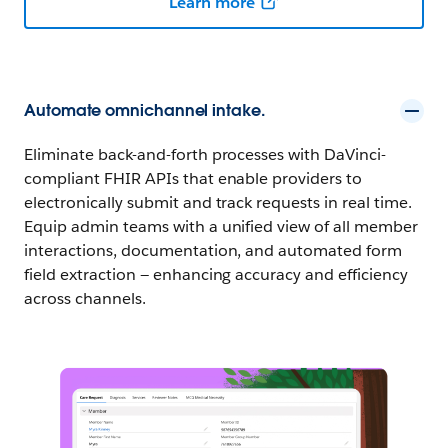
Learn more
Automate omnichannel intake.
Eliminate back-and-forth processes with DaVinci-
compliant FHIR APIs that enable providers to
electronically submit and track requests in real time.
Equip admin teams with a unified view of all member
interactions, documentation, and automated form
field extraction — enhancing accuracy and efficiency
across channels.