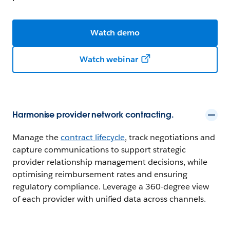
Watch demo
Watch webinar
Harmonise provider network contracting.
Manage the
contract lifecycle
, track negotiations and
capture communications to support strategic
provider relationship management decisions, while
optimising reimbursement rates and ensuring
regulatory compliance. Leverage a 360-degree view
of each provider with unified data across channels.