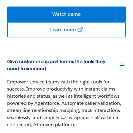
Watch demo
Learn more
Give customer support teams the tools they
need to succeed.
Empower service teams with the right tools for
success. Improve productivity with instant claims
histories and status, as well as intelligent workflows,
powered by Agentforce. Automate caller validation,
streamline relationship mapping, track interactions
seamlessly, and simplify call wrap-ups — all within a
connected, AI-driven platform.