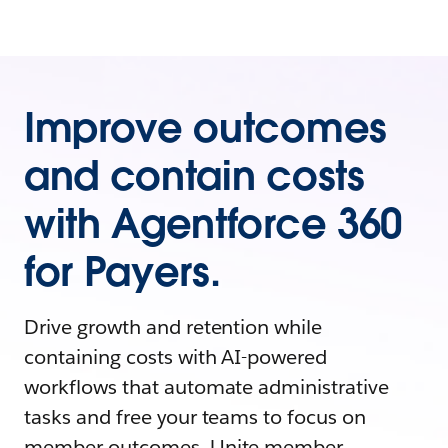
Improve outcomes
and contain costs
with Agentforce 360
for Payers.
Drive growth and retention while
containing costs with AI-powered
workflows that automate administrative
tasks and free your teams to focus on
member outcomes. Unite member,