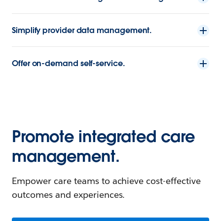
Simplify provider data management.
Offer on-demand self-service.
Promote integrated care
management.
Empower care teams to achieve cost-effective
outcomes and experiences.