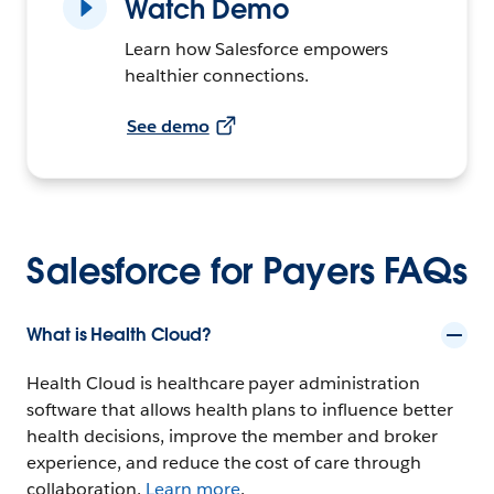
Watch Demo
Learn how Salesforce empowers
healthier connections.
See demo
Salesforce for Payers FAQs
What is Health Cloud?
Health Cloud is healthcare payer administration
software that allows health plans to influence better
health decisions, improve the member and broker
experience, and reduce the cost of care through
collaboration.
Learn more
.