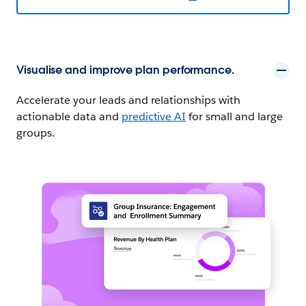
Visualise and improve plan performance.
Accelerate your leads and relationships with
actionable data and
predictive AI
for small and large
groups.