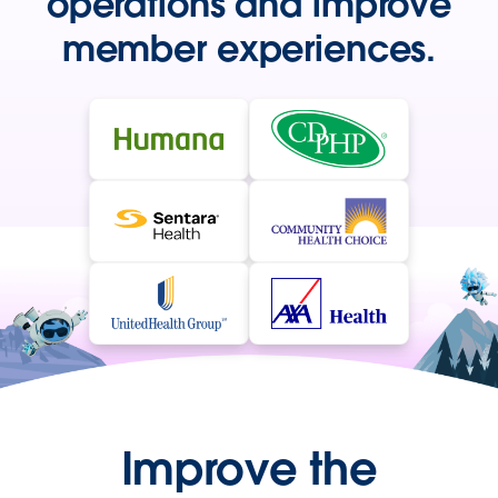
operations and improve
member experiences.
Improve the