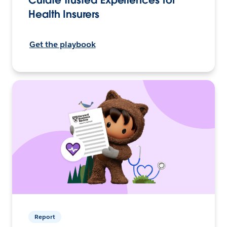
Curate Trusted Experiences for
Health Insurers
Get the playbook
Report