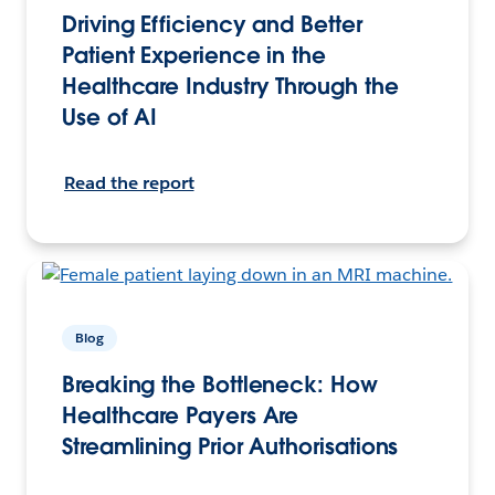
Driving Efficiency and Better
Patient Experience in the
Healthcare Industry Through the
Use of AI
Read the report
Blog
Breaking the Bottleneck: How
Healthcare Payers Are
Streamlining Prior Authorisations