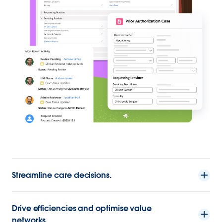
Streamline care decisions.
Drive efficiencies and optimise value
networks.