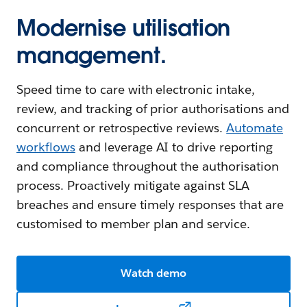
Modernise utilisation
management.
Speed time to care with electronic intake,
review, and tracking of prior authorisations and
concurrent or retrospective reviews.
Automate
workflows
and leverage AI to drive reporting
and compliance throughout the authorisation
process. Proactively mitigate against SLA
breaches and ensure timely responses that are
customised to member plan and service.
Watch demo