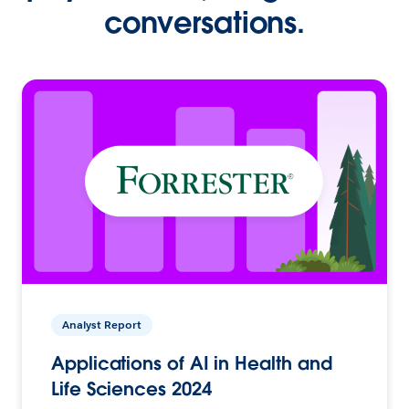
conversations.
Analyst Report
Applications of AI in Health and
Life Sciences 2024