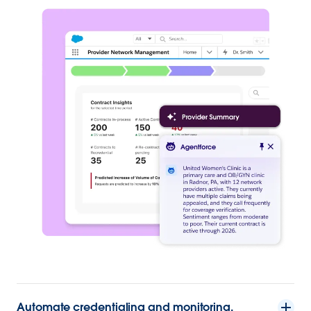
Automate credentialing and monitoring.