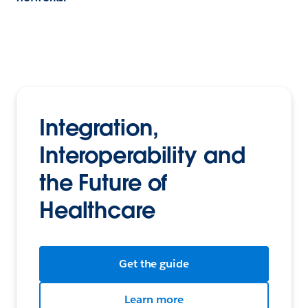
Integration,
Interoperability and
the Future of
Healthcare
Get the guide
Learn more