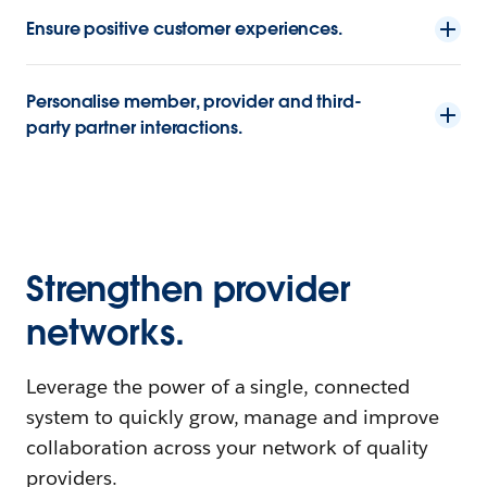
Ensure positive customer experiences.
Personalise member, provider and third-
party partner interactions.
Strengthen provider
networks.
Leverage the power of a single, connected
system to quickly grow, manage and improve
collaboration across your network of quality
providers.