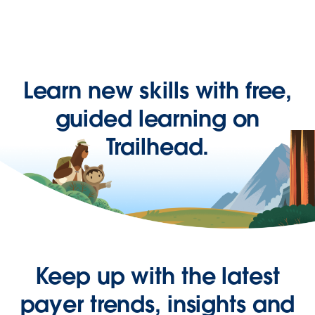
Learn new skills with free,
guided learning on
Trailhead.
Keep up with the latest
payer trends, insights and