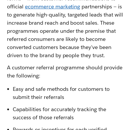
official
ecommerce marketing
partnerships — is
to generate high-quality, targeted leads that will
increase brand reach and boost sales. These
programmes operate under the premise that
referred consumers are likely to become
converted customers because they've been
driven to the brand by people they trust.
A customer referral programme should provide
the following:
Easy and safe methods for customers to
submit their referrals
Capabilities for accurately tracking the
success of those referrals
Rewards or incentives for each verified