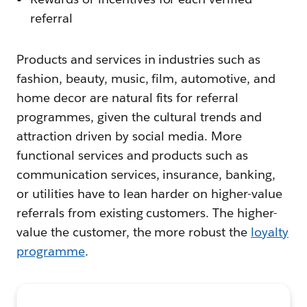
referral
Products and services in industries such as
fashion, beauty, music, film, automotive, and
home decor are natural fits for referral
programmes, given the cultural trends and
attraction driven by social media. More
functional services and products such as
communication services, insurance, banking,
or utilities have to lean harder on higher-value
referrals from existing customers. The higher-
value the customer, the more robust the
loyalty
programme
.