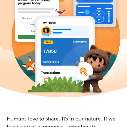
Humans love to share. It's in our nature. If we
have a great experience — whether it's