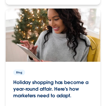
Blog
Holiday shopping has become a
year-round affair. Here's how
marketers need to adapt.