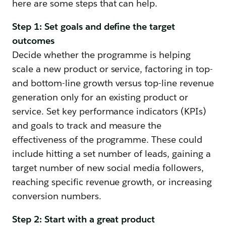
here are some steps that can help.
Step 1: Set goals and define the target
outcomes
Decide whether the programme is helping
scale a new product or service, factoring in top-
and bottom-line growth versus top-line revenue
generation only for an existing product or
service. Set key performance indicators (KPIs)
and goals to track and measure the
effectiveness of the programme. These could
include hitting a set number of leads, gaining a
target number of new social media followers,
reaching specific revenue growth, or increasing
conversion numbers.
Step 2: Start with a great product