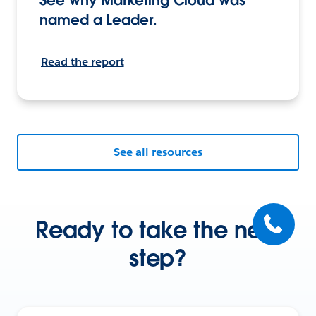
named a Leader.
Read the report
See all resources
Ready to take the next
step?