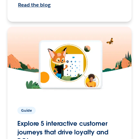
Read the blog
Guide
Explore 5 interactive customer
journeys that drive loyalty and