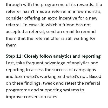
through with the programme of its rewards. If a
referrer hasn't made a referral in a few months,
consider offering an extra incentive for a new
referral. In cases in which a friend has not
accepted a referral, send an email to remind
them that the referral offer is still waiting for
them.
Step 11: Closely follow analytics and reporting
Last, take frequent advantage of analytics and
reporting to assess the success of campaigns
and learn what's working and what's not. Based
on these findings, tweak and retest the referral
programme and supporting systems to
improve conversion rates.