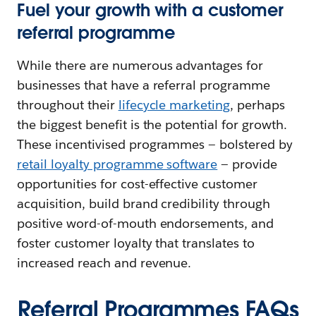
Fuel your growth with a customer
referral programme
While there are numerous advantages for
businesses that have a referral programme
throughout their
lifecycle marketing
, perhaps
the biggest benefit is the potential for growth.
These incentivised programmes — bolstered by
retail loyalty programme software
— provide
opportunities for cost-effective customer
acquisition, build brand credibility through
positive word-of-mouth endorsements, and
foster customer loyalty that translates to
increased reach and revenue.
Referral Programmes FAQs