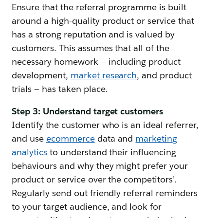
Ensure that the referral programme is built
around a high-quality product or service that
has a strong reputation and is valued by
customers. This assumes that all of the
necessary homework — including product
development,
market research
, and product
trials — has taken place.
Step 3: Understand target customers
Identify the customer who is an ideal referrer,
and use
ecommerce
data and
marketing
analytics
to understand their influencing
behaviours and why they might prefer your
product or service over the competitors’.
Regularly send out friendly referral reminders
to your target audience, and look for