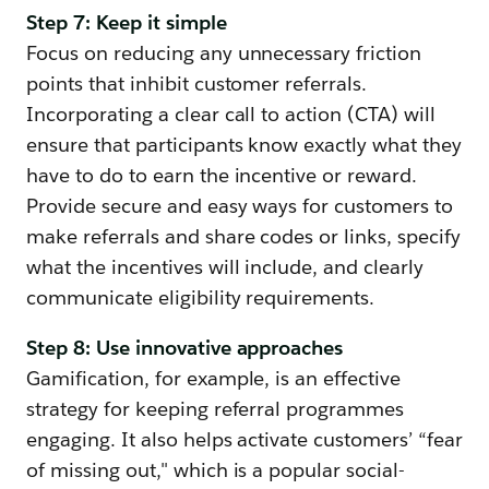
Step 7: Keep it simple
Focus on reducing any unnecessary friction
points that inhibit customer referrals.
Incorporating a clear call to action (CTA) will
ensure that participants know exactly what they
have to do to earn the incentive or reward.
Provide secure and easy ways for customers to
make referrals and share codes or links, specify
what the incentives will include, and clearly
communicate eligibility requirements.
Step 8: Use innovative approaches
Gamification, for example, is an effective
strategy for keeping referral programmes
engaging. It also helps activate customers’ “fear
of missing out," which is a popular social-