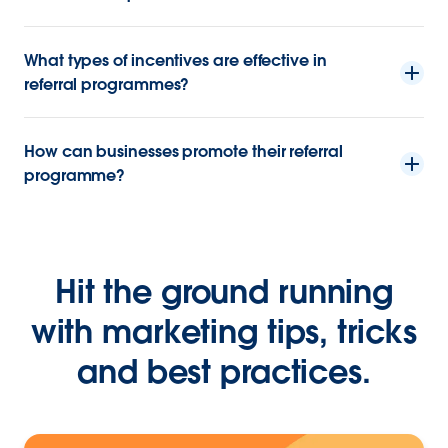
What types of incentives are effective in
referral programmes?
How can businesses promote their referral
programme?
Hit the ground running
with marketing tips, tricks
and best practices.