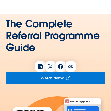
The Complete
Referral Programme
Guide
Watch demo