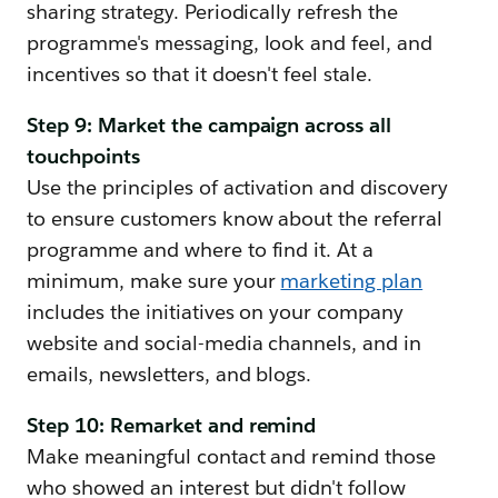
sharing strategy. Periodically refresh the
programme's messaging, look and feel, and
incentives so that it doesn't feel stale.
Step 9: Market the campaign across all
touchpoints
Use the principles of activation and discovery
to ensure customers know about the referral
programme and where to find it. At a
minimum, make sure your
marketing plan
includes the initiatives on your company
website and social-media channels, and in
emails, newsletters, and blogs.
Step 10: Remarket and remind
Make meaningful contact and remind those
who showed an interest but didn't follow