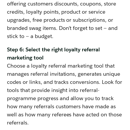
offering customers discounts, coupons, store
credits, loyalty points, product or service
upgrades, free products or subscriptions, or
branded swag items. Don't forget to set — and
stick to — a budget.
Step 6: Select the right loyalty referral
marketing tool
Choose a loyalty referral marketing tool that
manages referral invitations, generates unique
codes or links, and tracks conversions. Look for
tools that provide insight into referral-
programme progress and allow you to track
how many referrals customers have made as
well as how many referees have acted on those
referrals.