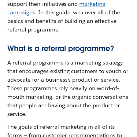
support their initiatives and
marketing
campaigns
. In this guide, we cover all of the
basics and benefits of building an effective
referral programme.
What is a referral programme?
A referral programme is a marketing strategy
that encourages existing customers to vouch or
advocate for a business's product or service.
These programmes rely heavily on word-of-
mouth marketing, or the organic conversations
that people are having about the product or
service.
The goals of referral marketing in all of its
forms — from customer recommendations to