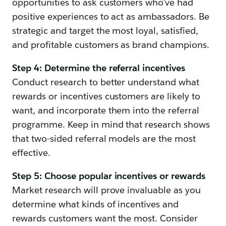
opportunities to ask customers who've had
positive experiences to act as ambassadors. Be
strategic and target the most loyal, satisfied,
and profitable customers as brand champions.
Step 4: Determine the referral incentives
Conduct research to better understand what
rewards or incentives customers are likely to
want, and incorporate them into the referral
programme. Keep in mind that research shows
that two-sided referral models are the most
effective.
Step 5: Choose popular incentives or rewards
Market research will prove invaluable as you
determine what kinds of incentives and
rewards customers want the most. Consider