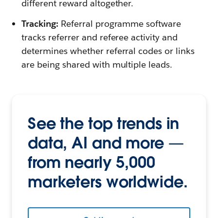
different reward altogether.
Tracking:
Referral programme software
tracks referrer and referee activity and
determines whether referral codes or links
are being shared with multiple leads.
See the top trends in
data, AI and more —
from nearly 5,000
marketers worldwide.