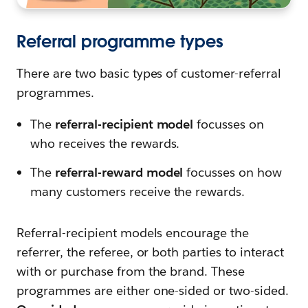
Referral programme types
There are two basic types of customer-referral
programmes.
The
referral-recipient model
focusses on
who receives the rewards.
The
referral-reward model
focusses on how
many customers receive the rewards.
Referral-recipient models encourage the
referrer, the referee, or both parties to interact
with or purchase from the brand. These
programmes are either one-sided or two-sided.