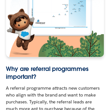
Why are referral programmes
important?
A referral programme attracts new customers
who align with the brand and want to make
purchases. Typically, the referral leads are
much more apt to purchase because of the