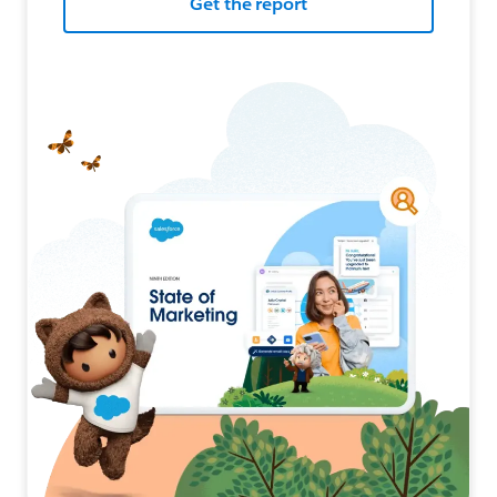
Get the report