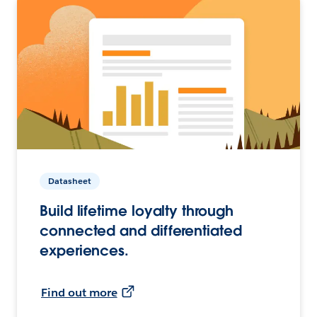
Datasheet
Build lifetime loyalty through
connected and differentiated
experiences.
Find out more