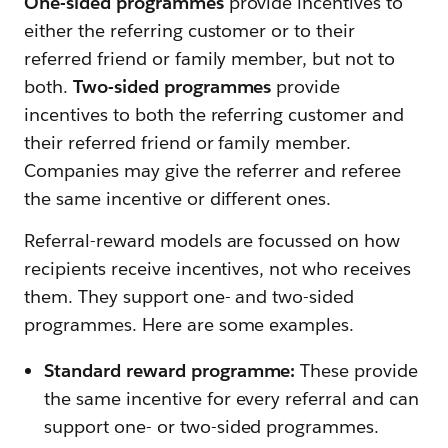
One-sided programmes
provide incentives to
either the referring customer or to their
referred friend or family member, but not to
both.
Two-sided programmes
provide
incentives to both the referring customer and
their referred friend or family member.
Companies may give the referrer and referee
the same incentive or different ones.
Referral-reward models are focussed on how
recipients receive incentives, not who receives
them. They support one- and two-sided
programmes. Here are some examples.
Standard reward programme:
These provide
the same incentive for every referral and can
support one- or two-sided programmes.