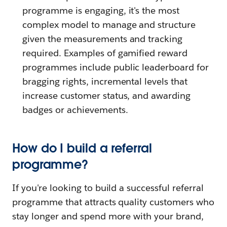
programme is engaging, it's the most
complex model to manage and structure
given the measurements and tracking
required. Examples of gamified reward
programmes include public leaderboard for
bragging rights, incremental levels that
increase customer status, and awarding
badges or achievements.
How do I build a referral
programme?
If you're looking to build a successful referral
programme that attracts quality customers who
stay longer and spend more with your brand,