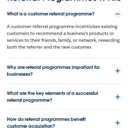
What is a customer referral programme?
A customer referral programme incentivises existing
customers to recommend a business's products or
services to their friends, family, or network, rewarding
both the referrer and the new customer.
Why are referral programmes important for
businesses?
What are the key elements of a successful
referral programme?
How do referral programmes benefit
customer acquisition?