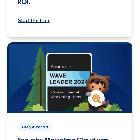
ROI.
Start the tour
Analyst Report
See why Marketing Cloud was