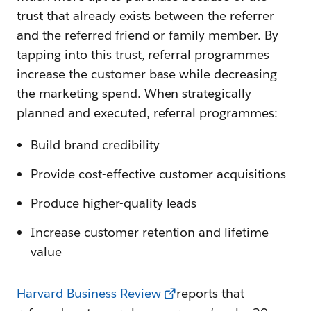
trust that already exists between the referrer
and the referred friend or family member. By
tapping into this trust, referral programmes
increase the customer base while decreasing
the marketing spend. When strategically
planned and executed, referral programmes:
Build brand credibility
Provide cost-effective customer acquisitions
Produce higher-quality leads
Increase customer retention and lifetime
value
Harvard Business Review
reports that