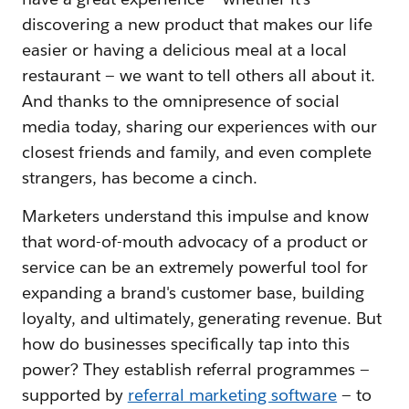
discovering a new product that makes our life
easier or having a delicious meal at a local
restaurant — we want to tell others all about it.
And thanks to the omnipresence of social
media today, sharing our experiences with our
closest friends and family, and even complete
strangers, has become a cinch.
Marketers understand this impulse and know
that word-of-mouth advocacy of a product or
service can be an extremely powerful tool for
expanding a brand's customer base, building
loyalty, and ultimately, generating revenue. But
how do businesses specifically tap into this
power? They establish referral programmes —
supported by
referral marketing software
— to