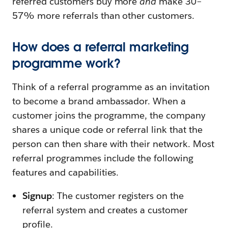
referred customers buy more
and
make 30–
57% more referrals than other customers.
How does a referral marketing
programme work?
Think of a referral programme as an invitation
to become a brand ambassador. When a
customer joins the programme, the company
shares a unique code or referral link that the
person can then share with their network. Most
referral programmes include the following
features and capabilities.
Signup
: The customer registers on the
referral system and creates a customer
profile.