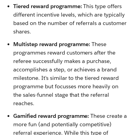
Tiered reward programme:
This type offers
different incentive levels, which are typically
based on the number of referrals a customer
shares.
Multistep reward programme:
These
programmes reward customers after the
referee successfully makes a purchase,
accomplishes a step, or achieves a brand
milestone. It's similar to the tiered reward
programme but focusses more heavily on
the sales-funnel stage that the referral
reaches.
Gamified reward programme:
These create a
more fun (and potentially competitive)
referral experience. While this type of