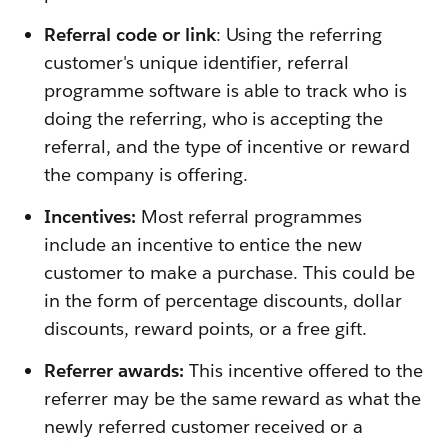
Referral code or link
: Using the referring
customer's unique identifier, referral
programme software is able to track who is
doing the referring, who is accepting the
referral, and the type of incentive or reward
the company is offering.
Incentives:
Most referral programmes
include an incentive to entice the new
customer to make a purchase. This could be
in the form of percentage discounts, dollar
discounts, reward points, or a free gift.
Referrer awards:
This incentive offered to the
referrer may be the same reward as what the
newly referred customer received or a