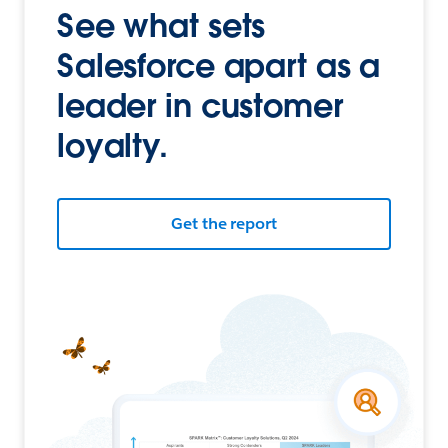
See what sets
Salesforce apart as a
leader in customer
loyalty.
Get the report