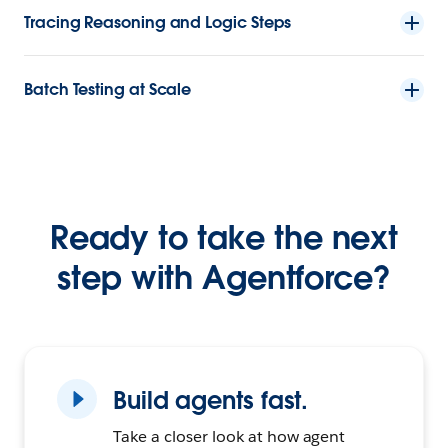
Tracing Reasoning and Logic Steps
Batch Testing at Scale
Ready to take the next
step with Agentforce?
Build agents fast.
Take a closer look at how agent