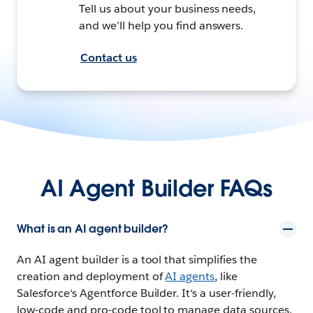
Tell us about your business needs,
and we’ll help you find answers.
Contact us
AI Agent Builder FAQs
What is an AI agent builder?
An AI agent builder is a tool that simplifies the
creation and deployment of
AI agents
, like
Salesforce‘s Agentforce Builder. It‘s a user-friendly,
low-code and pro-code tool to manage data sources,