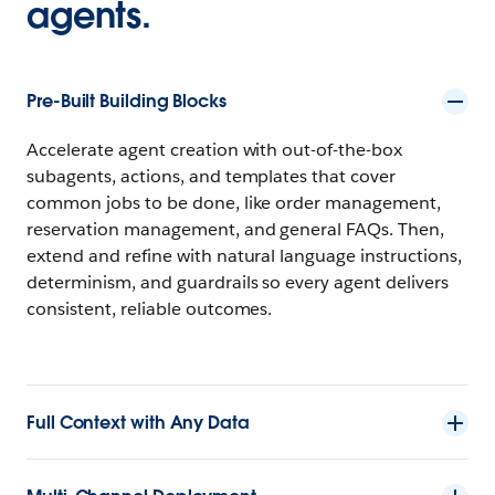
agents.
Pre-Built Building Blocks
Accelerate agent creation with out-of-the-box
subagents, actions, and templates that cover
common jobs to be done, like order management,
reservation management, and general FAQs. Then,
extend and refine with natural language instructions,
determinism, and guardrails so every agent delivers
consistent, reliable outcomes.
Full Context with Any Data