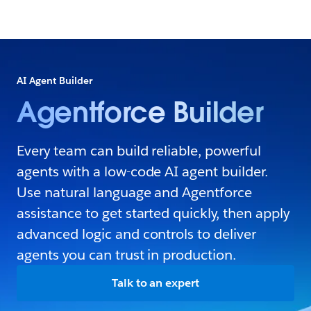
AI Agent Builder
Agentforce Builder
Every team can build reliable, powerful
agents with a low-code AI agent builder.
Use natural language and Agentforce
assistance to get started quickly, then apply
advanced logic and controls to deliver
agents you can trust in production.
Talk to an expert