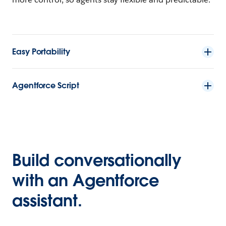
Easy Portability
Agentforce Script
Build conversationally
with an Agentforce
assistant.