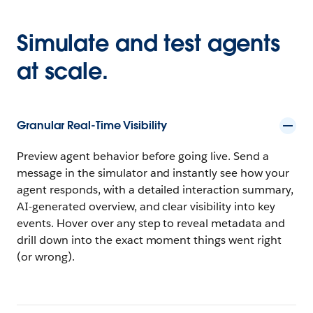
Simulate and test agents
at scale.
Granular Real-Time Visibility
Preview agent behavior before going live. Send a
message in the simulator and instantly see how your
agent responds, with a detailed interaction summary,
AI-generated overview, and clear visibility into key
events. Hover over any step to reveal metadata and
drill down into the exact moment things went right
(or wrong).