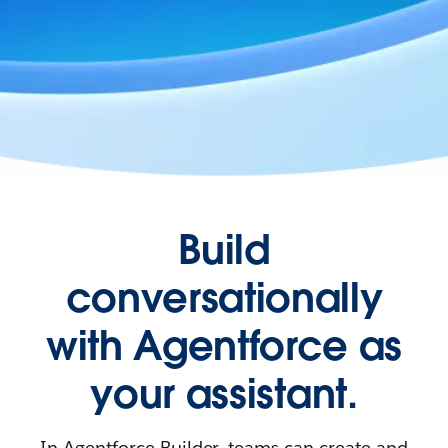
Build
conversationally
with Agentforce as
your assistant.
In Agentforce Builder, teams can create and