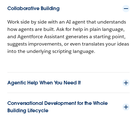
Collaborative Building
Work side by side with an AI agent that understands
how agents are built. Ask for help in plain language,
and Agentforce Assistant generates a starting point,
suggests improvements, or even translates your ideas
into the underlying scripting language.
Agentic Help When You Need It
Conversational Development for the Whole
Building Lifecycle