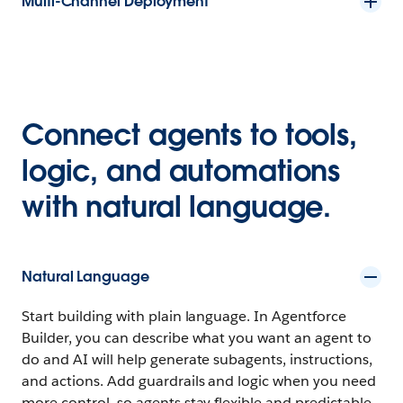
Multi-Channel Deployment
Connect agents to tools,
logic, and automations
with natural language.
Natural Language
Start building with plain language. In Agentforce
Builder, you can describe what you want an agent to
do and AI will help generate subagents, instructions,
and actions. Add guardrails and logic when you need
more control, so agents stay flexible and predictable.