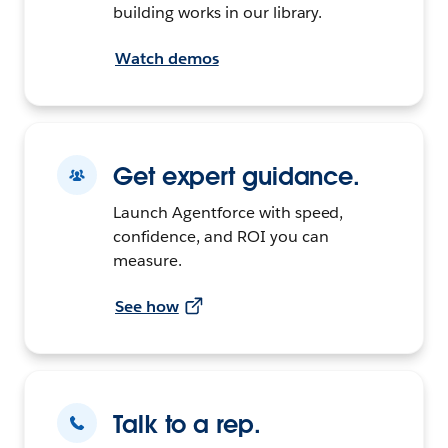
building works in our library.
Watch demos
Get expert guidance.
Launch Agentforce with speed,
confidence, and ROI you can
measure.
See how
Talk to a rep.