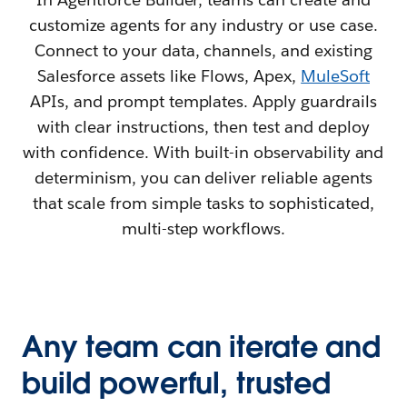
customize agents for any industry or use case.
Connect to your data, channels, and existing
Salesforce assets like Flows, Apex,
MuleSoft
APIs, and prompt templates. Apply guardrails
with clear instructions, then test and deploy
with confidence. With built-in observability and
determinism, you can deliver reliable agents
that scale from simple tasks to sophisticated,
multi-step workflows.
Any team can iterate and
build powerful, trusted