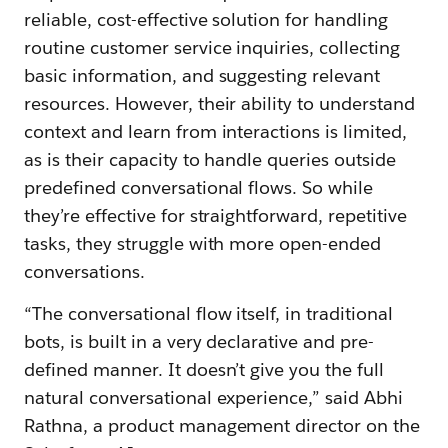
reliable, cost-effective solution for handling
routine customer service inquiries, collecting
basic information, and suggesting relevant
resources. However, their ability to understand
context and learn from interactions is limited,
as is their capacity to handle queries outside
predefined conversational flows. So while
they’re effective for straightforward, repetitive
tasks, they struggle with more open-ended
conversations.
“The conversational flow itself, in traditional
bots, is built in a very declarative and pre-
defined manner. It doesn’t give you the full
natural conversational experience,” said Abhi
Rathna, a product management director on the