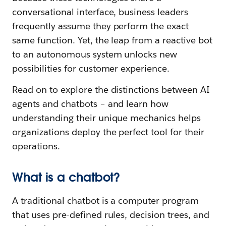
conversational interface, business leaders
frequently assume they perform the exact
same function. Yet, the leap from a reactive bot
to an autonomous system unlocks new
possibilities for customer experience.
Read on to explore the distinctions between AI
agents and chatbots – and learn how
understanding their unique mechanics helps
organizations deploy the perfect tool for their
operations.
What is a chatbot?
A traditional chatbot is a computer program
that uses pre-defined rules, decision trees, and