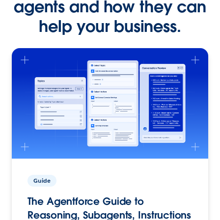
agents and how they can
help your business.
Guide
The Agentforce Guide to
Reasoning, Subagents, Instructions