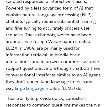
scripted responses to interact with users.
Powered by a less advanced form of AI that
enables natural-language processing (NLP),
chatbots typically require substantial training
and fine-tuning to accurately process user
requests. These chatbots, which have been
around since Joseph Weizenbaum created
ELIZA in 1964, are primarily used for
information retrieval, to handle basic
interactions, and to answer common customer
support questions. And although chatbots have
conversational interfaces similar to an AI agent,
they don’t understand language in the same
way
large language models
(LLMs) do.
Their ability to provide quick, consistent
responses to common questions makes them a