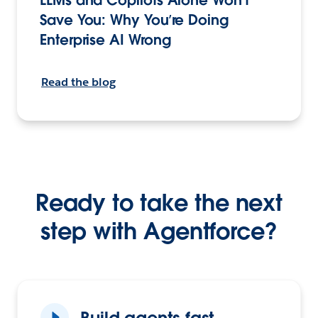
Save You: Why You’re Doing
Enterprise AI Wrong
Read the blog
Ready to take the next
step with Agentforce?