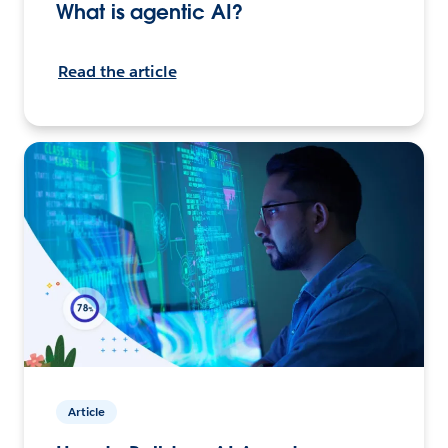
What is agentic AI?
Read the article
Article