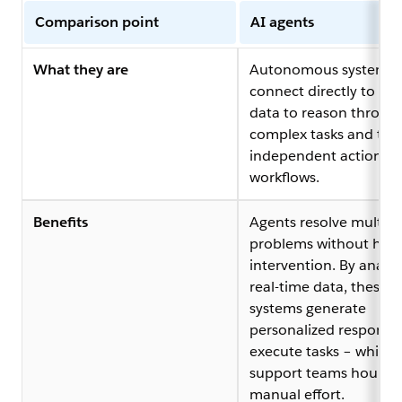
Comparison point
AI agents
What they are
Autonomous systems 
connect directly to c
data to reason throug
complex tasks and tak
independent action ac
workflows.
Benefits
Agents resolve multi-s
problems without hu
intervention. By analyz
real-time data, these
systems generate
personalized response
execute tasks – which 
support teams hours o
manual effort.