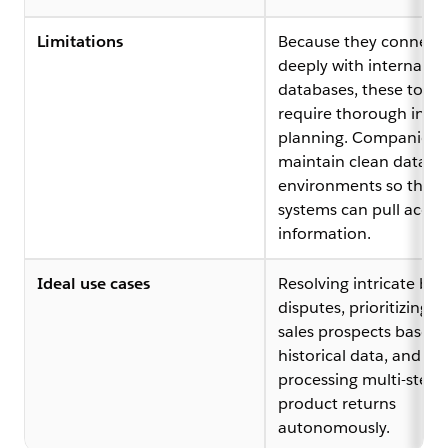
Limitations
Because they connect
deeply with internal
databases, these tools
require thorough initia
planning. Companies 
maintain clean data
environments so the
systems can pull accur
information.
Ideal use cases
Resolving intricate bill
disputes, prioritizing da
sales prospects based
historical data, and
processing multi-step
product returns
autonomously.