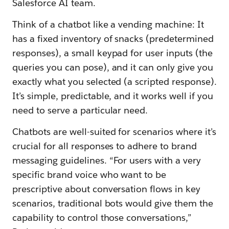
Salesforce AI team.
Think of a chatbot like a vending machine: It
has a fixed inventory of snacks (predetermined
responses), a small keypad for user inputs (the
queries you can pose), and it can only give you
exactly what you selected (a scripted response).
It’s simple, predictable, and it works well if you
need to serve a particular need.
Chatbots are well-suited for scenarios where it’s
crucial for all responses to adhere to brand
messaging guidelines. “For users with a very
specific brand voice who want to be
prescriptive about conversation flows in key
scenarios, traditional bots would give them the
capability to control those conversations,”