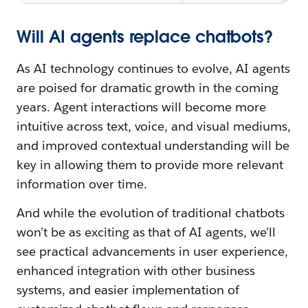
Will AI agents replace chatbots?
As AI technology continues to evolve, AI agents
are poised for dramatic growth in the coming
years. Agent interactions will become more
intuitive across text, voice, and visual mediums,
and improved contextual understanding will be
key in allowing them to provide more relevant
information over time.
And while the evolution of traditional chatbots
won’t be as exciting as that of AI agents, we’ll
see practical advancements in user experience,
enhanced integration with other business
systems, and easier implementation of