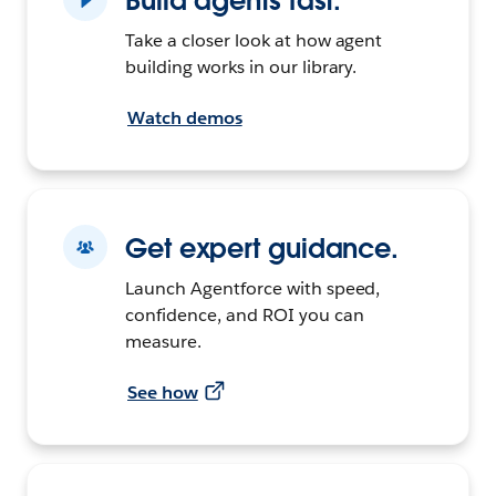
Build agents fast.
Take a closer look at how agent
building works in our library.
Watch demos
Get expert guidance.
Launch Agentforce with speed,
confidence, and ROI you can
measure.
See how