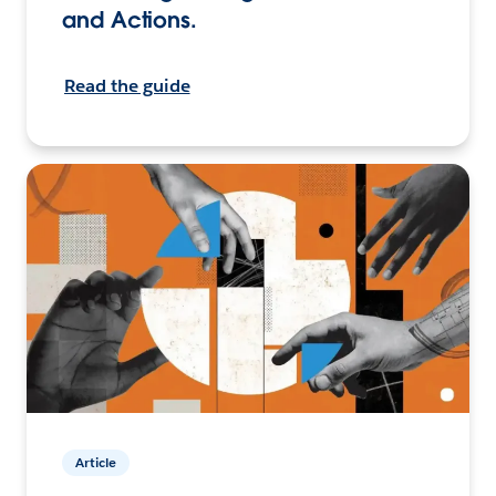
and Actions.
Read the guide
Article