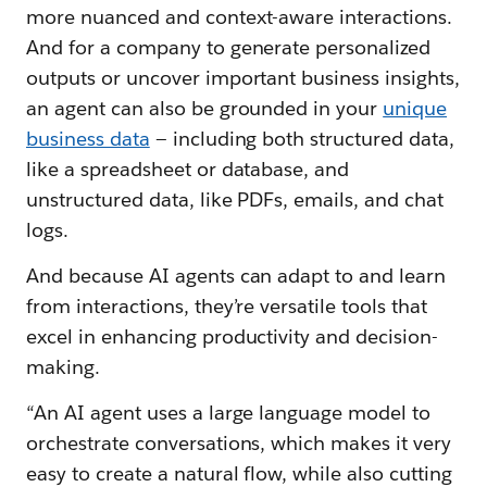
more nuanced and context-aware interactions.
And for a company to generate personalized
outputs or uncover important business insights,
an agent can also be grounded in your
unique
business data
— including both structured data,
like a spreadsheet or database, and
unstructured data, like PDFs, emails, and chat
logs.
And because AI agents can adapt to and learn
from interactions, they’re versatile tools that
excel in enhancing productivity and decision-
making.
“An AI agent uses a large language model to
orchestrate conversations, which makes it very
easy to create a natural flow, while also cutting