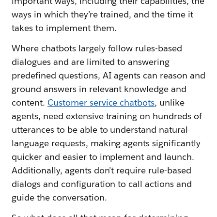
important ways, including their capabilities, the
ways in which they’re trained, and the time it
takes to implement them.
Where chatbots largely follow rules-based
dialogues and are limited to answering
predefined questions, AI agents can reason and
ground answers in relevant knowledge and
content.
Customer service chatbots
, unlike
agents, need extensive training on hundreds of
utterances to be able to understand natural-
language requests, making agents significantly
quicker and easier to implement and launch.
Additionally, agents don’t require rule-based
dialogs and configuration to call actions and
guide the conversation.