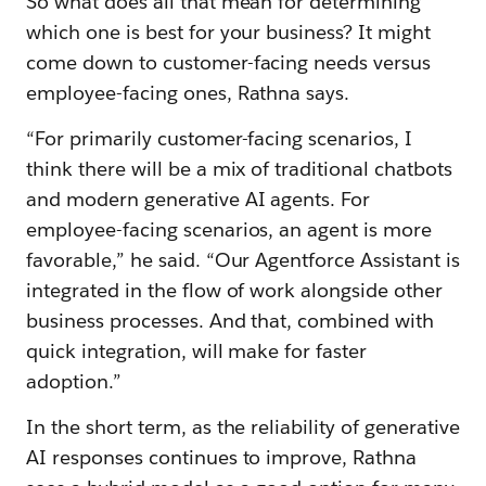
So what does all that mean for determining
which one is best for your business? It might
come down to customer-facing needs versus
employee-facing ones, Rathna says.
“For primarily customer-facing scenarios, I
think there will be a mix of traditional chatbots
and modern generative AI agents. For
employee-facing scenarios, an agent is more
favorable,” he said. “Our Agentforce Assistant is
integrated in the flow of work alongside other
business processes. And that, combined with
quick integration, will make for faster
adoption.”
In the short term, as the reliability of generative
AI responses continues to improve, Rathna