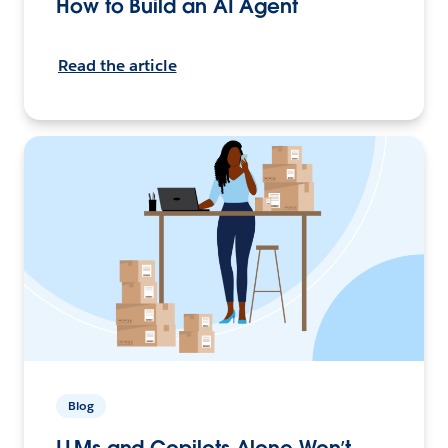
How to Build an AI Agent
Read the article
Blog
LLMs and Copilots Alone Won’t