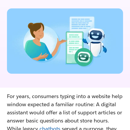
For years, consumers typing into a website help
window expected a familiar routine: A digital
assistant would offer a list of support articles or
answer basic questions about store hours.
While legacy
chatbots
served a purpose, they