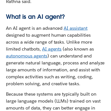
Rathna said.
What is an AI agent?
An AI agent is an advanced
AI assistant
designed to augment human capabilities
across a wide range of tasks. Unlike more
limited chatbots,
AI agents
(also known as
autonomous agents
) can understand and
generate natural language, process and analyze
large amounts of information, and assist with
complex activities such as writing, coding,
problem solving, and creative tasks.
Because these systems are typically built on
large language models (LLMs) trained on vast
amounts of data, they can better engage in