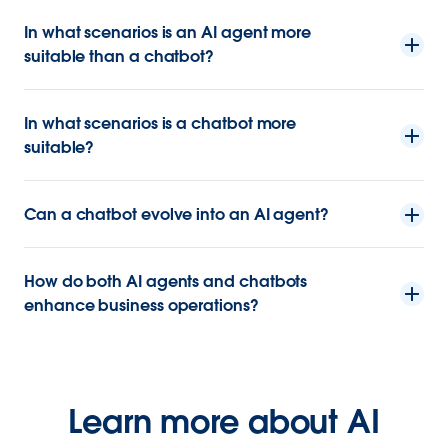
In what scenarios is an AI agent more
suitable than a chatbot?
In what scenarios is a chatbot more
suitable?
Can a chatbot evolve into an AI agent?
How do both AI agents and chatbots
enhance business operations?
Learn more about AI