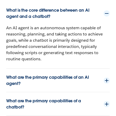
What is the core difference between an AI
agent and a chatbot?
An AI agent is an autonomous system capable of
reasoning, planning, and taking actions to achieve
goals, while a chatbot is primarily designed for
predefined conversational interaction, typically
following scripts or generating text responses to
routine questions.
What are the primary capabilities of an AI
agent?
What are the primary capabilities of a
chatbot?