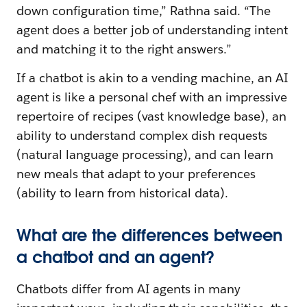
down configuration time,” Rathna said. “The
agent does a better job of understanding intent
and matching it to the right answers.”
If a chatbot is akin to a vending machine, an AI
agent is like a personal chef with an impressive
repertoire of recipes (vast knowledge base), an
ability to understand complex dish requests
(natural language processing), and can learn
new meals that adapt to your preferences
(ability to learn from historical data).
What are the differences between
a chatbot and an agent?
Chatbots differ from AI agents in many