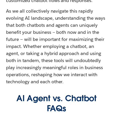
customized chatbot flows and responses.
As we all collectively navigate this rapidly
evolving AI landscape, understanding the ways
that both chatbots and agents can uniquely
benefit your business — both now and in the
future — will be important for maximizing their
impact. Whether employing a chatbot, an
agent, or taking a hybrid approach and using
both in tandem, these tools will undoubtedly
play increasingly meaningful roles in business
operations, reshaping how we interact with
technology and each other.
AI Agent vs. Chatbot
FAQs