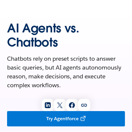
AI Agents vs.
Chatbots
Chatbots rely on preset scripts to answer
basic queries, but AI agents autonomously
reason, make decisions, and execute
complex workflows.
Try Agentforce