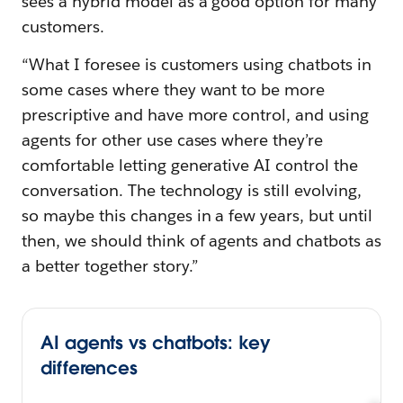
sees a hybrid model as a good option for many
customers.
“What I foresee is customers using chatbots in
some cases where they want to be more
prescriptive and have more control, and using
agents for other use cases where they’re
comfortable letting generative AI control the
conversation. The technology is still evolving,
so maybe this changes in a few years, but until
then, we should think of agents and chatbots as
a better together story.”
AI agents vs chatbots: key
differences