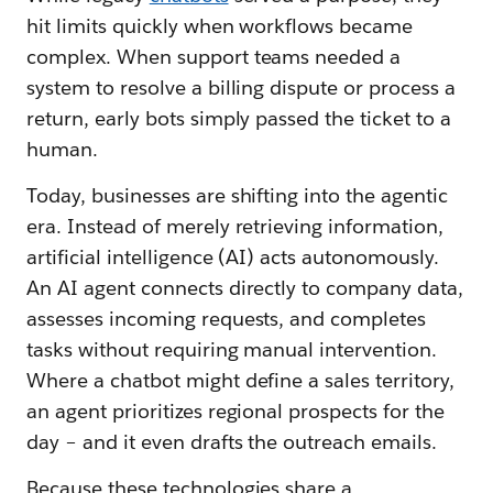
hit limits quickly when workflows became
complex. When support teams needed a
system to resolve a billing dispute or process a
return, early bots simply passed the ticket to a
human.
Today, businesses are shifting into the agentic
era. Instead of merely retrieving information,
artificial intelligence (AI) acts autonomously.
An AI agent connects directly to company data,
assesses incoming requests, and completes
tasks without requiring manual intervention.
Where a chatbot might define a sales territory,
an agent prioritizes regional prospects for the
day – and it even drafts the outreach emails.
Because these technologies share a