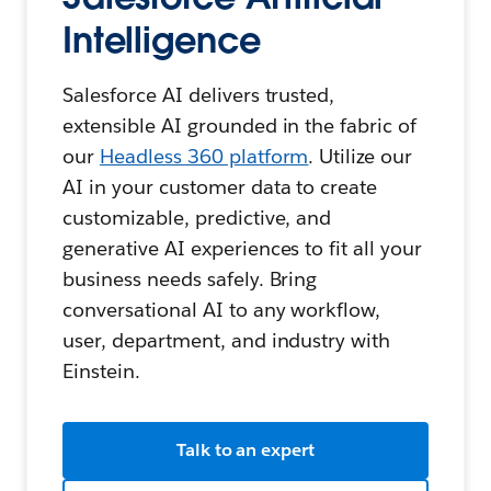
Intelligence
Salesforce AI delivers trusted,
extensible AI grounded in the fabric of
our
Headless 360 platform
. Utilize our
AI in your customer data to create
customizable, predictive, and
generative AI experiences to fit all your
business needs safely. Bring
conversational AI to any workflow,
user, department, and industry with
Einstein.
Talk to an expert