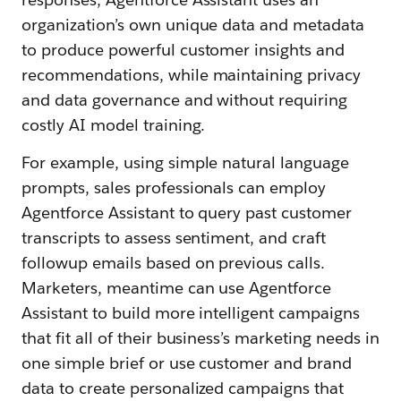
organization’s own unique data and metadata
to produce powerful customer insights and
recommendations, while maintaining privacy
and data governance and without requiring
costly AI model training.
For example, using simple natural language
prompts, sales professionals can employ
Agentforce Assistant to query past customer
transcripts to assess sentiment, and craft
followup emails based on previous calls.
Marketers, meantime can use Agentforce
Assistant to build more intelligent campaigns
that fit all of their business’s marketing needs in
one simple brief or use customer and brand
data to create personalized campaigns that