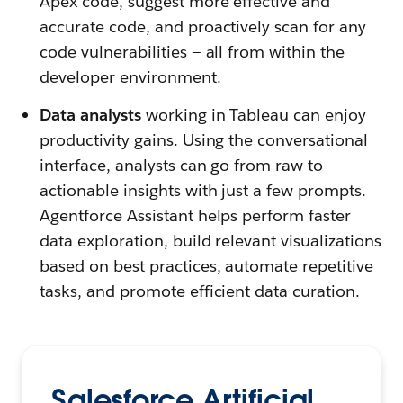
Apex code, suggest more effective and
accurate code, and proactively scan for any
code vulnerabilities — all from within the
developer environment.
Data analysts
working in Tableau can enjoy
productivity gains. Using the conversational
interface, analysts can go from raw to
actionable insights with just a few prompts.
Agentforce Assistant helps perform faster
data exploration, build relevant visualizations
based on best practices, automate repetitive
tasks, and promote efficient data curation.
Salesforce Artificial