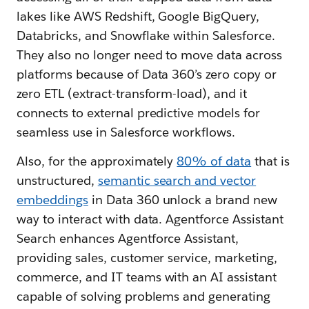
lakes like AWS Redshift, Google BigQuery,
Databricks, and Snowflake within Salesforce.
They also no longer need to move data across
platforms because of Data 360’s zero copy or
zero ETL (extract-transform-load), and it
connects to external predictive models for
seamless use in Salesforce workflows.
Also, for the approximately
80% of data
that is
unstructured,
semantic search and vector
embeddings
in Data 360 unlock a brand new
way to interact with data. Agentforce Assistant
Search enhances Agentforce Assistant,
providing sales, customer service, marketing,
commerce, and IT teams with an AI assistant
capable of solving problems and generating