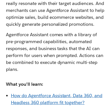
really resonate with their target audiences. And
merchants can use Agentforce Assistant to help
optimize sales, build ecommerce websites, and
quickly generate personalized promotions.
Agentforce Assistant comes with a library of
pre-programmed capabilities, automated
responses, and business tasks that the AI can
perform for users when prompted. Actions can
be combined to execute dynamic multi-step
plans.
What you'll learn:
How do Agentforce Assistant, Data 360, and
Headless 360 platform fit together?