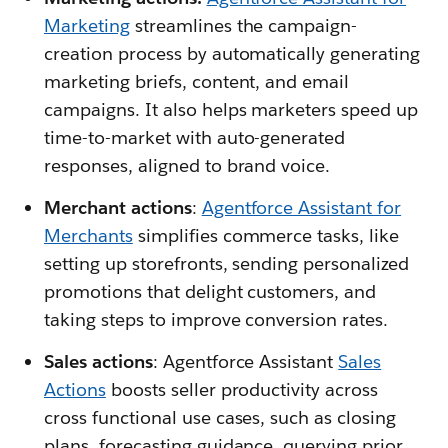
Marketing
streamlines the campaign-
creation process by automatically generating
marketing briefs, content, and email
campaigns. It also helps marketers speed up
time-to-market with auto-generated
responses, aligned to brand voice.
Merchant actions
:
Agentforce Assistant for
Merchants
simplifies commerce tasks, like
setting up storefronts, sending personalized
promotions that delight customers, and
taking steps to improve conversion rates.
Sales actions
: Agentforce Assistant
Sales
Actions
boosts seller productivity across
cross functional use cases, such as closing
plans, forecasting guidance, querying prior