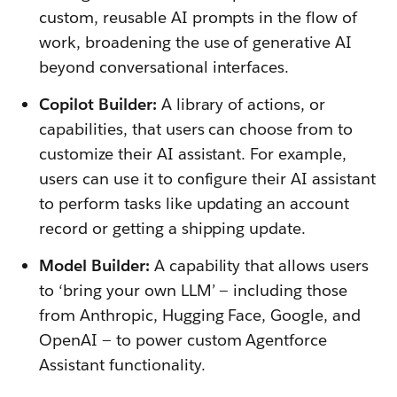
custom, reusable AI prompts in the flow of
work, broadening the use of generative AI
beyond conversational interfaces.
Copilot Builder:
A library of actions, or
capabilities, that users can choose from to
customize their AI assistant. For example,
users can use it to configure their AI assistant
to perform tasks like updating an account
record or getting a shipping update.
Model Builder:
A capability that allows users
to ‘bring your own LLM’ — including those
from Anthropic, Hugging Face, Google, and
OpenAI — to power custom Agentforce
Assistant functionality.