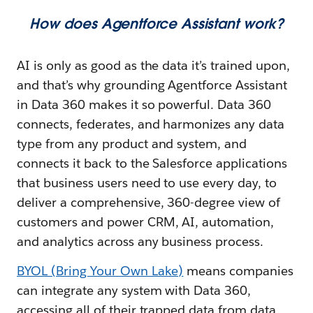
How does Agentforce Assistant work?
AI is only as good as the data it’s trained upon,
and that’s why grounding Agentforce Assistant
in Data 360 makes it so powerful. Data 360
connects, federates, and harmonizes any data
type from any product and system, and
connects it back to the Salesforce applications
that business users need to use every day, to
deliver a comprehensive, 360-degree view of
customers and power CRM, AI, automation,
and analytics across any business process.
BYOL (Bring Your Own Lake)
means companies
can integrate any system with Data 360,
accessing all of their trapped data from data