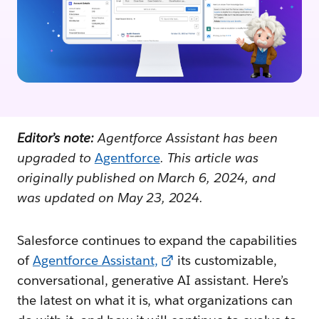
Editor’s note:
Agentforce Assistant has been
upgraded to
Agentforce
. This article was
originally published on March 6, 2024, and
was updated on May 23, 2024.
Salesforce continues to expand the capabilities
of
Agentforce Assistant
,
its customizable,
conversational, generative AI assistant. Here’s
the latest on what it is, what organizations can