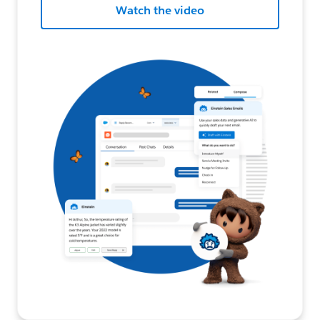
Watch the video