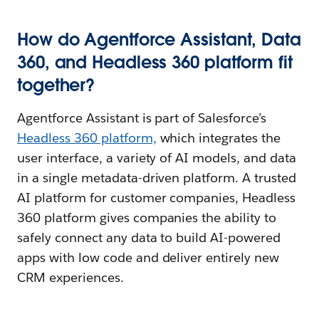
How do Agentforce Assistant, Data
360, and Headless 360 platform fit
together?
Agentforce Assistant is part of Salesforce’s
Headless 360 platform,
which integrates the
user interface, a variety of AI models, and data
in a single metadata-driven platform. A trusted
AI platform for customer companies, Headless
360 platform gives companies the ability to
safely connect any data to build AI-powered
apps with low code and deliver entirely new
CRM experiences.