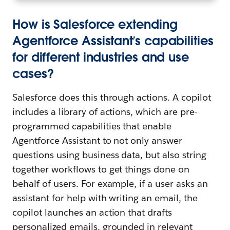
How is Salesforce extending
Agentforce Assistant’s capabilities
for different industries and use
cases?
Salesforce does this through actions. A copilot
includes a library of actions, which are pre-
programmed capabilities that enable
Agentforce Assistant to not only answer
questions using business data, but also string
together workflows to get things done on
behalf of users. For example, if a user asks an
assistant for help with writing an email, the
copilot launches an action that drafts
personalized emails, grounded in relevant