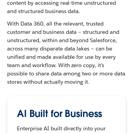
content by accessing real-time unstructured
and structured business data.
With Data 360, all the relevant, trusted
customer and business data — structured and
unstructured, within and beyond Salesforce,
across many disparate data lakes — can be
unified and made available for use by every
team and workflow. With zero copy, it’s
possible to share data among two or more data
stores without actually moving it.
AI Built for Business
Enterprise AI built directly into your