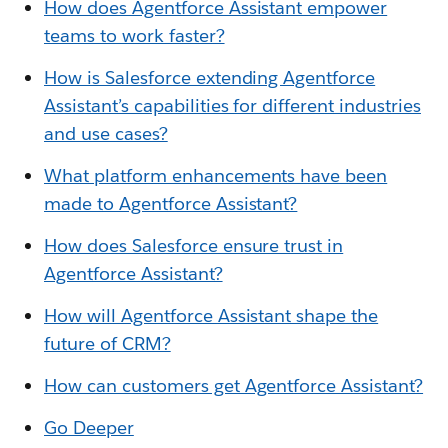
How does Agentforce Assistant empower
teams to work faster?
How is Salesforce extending Agentforce
Assistant’s capabilities for different in
dustries
and use cases?
What platform enhancements have been
made to Agentforce Assistant?
How does Salesforce ensure trust in
Agentforce Assistant?
How will Agentforce Assistant shape the
future of CRM?
How can customers get Agentforce Assistant?
Go Deeper