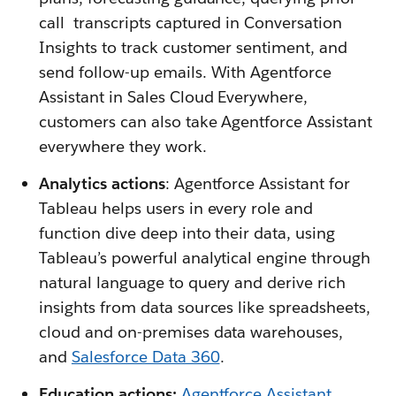
call transcripts captured in Conversation
Insights to track customer sentiment, and
send follow-up emails. With Agentforce
Assistant in Sales Cloud Everywhere,
customers can also take Agentforce Assistant
everywhere they work.
Analytics actions
: Agentforce Assistant for
Tableau helps users in every role and
function dive deep into their data, using
Tableau’s powerful analytical engine through
natural language to query and derive rich
insights from data sources like spreadsheets,
cloud and on-premises data warehouses,
and
Salesforce Data 360
.
Education actions:
Agentforce Assistant