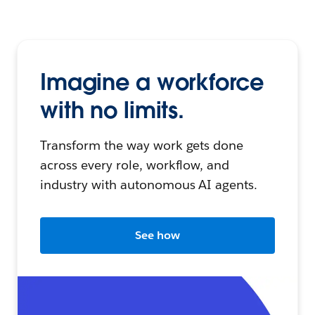
Imagine a workforce
with no limits.
Transform the way work gets done
across every role, workflow, and
industry with autonomous AI agents.
See how