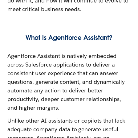
do with it, and how it will continue to evolve to
meet critical business needs.
What is Agentforce Assistant?
Agentforce Assistant is natively embedded
across Salesforce applications to deliver a
consistent user experience that can answer
questions, generate content, and dynamically
automate any action to deliver better
productivity, deeper customer relationships,
and higher margins.
Unlike other AI assistants or copilots that lack
adequate company data to generate useful
responses, Agentforce Assistant uses an