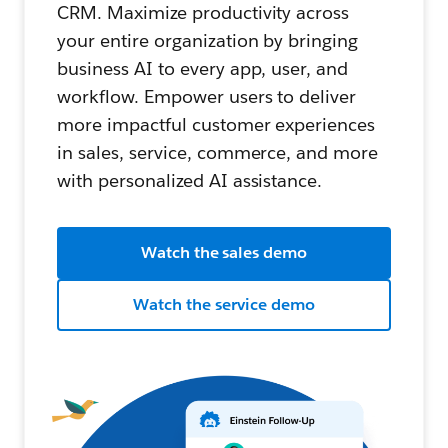
CRM. Maximize productivity across
your entire organization by bringing
business AI to every app, user, and
workflow. Empower users to deliver
more impactful customer experiences
in sales, service, commerce, and more
with personalized AI assistance.
Watch the sales demo
Watch the service demo