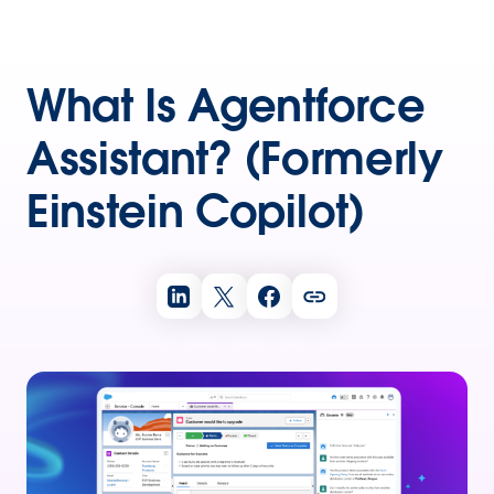
What Is Agentforce
Assistant? (Formerly
Einstein Copilot)