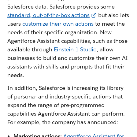
Salesforce data. Salesforce provides some
standard, out-of-the-box actions
but also lets
users
customize their own actions
to meet the
needs of their specific organization. New
Agentforce Assistant capabilities, such as those
available through
Einstein 1 Studio
, allow
businesses to build and customize their own AI
assistants with skills and prompts that fit their
needs.
In addition, Salesforce is increasing its library
of persona- and industry-specific actions that
expand the range of pre-programmed
capabilities Agentforce Assistant can perform.
For example, the company has announced:
Marketing actions:
Agentforce Assistant for