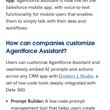
App
: Agentforce Assistant is now live on the
Salesforce mobile app, with voice-to-text
functionality for mobile users that enables
them to simply talk with their data and
workflows.
How can companies customize
Agentforce Assistant?
Users can customize Agentforce Assistant and
seamlessly embed AI prompts and actions
across any CRM app with
Einstein 1 Studio
, a
set of low-code tools deeply integrated with
Data 360.
Prompt Builder:
A low-code prompt
management tool that helps users create