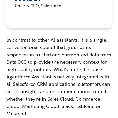
Chair & CEO, Salesforce
In contrast to other AI assistants, it is a single,
conversational copilot that grounds its
responses in trusted and harmonized data from
Data 360 to provide the necessary context for
high-quality outputs. What’s more, because
Agentforce Assistant is natively integrated with
all Salesforce CRM applications, customers can
access insights and recommendations from it
whether they’re in Sales Cloud, Commerce
Cloud, Marketing Cloud, Slack, Tableau, or
MuleSoft.