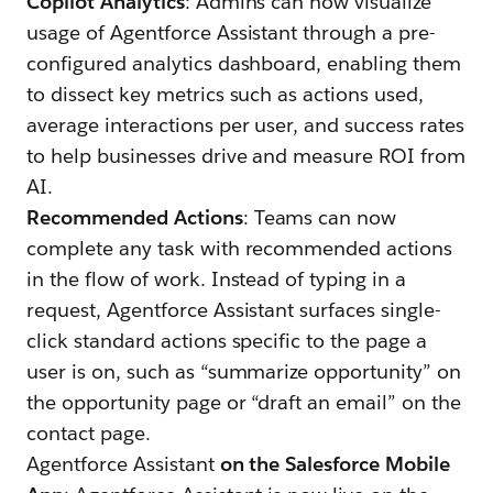
Copilot Analytics
: Admins can now visualize
usage of Agentforce Assistant through a pre-
configured analytics dashboard, enabling them
to dissect key metrics such as actions used,
average interactions per user, and success rates
to help businesses drive and measure ROI from
AI.
Recommended Actions
: Teams can now
complete any task with recommended actions
in the flow of work. Instead of typing in a
request, Agentforce Assistant surfaces single-
click standard actions specific to the page a
user is on, such as “summarize opportunity” on
the opportunity page or “draft an email” on the
contact page.
Agentforce Assistant
on the Salesforce Mobile