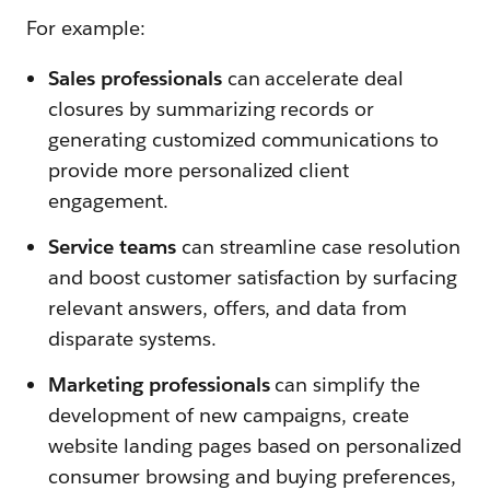
For example:
Sales professionals
can accelerate deal
closures by summarizing records or
generating customized communications to
provide more personalized client
engagement.
Service teams
can streamline case resolution
and boost customer satisfaction by surfacing
relevant answers, offers, and data from
disparate systems.
Marketing professionals
can simplify the
development of new campaigns, create
website landing pages based on personalized
consumer browsing and buying preferences,