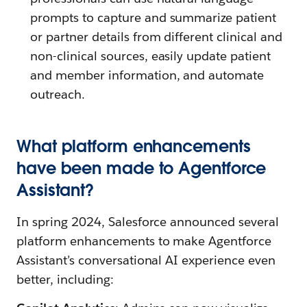
prompts to capture and summarize patient
or partner details from different clinical and
non-clinical sources, easily update patient
and member information, and automate
outreach.
What platform enhancements
have been made to Agentforce
Assistant?
In spring 2024, Salesforce announced several
platform enhancements to make Agentforce
Assistant’s conversational AI experience even
better, including: