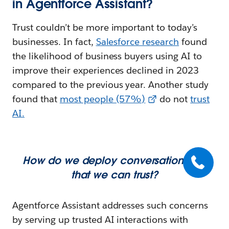
in Agentforce Assistant?
Trust couldn’t be more important to today’s
businesses. In fact,
Salesforce research
found
the likelihood of business buyers using AI to
improve their experiences declined in 2023
compared to the previous year. Another study
found that
most people (57%)
do not
trust
AI
.
How do we deploy conversational AI
that we can trust?
Agentforce Assistant addresses such concerns
by serving up trusted AI interactions with