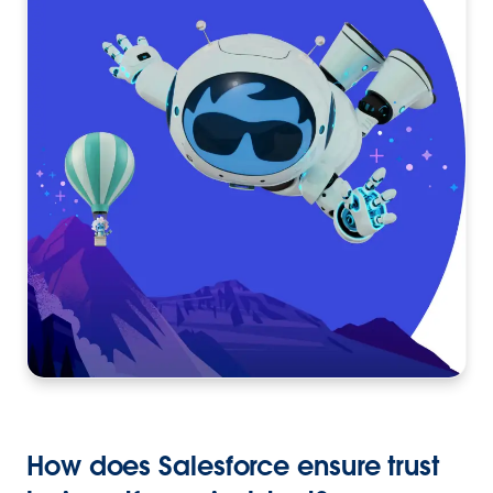
How does Salesforce ensure trust