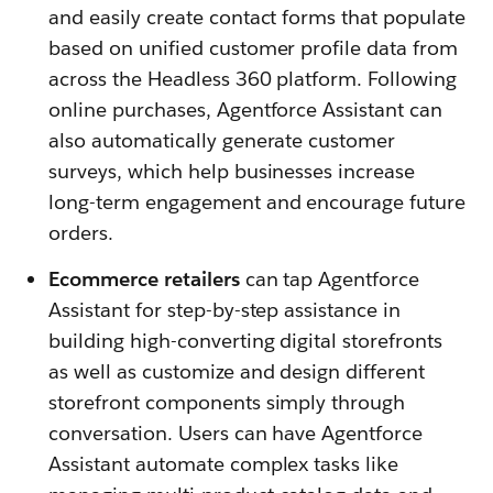
and easily create contact forms that populate
based on unified customer profile data from
across the Headless 360 platform. Following
online purchases, Agentforce Assistant can
also automatically generate customer
surveys, which help businesses increase
long-term engagement and encourage future
orders.
Ecommerce retailers
can tap Agentforce
Assistant for step-by-step assistance in
building high-converting digital storefronts
as well as customize and design different
storefront components simply through
conversation. Users can have Agentforce
Assistant automate complex tasks like