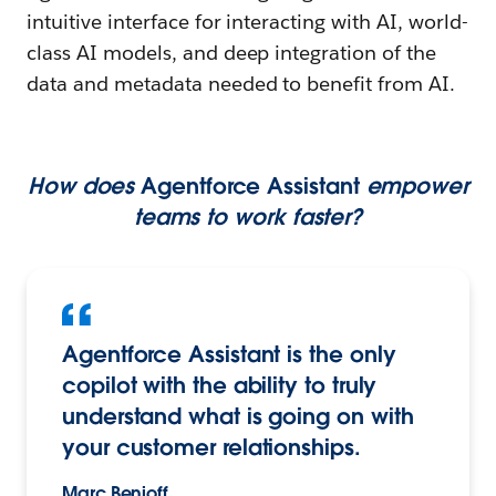
intuitive interface for interacting with AI, world-
class AI models, and deep integration of the
data and metadata needed to benefit from AI.
How does
Agentforce Assistant
empower
teams to work faster?
Agentforce Assistant is the only
copilot with the ability to truly
understand what is going on with
your customer relationships.
Marc Benioff