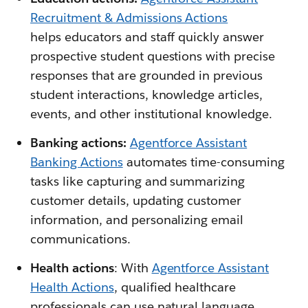
Recruitment & Admissions Actions
helps educators and staff quickly answer
prospective student questions with precise
responses that are grounded in previous
student interactions, knowledge articles,
events, and other institutional knowledge.
Banking actions:
Agentforce Assistant
Banking Actions
automates time-consuming
tasks like capturing and summarizing
customer details, updating customer
information, and personalizing email
communications.
Health actions
: With
Agentforce Assistant
Health Actions
, qualified healthcare
professionals can use natural language