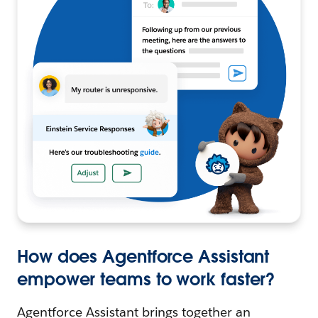
How does Agentforce Assistant
empower teams to work faster?
Agentforce Assistant brings together an