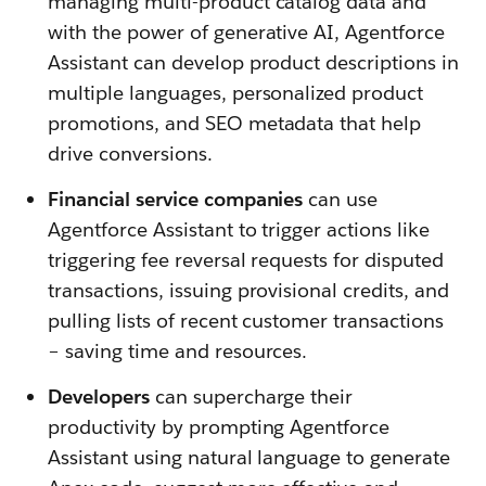
managing multi-product catalog data and
with the power of generative AI, Agentforce
Assistant can develop product descriptions in
multiple languages, personalized product
promotions, and SEO metadata that help
drive conversions.
Financial service companies
can use
Agentforce Assistant to trigger actions like
triggering fee reversal requests for disputed
transactions, issuing provisional credits, and
pulling lists of recent customer transactions
– saving time and resources.
Developers
can supercharge their
productivity by prompting Agentforce
Assistant using natural language to generate