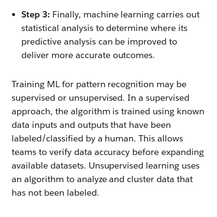
Step 3:
Finally, machine learning carries out
statistical analysis to determine where its
predictive analysis can be improved to
deliver more accurate outcomes.
Training ML for pattern recognition may be
supervised or unsupervised. In a supervised
approach, the algorithm is trained using known
data inputs and outputs that have been
labeled/classified by a human. This allows
teams to verify data accuracy before expanding
available datasets. Unsupervised learning uses
an algorithm to analyze and cluster data that
has not been labeled.