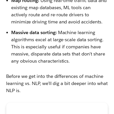
Map routing:
Using real-time traffic data and
existing map databases, ML tools can
actively route and re-route drivers to
minimize driving time and avoid accidents.
Massive data sorting:
Machine learning
algorithms excel at large-scale data sorting.
This is especially useful if companies have
massive, disparate data sets that don't share
any obvious characteristics.
Before we get into the differences of machine
learning vs. NLP, we’ll dig a bit deeper into what
NLP is.