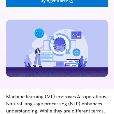
Try Agentforce
Machine learning (ML) improves AI operations.
Natural language processing (NLP) enhances
understanding. While they are different terms,