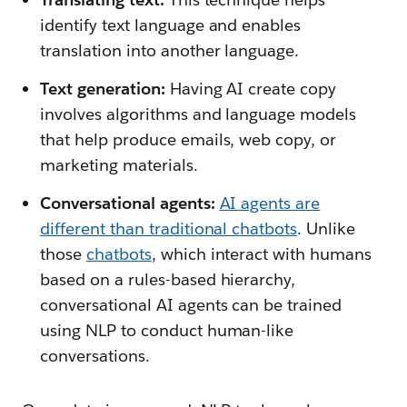
identify text language and enables
translation into another language.
Text generation:
Having AI create copy
involves algorithms and language models
that help produce emails, web copy, or
marketing materials.
Conversational agents:
AI agents are
different than traditional chatbots
. Unlike
those
chatbots
, which interact with humans
based on a rules-based hierarchy,
conversational AI agents can be trained
using NLP to conduct human-like
conversations.