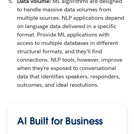
Data volume:
ML algorithms are designed
to handle massive data volumes from
multiple sources. NLP applications depend
on language data delivered in a specific
format. Provide ML applications with
access to multiple databases in different
structural formats, and they’ll find
connections. NLP tools, however, improve
when they’re exposed to conversational
data that identifies speakers, responders,
outcomes, and ideal resolutions.
AI Built for Business