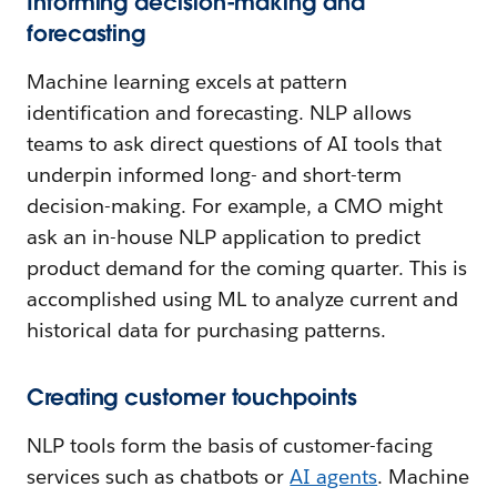
Informing decision-making and
forecasting
Machine learning excels at pattern
identification and forecasting. NLP allows
teams to ask direct questions of AI tools that
underpin informed long- and short-term
decision-making. For example, a CMO might
ask an in-house NLP application to predict
product demand for the coming quarter. This is
accomplished using ML to analyze current and
historical data for purchasing patterns.
Creating customer touchpoints
NLP tools form the basis of customer-facing
services such as chatbots or
AI agents
. Machine