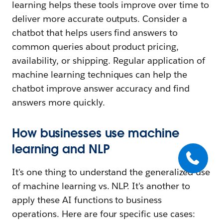
learning helps these tools improve over time to
deliver more accurate outputs. Consider a
chatbot that helps users find answers to
common queries about product pricing,
availability, or shipping. Regular application of
machine learning techniques can help the
chatbot improve answer accuracy and find
answers more quickly.
How businesses use machine
learning and NLP
It's one thing to understand the generalized use
of machine learning vs. NLP. It's another to
apply these AI functions to business
operations. Here are four specific use cases: