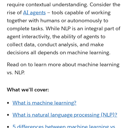
require contextual understanding. Consider the
rise of
AI agents
— tools capable of working
together with humans or autonomously to
complete tasks. While NLP is an integral part of
agent interactivity, the ability of agents to
collect data, conduct analysis, and make
decisions all depends on machine learning.
Read on to learn more about machine learning
vs. NLP.
What we'll cover:
What is machine learning?
What is natural language processing (NLP)?
5 differences between machine learning vs.