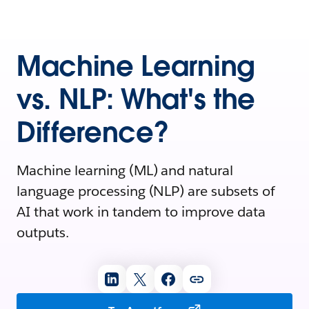
Machine Learning
vs. NLP: What's the
Difference?
Machine learning (ML) and natural
language processing (NLP) are subsets of
AI that work in tandem to improve data
outputs.