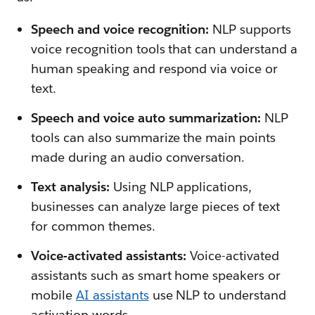
Speech and voice recognition:
NLP supports
voice recognition tools that can understand a
human speaking and respond via voice or
text.
Speech and voice auto summarization:
NLP
tools can also summarize the main points
made during an audio conversation.
Text analysis:
Using NLP applications,
businesses can analyze large pieces of text
for common themes.
Voice-activated assistants:
Voice-activated
assistants such as smart home speakers or
mobile
AI assistants
use NLP to understand
activation words.