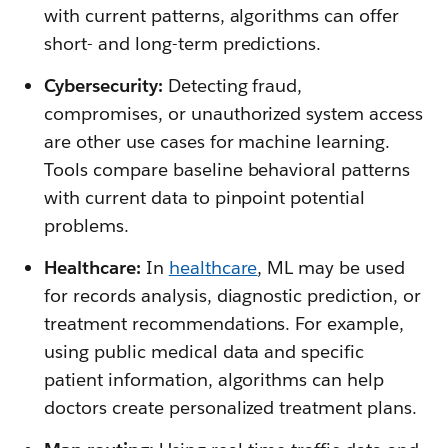
with current patterns, algorithms can offer
short- and long-term predictions.
Cybersecurity:
Detecting fraud,
compromises, or unauthorized system access
are other use cases for machine learning.
Tools compare baseline behavioral patterns
with current data to pinpoint potential
problems.
Healthcare:
In
healthcare
, ML may be used
for records analysis, diagnostic prediction, or
treatment recommendations. For example,
using public medical data and specific
patient information, algorithms can help
doctors create personalized treatment plans.