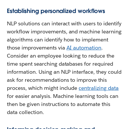
Establishing personalized workflows
NLP solutions can interact with users to identify
workflow improvements, and machine learning
algorithms can identify how to implement
those improvements via
AI automation
.
Consider an employee looking to reduce the
time spent searching databases for required
information. Using an NLP interface, they could
ask for recommendations to improve this
process, which might include
centralizing data
for easier analysis. Machine learning tools can
then be given instructions to automate this
data collection.