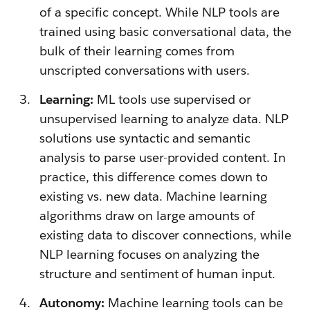
of a specific concept. While NLP tools are
trained using basic conversational data, the
bulk of their learning comes from
unscripted conversations with users.
Learning:
ML tools use supervised or
unsupervised learning to analyze data. NLP
solutions use syntactic and semantic
analysis to parse user-provided content. In
practice, this difference comes down to
existing vs. new data. Machine learning
algorithms draw on large amounts of
existing data to discover connections, while
NLP learning focuses on analyzing the
structure and sentiment of human input.
Autonomy:
Machine learning tools can be