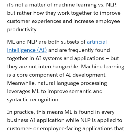
it’s not a matter of machine learning vs. NLP,
but rather how they work together to improve
customer experiences and increase employee
productivity.
ML and NLP are both subsets of
artificial
intelligence (AI)
and are frequently found
together in AI systems and applications — but
they are not interchangeable. Machine learning
is a core component of AI development.
Meanwhile, natural language processing
leverages ML to improve semantic and
syntactic recognition.
In practice, this means ML is found in every
business AI application while NLP is applied to
customer- or employee-facing applications that