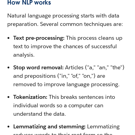
How NLP works
Natural language processing starts with data
preparation. Several common techniques are:
Text pre-processing:
This process cleans up
text to improve the chances of successful
analysis.
Stop word removal:
Articles ("a," "an," "the")
and prepositions ("in," "of," "on,") are
removed to improve language processing.
Tokenization:
This breaks sentences into
individual words so a computer can
understand the data.
Lemmatizing and stemming:
Lemmatizing
reduces words to their root form so the