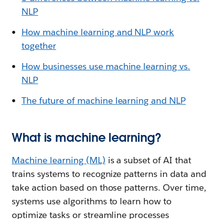
NLP
How machine learning and NLP work
together
How businesses use machine learning vs.
NLP
The future of machine learning and NLP
What is machine learning?
Machine learning (ML)
is a subset of AI that
trains systems to recognize patterns in data and
take action based on those patterns. Over time,
systems use algorithms to learn how to
optimize tasks or streamline processes