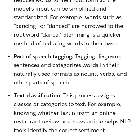
model's input can be simplified and
standardized. For example, words such as
"dancing" or "danced" are narrowed to the
root word "dance." Stemming is a quicker
method of reducing words to their base.
Part of speech tagging:
Tagging diagrams
sentences and categorizes words in their
naturally used formats as nouns, verbs, and
other parts of speech.
Text classification:
This process assigns
classes or categories to text. For example,
knowing whether text is from an online
restaurant review or a news article helps NLP
tools identify the correct sentiment.