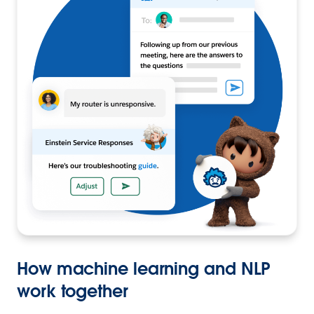
How machine learning and NLP
work together