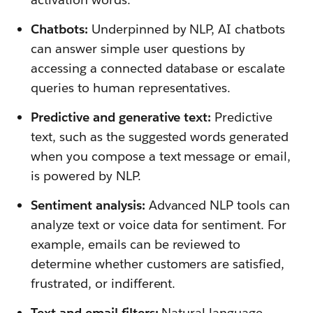
Chatbots:
Underpinned by NLP, AI chatbots
can answer simple user questions by
accessing a connected database or escalate
queries to human representatives.
Predictive and generative text:
Predictive
text, such as the suggested words generated
when you compose a text message or email,
is powered by NLP.
Sentiment analysis:
Advanced NLP tools can
analyze text or voice data for sentiment. For
example, emails can be reviewed to
determine whether customers are satisfied,
frustrated, or indifferent.
Text and email filters:
Natural language