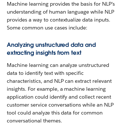
Machine learning provides the basis for NLP's
understanding of human language while NLP
provides a way to contextualize data inputs.
Some common use cases include:
Analyzing unstructured data and
extracting insights from text
Machine learning can analyze unstructured
data to identify text with specific
characteristics, and NLP can extract relevant
insights. For example, a machine learning
application could identify and collect recent
customer service conversations while an NLP
tool could analyze this data for common
conversational themes.