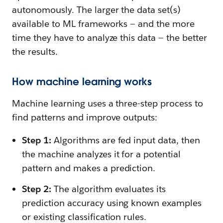
autonomously. The larger the data set(s)
available to ML frameworks — and the more
time they have to analyze this data — the better
the results.
How machine learning works
Machine learning uses a three-step process to
find patterns and improve outputs:
Step 1:
Algorithms are fed input data, then
the machine analyzes it for a potential
pattern and makes a prediction.
Step 2:
The algorithm evaluates its
prediction accuracy using known examples
or existing classification rules.