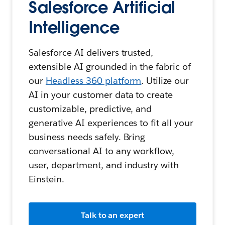
Salesforce Artificial
Intelligence
Salesforce AI delivers trusted,
extensible AI grounded in the fabric of
our
Headless 360 platform
. Utilize our
AI in your customer data to create
customizable, predictive, and
generative AI experiences to fit all your
business needs safely. Bring
conversational AI to any workflow,
user, department, and industry with
Einstein.
Talk to an expert