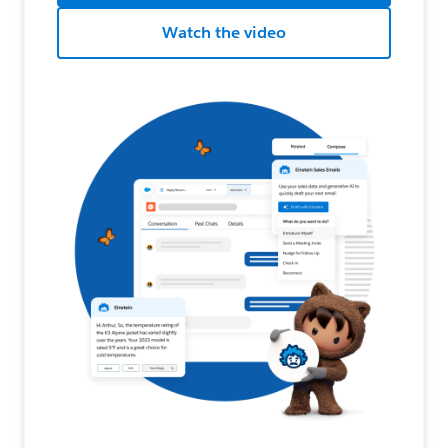
Watch the video