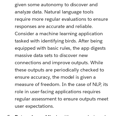
given some autonomy to discover and
analyze data. Natural language tools
require more regular evaluations to ensure
responses are accurate and reliable.
Consider a machine learning application
tasked with identifying birds. After being
equipped with basic rules, the app digests
massive data sets to discover new
connections and improve outputs. While
these outputs are periodically checked to
ensure accuracy, the model is given a
measure of freedom. In the case of NLP, its
role in user-facing applications requires
regular assessment to ensure outputs meet
user expectations.