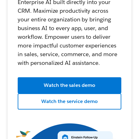
Enterprise AI built directly into your
CRM. Maximize productivity across
your entire organization by bringing
business AI to every app, user, and
workflow. Empower users to deliver
more impactful customer experiences
in sales, service, commerce, and more
with personalized AI assistance.
Watch the sales demo
Watch the service demo