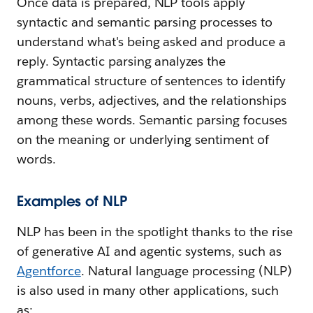
Once data is prepared, NLP tools apply
syntactic and semantic parsing processes to
understand what's being asked and produce a
reply. Syntactic parsing analyzes the
grammatical structure of sentences to identify
nouns, verbs, adjectives, and the relationships
among these words. Semantic parsing focuses
on the meaning or underlying sentiment of
words.
Examples of NLP
NLP has been in the spotlight thanks to the rise
of generative AI and agentic systems, such as
Agentforce
. Natural language processing (NLP)
is also used in many other applications, such
as: