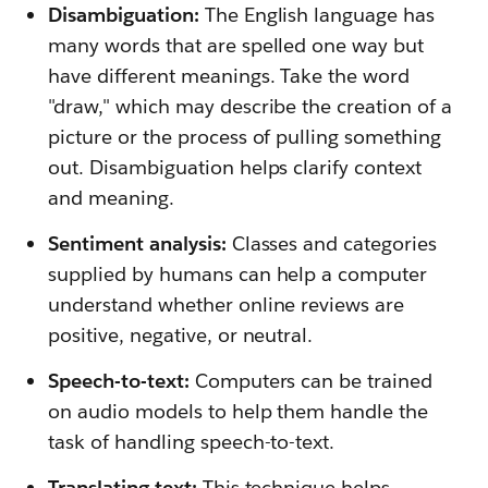
Disambiguation:
The English language has
many words that are spelled one way but
have different meanings. Take the word
"draw," which may describe the creation of a
picture or the process of pulling something
out. Disambiguation helps clarify context
and meaning.
Sentiment analysis:
Classes and categories
supplied by humans can help a computer
understand whether online reviews are
positive, negative, or neutral.
Speech-to-text:
Computers can be trained
on audio models to help them handle the
task of handling speech-to-text.
Translating text:
This technique helps