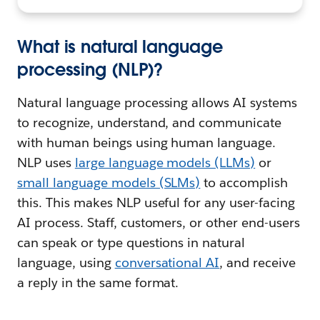
What is natural language
processing (NLP)?
Natural language processing allows AI systems
to recognize, understand, and communicate
with human beings using human language.
NLP uses
large language models (LLMs)
or
small language models (SLMs)
to accomplish
this. This makes NLP useful for any user-facing
AI process. Staff, customers, or other end-users
can speak or type questions in natural
language, using
conversational AI
, and receive
a reply in the same format.