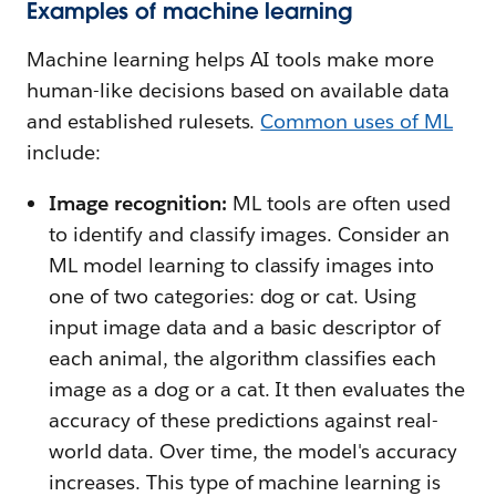
Examples of machine learning
Machine learning helps AI tools make more
human-like decisions based on available data
and established rulesets.
Common uses of ML
include:
Image recognition:
ML tools are often used
to identify and classify images. Consider an
ML model learning to classify images into
one of two categories: dog or cat. Using
input image data and a basic descriptor of
each animal, the algorithm classifies each
image as a dog or a cat. It then evaluates the
accuracy of these predictions against real-
world data. Over time, the model's accuracy
increases. This type of machine learning is