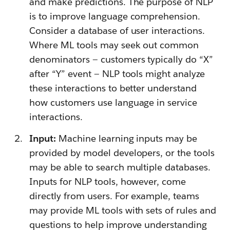
and make predictions. The purpose of NLP
is to improve language comprehension.
Consider a database of user interactions.
Where ML tools may seek out common
denominators — customers typically do “X”
after “Y” event — NLP tools might analyze
these interactions to better understand
how customers use language in service
interactions.
Input:
Machine learning inputs may be
provided by model developers, or the tools
may be able to search multiple databases.
Inputs for NLP tools, however, come
directly from users. For example, teams
may provide ML tools with sets of rules and
questions to help improve understanding