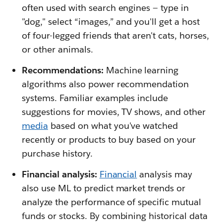
often used with search engines — type in
"dog," select “images,” and you'll get a host
of four-legged friends that aren't cats, horses,
or other animals.
Recommendations:
Machine learning
algorithms also power recommendation
systems. Familiar examples include
suggestions for movies, TV shows, and other
media
based on what you've watched
recently or products to buy based on your
purchase history.
Financial analysis:
Financial
analysis may
also use ML to predict market trends or
analyze the performance of specific mutual
funds or stocks. By combining historical data