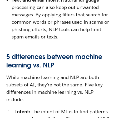
processing can also keep out unwanted
messages. By applying filters that search for
common words or phrases used in scams or
phishing efforts, NLP tools can help limit
spam emails or texts.
5 differences between machine
learning vs. NLP
While machine learning and NLP are both
subsets of AI, they're not the same. Five key
differences in machine learning vs. NLP
include:
Intent:
The intent of ML is to find patterns