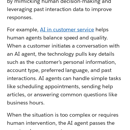
by mimicking human decision-making and
leveraging past interaction data to improve
responses.
For example,
AI in customer service
helps
human agents balance speed and quality.
When a customer initiates a conversation with
an AI agent, the technology pulls key details
such as the customer’s personal information,
account type, preferred language, and past
interactions. AI agents can handle simple tasks
like scheduling appointments, sending help
articles, or answering common questions like
business hours.
When the situation is too complex or requires
human intervention, the AI agent passes the