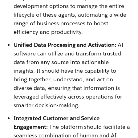
development options to manage the entire
lifecycle of these agents, automating a wide
range of business processes to boost
efficiency and productivity.
Unified Data Processing and Activation:
AI
software can utilize and transform trusted
data from any source into actionable
insights. It should have the capability to
bring together, understand, and act on
diverse data, ensuring that information is
leveraged effectively across operations for
smarter decision-making.
Integrated Customer and Service
Engagement:
The platform should facilitate a
seamless combination of human and AI