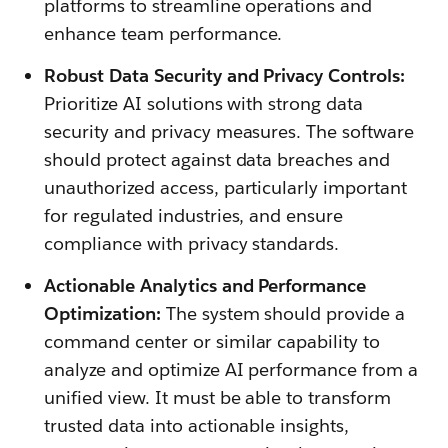
platforms to streamline operations and
enhance team performance.
Robust Data Security and Privacy Controls:
Prioritize AI solutions with strong data
security and privacy measures. The software
should protect against data breaches and
unauthorized access, particularly important
for regulated industries, and ensure
compliance with privacy standards.
Actionable Analytics and Performance
Optimization:
The system should provide a
command center or similar capability to
analyze and optimize AI performance from a
unified view. It must be able to transform
trusted data into actionable insights,