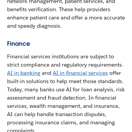
network management, patient services, and
benefits verification. These help providers
enhance patient care and offer a more accurate
and speedy diagnosis.
Finance
Financial services institutions are subject to
strict compliance and regulatory requirements.
AI in banking
and
AI in financial services
offer
built-in solutions to help meet those standards.
Today, many banks use AI for loan analysis, risk
assessment and fraud detection. In financial
services, wealth management, and insurance,
AI can help handle transaction disputes,
processing insurance claims, and managing
complaints.