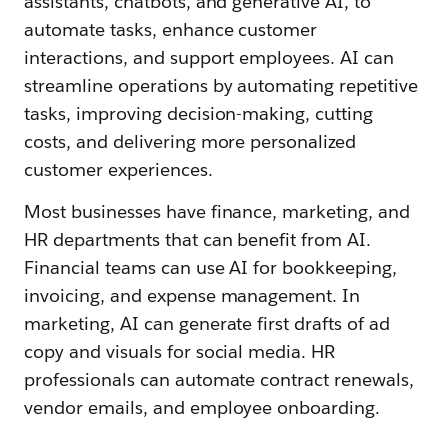
assistants, chatbots, and generative AI, to
automate tasks, enhance customer
interactions, and support employees. AI can
streamline operations by automating repetitive
tasks, improving decision-making, cutting
costs, and delivering more personalized
customer experiences.
Most businesses have finance, marketing, and
HR departments that can benefit from AI.
Financial teams can use AI for bookkeeping,
invoicing, and expense management. In
marketing, AI can generate first drafts of ad
copy and visuals for social media. HR
professionals can automate contract renewals,
vendor emails, and employee onboarding.