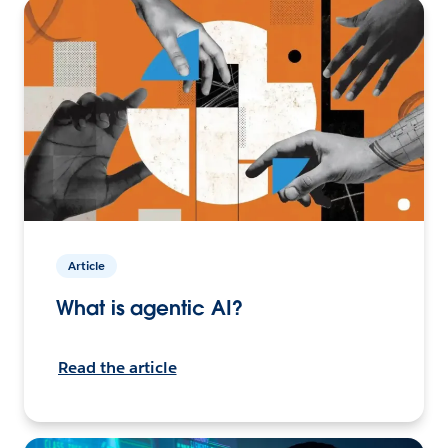
Article
What is agentic AI?
Read the article