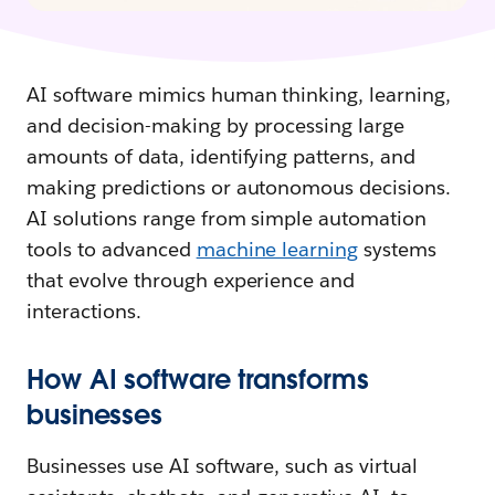
AI software mimics human thinking, learning,
and decision-making by processing large
amounts of data, identifying patterns, and
making predictions or autonomous decisions.
AI solutions range from simple automation
tools to advanced
machine learning
systems
that evolve through experience and
interactions.
How AI software transforms
businesses
Businesses use AI software, such as virtual