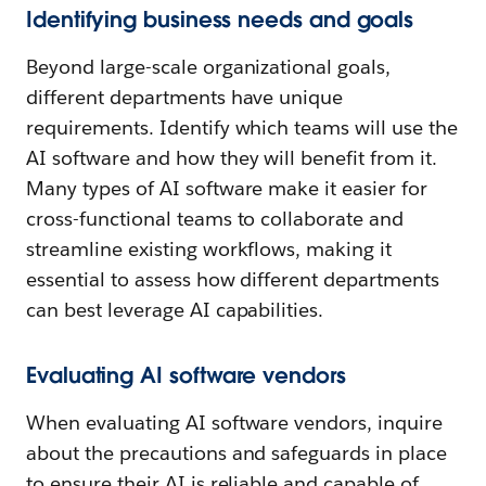
Identifying business needs and goals
Beyond large-scale organizational goals,
different departments have unique
requirements. Identify which teams will use the
AI software and how they will benefit from it.
Many types of AI software make it easier for
cross-functional teams to collaborate and
streamline existing workflows, making it
essential to assess how different departments
can best leverage AI capabilities.
Evaluating AI software vendors
When evaluating AI software vendors, inquire
about the precautions and safeguards in place
to ensure their AI is reliable and capable of