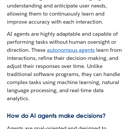
understanding and anticipate user needs,
allowing them to continuously learn and
improve accuracy with each interaction.
AI agents are highly adaptable and capable of
performing tasks without human oversight or
direction. These
autonomous agents
learn from
interactions, refine their decision-making, and
adjust their responses over time. Unlike
traditional software programs, they can handle
complex tasks using machine learning, natural
language processing, and real-time data
analytics.
How do AI agents make decisions?
Agents are goal-oriented and designed to