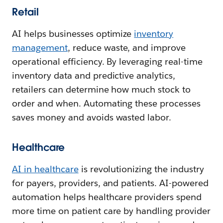
Retail
AI helps businesses optimize
inventory
management
, reduce waste, and improve
operational efficiency. By leveraging real-time
inventory data and predictive analytics,
retailers can determine how much stock to
order and when. Automating these processes
saves money and avoids wasted labor.
Healthcare
AI in healthcare
is revolutionizing the industry
for payers, providers, and patients. AI-powered
automation helps healthcare providers spend
more time on patient care by handling provider