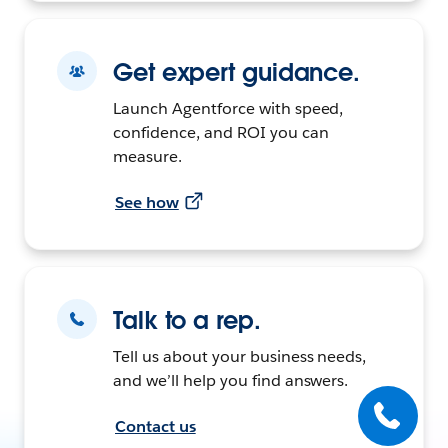
Get expert guidance.
Launch Agentforce with speed,
confidence, and ROI you can
measure.
See how
Talk to a rep.
Tell us about your business needs,
and we’ll help you find answers.
Contact us