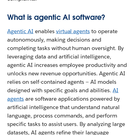
What is agentic AI software?
Agentic AI
enables
v
irtual agents
to operate
autonomously, making decisions and
completing tasks without human oversight. By
leveraging data and artificial intelligence,
agentic AI increases employee productivity and
unlocks new revenue opportunities. Agentic AI
relies on self-contained agents — AI models
designed with specific goals and abilities.
AI
agents
are software applications powered by
artificial intelligence that understand natural
language, process commands, and perform
specific tasks to assist users. By analyzing large
datasets, AI agents refine their language