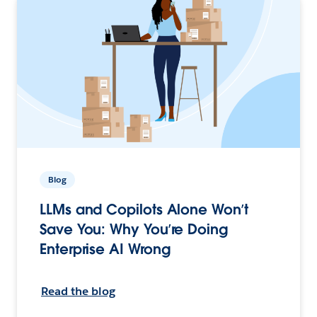
Blog
LLMs and Copilots Alone Won’t
Save You: Why You’re Doing
Enterprise AI Wrong
Read the blog