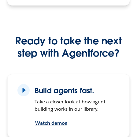
Ready to take the next
step with Agentforce?
Build agents fast.
Take a closer look at how agent
building works in our library.
Watch demos