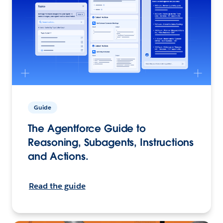
Guide
The Agentforce Guide to
Reasoning, Subagents, Instructions
and Actions.
Read the guide