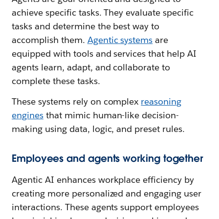
achieve specific tasks. They evaluate specific
tasks and determine the best way to
accomplish them.
Agentic systems
are
equipped with tools and services that help AI
agents learn, adapt, and collaborate to
complete these tasks.
These systems rely on complex
reasoning
engines
that mimic human-like decision-
making using data, logic, and preset rules.
Employees and agents working together
Agentic AI enhances workplace efficiency by
creating more personalized and engaging user
interactions. These agents support employees