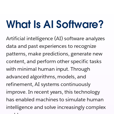
What Is AI Software?
Artificial intelligence (AI) software analyzes
data and past experiences to recognize
patterns, make predictions, generate new
content, and perform other specific tasks
with minimal human input. Through
advanced algorithms, models, and
refinement, AI systems continuously
improve. In recent years, this technology
has enabled machines to simulate human
intelligence and solve increasingly complex