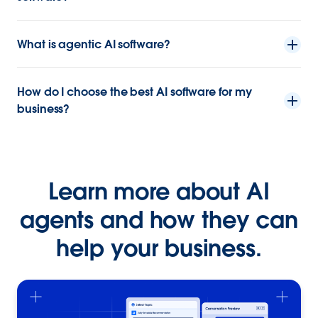
What is agentic AI software?
How do I choose the best AI software for my
business?
Learn more about AI
agents and how they can
help your business.