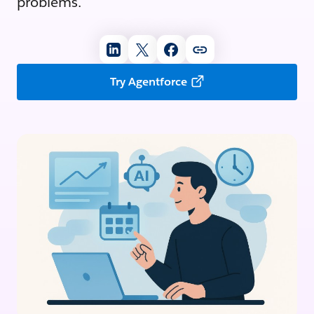
problems.
Try Agentforce