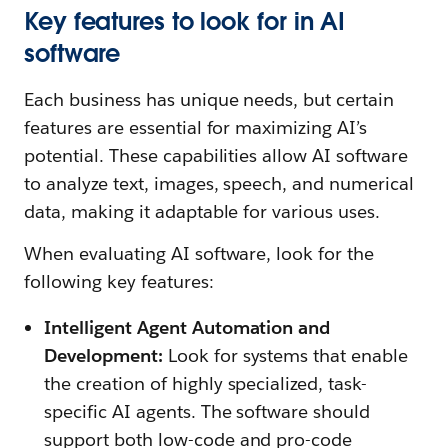
Key features to look for in AI
software
Each business has unique needs, but certain
features are essential for maximizing AI’s
potential. These capabilities allow AI software
to analyze text, images, speech, and numerical
data, making it adaptable for various uses.
When evaluating AI software, look for the
following key features:
Intelligent Agent Automation and
Development:
Look for systems that enable
the creation of highly specialized, task-
specific AI agents. The software should
support both low-code and pro-code