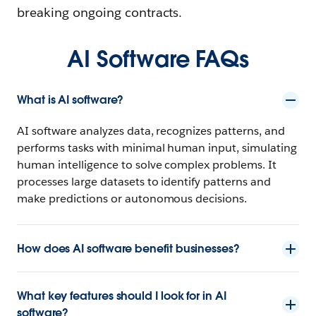
breaking ongoing contracts.
AI Software FAQs
What is AI software?
AI software analyzes data, recognizes patterns, and
performs tasks with minimal human input, simulating
human intelligence to solve complex problems. It
processes large datasets to identify patterns and
make predictions or autonomous decisions.
How does AI software benefit businesses?
What key features should I look for in AI
software?