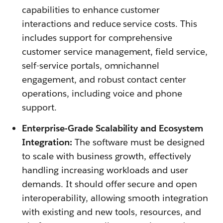
capabilities to enhance customer
interactions and reduce service costs. This
includes support for comprehensive
customer service management, field service,
self-service portals, omnichannel
engagement, and robust contact center
operations, including voice and phone
support.
Enterprise-Grade Scalability and Ecosystem
Integration:
The software must be designed
to scale with business growth, effectively
handling increasing workloads and user
demands. It should offer secure and open
interoperability, allowing smooth integration
with existing and new tools, resources, and