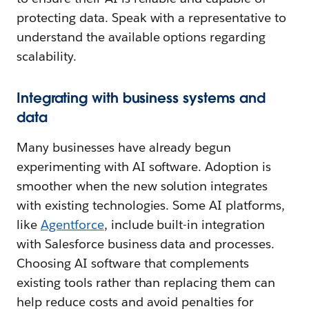
protecting data. Speak with a representative to
understand the available options regarding
scalability.
Integrating with business systems and
data
Many businesses have already begun
experimenting with AI software. Adoption is
smoother when the new solution integrates
with existing technologies. Some AI platforms,
like
Agentforce
, include built-in integration
with Salesforce business data and processes.
Choosing AI software that complements
existing tools rather than replacing them can
help reduce costs and avoid penalties for