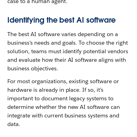
case to a human agent.
Identifying the best AI software
The best AI software varies depending on a
business’s needs and goals. To choose the right
solution, teams must identify potential vendors
and evaluate how their AI software aligns with
business objectives.
For most organizations, existing software or
hardware is already in place. If so, it’s
important to document legacy systems to
determine whether the new AI software can
integrate with current business systems and
data.