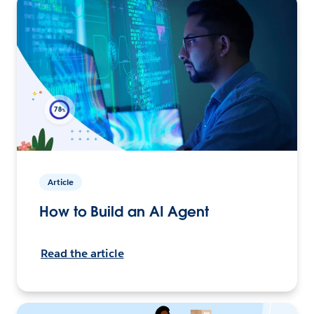
Article
How to Build an AI Agent
Read the article