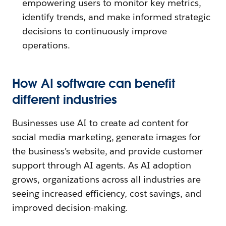
empowering users to monitor key metrics,
identify trends, and make informed strategic
decisions to continuously improve
operations.
How AI software can benefit
different industries
Businesses use AI to create ad content for
social media marketing, generate images for
the business’s website, and provide customer
support through AI agents. As AI adoption
grows, organizations across all industries are
seeing increased efficiency, cost savings, and
improved decision-making.