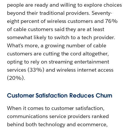
people are ready and willing to explore choices
beyond their traditional providers. Seventy-
eight percent of wireless customers and 76%
of cable customers said they are at least
somewhat likely to switch to a tech provider.
What’s more, a growing number of cable
customers are cutting the cord altogether,
opting to rely on streaming entertainment
services (33%) and wireless internet access
(20%).
Customer Satisfaction Reduces Churn
When it comes to customer satisfaction,
communications service providers ranked
behind both technology and ecommerce,