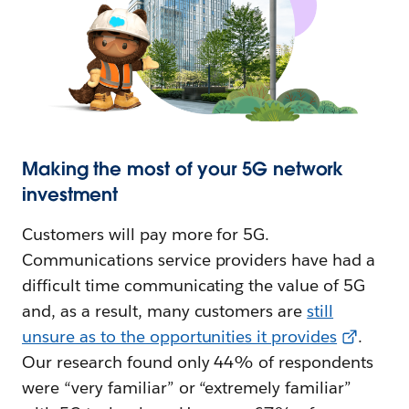
Making the most of your 5G network
investment
Customers will pay more for 5G.
Communications service providers have had a
difficult time communicating the value of 5G
and, as a result, many customers are
still
unsure as to the opportunities it provides
.
Our research found only 44% of respondents
were “very familiar” or “extremely familiar”