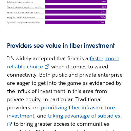
Providers see value in fiber investment
It’s widely accepted that fiber is a
faster, more
reliable choice
when it comes to wired
connectivity. Both public and private enterprise
are eager to get into the game as evidenced by
the influx of investment in this area from
private equity, in particular. Traditional
providers are
prioritizing fiber infrastructure
investment
, and
taking advantage of subsidies
to bring greater access to communities