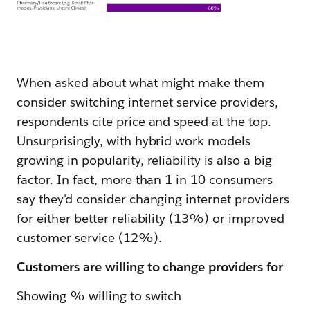
When asked about what might make them
consider switching internet service providers,
respondents cite price and speed at the top.
Unsurprisingly, with hybrid work models
growing in popularity, reliability is also a big
factor. In fact, more than 1 in 10 consumers
say they'd consider changing internet providers
for either better reliability (13%) or improved
customer service (12%).
Customers are willing to change providers for
Showing % willing to switch