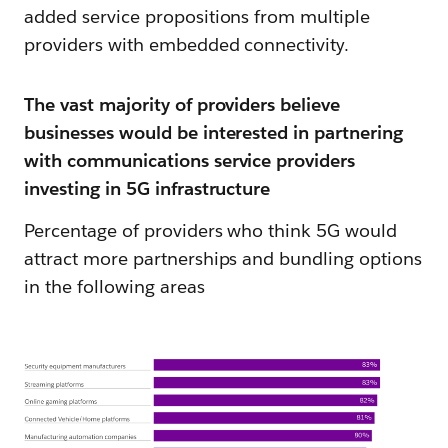
added service propositions from multiple
providers with embedded connectivity.
The vast majority of providers believe
businesses would be interested in partnering
with communications service providers
investing in 5G infrastructure
Percentage of providers who think 5G would
attract more partnerships and bundling options
in the following areas