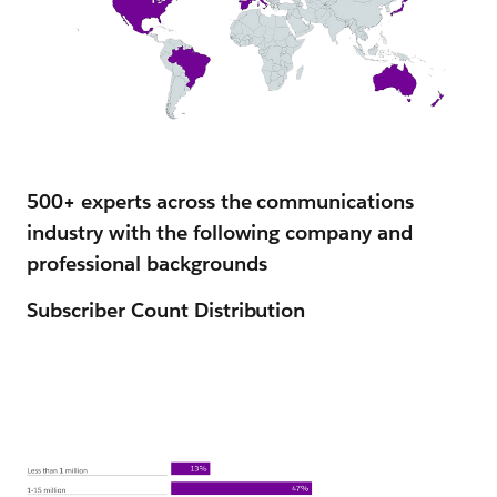
500+ experts across the communications
industry with the following company and
professional backgrounds
Subscriber Count Distribution