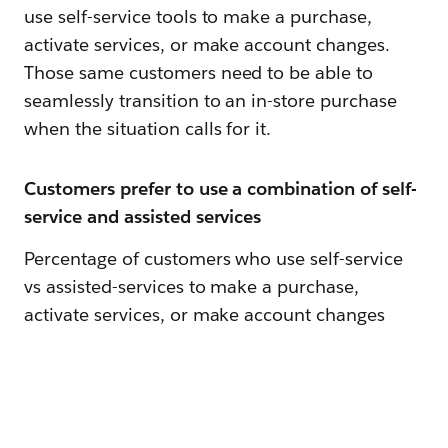
use self-service tools to make a purchase,
activate services, or make account changes.
Those same customers need to be able to
seamlessly transition to an in-store purchase
when the situation calls for it.
Customers prefer to use a combination of self-
service and assisted services
Percentage of customers who use self-service
vs assisted-services to make a purchase,
activate services, or make account changes