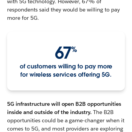
with 5G technology. However, 67% of
respondents said they would be willing to pay
more for 5G.
67
%
of customers willing to pay more
for wireless services offering 5G.
5G infrastructure will open B2B opportunities
inside and outside of the industry.
The B2B
opportunities could be a game-changer when it
comes to 5G, and most providers are exploring