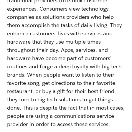
traditional providers to rethink customer
experiences. Consumers view technology
companies as solutions providers who help
them accomplish the tasks of daily living. They
enhance customers’ lives with services and
hardware that they use multiple times
throughout their day. Apps, services, and
hardware have become part of customers'
routines and forge a deep loyalty with big tech
brands. When people want to listen to their
favorite song, get directions to their favorite
restaurant, or buy a gift for their best friend,
they turn to big tech solutions to get things
done. This is despite the fact that in most cases,
people are using a communications service
provider in order to access these services.