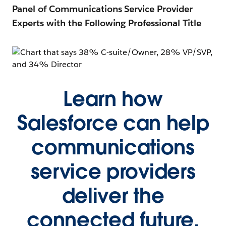
Panel of Communications Service Provider
Experts with the Following Professional Title
Learn how
Salesforce can help
communications
service providers
deliver the
connected future,