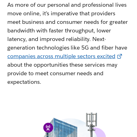
As more of our personal and professional lives
move online, it’s imperative that providers
meet business and consumer needs for greater
bandwidth with faster throughput, lower
latency, and improved reliability. Next-
generation technologies like 5G and fiber have
companies across multiple sectors excited
about the opportunities these services may
provide to meet consumer needs and
expectations.