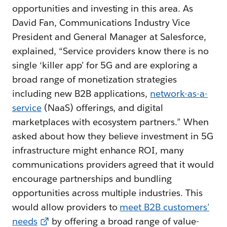
opportunities and investing in this area. As
David Fan, Communications Industry Vice
President and General Manager at Salesforce,
explained, “Service providers know there is no
single ‘killer app’ for 5G and are exploring a
broad range of monetization strategies
including new B2B applications,
network-as-a-
service
(NaaS) offerings, and digital
marketplaces with ecosystem partners.” When
asked about how they believe investment in 5G
infrastructure might enhance ROI, many
communications providers agreed that it would
encourage partnerships and bundling
opportunities across multiple industries. This
would allow providers to
meet B2B customers’
needs
by offering a broad range of value-