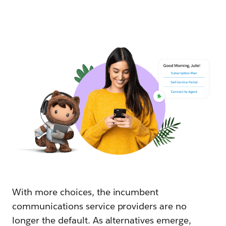
With more choices, the incumbent
communications service providers are no
longer the default. As alternatives emerge,