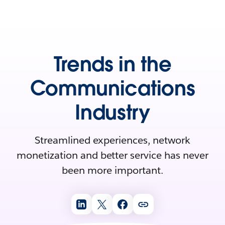
Trends in the
Communications
Industry
Streamlined experiences, network
monetization and better service has never
been more important.