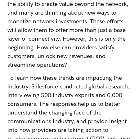
the ability to create value beyond the network,
and many are thinking about new ways to
monetize network investments. These efforts
will allow them to offer more than just a base
layer of connectivity. However, this is only the
beginning. How else can providers satisfy
customers, unlock new revenues, and
streamline operations?
To learn how these trends are impacting the
industry, Salesforce conducted global research,
interviewing 500 industry experts and 6,000
consumers. The responses help us to better
understand the changing face of the
communications industry, and provide insight
into how providers are taking action to
maximize return on investment (ROI), enhance