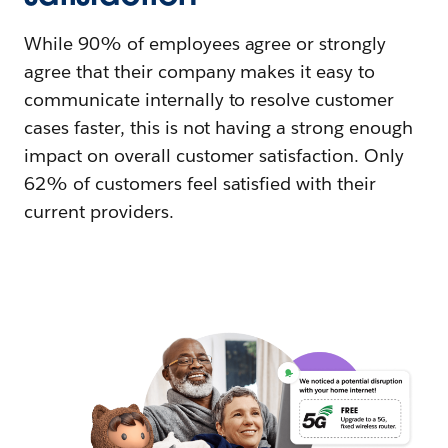
While 90% of employees agree or strongly
agree that their company makes it easy to
communicate internally to resolve customer
cases faster, this is not having a strong enough
impact on overall customer satisfaction. Only
62% of customers feel satisfied with their
current providers.