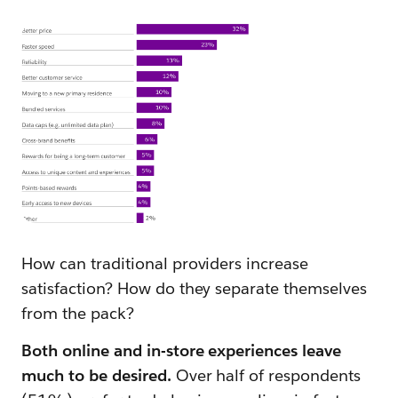
How can traditional providers increase
satisfaction? How do they separate themselves
from the pack?
Both online and in-store experiences leave
much to be desired.
Over half of respondents