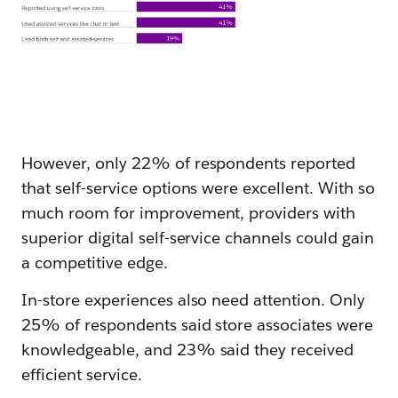
However, only 22% of respondents reported
that self-service options were excellent. With so
much room for improvement, providers with
superior digital self-service channels could gain
a competitive edge.
In-store experiences also need attention. Only
25% of respondents said store associates were
knowledgeable, and 23% said they received
efficient service.