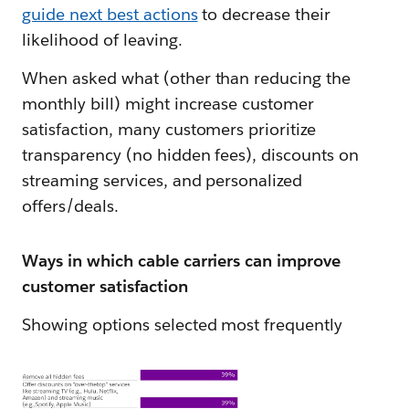
guide next best actions
to decrease their
likelihood of leaving.
When asked what (other than reducing the
monthly bill) might increase customer
satisfaction, many customers prioritize
transparency (no hidden fees), discounts on
streaming services, and personalized
offers/deals.
Ways in which cable carriers can improve
customer satisfaction
Showing options selected most frequently