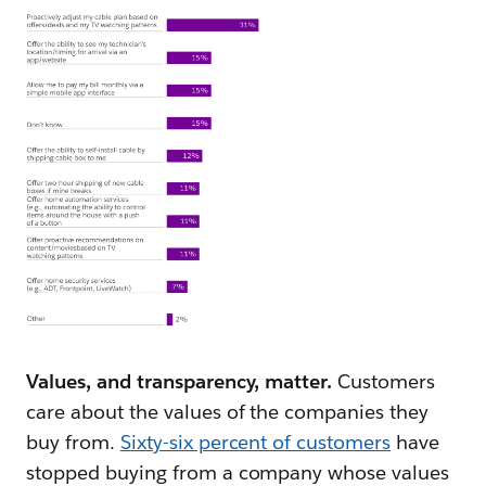
Values, and transparency, matter.
Customers
care about the values of the companies they
buy from.
Sixty-six percent of customers
have
stopped buying from a company whose values