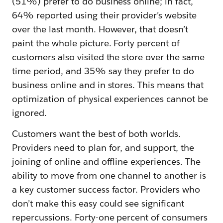
(51%) prefer to do business online; in fact,
64% reported using their provider’s website
over the last month. However, that doesn’t
paint the whole picture. Forty percent of
customers also visited the store over the same
time period, and 35% say they prefer to do
business online and in stores. This means that
optimization of physical experiences cannot be
ignored.
Customers want the best of both worlds.
Providers need to plan for, and support, the
joining of online and offline experiences. The
ability to move from one channel to another is
a key customer success factor. Providers who
don’t make this easy could see significant
repercussions. Forty-one percent of consumers