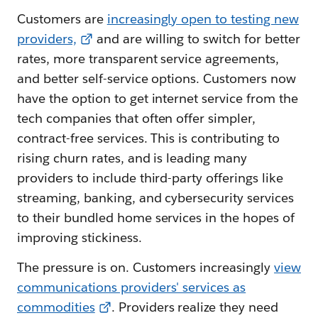
Customers are
increasingly open to testing new
providers,
and are willing to switch for better
rates, more transparent service agreements,
and better self-service options. Customers now
have the option to get internet service from the
tech companies that often offer simpler,
contract-free services. This is contributing to
rising churn rates, and is leading many
providers to include third-party offerings like
streaming, banking, and cybersecurity services
to their bundled home services in the hopes of
improving stickiness.
The pressure is on. Customers increasingly
view
communications providers' services as
commodities
. Providers realize they need