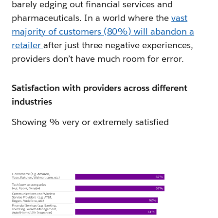
barely edging out financial services and
pharmaceuticals. In a world where the
vast
majority of customers (80%) will abandon a
retailer
after just three negative experiences,
providers don’t have much room for error.
Satisfaction with providers across different
industries
Showing % very or extremely satisfied