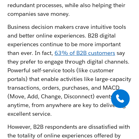
redundant processes, while also helping their
companies save money.
Business decision makers crave intuitive tools
and better online experiences. B2B digital
experiences continue to be more important
than ever. In fact,
63% of B2B customers
say
they prefer to engage through digital channels.
Powerful self-service tools (like customer
portals) that enable activities like large-capacity
transactions, orders, purchases, and MACD
(Move, Add, Change, Disconnect) events
anytime, from anywhere are key to delivering
excellent service.
However, B2B respondents are dissatisfied with
the totality of online experiences offered by