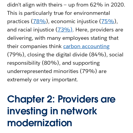
didn't align with theirs — up from 62% in 2020.
This is particularly true for environmental
practices (
78%
), economic injustice (
75%
),
and racial injustice (
73%)
. Here, providers are
delivering, with many employees stating that
their companies think
carbon accounting
(79%), closing the digital divide (84%), social
responsibility (80%), and supporting
underrepresented minorities (79%) are
extremely or very important.
Chapter 2: Providers are
investing in network
modernization