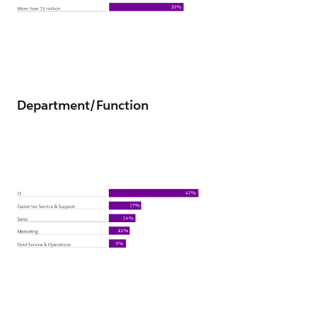
Department/Function