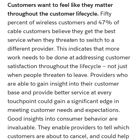
Customers want to feel like they matter
throughout the customer lifecycle.
Fifty
percent of wireless customers and 47% of
cable customers believe they get the best
service when they threaten to switch to a
different provider. This indicates that more
work needs to be done at addressing customer
satisfaction throughout the lifecycle — not just
when people threaten to leave. Providers who
are able to gain insight into their customer
base and provide better service at every
touchpoint could gain a significant edge in
meeting customer needs and expectations.
Good insights into consumer behavior are
invaluable. They enable providers to tell which
customers are about to cancel, and could help