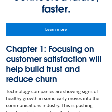
faster.
Learn more
Chapter 1: Focusing on
customer satisfaction will
help build trust and
reduce churn
Technology companies are showing signs of
healthy growth in some early moves into the
communications industry. This is pushing