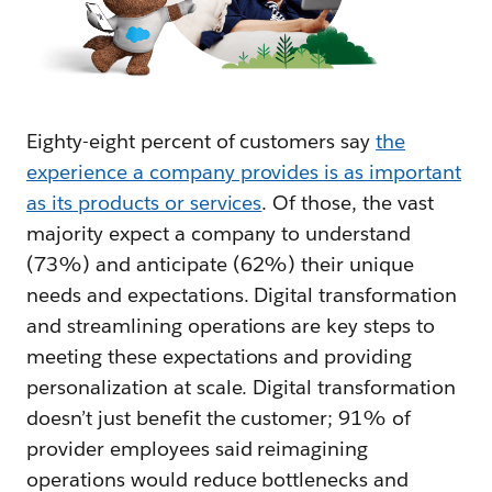
Eighty-eight percent of customers say
the
experience a company provides is as important
as its products or services
. Of those, the vast
majority expect a company to understand
(73%) and anticipate (62%) their unique
needs and expectations. Digital transformation
and streamlining operations are key steps to
meeting these expectations and providing
personalization at scale. Digital transformation
doesn’t just benefit the customer; 91% of
provider employees said reimagining
operations would reduce bottlenecks and