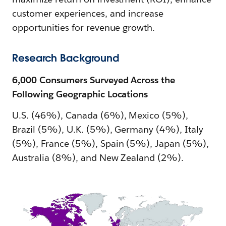
customer experiences, and increase
opportunities for revenue growth.
Research Background
6,000 Consumers Surveyed Across the
Following Geographic Locations
U.S. (46%), Canada (6%), Mexico (5%),
Brazil (5%), U.K. (5%), Germany (4%), Italy
(5%), France (5%), Spain (5%), Japan (5%),
Australia (8%), and New Zealand (2%).