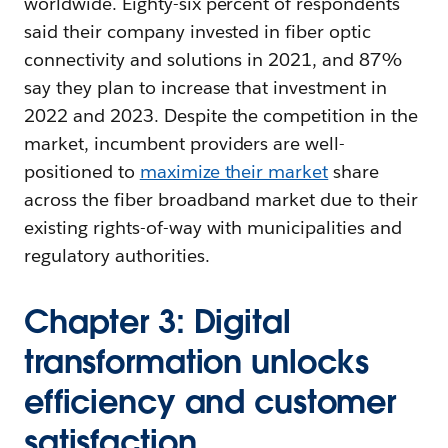
worldwide. Eighty-six percent of respondents
said their company invested in fiber optic
connectivity and solutions in 2021, and 87%
say they plan to increase that investment in
2022 and 2023. Despite the competition in the
market, incumbent providers are well-
positioned to
maximize their market
share
across the fiber broadband market due to their
existing rights-of-way with municipalities and
regulatory authorities.
Chapter 3: Digital
transformation unlocks
efficiency and customer
satisfaction