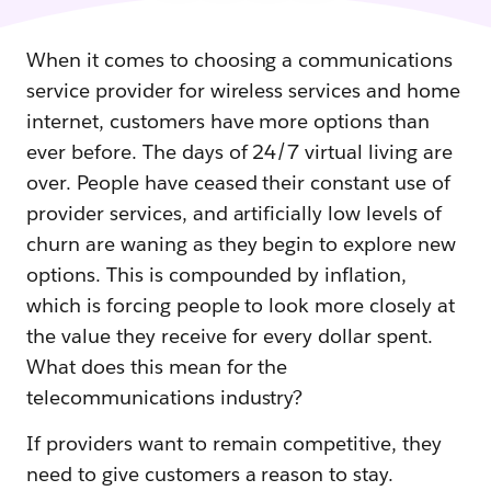
When it comes to choosing a communications
service provider for wireless services and home
internet, customers have more options than
ever before. The days of 24/7 virtual living are
over. People have ceased their constant use of
provider services, and artificially low levels of
churn are waning as they begin to explore new
options. This is compounded by inflation,
which is forcing people to look more closely at
the value they receive for every dollar spent.
What does this mean for the
telecommunications industry?
If providers want to remain competitive, they
need to give customers a reason to stay.