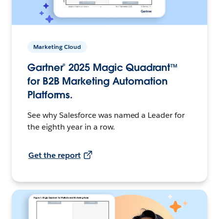
Marketing Cloud
Gartner® 2025 Magic Quadrant™
for B2B Marketing Automation
Platforms.
See why Salesforce was named a Leader for
the eighth year in a row.
Get the report