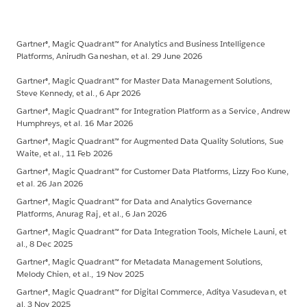
Gartner®, Magic Quadrant™ for Analytics and Business Intelligence
Platforms, Anirudh Ganeshan, et al. 29 June 2026
Gartner®, Magic Quadrant™ for Master Data Management Solutions,
Steve Kennedy, et al., 6 Apr 2026
Gartner®, Magic Quadrant™ for Integration Platform as a Service, Andrew
Humphreys, et al. 16 Mar 2026
Gartner®, Magic Quadrant™ for Augmented Data Quality Solutions, Sue
Waite, et al., 11 Feb 2026
Gartner®, Magic Quadrant™ for Customer Data Platforms, Lizzy Foo Kune,
et al. 26 Jan 2026
Gartner®, Magic Quadrant™ for Data and Analytics Governance
Platforms, Anurag Raj, et al., 6 Jan 2026
Gartner®, Magic Quadrant™ for Data Integration Tools, Michele Launi, et
al., 8 Dec 2025
Gartner®, Magic Quadrant™ for Metadata Management Solutions,
Melody Chien, et al., 19 Nov 2025
Gartner®, Magic Quadrant™ for Digital Commerce, Aditya Vasudevan, et
al. 3 Nov 2025