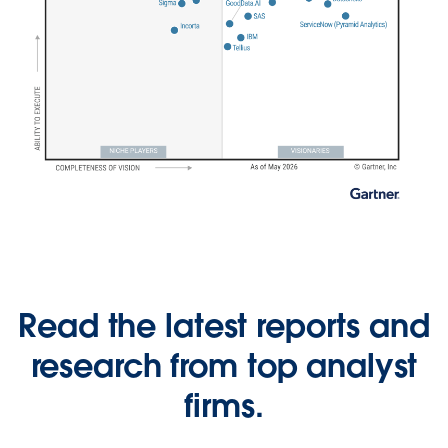
Read the latest reports and
research from top analyst
firms.