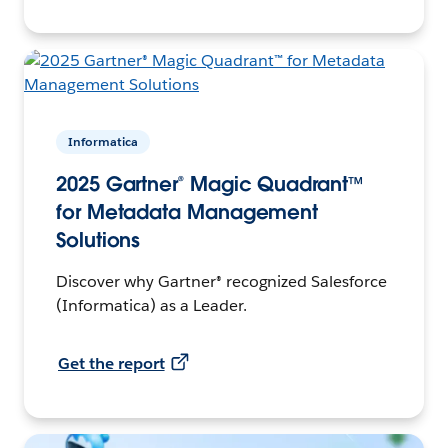
Informatica
2025 Gartner® Magic Quadrant™
for Metadata Management
Solutions
Discover why Gartner® recognized Salesforce
(Informatica) as a Leader.
Get the report