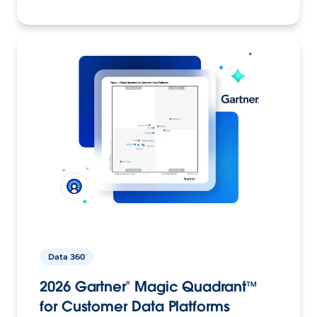
Data 360
2026 Gartner® Magic Quadrant™
for Customer Data Platforms