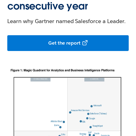
consecutive year
Learn why Gartner named Salesforce a Leader.
Get the report