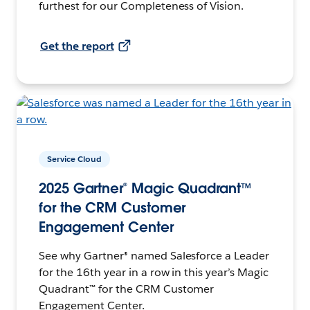
furthest for our Completeness of Vision.
Get the report
Service Cloud
2025 Gartner® Magic Quadrant™
for the CRM Customer
Engagement Center
See why Gartner® named Salesforce a Leader
for the 16th year in a row in this year’s Magic
Quadrant™ for the CRM Customer
Engagement Center.