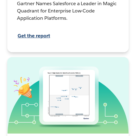
Gartner Names Salesforce a Leader in Magic
Quadrant for Enterprise Low-Code
Application Platforms.
Get the report