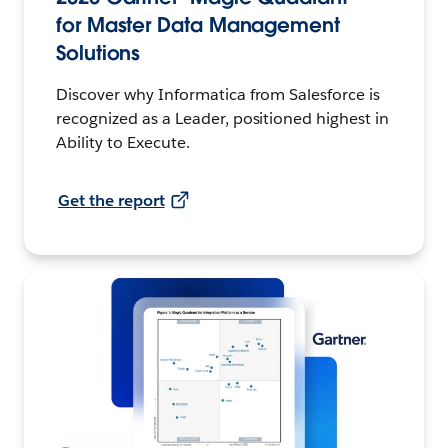
for Master Data Management
Solutions
Discover why Informatica from Salesforce is
recognized as a Leader, positioned highest in
Ability to Execute.
Get the report