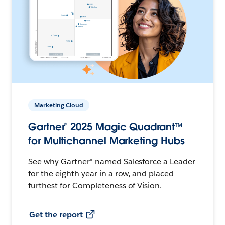
Marketing Cloud
Gartner® 2025 Magic Quadrant™
for Multichannel Marketing Hubs
See why Gartner® named Salesforce a Leader
for the eighth year in a row, and placed
furthest for Completeness of Vision.
Get the report