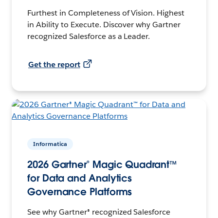
Furthest in Completeness of Vision. Highest
in Ability to Execute. Discover why Gartner
recognized Salesforce as a Leader.
Get the report
Informatica
2026 Gartner® Magic Quadrant™
for Data and Analytics
Governance Platforms
See why Gartner® recognized Salesforce