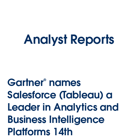
Analyst Reports
Gartner® names
Salesforce (Tableau) a
Leader in Analytics and
Business Intelligence
Platforms 14th