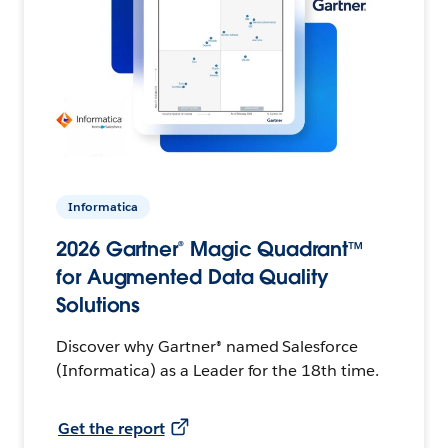
Informatica
2026 Gartner® Magic Quadrant™
for Augmented Data Quality
Solutions
Discover why Gartner® named Salesforce
(Informatica) as a Leader for the 18th time.
Get the report