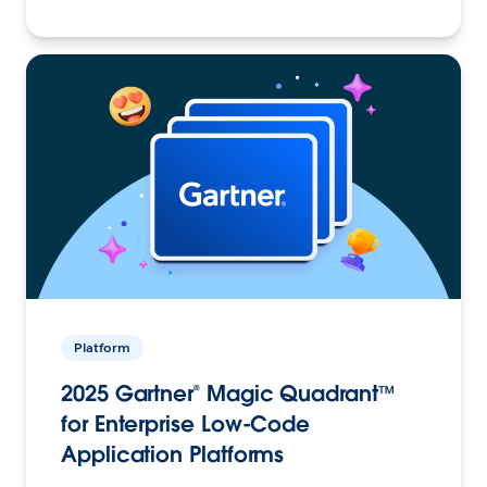
Platform
2025 Gartner® Magic Quadrant™
for Enterprise Low-Code
Application Platforms