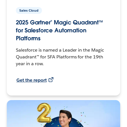
Sales Cloud
2025 Gartner® Magic Quadrant™
for Salesforce Automation
Platforms
Salesforce is named a Leader in the Magic
Quadrant™ for SFA Platforms for the 19th
year in a row.
Get the report