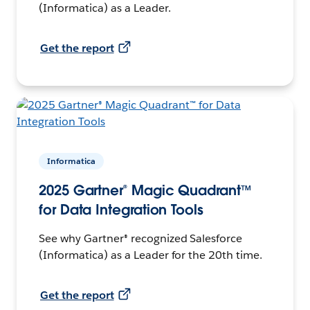
(Informatica) as a Leader.
Get the report
Informatica
2025 Gartner® Magic Quadrant™
for Data Integration Tools
See why Gartner® recognized Salesforce
(Informatica) as a Leader for the 20th time.
Get the report