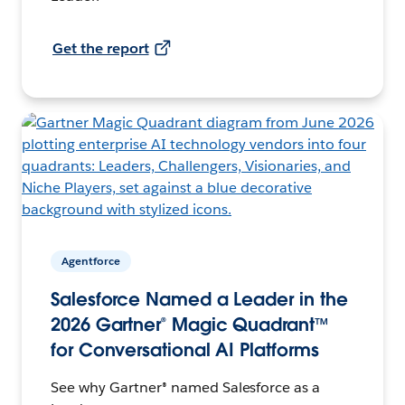
Get the report
Agentforce
Salesforce Named a Leader in the
2026 Gartner® Magic Quadrant™
for Conversational AI Platforms
See why Gartner® named Salesforce as a