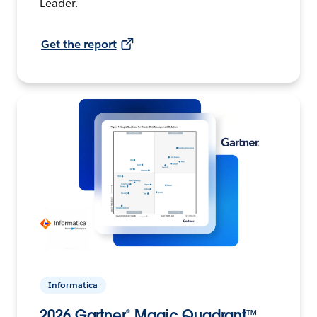
Leader.
Get the report
Informatica
2026 Gartner® Magic Quadrant™