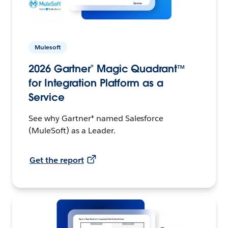
Mulesoft
2026 Gartner® Magic Quadrant™
for Integration Platform as a
Service
See why Gartner® named Salesforce
(MuleSoft) as a Leader.
Get the report