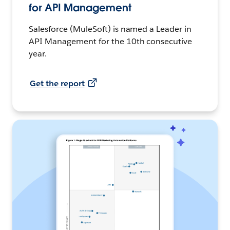
for API Management
Salesforce (MuleSoft) is named a Leader in
API Management for the 10th consecutive
year.
Get the report