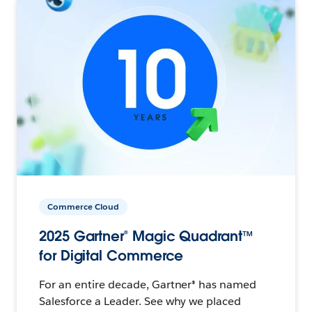
Commerce Cloud
2025 Gartner® Magic Quadrant™
for Digital Commerce
For an entire decade, Gartner® has named
Salesforce a Leader. See why we placed