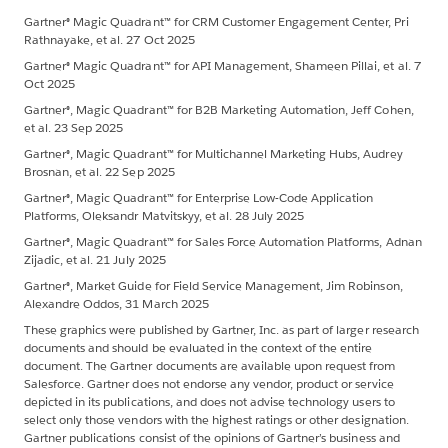
Gartner® Magic Quadrant™ for CRM Customer Engagement Center, Pri
Rathnayake, et al. 27 Oct 2025
Gartner® Magic Quadrant™ for API Management, Shameen Pillai, et al. 7
Oct 2025
Gartner®, Magic Quadrant™ for B2B Marketing Automation, Jeff Cohen,
et al. 23 Sep 2025
Gartner®, Magic Quadrant™ for Multichannel Marketing Hubs, Audrey
Brosnan, et al. 22 Sep 2025
Gartner®, Magic Quadrant™ for Enterprise Low-Code Application
Platforms, Oleksandr Matvitskyy, et al. 28 July 2025
Gartner®, Magic Quadrant™ for Sales Force Automation Platforms, Adnan
Zijadic, et al. 21 July 2025
Gartner®, Market Guide for Field Service Management, Jim Robinson,
Alexandre Oddos, 31 March 2025
These graphics were published by Gartner, Inc. as part of larger research
documents and should be evaluated in the context of the entire
document. The Gartner documents are available upon request from
Salesforce. Gartner does not endorse any vendor, product or service
depicted in its publications, and does not advise technology users to
select only those vendors with the highest ratings or other designation.
Gartner publications consist of the opinions of Gartner’s business and