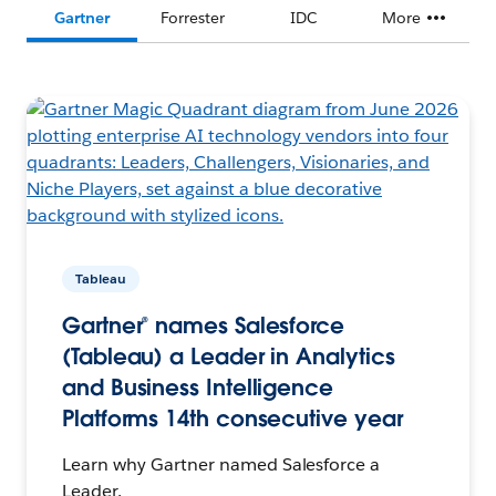
Gartner
Forrester
IDC
More
Tableau
Gartner® names Salesforce
(Tableau) a Leader in Analytics
and Business Intelligence
Platforms 14th consecutive year
Learn why Gartner named Salesforce a
Leader.