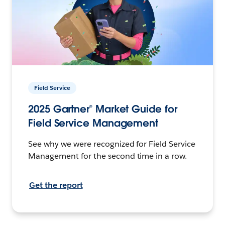
Field Service
2025 Gartner® Market Guide for
Field Service Management
See why we were recognized for Field Service
Management for the second time in a row.
Get the report