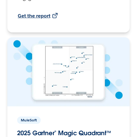
Get the report
MuleSoft
2025 Gartner® Magic Quadrant™