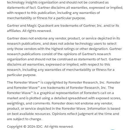
technology insights organization and should not be construed as
statements of fact. Gartner disclaims all warranties, expressed or implied,
with respect to this publication, including any warranties of
merchantability or fitness for a particular purpose.
Gartner and Magic Quadrant are trademarks of Gartner, Inc. and/or its
affiliates. All rights reserved.
Gartner does not endorse any vendor, product, or service depicted in its
research publications, and does not advise technology users to select
only those vendors with the highest ratings or other designation. Gartner
research publications consist of the opinions of Gartner's research
organization and should not be construed as statements of fact. Gartner
disclaims all warranties, expressed or implied, with respect to this
research, including any warranties of merchantability or fitness for a
particular purpose.
The Forrester Wave™ is copyrighted by Forrester Research, Inc. Forrester
and Forrester Wave™ are trademarks of Forrester Research, Inc. The
Forrester Wave™ is a graphical representation of Forrester's call on a
market and is plotted using a detailed spreadsheet with exposed scores,
weightings, and comments. Forrester does not endorse any vendor,
product, or service depicted in the Forrester Wave. Information is based
on best available resources. Opinions reflect judgment at the time and
are subject to change.
Copyright © 2024 IDC. All rights reserved.