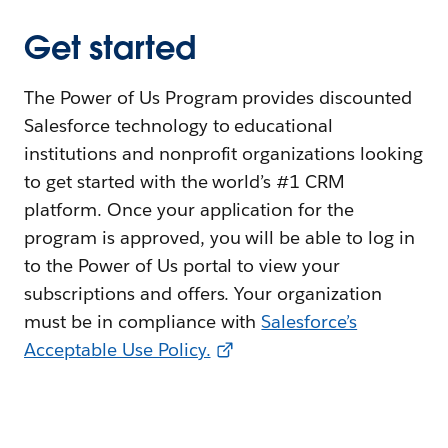
Get started
The Power of Us Program provides discounted
Salesforce technology to educational
institutions and nonprofit organizations looking
to get started with the world’s #1 CRM
platform. Once your application for the
program is approved, you will be able to log in
to the Power of Us portal to view your
subscriptions and offers. Your organization
must be in compliance with
Salesforce’s
Acceptable Use Policy.