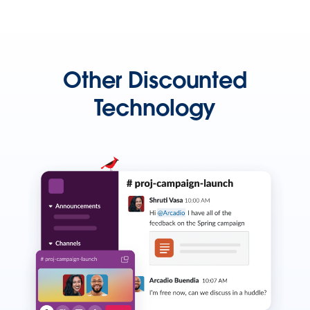
Other Discounted
Technology