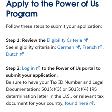
Apply to the Power of Us
Program
Follow these steps to submit your application:
Step 1: Review the
Eligibility Criteria
See eligibility criteria in:
German
,
French
,
Dutch
Step 2:
Log in
to the Power of Us portal to
submit your application.
Be sure to have your Tax ID Number and Legal
Documentation: 501(c)(3) or 501(c)(4) IRS
determination letter in the U.S., or relevant tax
document for your country,
found here
.