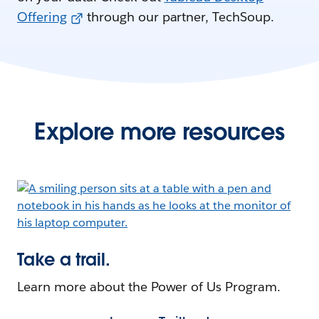
Offering
through our partner, TechSoup.
Explore more resources
Take a trail.
Learn more about the Power of Us Program.