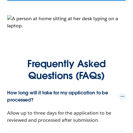
Frequently Asked
Questions (FAQs)
How long will it take for my application to be
processed?
Allow up to three days for the application to be
reviewed and processed after submission.