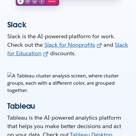
Slack
Slack is the AI-powered platform for work.
Check out the
Slack for Nonprofits
and
Slack
for Education
discounts.
Tableau
Tableau is the AI-powered analytics platform
that helps you make better decisions and act
on your data. Check out
Tableau Desktop