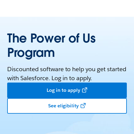
The Power of Us
Program
Discounted software to help you get started
with Salesforce. Log in to apply.
Log in to apply
See eligibility