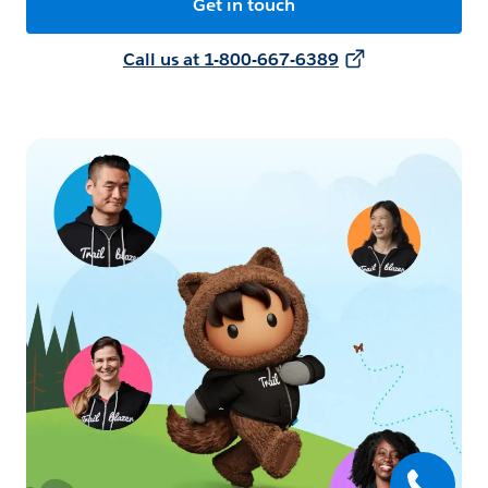
Get in touch
Call us at 1-800-667-6389