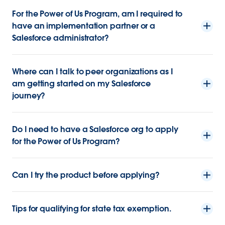
For the Power of Us Program, am I required to
have an implementation partner or a
Salesforce administrator?
Where can I talk to peer organizations as I
am getting started on my Salesforce
journey?
Do I need to have a Salesforce org to apply
for the Power of Us Program?
Can I try the product before applying?
Tips for qualifying for state tax exemption.