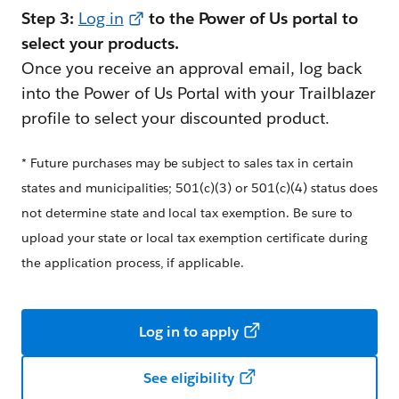
Step 3:
Log in
to the Power of Us portal to
select your products.
Once you receive an approval email, log back
into the Power of Us Portal with your Trailblazer
profile to select your discounted product.
* Future purchases may be subject to sales tax in certain
states and municipalities; 501(c)(3) or 501(c)(4) status does
not determine state and local tax exemption. Be sure to
upload your state or local tax exemption certificate during
the application process, if applicable.
Log in to apply
See eligibility