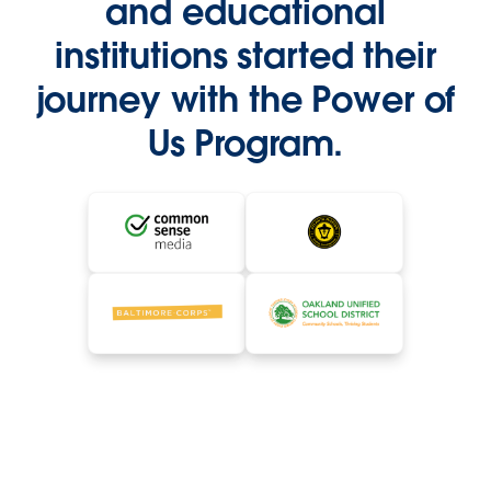
and educational
institutions started their
journey with the Power of
Us Program.