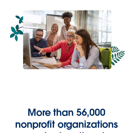
More than 56,000
nonprofit organizations