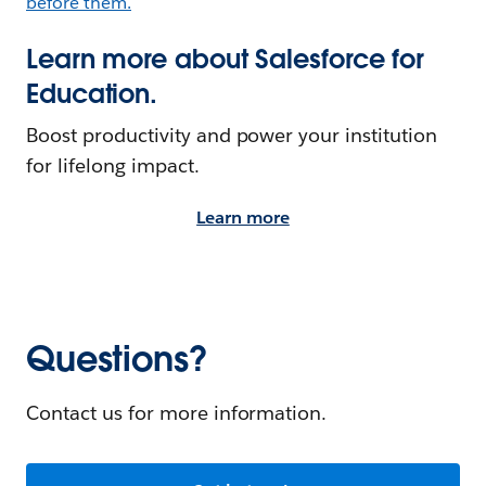
Learn more about Salesforce for
Education.
Boost productivity and power your institution
for lifelong impact.
Learn more
Questions?
Contact us for more information.