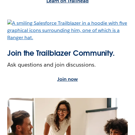
Learn on Trailhead
Join the Trailblazer Community.
Ask questions and join discussions.
Join now