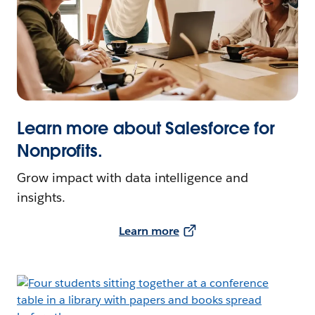
Learn more about Salesforce for
Nonprofits.
Grow impact with data intelligence and
insights.
Learn more