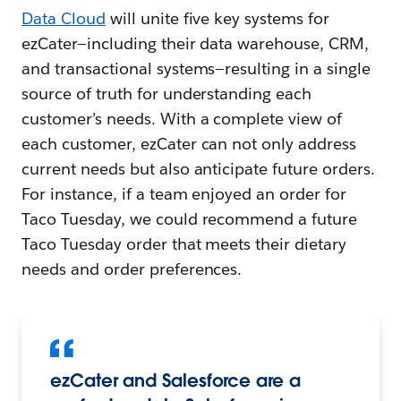
Data Cloud
will unite five key systems for
ezCater—including their data warehouse, CRM,
and transactional systems—resulting in a single
source of truth for understanding each
customer’s needs. With a complete view of
each customer, ezCater can not only address
current needs but also anticipate future orders.
For instance, if a team enjoyed an order for
Taco Tuesday, we could recommend a future
Taco Tuesday order that meets their dietary
needs and order preferences.
ezCater and Salesforce are a