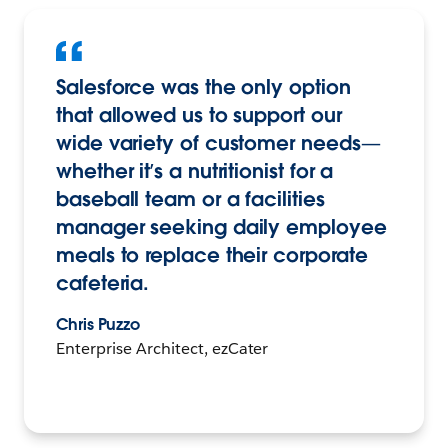
Salesforce was the only option
that allowed us to support our
wide variety of customer needs—
whether it’s a nutritionist for a
baseball team or a facilities
manager seeking daily employee
meals to replace their corporate
cafeteria.
Chris Puzzo
Enterprise Architect, ezCater