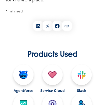
4 min read
Products Used
Agentforce
Service Cloud
Slack