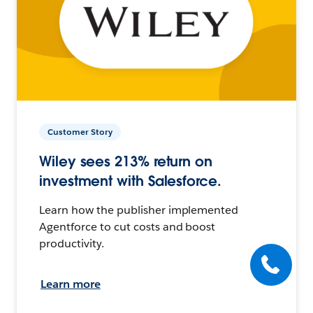
Customer Story
Wiley sees 213% return on
investment with Salesforce.
Learn how the publisher implemented
Agentforce to cut costs and boost
productivity.
Learn more