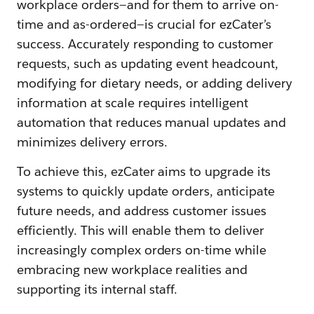
workplace orders—and for them to arrive on-
time and as-ordered—is crucial for ezCater’s
success. Accurately responding to customer
requests, such as updating event headcount,
modifying for dietary needs, or adding delivery
information at scale requires intelligent
automation that reduces manual updates and
minimizes delivery errors.
To achieve this, ezCater aims to upgrade its
systems to quickly update orders, anticipate
future needs, and address customer issues
efficiently. This will enable them to deliver
increasingly complex orders on-time while
embracing new workplace realities and
supporting its internal staff.