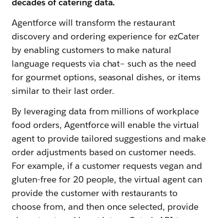
decades of catering data.
​​Agentforce will transform the restaurant
discovery and ordering experience for ezCater
by enabling customers to make natural
language requests via chat– such as the need
for gourmet options, seasonal dishes, or items
similar to their last order.
By leveraging data from millions of workplace
food orders, Agentforce will enable the virtual
agent to provide tailored suggestions and make
order adjustments based on customer needs.
For example, if a customer requests vegan and
gluten-free for 20 people, the virtual agent can
provide the customer with restaurants to
choose from, and then once selected, provide