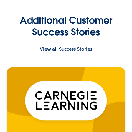
Additional Customer
Success Stories
View all Success Stories