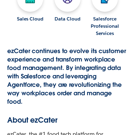
Sales Cloud
Data Cloud
Salesforce
Professional
Services
ezCater continues to evolve its customer
experience and transform workplace
food management. By integrating data
with Salesforce and leveraging
Agentforce, they are revolutionizing the
way workplaces order and manage
food.
About ezCater
ezCater, the #1 food tech platform for