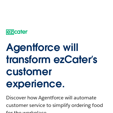
Agentforce will
transform ezCater’s
customer
experience.
Discover how Agentforce will automate
customer service to simplify ordering food
for the workplace.