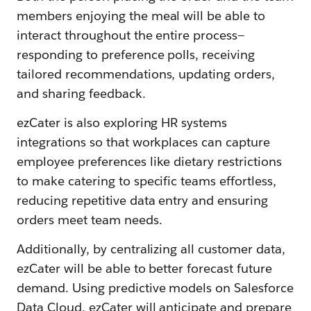
members enjoying the meal will be able to
interact throughout the entire process—
responding to preference polls, receiving
tailored recommendations, updating orders,
and sharing feedback.
ezCater is also exploring HR systems
integrations so that workplaces can capture
employee preferences like dietary restrictions
to make catering to specific teams effortless,
reducing repetitive data entry and ensuring
orders meet team needs.
Additionally, by centralizing all customer data,
ezCater will be able to better forecast future
demand. Using predictive models on Salesforce
Data Cloud, ezCater will anticipate and prepare