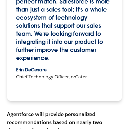
perfect match. Salesforce is more
than just a sales tool; it’s a whole
ecosystem of technology
solutions that support our sales
team. We’re looking forward to
integrating it into our product to
further improve the customer
experience.
Erin DeCesare
Chief Technology Officer, ezCater
Agentforce will provide personalized
recommendations based on nearly two