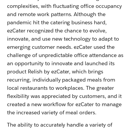
complexities, with fluctuating office occupancy
and remote work patterns. Although the
pandemic hit the catering business hard,
ezCater recognized the chance to evolve,
innovate, and use new technology to adapt to
emerging customer needs. ezCater used the
challenge of unpredictable office attendance as
an opportunity to innovate and launched its
product Relish by ezCater, which brings
recurring, individually packaged meals from
local restaurants to workplaces. The greater
flexibility was appreciated by customers, and it
created a new workflow for ezCater to manage
the increased variety of meal orders.
The ability to accurately handle a variety of