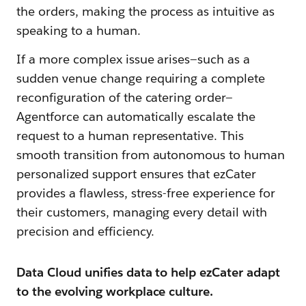
the orders, making the process as intuitive as
speaking to a human.
If a more complex issue arises—such as a
sudden venue change requiring a complete
reconfiguration of the catering order—
Agentforce can automatically escalate the
request to a human representative. This
smooth transition from autonomous to human
personalized support ensures that ezCater
provides a flawless, stress-free experience for
their customers, managing every detail with
precision and efficiency.
Data Cloud unifies data to help ezCater adapt
to the evolving workplace culture.