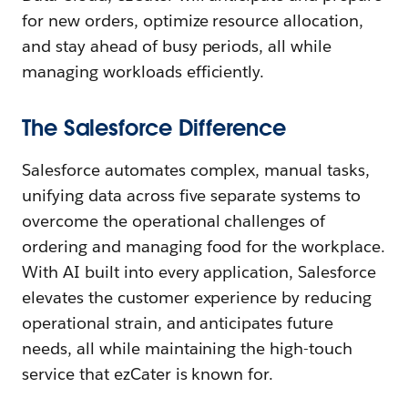
for new orders, optimize resource allocation,
and stay ahead of busy periods, all while
managing workloads efficiently.
The Salesforce Difference
Salesforce automates complex, manual tasks,
unifying data across five separate systems to
overcome the operational challenges of
ordering and managing food for the workplace.
With AI built into every application, Salesforce
elevates the customer experience by reducing
operational strain, and anticipates future
needs, all while maintaining the high-touch
service that ezCater is known for. ​​