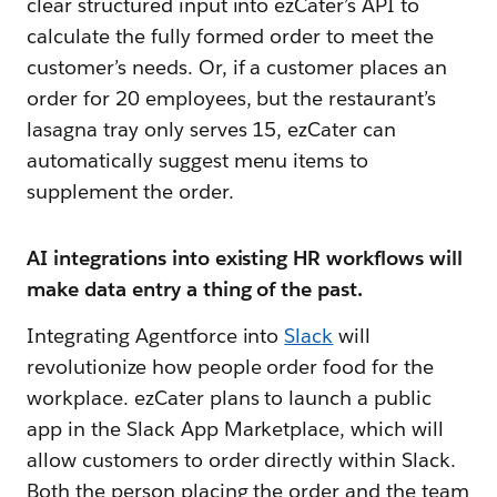
clear structured input into ezCater’s API to
calculate the fully formed order to meet the
customer’s needs. Or, if a customer places an
order for 20 employees, but the restaurant’s
lasagna tray only serves 15, ezCater can
automatically suggest menu items to
supplement the order.
AI integrations into existing HR workflows will
make data entry a thing of the past.
Integrating Agentforce into
Slack
will
revolutionize how people order food for the
workplace. ezCater plans to launch a public
app in the Slack App Marketplace, which will
allow customers to order directly within Slack.
Both the person placing the order and the team