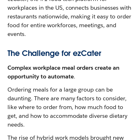
workplaces in the US, connects businesses with
restaurants nationwide, making it easy to order
food for entire workforces, meetings, and
events.
The Challenge for ezCater
Complex workplace meal orders create an
opportunity to automate
.
Ordering meals for a large group can be
daunting. There are many factors to consider,
like where to order from, how much food to
get, and how to accommodate diverse dietary
needs.
The rise of hybrid work models brought new