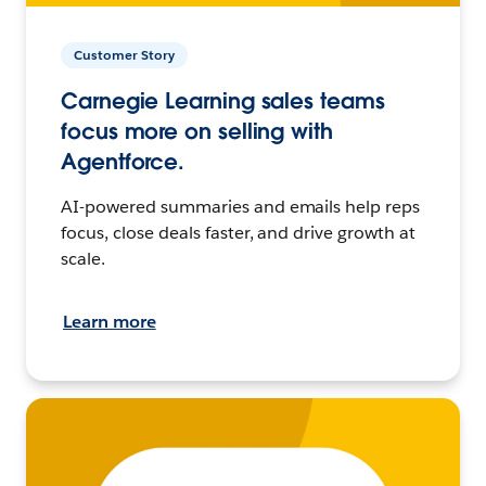
Customer Story
Carnegie Learning sales teams
focus more on selling with
Agentforce.
AI-powered summaries and emails help reps
focus, close deals faster, and drive growth at
scale.
Learn more