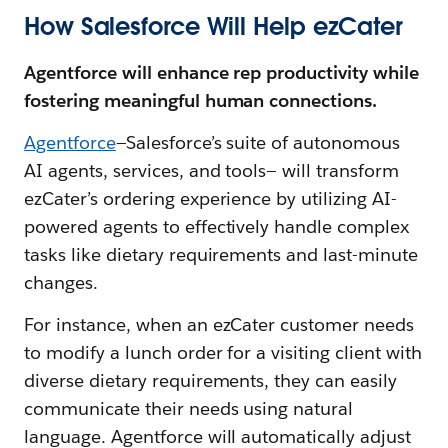
How Salesforce Will Help ezCater
Agentforce will enhance rep productivity while
fostering meaningful human connections.
Agentforce
—Salesforce’s suite of autonomous
AI agents, services, and tools— will transform
ezCater’s ordering experience by utilizing AI-
powered agents to effectively handle complex
tasks like dietary requirements and last-minute
changes.
For instance, when an ezCater customer needs
to modify a lunch order for a visiting client with
diverse dietary requirements, they can easily
communicate their needs using natural
language. Agentforce will automatically adjust