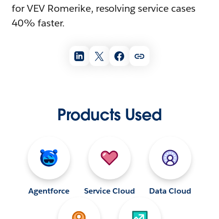
for VEV Romerike, resolving service cases
40% faster.
Products Used
Agentforce
Service Cloud
Data Cloud