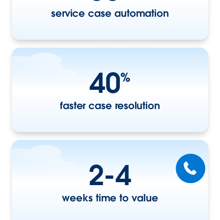
service case automation
40
%
faster case resolution
2-4
weeks time to value