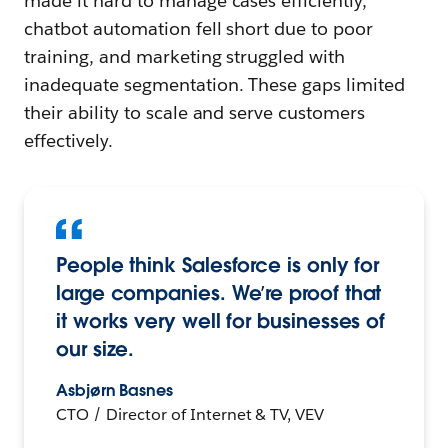
made it hard to manage cases efficiently,
chatbot automation fell short due to poor
training, and marketing struggled with
inadequate segmentation. These gaps limited
their ability to scale and serve customers
effectively.
People think Salesforce is only for
large companies. We’re proof that
it works very well for businesses of
our size.
Asbjørn Basnes
CTO / Director of Internet & TV, VEV