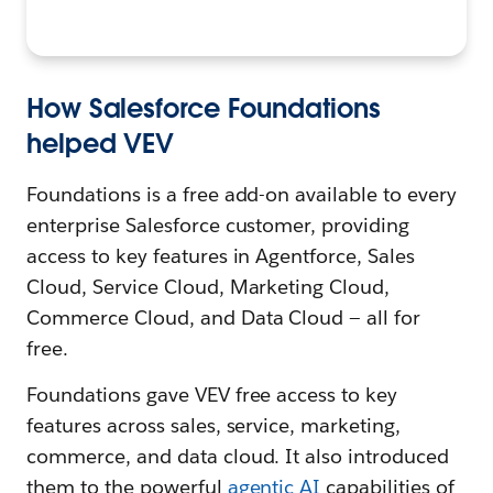
How Salesforce Foundations
helped VEV
Foundations is a free add-on available to every
enterprise Salesforce customer, providing
access to key features in Agentforce, Sales
Cloud, Service Cloud, Marketing Cloud,
Commerce Cloud, and Data Cloud — all for
free.
Foundations gave VEV free access to key
features across sales, service, marketing,
commerce, and data cloud. It also introduced
them to the powerful
agentic AI
capabilities of