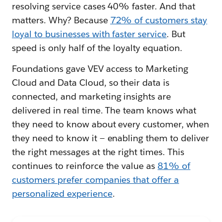
resolving service cases 40% faster. And that
matters. Why? Because
72% of customers stay
loyal to businesses with faster service
. But
speed is only half of the loyalty equation.
Foundations gave VEV access to Marketing
Cloud and Data Cloud, so their data is
connected, and marketing insights are
delivered in real time. The team knows what
they need to know about every customer, when
they need to know it — enabling them to deliver
the right messages at the right times. This
continues to reinforce the value as
81% of
customers prefer companies that offer a
personalized experience
.