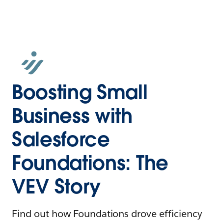
Boosting Small
Business with
Salesforce
Foundations: The
VEV Story
Find out how Foundations drove efficiency