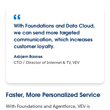
With Foundations and Data Cloud,
we can send more targeted
communication, which increases
customer loyalty.
Asbjørn Basnes
CTO / Director of Internet & TV, VEV
Faster, More Personalized Service
With Foundations and Agentforce, VEV is