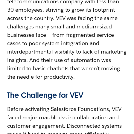
telecommunications company with less than
30 employees, striving to grow its footprint
across the country. VEV was facing the same
challenges many small and medium-sized
businesses face — from fragmented service
cases to poor system integration and
interdepartmental visibility to lack of marketing
insights. And their use of automation was
limited to basic chatbots that weren’t moving
the needle for productivity.
The Challenge for VEV
Before activating Salesforce Foundations, VEV
faced major roadblocks in collaboration and
customer engagement. Disconnected systems