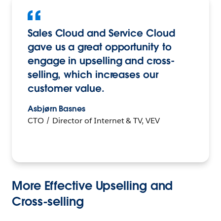
Sales Cloud and Service Cloud
gave us a great opportunity to
engage in upselling and cross-
selling, which increases our
customer value.
Asbjørn Basnes
CTO / Director of Internet & TV, VEV
More Effective Upselling and
Cross-selling