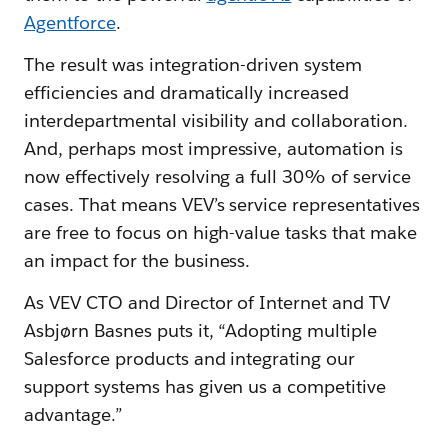
Agentforce
.
The result was integration-driven system
efficiencies and dramatically increased
interdepartmental visibility and collaboration.
And, perhaps most impressive, automation is
now effectively resolving a full 30% of service
cases. That means VEV’s service representatives
are free to focus on high-value tasks that make
an impact for the business.
As VEV CTO and Director of Internet and TV
Asbjørn Basnes puts it, “Adopting multiple
Salesforce products and integrating our
support systems has given us a competitive
advantage.”