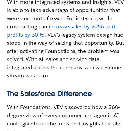
With more integrated systems and insights, VEV
is able to take advantage of opportunities that
were once out of reach. For instance, while
cross-selling can
increase sales by 20% and
profits by 30%
, VEV’s legacy system design had
stood in the way of seizing that opportunity. But
after activating Foundations, the problem was
solved. With all sales and service data
integrated across the company, a new revenue
stream was born.
The Salesforce Difference
With Foundations, VEV discovered how a 360-
degree view of every customer and agentic AI
could give them the tools and insights to scale