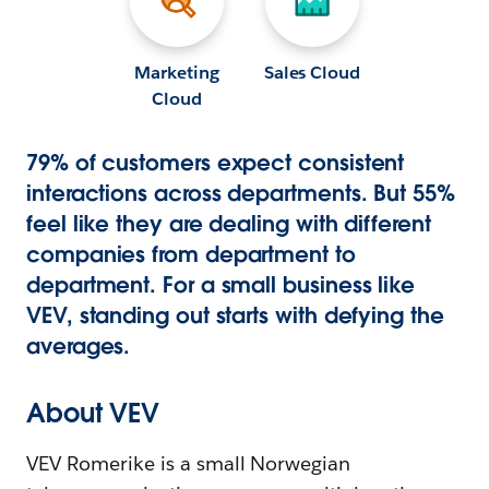
Marketing
Sales Cloud
Cloud
79% of customers expect consistent
interactions across departments. But 55%
feel like they are dealing with different
companies from department to
department. For a small business like
VEV, standing out starts with defying the
averages.
About VEV
VEV Romerike is a small Norwegian