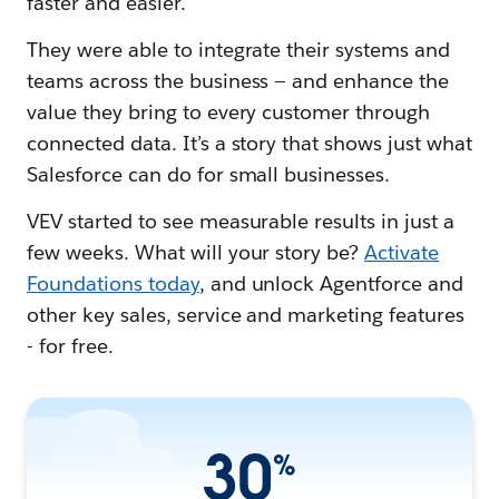
faster and easier.
They were able to integrate their systems and
teams across the business — and enhance the
value they bring to every customer through
connected data. It’s a story that shows just what
Salesforce can do for small businesses.
VEV started to see measurable results in just a
few weeks. What will your story be?
Activate
Foundations today
, and unlock Agentforce and
other key sales, service and marketing features
- for free.
30
%