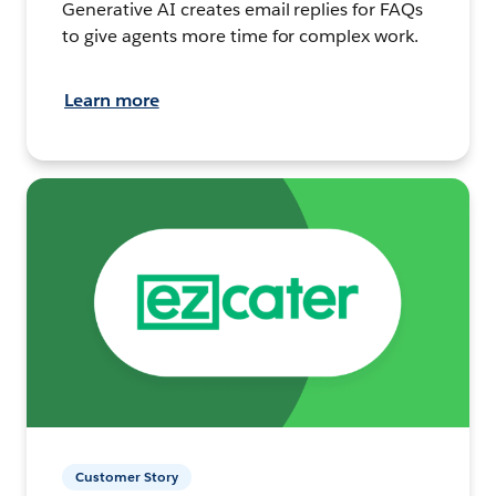
Generative AI creates email replies for FAQs
to give agents more time for complex work.
Learn more
Customer Story