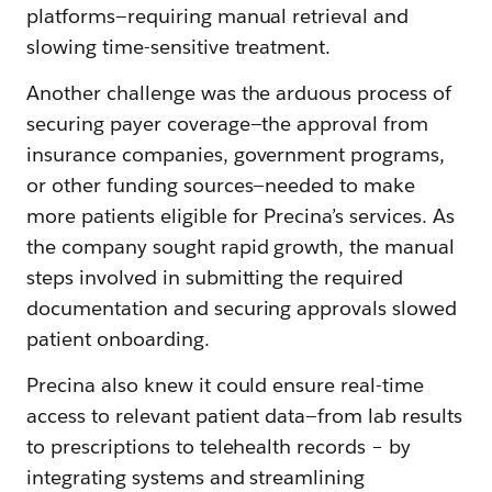
platforms—requiring manual retrieval and
slowing time-sensitive treatment.
Another challenge was the arduous process of
securing payer coverage—the approval from
insurance companies, government programs,
or other funding sources—needed to make
more patients eligible for Precina’s services. As
the company sought rapid growth, the manual
steps involved in submitting the required
documentation and securing approvals slowed
patient onboarding.
Precina also knew it could ensure real-time
access to relevant patient data—from lab results
to prescriptions to telehealth records – by
integrating systems and streamlining