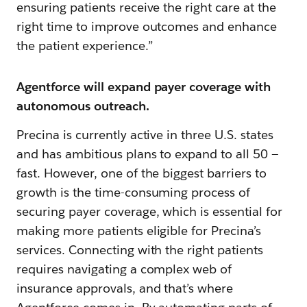
ensuring patients receive the right care at the
right time to improve outcomes and enhance
the patient experience.”
Agentforce will expand payer coverage with
autonomous outreach.
Precina is currently active in three U.S. states
and has ambitious plans to expand to all 50 —
fast. However, one of the biggest barriers to
growth is the time-consuming process of
securing payer coverage, which is essential for
making more patients eligible for Precina’s
services. Connecting with the right patients
requires navigating a complex web of
insurance approvals, and that’s where