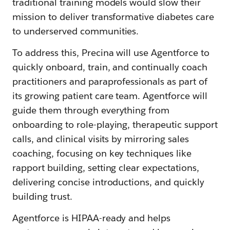
traditional training models would slow their
mission to deliver transformative diabetes care
to underserved communities.
To address this, Precina will use Agentforce to
quickly onboard, train, and continually coach
practitioners and paraprofessionals as part of
its growing patient care team. Agentforce will
guide them through everything from
onboarding to role-playing, therapeutic support
calls, and clinical visits by mirroring sales
coaching, focusing on key techniques like
rapport building, setting clear expectations,
delivering concise introductions, and quickly
building trust.
Agentforce is HIPAA-ready and helps