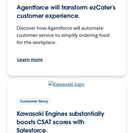
Agentforce will transform ezCater’s
customer experience.
Discover how Agentforce will automate
customer service to simplify ordering food
for the workplace.
Learn more
Customer Story
Kawasaki Engines substantially
boosts CSAT scores with
Salesforce.