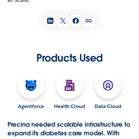
Products Used
Agentforce
Health Cloud
Data Cloud
Precina needed scalable infrastructure to
expand its diabetes care model. With