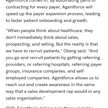
Agentforce comes in. By automating parts of
contracting for every payer, Agentforce will
speed up the payer expansion process, leading
to faster patient onboarding and growth.
“When people think about healthcare, they
don't immediately think about sales,
prospecting, and selling. But the reality is that
we have to recruit patients,” Oberg said. “And
you go and recruit patients by getting referring
providers, or referring hospitals, referring payer
groups, insurance companies, and self-
employed companies. Agentforce allows us to
reach out and create awareness in the same
way that a sales development rep would in any
sales organization.”