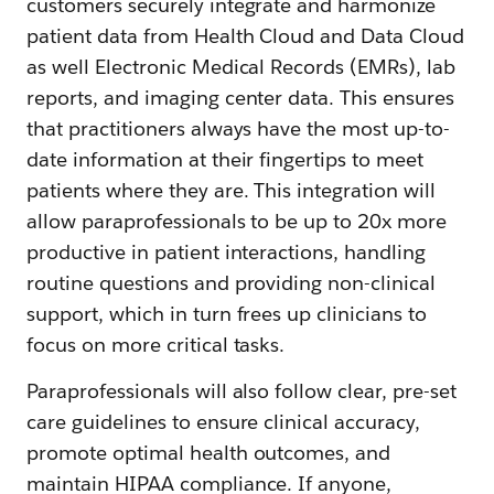
customers securely integrate and harmonize
patient data from Health Cloud and Data Cloud
as well Electronic Medical Records (EMRs), lab
reports, and imaging center data. This ensures
that practitioners always have the most up-to-
date information at their fingertips to meet
patients where they are. This integration will
allow paraprofessionals to be up to 20x more
productive in patient interactions, handling
routine questions and providing non-clinical
support, which in turn frees up clinicians to
focus on more critical tasks.
Paraprofessionals will also follow clear, pre-set
care guidelines to ensure clinical accuracy,
promote optimal health outcomes, and
maintain HIPAA compliance. If anyone,