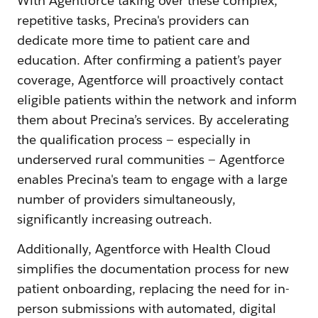
With Agentforce taking over these complex,
repetitive tasks, Precina's providers can
dedicate more time to patient care and
education. After confirming a patient’s payer
coverage, Agentforce will proactively contact
eligible patients within the network and inform
them about Precina’s services. By accelerating
the qualification process — especially in
underserved rural communities — Agentforce
enables Precina's team to engage with a large
number of providers simultaneously,
significantly increasing outreach.
Additionally, Agentforce with Health Cloud
simplifies the documentation process for new
patient onboarding, replacing the need for in-
person submissions with automated, digital