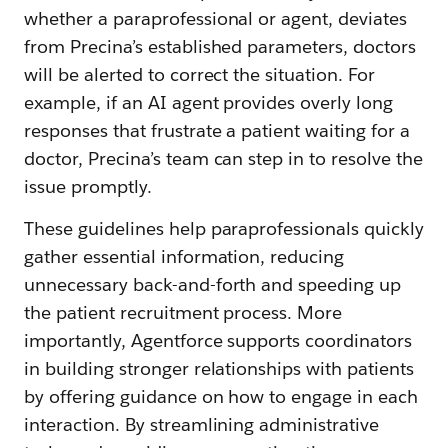
whether a paraprofessional or agent, deviates
from Precina’s established parameters, doctors
will be alerted to correct the situation. For
example, if an AI agent provides overly long
responses that frustrate a patient waiting for a
doctor, Precina’s team can step in to resolve the
issue promptly.
These guidelines help paraprofessionals quickly
gather essential information, reducing
unnecessary back-and-forth and speeding up
the patient recruitment process. More
importantly, Agentforce supports coordinators
in building stronger relationships with patients
by offering guidance on how to engage in each
interaction. By streamlining administrative