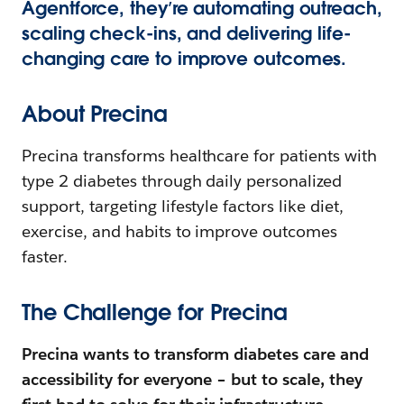
Agentforce, they’re automating outreach,
scaling check-ins, and delivering life-
changing care to improve outcomes.
About Precina
Precina transforms healthcare for patients with
type 2 diabetes through daily personalized
support, targeting lifestyle factors like diet,
exercise, and habits to improve outcomes
faster.
The Challenge for Precina
Precina wants to transform diabetes care and
accessibility for everyone – but to scale, they