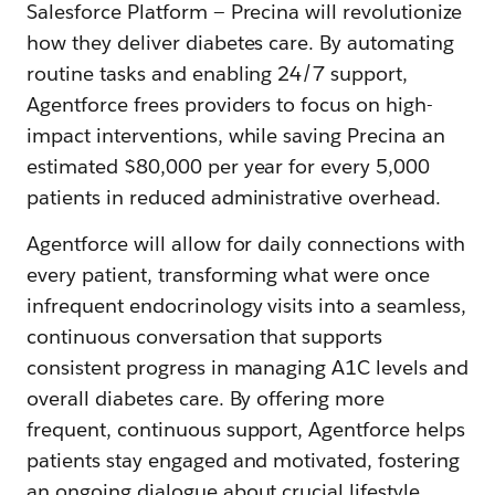
Salesforce Platform — Precina will revolutionize
how they deliver diabetes care. By automating
routine tasks and enabling 24/7 support,
Agentforce frees providers to focus on high-
impact interventions, while saving Precina an
estimated $80,000 per year for every 5,000
patients in reduced administrative overhead.
Agentforce will allow for daily connections with
every patient, transforming what were once
infrequent endocrinology visits into a seamless,
continuous conversation that supports
consistent progress in managing A1C levels and
overall diabetes care. By offering more
frequent, continuous support, Agentforce helps
patients stay engaged and motivated, fostering
an ongoing dialogue about crucial lifestyle