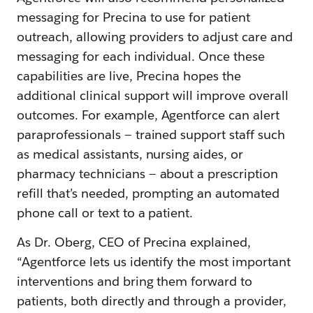
messaging for Precina to use for patient
outreach, allowing providers to adjust care and
messaging for each individual. Once these
capabilities are live, Precina hopes the
additional clinical support will improve overall
outcomes. For example, Agentforce can alert
paraprofessionals — trained support staff such
as medical assistants, nursing aides, or
pharmacy technicians — about a prescription
refill that’s needed, prompting an automated
phone call or text to a patient.
As Dr. Oberg, CEO of Precina explained,
“Agentforce lets us identify the most important
interventions and bring them forward to
patients, both directly and through a provider,