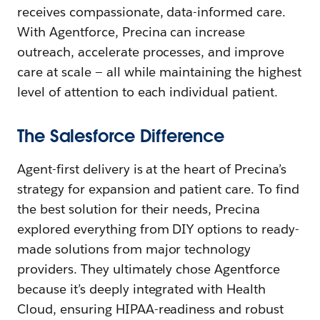
receives compassionate, data-informed care.
With Agentforce, Precina can increase
outreach, accelerate processes, and improve
care at scale — all while maintaining the highest
level of attention to each individual patient.
The Salesforce Difference
Agent-first delivery is at the heart of Precina’s
strategy for expansion and patient care. To find
the best solution for their needs, Precina
explored everything from DIY options to ready-
made solutions from major technology
providers. They ultimately chose Agentforce
because it’s deeply integrated with Health
Cloud, ensuring HIPAA-readiness and robust