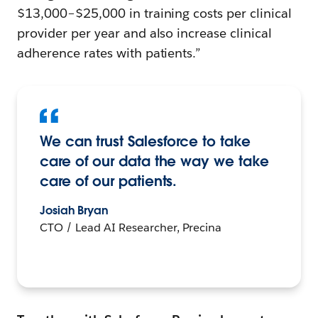
$13,000–$25,000 in training costs per clinical
provider per year and also increase clinical
adherence rates with patients.”
We can trust Salesforce to take
care of our data the way we take
care of our patients.
Josiah Bryan
CTO / Lead AI Researcher, Precina