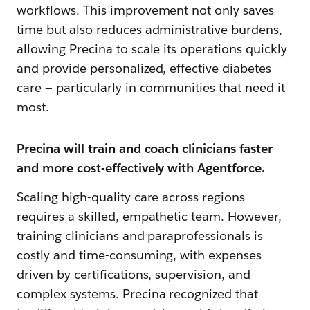
workflows. This improvement not only saves
time but also reduces administrative burdens,
allowing Precina to scale its operations quickly
and provide personalized, effective diabetes
care — particularly in communities that need it
most.
Precina will train and coach clinicians faster
and more cost-effectively with Agentforce.
Scaling high-quality care across regions
requires a skilled, empathetic team. However,
training clinicians and paraprofessionals is
costly and time-consuming, with expenses
driven by certifications, supervision, and
complex systems. Precina recognized that