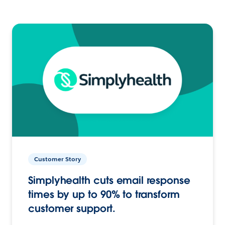
Customer Story
Simplyhealth cuts email response
times by up to 90% to transform
customer support.