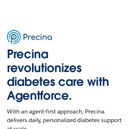
Precina
revolutionizes
diabetes care with
Agentforce.
With an agent-first approach, Precina
delivers daily, personalized diabetes support
at scale.