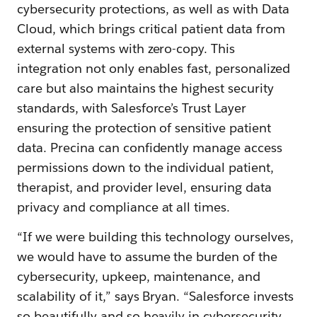
cybersecurity protections, as well as with Data
Cloud, which brings critical patient data from
external systems with zero-copy. This
integration not only enables fast, personalized
care but also maintains the highest security
standards, with Salesforce’s Trust Layer
ensuring the protection of sensitive patient
data. Precina can confidently manage access
permissions down to the individual patient,
therapist, and provider level, ensuring data
privacy and compliance at all times.
“If we were building this technology ourselves,
we would have to assume the burden of the
cybersecurity, upkeep, maintenance, and
scalability of it,” says Bryan. “Salesforce invests
so beautifully and so heavily in cybersecurity