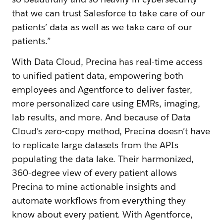
that we can trust Salesforce to take care of our
patients’ data as well as we take care of our
patients.”
With Data Cloud, Precina has real-time access
to unified patient data, empowering both
employees and Agentforce to deliver faster,
more personalized care using EMRs, imaging,
lab results, and more. And because of Data
Cloud’s zero-copy method, Precina doesn’t have
to replicate large datasets from the APIs
populating the data lake. Their harmonized,
360-degree view of every patient allows
Precina to mine actionable insights and
automate workflows from everything they
know about every patient. With Agentforce,