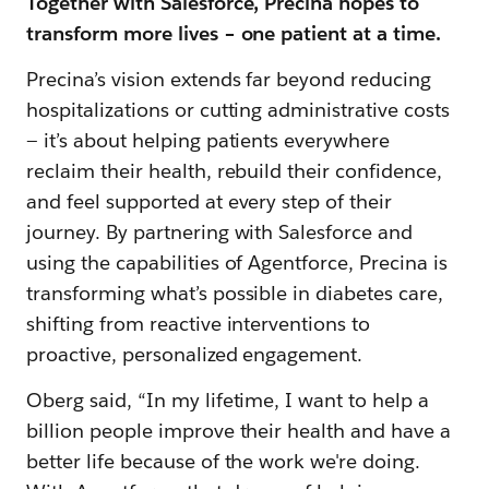
Together with Salesforce, Precina hopes to
transform more lives – one patient at a time.
Precina’s vision extends far beyond reducing
hospitalizations or cutting administrative costs
— it’s about helping patients everywhere
reclaim their health, rebuild their confidence,
and feel supported at every step of their
journey. By partnering with Salesforce and
using the capabilities of Agentforce, Precina is
transforming what’s possible in diabetes care,
shifting from reactive interventions to
proactive, personalized engagement.
Oberg said, “In my lifetime, I want to help a
billion people improve their health and have a
better life because of the work we're doing.