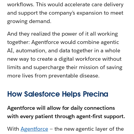
workflows. This would accelerate care delivery
and support the company's expansion to meet
growing demand.
And they realized the power of it all working
together: Agentforce would combine agentic
AI, automation, and data together in a whole
new way to create a digital workforce without
limits and supercharge their mission of saving
more lives from preventable disease.
How Salesforce Helps Precina
Agentforce will allow for daily connections
with every patient through agent-first support.
With
Agentforce
— the new agentic layer of the