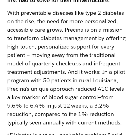
first had to solve for their infrastructure.
With preventable diseases like type 2 diabetes
on the rise, the need for more personalized,
accessible care grows. Precina is on a mission
to transform diabetes management by offering
high-touch, personalized support‌ for every
patient — ‌moving away from the traditional
model of quarterly check-ups and infrequent
treatment adjustments. And it works: In a pilot
program with 50 patients in rural Louisiana,
Precina’s unique approach reduced A1C levels—
a key marker of blood sugar control—from
9.6% to 6.4% in just 12 weeks, a 3.2%
reduction, compared to the 1% reduction
typically seen annually with current methods.