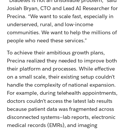
“Diabetes is not an unsolvable problem,” said
Josiah Bryan, CTO and Lead AI Researcher for
Precina. “We want to scale fast, especially in
underserved, rural, and low-income
communities. We want to help the millions of
people who need these services.”
To achieve their ambitious growth plans,
Precina realized they needed to improve both
their platform and processes. While effective
on a small scale, their existing setup couldn’t
handle the complexity of national expansion.
For example, during telehealth appointments,
doctors couldn’t access the latest lab results
because patient data was fragmented across
disconnected systems—lab reports, electronic
medical records (EMRs), and imaging