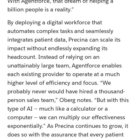
With Agentforce, that dream of helping a
billion people is a reality.”
By deploying a digital workforce that
automates complex tasks and seamlessly
integrates patient data, Precina can scale its
impact without endlessly expanding its
headcount. Instead of relying on an
unattainably large team, Agentforce enables
each existing provider to operate at a much
higher level of efficiency and focus. “We
probably never would have hired a thousand-
person sales team,” Oberg notes. “But with this
type of AI — much like a calculator or a
computer — we can multiply our effectiveness
exponentially.” As Precina continues to grow, it
does so with the assurance that every patient