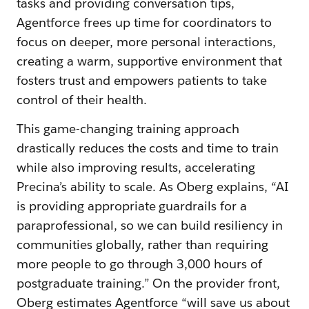
tasks and providing conversation tips,
Agentforce frees up time for coordinators to
focus on deeper, more personal interactions,
creating a warm, supportive environment that
fosters trust and empowers patients to take
control of their health.
This game-changing training approach
drastically reduces the costs and time to train
while also improving results, accelerating
Precina’s ability to scale. As Oberg explains, “AI
is providing appropriate guardrails for a
paraprofessional, so we can build resiliency in
communities globally, rather than requiring
more people to go through 3,000 hours of
postgraduate training.” On the provider front,
Oberg estimates Agentforce “will save us about