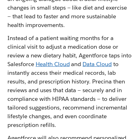
changes‌ in small steps — ‌like diet and exercise
— ‌that lead to faster and more sustainable
health improvements.​​
Instead of a patient waiting months for a
clinical visit to adjust a medication dose or
review a new dietary habit, Agentforce taps into
Salesforce
Health Cloud
and
Data Cloud
to
instantly access their medical records, lab
results, and prescription history. Precina then
reviews and uses that data — securely and in
compliance with HIPAA standards — to deliver
tailored suggestions, recommend incremental
lifestyle changes, and even coordinate
prescription refills.
Agentforce will also recommend personalized