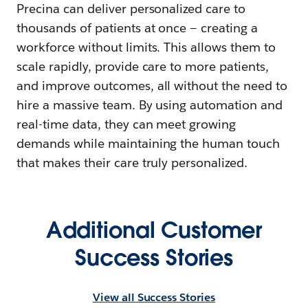
Precina can deliver personalized care to
thousands of patients at once — creating a
workforce without limits. This allows them to
scale rapidly, provide care to more patients,
and improve outcomes, all without the need to
hire a massive team. By using automation and
real-time data, they can meet growing
demands while maintaining the human touch
that makes their care truly personalized.
Additional Customer
Success Stories
View all Success Stories