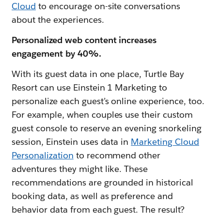
Cloud
to encourage on-site conversations
about the experiences.
Personalized web content increases
engagement by 40%.
With its guest data in one place, Turtle Bay
Resort can use Einstein 1 Marketing to
personalize each guest’s online experience, too.
For example, when couples use their custom
guest console to reserve an evening snorkeling
session, Einstein uses data in
Marketing Cloud
Personalization
to recommend other
adventures they might like. These
recommendations are grounded in historical
booking data, as well as preference and
behavior data from each guest. The result?