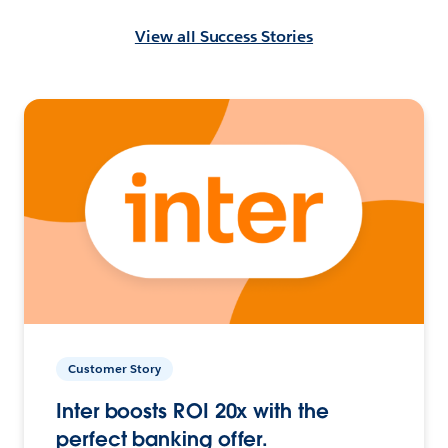
View all Success Stories
Customer Story
Inter boosts ROI 20x with the
perfect banking offer.