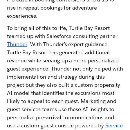
rise in repeat bookings for adventure
experiences.
To bring all of this to life, Turtle Bay Resort
teamed up with Salesforce consulting partner
Thunder
. With Thunder’s expert guidance,
Turtle Bay Resort has generated additional
revenue while serving up a more personalized
guest experience. Thunder not only helped with
implementation and strategy during this
project but they also built a custom propensity
AI model that identifies the excursions most
likely to appeal to each guest. Marketing and
guest services teams use these AI insights to
personalize pre-arrival communications and
use a custom guest console powered by
Service