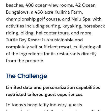
beaches, 408 ocean-view rooms, 42 Ocean
Bungalows, a 468-acre Kuilima Farm,
championship golf course, and Nalu Spa, with
activities including surfing, kayaking, horseback
riding, biking, helicopter tours, and more.
Turtle Bay Resort is a sustainable and
completely self-sufficient resort, cultivating all
of the ingredients for its restaurants directly
from the property.
The Challenge
Limited data and personalization capabilities
restricted tailored guest experiences.
In today’s hospitality industry, guests