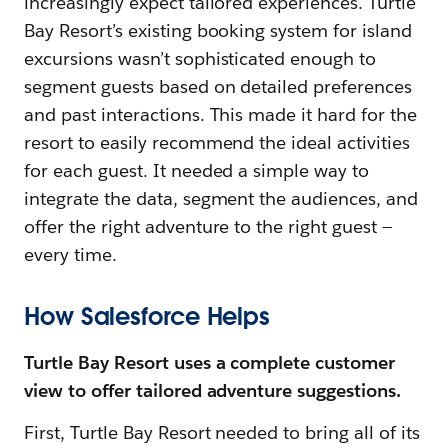
increasingly expect tailored experiences. Turtle
Bay Resort’s existing booking system for island
excursions wasn’t sophisticated enough to
segment guests based on detailed preferences
and past interactions. This made it hard for the
resort to easily recommend the ideal activities
for each guest. It needed a simple way to
integrate the data, segment the audiences, and
offer the right adventure to the right guest —
every time.
How Salesforce Helps
Turtle Bay Resort uses a complete customer
view to offer tailored adventure suggestions.
First, Turtle Bay Resort needed to bring all of its