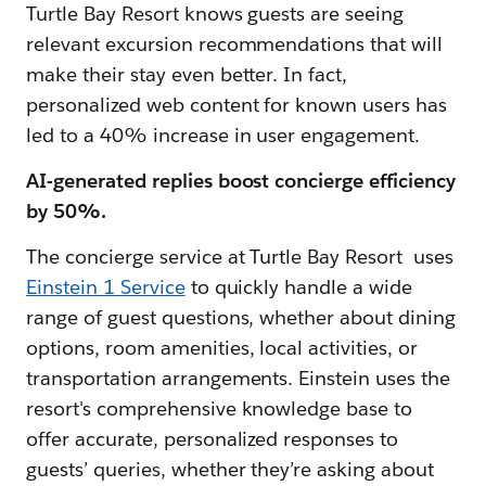
Turtle Bay Resort knows guests are seeing
relevant excursion recommendations that will
make their stay even better. In fact,
personalized web content for known users has
led to a 40% increase in user engagement.
AI-generated replies boost concierge efficiency
by 50%.
The concierge service at Turtle Bay Resort uses
Einstein 1 Service
to quickly handle a wide
range of guest questions, whether about dining
options, room amenities, local activities, or
transportation arrangements. Einstein uses the
resort's comprehensive knowledge base to
offer accurate, personalized responses to
guests’ queries, whether they’re asking about