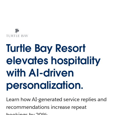
Turtle Bay Resort
elevates hospitality
with AI-driven
personalization.
Learn how AI-generated service replies and
recommendations increase repeat
bookings by 20%.