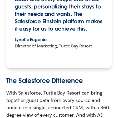
guests, personalizing their stays to
their needs and wants. The
Salesforce Einstein platform makes
it easy for us to achieve this.
Lynette Eugenio
Director of Marketing, Turtle Bay Resort
The Salesforce Difference
With Salesforce, Turtle Bay Resort can bring
together guest data from every source and
unite it in a single, connected CRM, with a 360-
degree view of every customer. And with AI