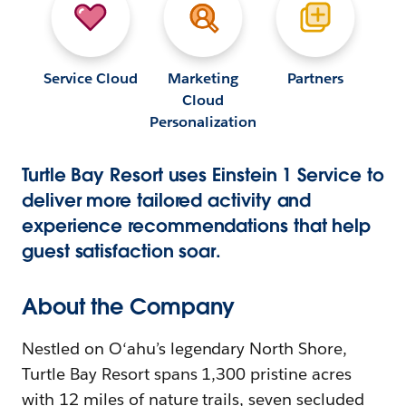
Service Cloud
Marketing
Partners
Cloud
Personalization
Turtle Bay Resort uses Einstein 1 Service to
deliver more tailored activity and
experience recommendations that help
guest satisfaction soar.
About the Company
Nestled on O‘ahu’s legendary North Shore,
Turtle Bay Resort spans 1,300 pristine acres
with 12 miles of nature trails, seven secluded