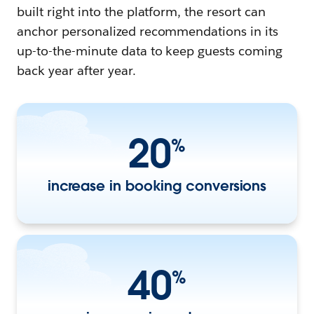
built right into the platform, the resort can
anchor personalized recommendations in its
up-to-the-minute data to keep guests coming
back year after year.
20
%
increase in booking conversions
40
%