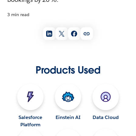
3 min read
Products Used
Salesforce
Einstein AI
Data Cloud
Platform