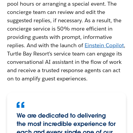
pool hours or arranging a special event. The
concierge team can review and edit the
suggested replies, if necessary. As a result, the
concierge service is 50% more efficient in
providing guests with prompt, informative
replies. And with the launch of
Einstein Copilot
,
Turtle Bay Resort’s service team can engage its
conversational AI assistant in the flow of work
and receive a trusted response agents can act
on to amplify guest experiences.
We are dedicated to delivering
the most incredible experience for
each and every single one of our