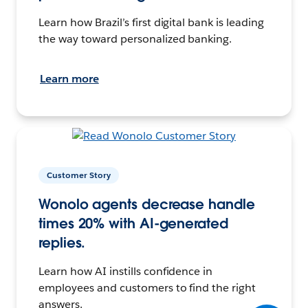
Learn how Brazil’s first digital bank is leading
the way toward personalized banking.
Learn more
Customer Story
Wonolo agents decrease handle
times 20% with AI-generated
replies.
Learn how AI instills confidence in
employees and customers to find the right
answers.