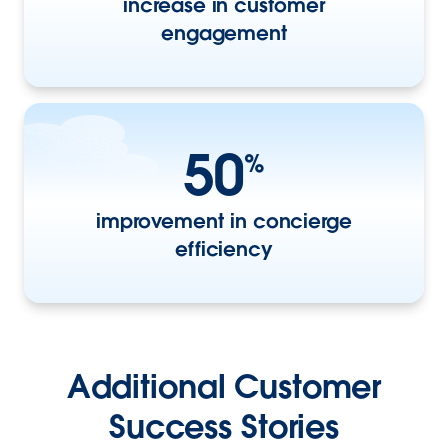
increase in customer
engagement
50
%
improvement in concierge
efficiency
Additional Customer
Success Stories