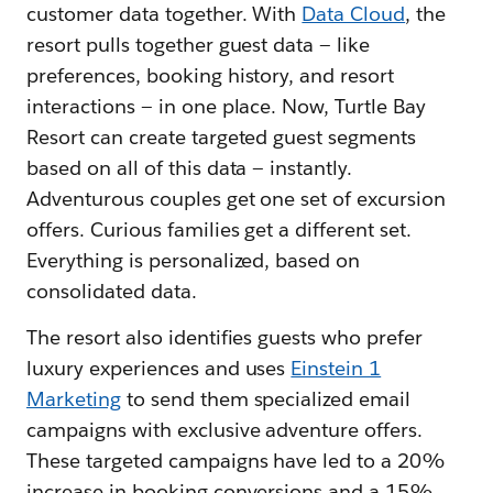
customer data together. With
Data Cloud
, the
resort pulls together guest data — like
preferences, booking history, and resort
interactions — in one place. Now, Turtle Bay
Resort can create targeted guest segments
based on all of this data — instantly.
Adventurous couples get one set of excursion
offers. Curious families get a different set.
Everything is personalized, based on
consolidated data.
The resort also identifies guests who prefer
luxury experiences and uses
Einstein 1
Marketing
to send them specialized email
campaigns with exclusive adventure offers.
These targeted campaigns have led to a 20%
increase in booking conversions and a 15%