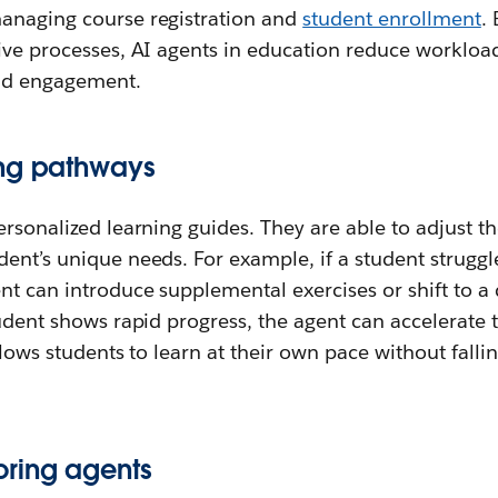
anaging course registration and
student enrollment
.
tive processes, AI agents in education reduce workloa
and engagement.
ing pathways
ersonalized learning guides. They are able to adjust t
ent’s unique needs. For example, if a student struggle
t can introduce supplemental exercises or shift to a 
tudent shows rapid progress, the agent can accelerate 
llows students to learn at their own pace without falli
ring agents