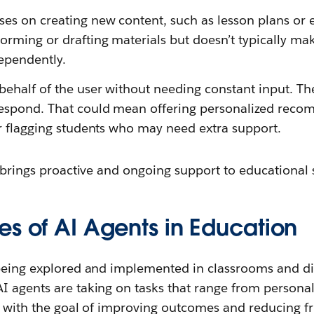
ses on creating new content, such as lesson plans or e
torming or drafting materials but doesn’t typically 
dependently.
behalf of the user without needing constant input. T
respond. That could mean offering personalized reco
 or flagging students who may need extra support.
I brings proactive and ongoing support to educational s
es of AI Agents in Education
 being explored and implemented in classrooms and dig
 agents are taking on tasks that range from personali
l with the goal of improving outcomes and reducing fri