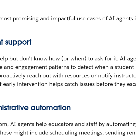
most promising and impactful use cases of AI agents 
t support
lp but don’t know how (or when) to ask for it. AI ag
 and engagement patterns to detect when a student 
proactively reach out with resources or notify instru
f early intervention helps catch issues before they esc
nistrative automation
oom, AI agents help educators and staff by automating
 These might include scheduling meetings, sending rem