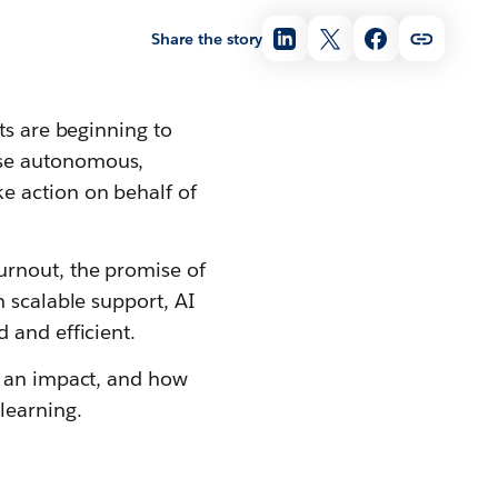
Share the story
ts are beginning to
ese autonomous,
e action on behalf of
rnout, the promise of
h scalable support, AI
 and efficient.
g an impact, and how
learning.