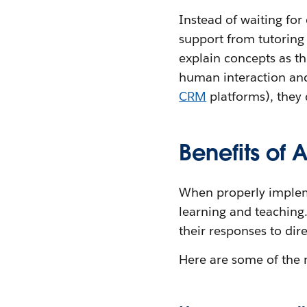
Instead of waiting for
support from tutoring
explain concepts as th
human interaction and
CRM
platforms), they 
Benefits of 
When properly implem
learning and teaching.
their responses to dir
Here are some of the 