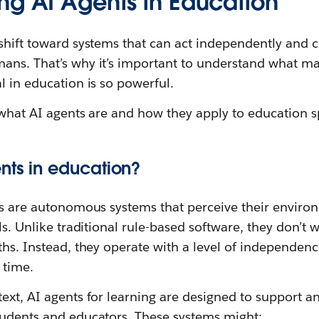
ng AI Agents in Education
shift toward systems that can act independently and c
ans. That’s why it’s important to understand what ma
l in education is so powerful.
g what AI agents are and how they apply to education sp
nts in education?
nts are autonomous systems that perceive their enviro
ls. Unlike traditional rule-based software, they don’t w
ths. Instead, they operate with a level of independenc
 time.
text, AI agents for learning are designed to support 
tudents and educators. These systems might: