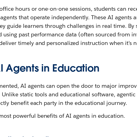
 office hours or one-on-one sessions, students can re
 agents that operate independently. These AI agents 
ey guide learners through challenges in real time. By 
 using past performance data (often sourced from i
deliver timely and personalized instruction when it’s
AI Agents in Education
ented, AI agents can open the door to major improv
 Unlike static tools and educational software, agenti
ectly benefit each party in the educational journey.
most powerful benefits of AI agents in education.