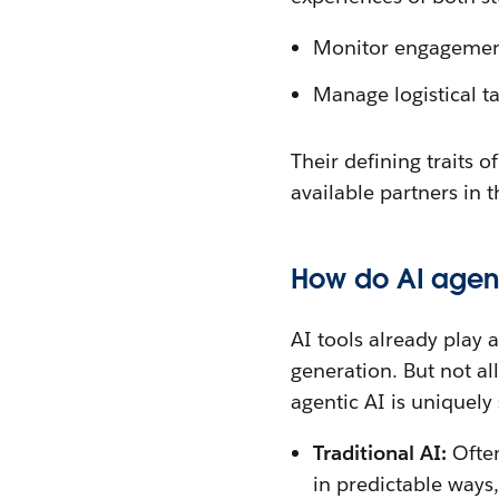
Monitor engagement t
Manage logistical t
Their defining traits 
available partners in 
How do AI agents
AI tools already play 
generation. But not al
agentic AI is uniquely
Traditional AI:
Often
in predictable ways