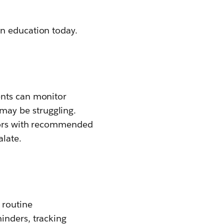
in education today.
ents can monitor
may be struggling.
ctors with recommended
alate.
 routine
inders, tracking