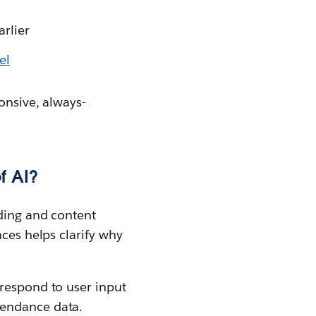
arlier
el
onsive, always-
f AI?
ading and content
nces helps clarify why
 respond to user input
tendance data.