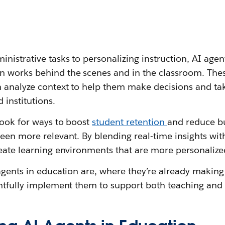
nistrative tasks to personalizing instruction, AI agen
n works behind the scenes and in the classroom. Th
 analyze context to help them make decisions and tak
 institutions.
look for ways to boost
student retention
and reduce bu
een more relevant. By blending real-time insights wit
eate learning environments that are more personalized
 agents in education are, where they’re already makin
ghtfully implement them to support both teaching and 