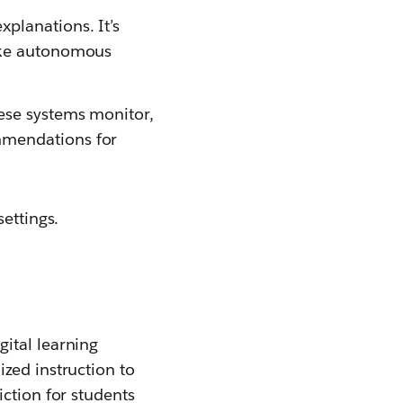
xplanations. It’s
make autonomous
hese systems monitor,
mmendations for
ettings.
ital learning
zed instruction to
ction for students