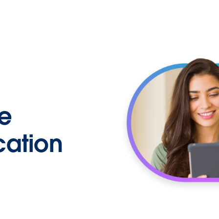
e
cation