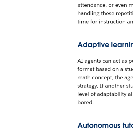
attendance, or even m
handling these repeti
time for instruction 
Adaptive learn
AI agents can act as p
format based on a stud
math concept, the agen
strategy. If another s
level of adaptability a
bored.
Autonomous tuto