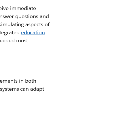
ceive immediate
answer questions and
simulating aspects of
ntegrated
education
 needed most.
ements in both
c systems can adapt