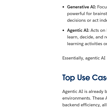
Generative AI:
Focu
powerful for brains
decisions or act in
Agentic AI:
Acts on 
learn, decide, and 
learning activities
Essentially, agentic A
Top Use Cas
Agentic AI is already
environments. These AI
backend efficiency, al