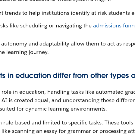
rends to help institutions identify at-risk students e
asks like scheduling or navigating the
admissions funn
of autonomy and adaptability allow them to act as resp
the learning journey.
 in education differ from other types o
a role in education, handling tasks like automated gr
l AI is created equal, and understanding these differe
 suited for dynamic learning environments.
 rule-based and limited to specific tasks. These tools
, like scanning an essay for grammar or processing at