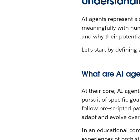
Understandi
AI agents represent a 
meaningfully with hum
and why their potentia
Let’s start by definin
What are AI age
At their core, AI age
pursuit of specific goa
follow pre-scripted pa
adapt and evolve over
In an educational con
experiences of both s