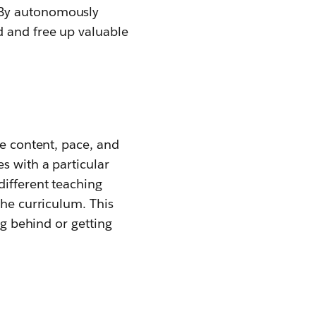
 By autonomously
d and free up valuable
he content, pace, and
s with a particular
different teaching
the curriculum. This
ng behind or getting