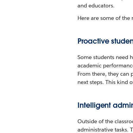
and educators.
Here are some of the 
Proactive studen
Some students need he
academic performance
From there, they can 
next steps. This kind o
Intelligent admi
Outside of the classr
administrative tasks.