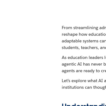
From streamlining admi
reshape how educatio
adaptable systems can
students, teachers, and
As education leaders 
agentic AI has never b
agents are ready to cr
Let’s explore what AI
institutions can thou