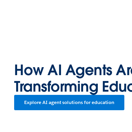
How AI Agents Ar
Transforming Edu
Explore AI agent solutions for education