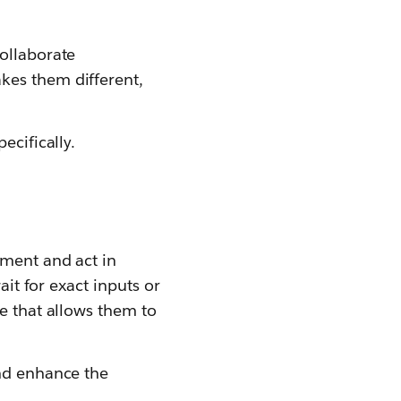
ollaborate
kes them different,
ecifically.
nment and act in
ait for exact inputs or
e that allows them to
and enhance the