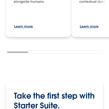
alongside humans.
contextual data.
Learn more
Learn more
Take the first step with
Starter Suite.