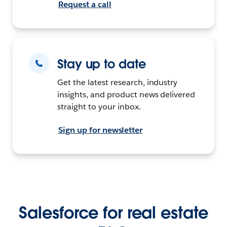
Request a call
Stay up to date
Get the latest research, industry
insights, and product news delivered
straight to your inbox.
Sign up for newsletter
Salesforce for real estate