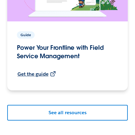
Guide
Power Your Frontline with Field
Service Management
Get the guide
See all resources