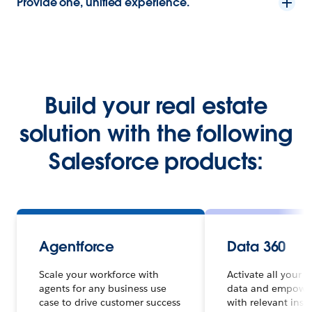
Provide one, unified experience.
Build your real estate
solution with the following
Salesforce products:
Agentforce
Data 360
Scale your workforce with
Activate all your 
agents for any business use
data and empowe
case to drive customer success
with relevant insi