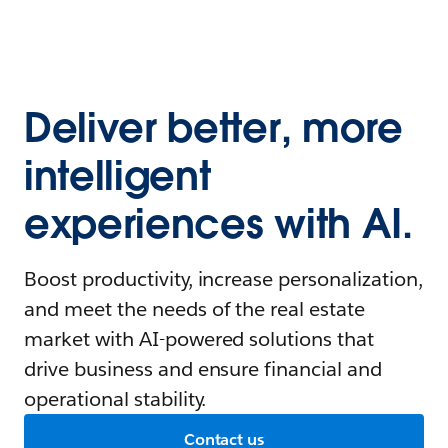
Deliver better, more
intelligent
experiences with AI.
Boost productivity, increase personalization,
and meet the needs of the real estate
market with AI-powered solutions that
drive business and ensure financial and
operational stability.
Contact us