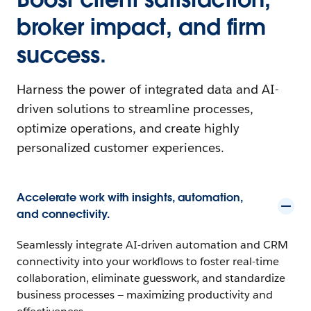
broker impact, and firm
success.
Harness the power of integrated data and AI-
driven solutions to streamline processes,
optimize operations, and create highly
personalized customer experiences.
Accelerate work with insights, automation,
and connectivity.
Seamlessly integrate AI-driven automation and CRM
connectivity into your workflows to foster real-time
collaboration, eliminate guesswork, and standardize
business processes — maximizing productivity and