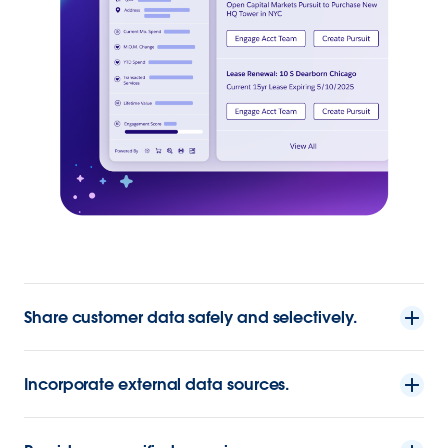
Share customer data safely and selectively.
Incorporate external data sources.