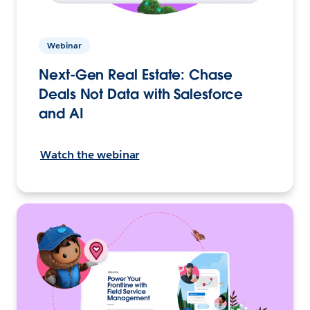
Webinar
Next-Gen Real Estate: Chase
Deals Not Data with Salesforce
and AI
Watch the webinar