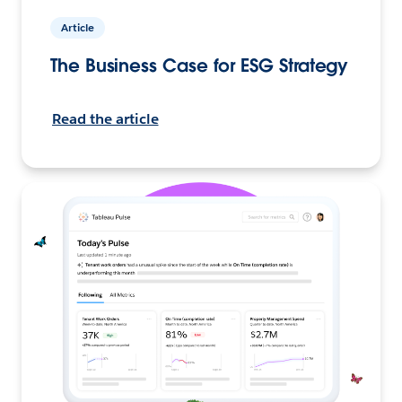
Article
The Business Case for ESG Strategy
Read the article