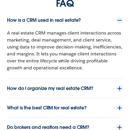
FAQ
How is a CRM used in real estate?
A real estate CRM manages client interactions across
marketing, deal management, and client service,
using data to improve decision-making, inefficiencies,
and margins. It lets you manage client interactions
over the entire lifecycle while driving profitable
growth and operational excellence.
How do I organize my real estate CRM?
What is the best CRM for real estate?
Do brokers and realtors need a CRM?