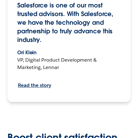
Salesforce is one of our most
trusted advisors. With Salesforce,
we have the technology and
partnership to truly advance this
industry.
Ori Klein
VP, Digital Product Development &
Marketing, Lennar
Read the story
Boost client satisfaction,