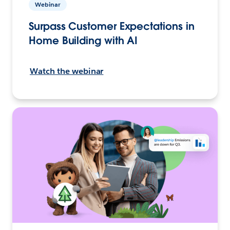
Webinar
Surpass Customer Expectations in
Home Building with AI
Watch the webinar