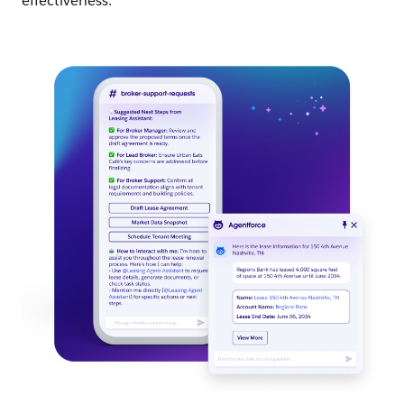
effectiveness.