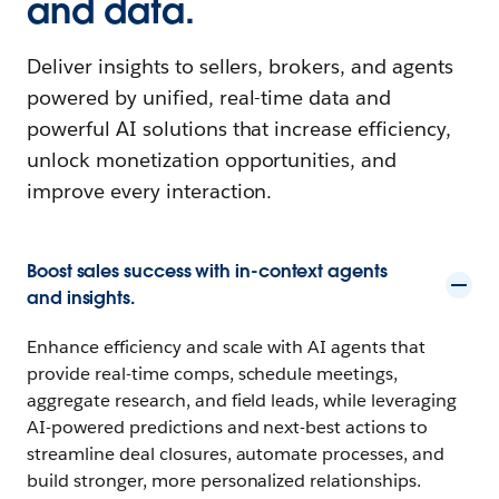
and data.
Deliver insights to sellers, brokers, and agents
powered by unified, real-time data and
powerful AI solutions that increase efficiency,
unlock monetization opportunities, and
improve every interaction.
Boost sales success with in-context agents
and insights.
Enhance efficiency and scale with AI agents that
provide real-time comps, schedule meetings,
aggregate research, and field leads, while leveraging
AI-powered predictions and next-best actions to
streamline deal closures, automate processes, and
build stronger, more personalized relationships.