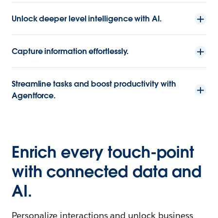
Unlock deeper level intelligence with AI.
Capture information effortlessly.
Streamline tasks and boost productivity with
Agentforce.
Enrich every touch-point
with connected data and
AI.
Personalize interactions and unlock business