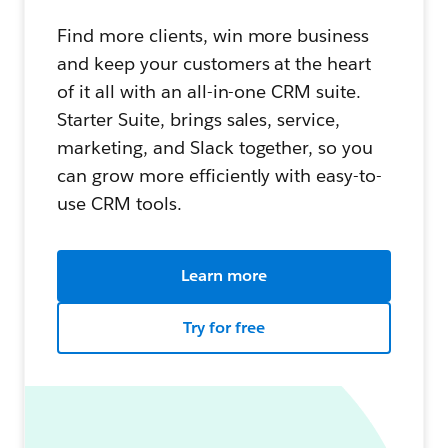
Find more clients, win more business
and keep your customers at the heart
of it all with an all-in-one CRM suite.
Starter Suite, brings sales, service,
marketing, and Slack together, so you
can grow more efficiently with easy-to-
use CRM tools.
Learn more
Try for free