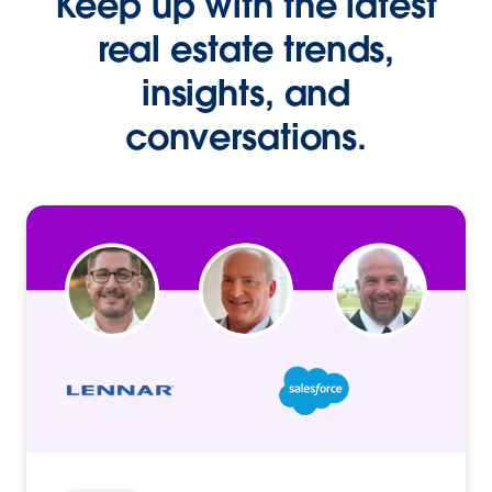
Keep up with the latest
real estate trends,
insights, and
conversations.