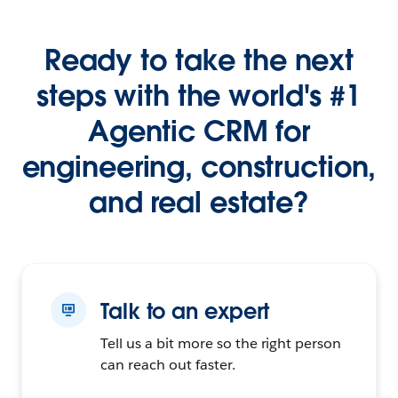
Ready to take the next
steps with the world's #1
Agentic CRM for
engineering, construction,
and real estate?
Talk to an expert
Tell us a bit more so the right person
can reach out faster.