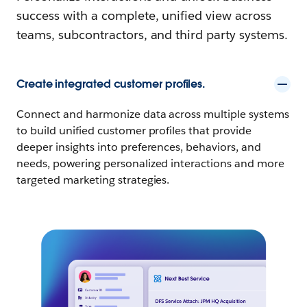
success with a complete, unified view across
teams, subcontractors, and third party systems.
Create integrated customer profiles.
Connect and harmonize data across multiple systems
to build unified customer profiles that provide
deeper insights into preferences, behaviors, and
needs, powering personalized interactions and more
targeted marketing strategies.