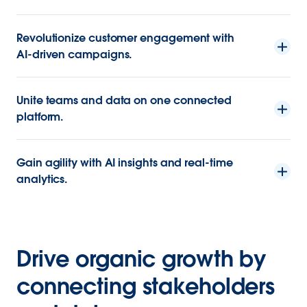
Revolutionize customer engagement with
AI-driven campaigns.
Unite teams and data on one connected
platform.
Gain agility with AI insights and real-time
analytics.
Drive organic growth by
connecting stakeholders