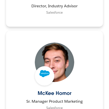
Director, Industry Advisor
Salesforce
McKee Hornor
Sr. Manager Product Marketing
Salesforce