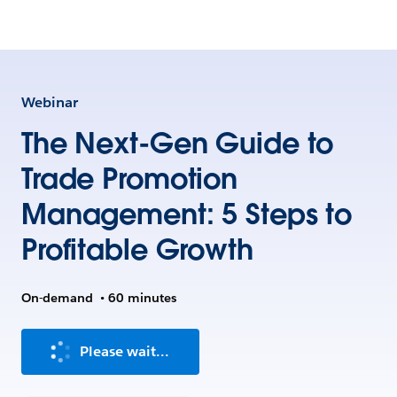
Webinar
The Next-Gen Guide to
Trade Promotion
Management: 5 Steps to
Profitable Growth
On-demand
•
60 minutes
Please wait...