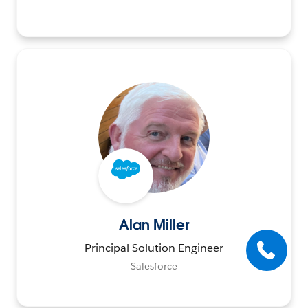
Alan Miller
Principal Solution Engineer
Salesforce