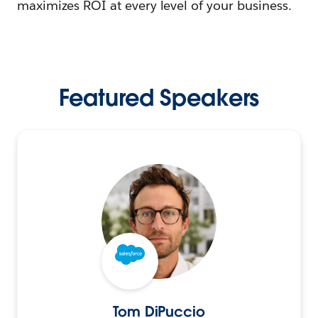
maximizes ROI at every level of your business.
Featured Speakers
Tom DiPuccio