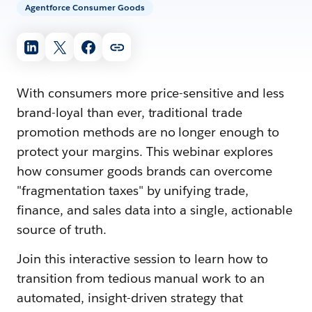
Agentforce Consumer Goods
With consumers more price-sensitive and less
brand-loyal than ever, traditional trade
promotion methods are no longer enough to
protect your margins. This webinar explores
how consumer goods brands can overcome
"fragmentation taxes" by unifying trade,
finance, and sales data into a single, actionable
source of truth.
Join this interactive session to learn how to
transition from tedious manual work to an
automated, insight-driven strategy that