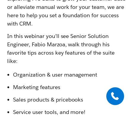
or alleviate manual work for your team, we are
here to help you set a foundation for success
with CRM.
In this webinar you’ll see Senior Solution
Engineer, Fabio Marzoa, walk through his
favorite tips across key features of the suite
like:
Organization & user management
Marketing features
Sales products & pricebooks
Service user tools, and more!