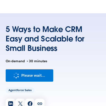
5 Ways to Make CRM
Easy and Scalable for
Small Business
On-demand
•
30 minutes
Please wait...
Agentforce Sales