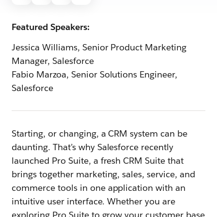
Featured Speakers:
Jessica Williams, Senior Product Marketing
Manager, Salesforce
Fabio Marzoa, Senior Solutions Engineer,
Salesforce
Starting, or changing, a CRM system can be
daunting. That’s why Salesforce recently
launched Pro Suite, a fresh CRM Suite that
brings together marketing, sales, service, and
commerce tools in one application with an
intuitive user interface. Whether you are
exploring Pro Suite to grow your customer base