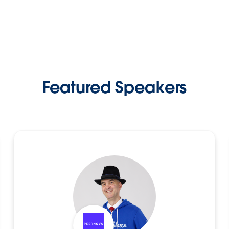
Featured Speakers