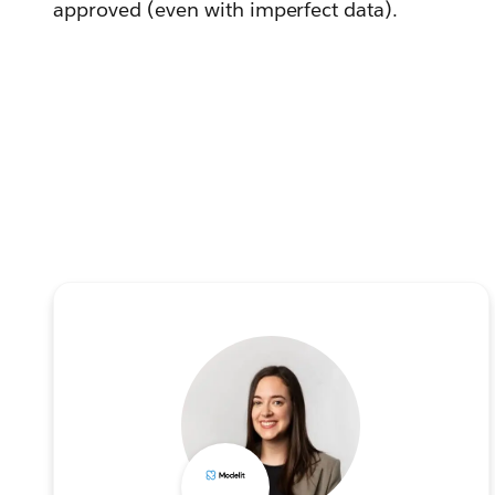
approved (even with imperfect data).