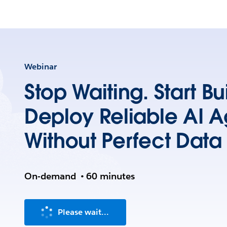
Webinar
Stop Waiting. Start B
Deploy Reliable AI A
Without Perfect Data
On-demand
•
60 minutes
Please wait...