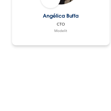
Angélica Buffa
CTO
Modelit