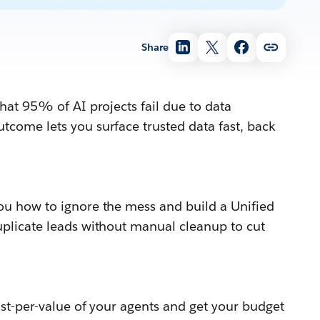
Share
hat 95% of AI projects fail due to data
tcome lets you surface trusted data fast, back
ou how to ignore the mess and build a Unified
uplicate leads without manual cleanup to cut
st-per-value of your agents and get your budget