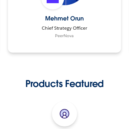
Mehmet Orun
Chief Strategy Officer
PeerNova
Products Featured