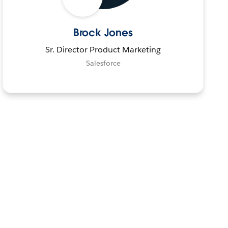
Brock Jones
Sr. Director Product Marketing
Salesforce