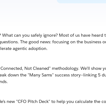
? What can you safely ignore? Most of us have heard t
uestions. The good news: focusing on the business ou
erate agentic adoption.
ta Connected, Not Cleaned" methodology. We'll show y
break down the "Many Sams" success story—linking 5 d
nds.
e’s new "CFO Pitch Deck" to help you calculate the co