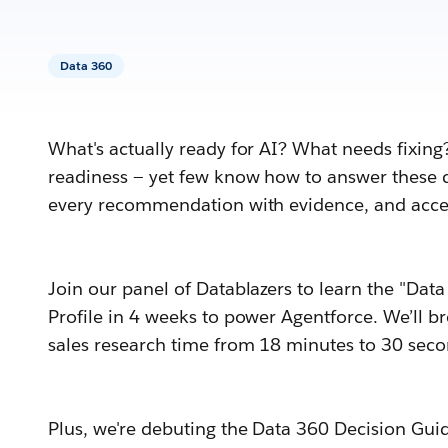
Data 360
What's actually ready for AI? What needs fixing
readiness — yet few know how to answer these q
every recommendation with evidence, and accel
Join our panel of Datablazers to learn the "Da
Profile in 4 weeks to power Agentforce. We’ll 
sales research time from 18 minutes to 30 seco
Plus, we're debuting the Data 360 Decision Guid