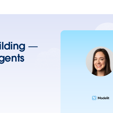
uilding —
gents