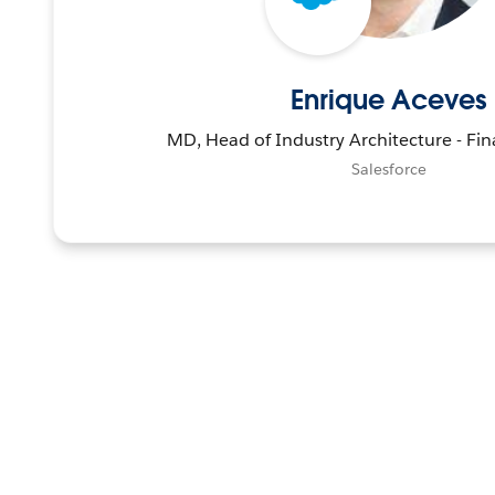
Enrique Aceves
MD, Head of Industry Architecture - Fin
Salesforce