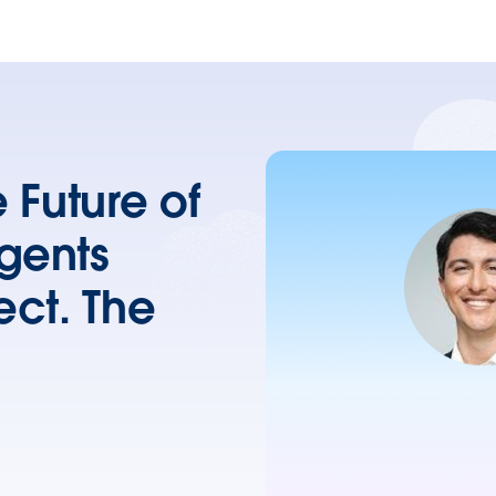
 Future of
Agents
ect. The