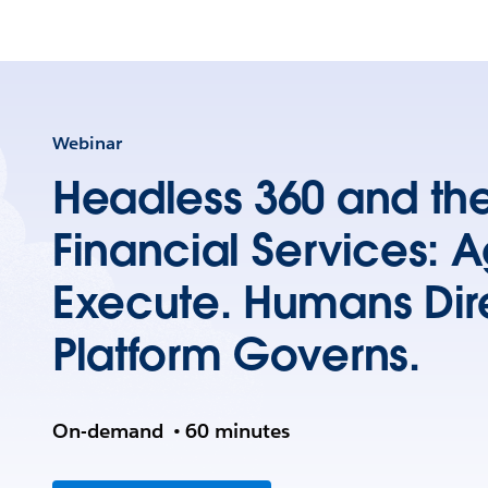
Webinar
Headless 360 and the
Financial Services: 
Execute. Humans Dir
Platform Governs.
On-demand
•
60 minutes