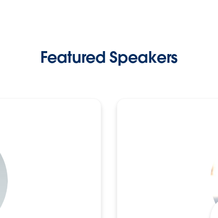
Featured Speakers