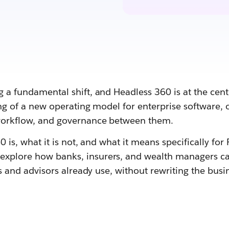
a fundamental shift, and Headless 360 is at the center
ning of a new operating model for enterprise software,
 workflow, and governance between them.
 is, what it is not, and what it means specifically for 
xplore how banks, insurers, and wealth managers can 
ts and advisors already use, without rewriting the bus