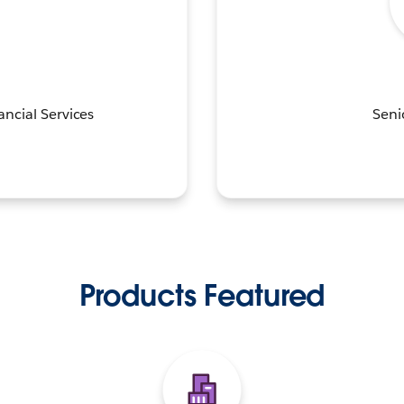
ancial Services
Seni
Products Featured