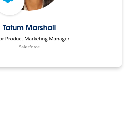
Tatum Marshall
or Product Marketing Manager
Salesforce