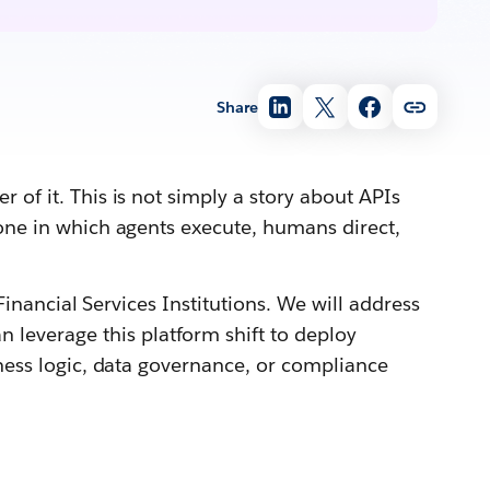
Share
 of it. This is not simply a story about APIs
 one in which agents execute, humans direct,
Financial Services Institutions. We will address
leverage this platform shift to deploy
iness logic, data governance, or compliance