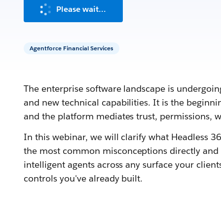
Please wait...
Agentforce Financial Services
The enterprise software landscape is undergoing 
and new technical capabilities. It is the begin
and the platform mediates trust, permissions,
In this webinar, we will clarify what Headless 360
the most common misconceptions directly and e
intelligent agents across any surface your clien
controls you've already built.