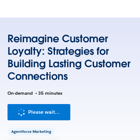
Reimagine Customer
Loyalty: Strategies for
Building Lasting Customer
Connections
On-demand
•
35 minutes
Please wait...
Agentforce Marketing