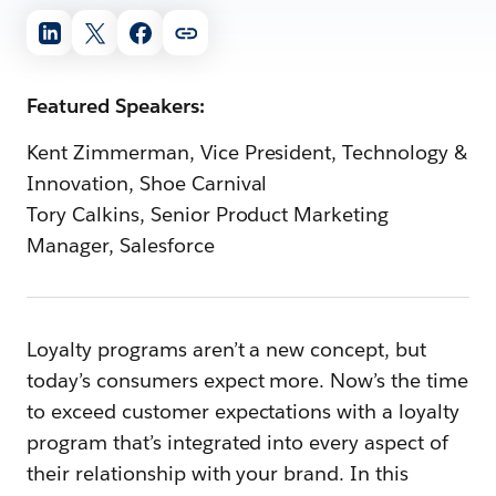
Featured Speakers:
Kent Zimmerman, Vice President, Technology &
Innovation, Shoe Carnival
Tory Calkins, Senior Product Marketing
Manager, Salesforce
Loyalty programs aren’t a new concept, but
today’s consumers expect more. Now’s the time
to exceed customer expectations with a loyalty
program that’s integrated into every aspect of
their relationship with your brand. In this