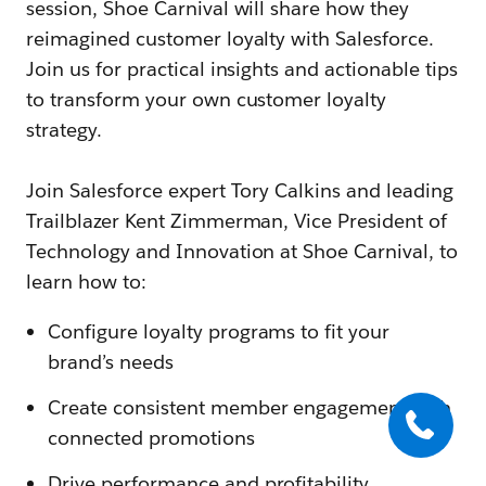
session, Shoe Carnival will share how they
reimagined customer loyalty with Salesforce.
Join us for practical insights and actionable tips
to transform your own customer loyalty
strategy.
Join Salesforce expert Tory Calkins and leading
Trailblazer Kent Zimmerman, Vice President of
Technology and Innovation at Shoe Carnival, to
learn how to:
Configure loyalty programs to fit your
brand’s needs
Create consistent member engagement with
connected promotions
Drive performance and profitability