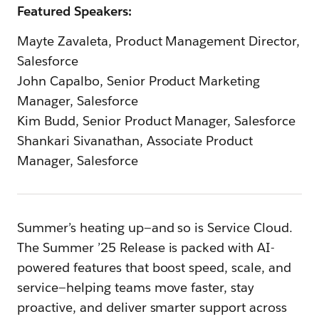
Featured Speakers:
Mayte Zavaleta, Product Management Director,
Salesforce
John Capalbo, Senior Product Marketing
Manager, Salesforce
Kim Budd, Senior Product Manager, Salesforce
Shankari Sivanathan, Associate Product
Manager, Salesforce
Summer’s heating up—and so is Service Cloud.
The Summer ’25 Release is packed with AI-
powered features that boost speed, scale, and
service—helping teams move faster, stay
proactive, and deliver smarter support across