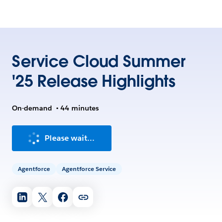
Service Cloud Summer
'25 Release Highlights
On-demand
•
44 minutes
Please wait...
Agentforce
Agentforce Service